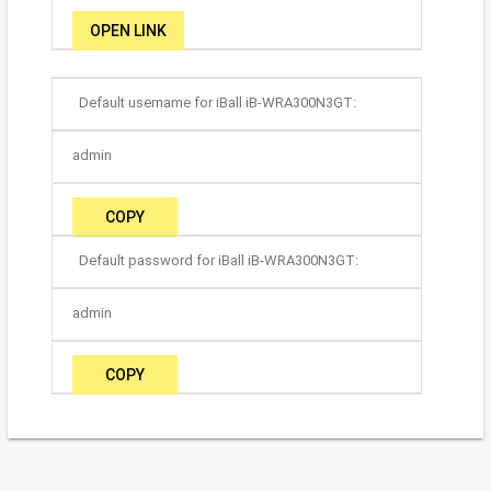
OPEN LINK
Default username for iBall iB-WRA300N3GT:
admin
COPY
Default password for iBall iB-WRA300N3GT:
admin
COPY