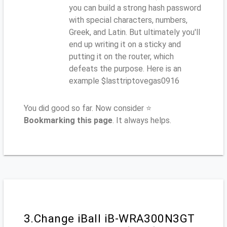
you can build a strong hash password
with special characters, numbers,
Greek, and Latin. But ultimately you'll
end up writing it on a sticky and
putting it on the router, which
defeats the purpose. Here is an
example $lasttriptovegas0916
You did good so far. Now consider ⭐
Bookmarking this page
. It always helps.
3.Change iBall iB-WRA300N3GT