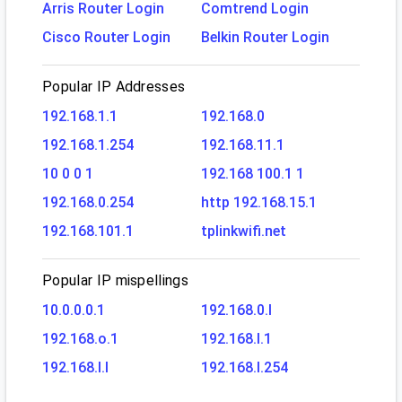
Arris Router Login
Comtrend Login
Cisco Router Login
Belkin Router Login
Popular IP Addresses
192.168.1.1
192.168.0
192.168.1.254
192.168.11.1
10 0 0 1
192.168 100.1 1
192.168.0.254
http 192.168.15.1
192.168.101.1
tplinkwifi.net
Popular IP mispellings
10.0.0.0.1
192.168.0.l
192.168.o.1
192.168.l.1
192.168.l.l
192.168.l.254