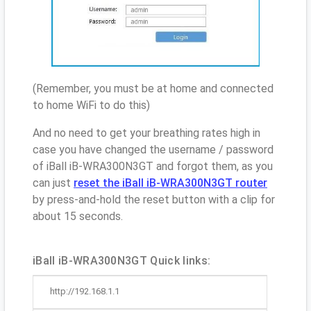
(Remember, you must be at home and connected
to home WiFi to do this)
And no need to get your breathing rates high in
case you have changed the username / password
of iBall iB-WRA300N3GT and forgot them, as you
can just
reset the iBall iB-WRA300N3GT router
by press-and-hold the reset button with a clip for
about 15 seconds.
iBall iB-WRA300N3GT Quick links:
http://192.168.1.1