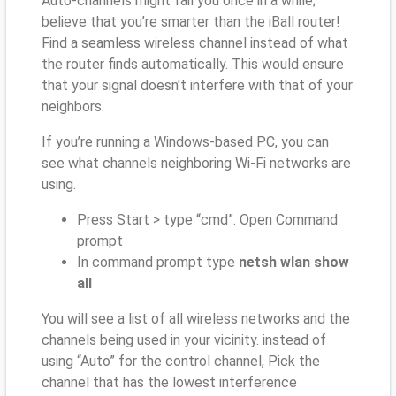
Auto-channels might fail you once in a while;
believe that you’re smarter than the iBall router!
Find a seamless wireless channel instead of what
the router finds automatically. This would ensure
that your signal doesn't interfere with that of your
neighbors.
If you’re running a Windows-based PC, you can
see what channels neighboring Wi-Fi networks are
using.
Press Start > type “cmd”. Open Command
prompt
In command prompt type
netsh wlan show
all
You will see a list of all wireless networks and the
channels being used in your vicinity. instead of
using “Auto” for the control channel, Pick the
channel that has the lowest interference