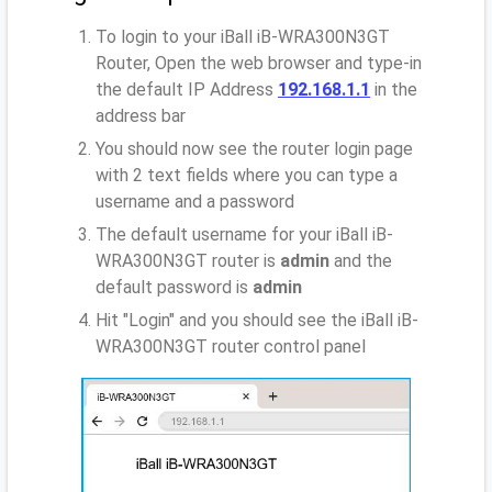
To login to your iBall iB-WRA300N3GT
Router, Open the web browser and type-in
the default IP Address
192.168.1.1
in the
address bar
You should now see the router login page
with 2 text fields where you can type a
username and a password
The default username for your iBall iB-
WRA300N3GT router is
admin
and the
default password is
admin
Hit "Login" and you should see the iBall iB-
WRA300N3GT router control panel