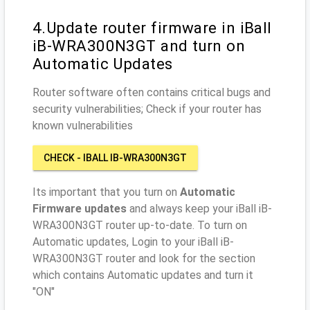
4.Update router firmware in iBall
iB-WRA300N3GT and turn on
Automatic Updates
Router software often contains critical bugs and
security vulnerabilities; Check if your router has
known vulnerabilities
CHECK - IBALL IB-WRA300N3GT
Its important that you turn on
Automatic
Firmware updates
and always keep your iBall iB-
WRA300N3GT router up-to-date. To turn on
Automatic updates, Login to your iBall iB-
WRA300N3GT router and look for the section
which contains Automatic updates and turn it
"ON"