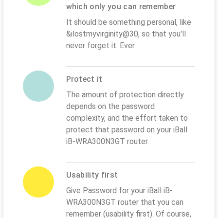
which only you can remember
It should be something personal, like
&ilostmyvirginity@30, so that you'll
never forget it. Ever
Protect it
The amount of protection directly
depends on the password
complexity, and the effort taken to
protect that password on your iBall
iB-WRA300N3GT router.
Usability first
Give Password for your iBall iB-
WRA300N3GT router that you can
remember (usability first). Of course,