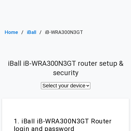
Home
iBall
iB-WRA300N3GT
iBall iB-WRA300N3GT router setup &
security
1. iBall iB-WRA300N3GT Router
login and password