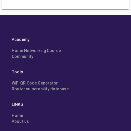
Academy
Home Networking Course
Community
Tools
WiFi QR Code Generator
Router vulnerability database
LINKS
Home
About us