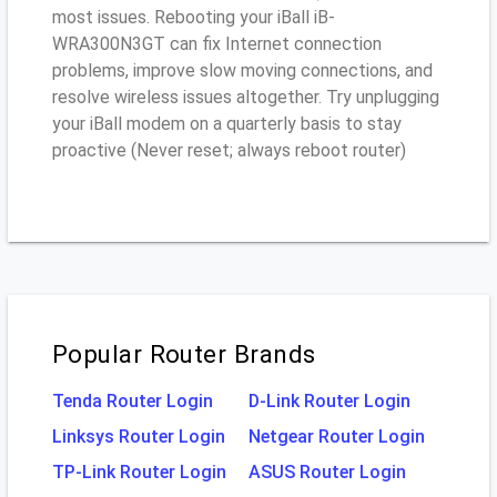
most issues. Rebooting your iBall iB-
WRA300N3GT can fix Internet connection
problems, improve slow moving connections, and
resolve wireless issues altogether. Try unplugging
your iBall modem on a quarterly basis to stay
proactive (Never reset; always reboot router)
Popular Router Brands
Tenda Router Login
D-Link Router Login
Linksys Router Login
Netgear Router Login
TP-Link Router Login
ASUS Router Login