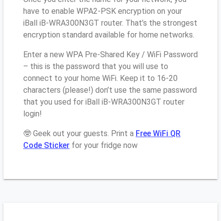
have to enable WPA2-PSK encryption on your
iBall iB-WRA300N3GT router. That’s the strongest
encryption standard available for home networks.
Enter a new WPA Pre-Shared Key / WiFi Password
– this is the password that you will use to
connect to your home WiFi. Keep it to 16-20
characters (please!) don’t use the same password
that you used for iBall iB-WRA300N3GT router
login!
🤓 Geek out your guests. Print a
Free WiFi QR
Code Sticker
for your fridge now