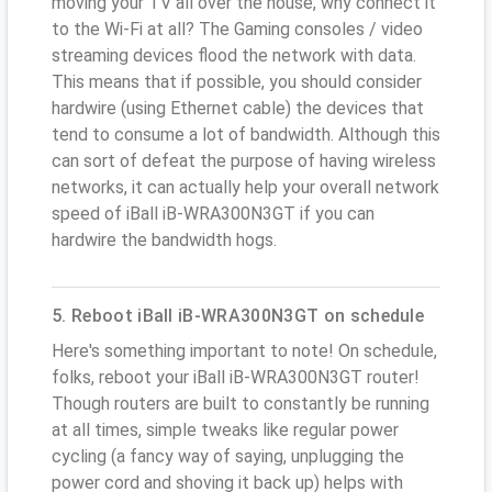
moving your TV all over the house, why connect it
to the Wi-Fi at all? The Gaming consoles / video
streaming devices flood the network with data.
This means that if possible, you should consider
hardwire (using Ethernet cable) the devices that
tend to consume a lot of bandwidth. Although this
can sort of defeat the purpose of having wireless
networks, it can actually help your overall network
speed of iBall iB-WRA300N3GT if you can
hardwire the bandwidth hogs.
5. Reboot iBall iB-WRA300N3GT on schedule
Here's something important to note! On schedule,
folks, reboot your iBall iB-WRA300N3GT router!
Though routers are built to constantly be running
at all times, simple tweaks like regular power
cycling (a fancy way of saying, unplugging the
power cord and shoving it back up) helps with