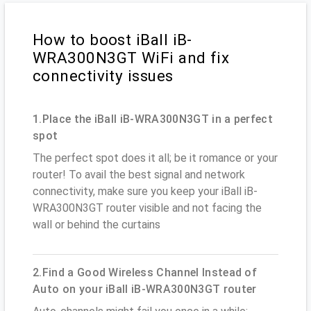
How to boost iBall iB-
WRA300N3GT WiFi and fix
connectivity issues
1.Place the iBall iB-WRA300N3GT in a perfect
spot
The perfect spot does it all; be it romance or your
router! To avail the best signal and network
connectivity, make sure you keep your iBall iB-
WRA300N3GT router visible and not facing the
wall or behind the curtains
2.Find a Good Wireless Channel Instead of
Auto on your iBall iB-WRA300N3GT router