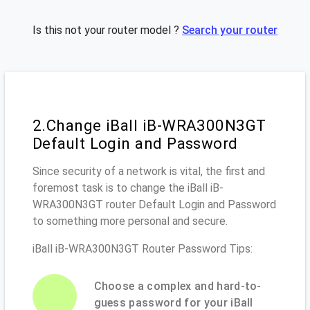
Is this not your router model ?
Search your router
2.Change iBall iB-WRA300N3GT
Default Login and Password
Since security of a network is vital, the first and
foremost task is to change the iBall iB-
WRA300N3GT router Default Login and Password
to something more personal and secure.
iBall iB-WRA300N3GT Router Password Tips:
Choose a complex and hard-to-
guess password for your iBall