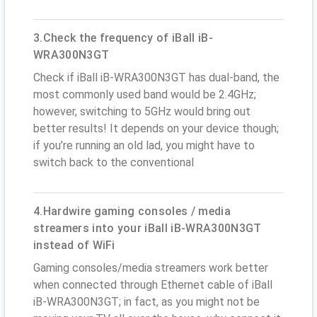
3.Check the frequency of iBall iB-
WRA300N3GT
Check if iBall iB-WRA300N3GT has dual-band, the
most commonly used band would be 2.4GHz;
however, switching to 5GHz would bring out
better results! It depends on your device though;
if you’re running an old lad, you might have to
switch back to the conventional
4.Hardwire gaming consoles / media
streamers into your iBall iB-WRA300N3GT
instead of WiFi
Gaming consoles/media streamers work better
when connected through Ethernet cable of iBall
iB-WRA300N3GT; in fact, as you might not be