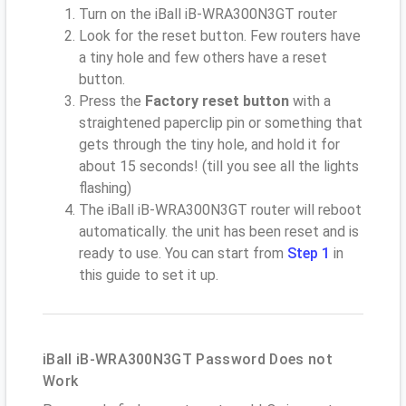
Turn on the iBall iB-WRA300N3GT router
Look for the reset button. Few routers have
a tiny hole and few others have a reset
button.
Press the
Factory reset button
with a
straightened paperclip pin or something that
gets through the tiny hole, and hold it for
about 15 seconds! (till you see all the lights
flashing)
The iBall iB-WRA300N3GT router will reboot
automatically. the unit has been reset and is
ready to use. You can start from
Step 1
in
this guide to set it up.
iBall iB-WRA300N3GT Password Does not
Work