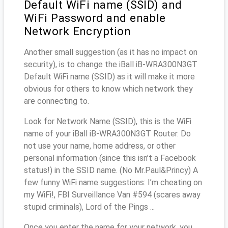
Default WiFi name (SSID) and
WiFi Password and enable
Network Encryption
Another small suggestion (as it has no impact on
security), is to change the iBall iB-WRA300N3GT
Default WiFi name (SSID) as it will make it more
obvious for others to know which network they
are connecting to.
Look for Network Name (SSID), this is the WiFi
name of your iBall iB-WRA300N3GT Router. Do
not use your name, home address, or other
personal information (since this isn’t a Facebook
status!) in the SSID name. (No Mr.Paul&Princy) A
few funny WiFi name suggestions: I’m cheating on
my WiFi!, FBI Surveillance Van #594 (scares away
stupid criminals), Lord of the Pings ...
Once you enter the name for your network, you