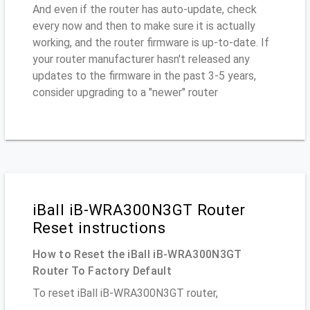
And even if the router has auto-update, check
every now and then to make sure it is actually
working, and the router firmware is up-to-date. If
your router manufacturer hasn't released any
updates to the firmware in the past 3-5 years,
consider upgrading to a "newer" router
iBall iB-WRA300N3GT Router
Reset instructions
How to Reset the iBall iB-WRA300N3GT
Router To Factory Default
To reset iBall iB-WRA300N3GT router,