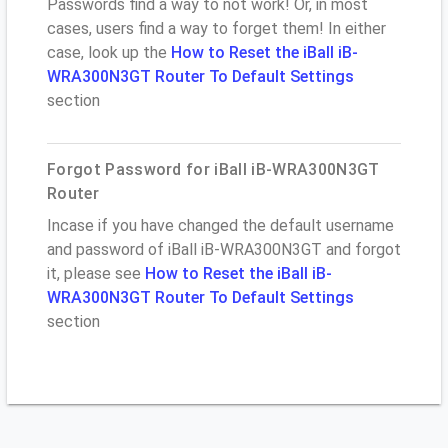
Passwords find a way to not work! Or, in most
cases, users find a way to forget them! In either
case, look up the
How to Reset the iBall iB-
WRA300N3GT Router To Default Settings
section
Forgot Password for iBall iB-WRA300N3GT
Router
Incase if you have changed the default username
and password of iBall iB-WRA300N3GT and forgot
it, please see
How to Reset the iBall iB-
WRA300N3GT Router To Default Settings
section