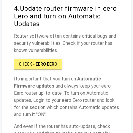
4.Update router firmware in eero
Eero and turn on Automatic
Updates
Router software often contains critical bugs and
security vulnerabilities; Check if your router has
known vulnerabilities
CHECK - EERO EERO
Its important that you turn on
Automatic
Firmware updates
and always keep your eero
Eero router up-to-date. To turn on Automatic
updates, Login to your eero Eero router and look
for the section which contains Automatic updates
and turn it "ON"
And even if the router has auto-update, check