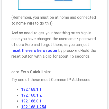
(Remember, you must be at home and connected
to home WiFi to do this)
And no need to get your breathing rates high in
case you have changed the username / password
of eero Eero and forgot them, as you can just
reset the eero Eero router
by press-and-hold the
reset button with a clip for about 15 seconds.
eero Eero Quick links:
Try one of these most Common IP Addresses
192.168.1.1
192.168.1.2
192.168.0.1
192.168.1.254