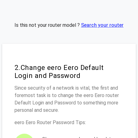
Is this not your router model ?
Search your router
2.Change eero Eero Default
Login and Password
Since security of a network is vital, the first and
foremost task is to change the eero Eero router
Default Login and Password to something more
personal and secure.
eero Eero Router Password Tips: