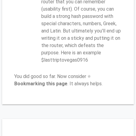
router that you can remember
(usability first). Of course, you can
build a strong hash password with
special characters, numbers, Greek,
and Latin. But ultimately you'll end up
writing it on a sticky and putting it on
the router, which defeats the
purpose. Here is an example
$lasttriptovegas0916
You did good so far. Now consider ⭐
Bookmarking this page
. It always helps.