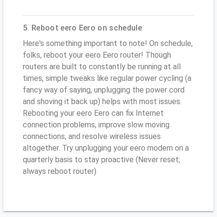
5. Reboot eero Eero on schedule
Here's something important to note! On schedule,
folks, reboot your eero Eero router! Though
routers are built to constantly be running at all
times, simple tweaks like regular power cycling (a
fancy way of saying, unplugging the power cord
and shoving it back up) helps with most issues.
Rebooting your eero Eero can fix Internet
connection problems, improve slow moving
connections, and resolve wireless issues
altogether. Try unplugging your eero modem on a
quarterly basis to stay proactive (Never reset;
always reboot router)