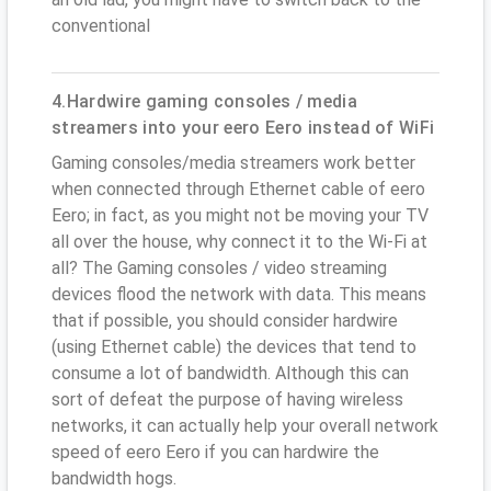
conventional
4.Hardwire gaming consoles / media
streamers into your eero Eero instead of WiFi
Gaming consoles/media streamers work better
when connected through Ethernet cable of eero
Eero; in fact, as you might not be moving your TV
all over the house, why connect it to the Wi-Fi at
all? The Gaming consoles / video streaming
devices flood the network with data. This means
that if possible, you should consider hardwire
(using Ethernet cable) the devices that tend to
consume a lot of bandwidth. Although this can
sort of defeat the purpose of having wireless
networks, it can actually help your overall network
speed of eero Eero if you can hardwire the
bandwidth hogs.