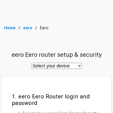
Home
eero
Eero
eero Eero router setup & security
1. eero Eero Router login and
password