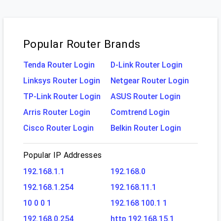
Popular Router Brands
Tenda Router Login
D-Link Router Login
Linksys Router Login
Netgear Router Login
TP-Link Router Login
ASUS Router Login
Arris Router Login
Comtrend Login
Cisco Router Login
Belkin Router Login
Popular IP Addresses
192.168.1.1
192.168.0
192.168.1.254
192.168.11.1
10 0 0 1
192.168 100.1 1
192.168.0.254
http 192.168.15.1