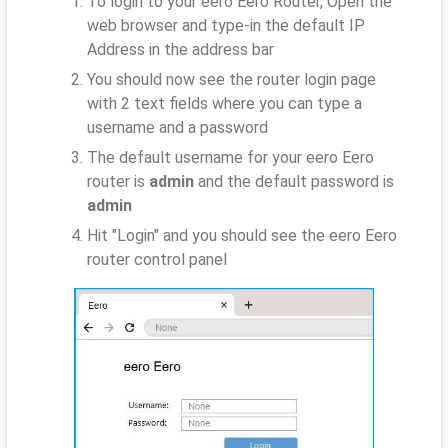
To login to your eero Eero Router, Open the
web browser and type-in the default IP
Address
in the address bar
You should now see the router login page
with 2 text fields where you can type a
username and a password
The default username for your eero Eero
router is
admin
and the default password is
admin
Hit "Login" and you should see the eero Eero
router control panel