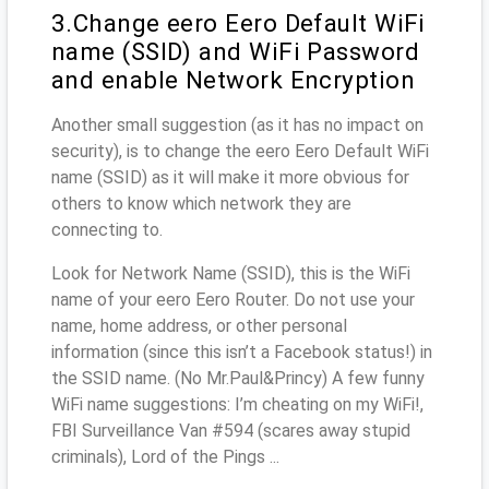
3.Change eero Eero Default WiFi
name (SSID) and WiFi Password
and enable Network Encryption
Another small suggestion (as it has no impact on
security), is to change the eero Eero Default WiFi
name (SSID) as it will make it more obvious for
others to know which network they are
connecting to.
Look for Network Name (SSID), this is the WiFi
name of your eero Eero Router. Do not use your
name, home address, or other personal
information (since this isn’t a Facebook status!) in
the SSID name. (No Mr.Paul&Princy) A few funny
WiFi name suggestions: I’m cheating on my WiFi!,
FBI Surveillance Van #594 (scares away stupid
criminals), Lord of the Pings ...