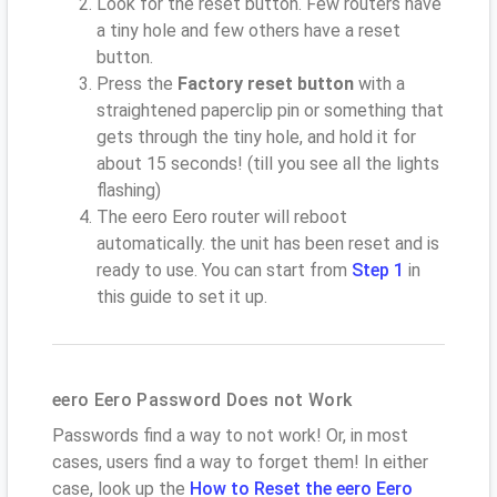
Look for the reset button. Few routers have
a tiny hole and few others have a reset
button.
Press the
Factory reset button
with a
straightened paperclip pin or something that
gets through the tiny hole, and hold it for
about 15 seconds! (till you see all the lights
flashing)
The eero Eero router will reboot
automatically. the unit has been reset and is
ready to use. You can start from
Step 1
in
this guide to set it up.
eero Eero Password Does not Work
Passwords find a way to not work! Or, in most
cases, users find a way to forget them! In either
case, look up the
How to Reset the eero Eero