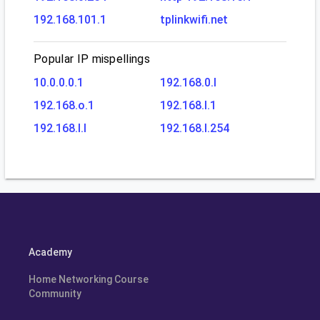
192.168.101.1
tplinkwifi.net
Popular IP mispellings
10.0.0.0.1
192.168.0.l
192.168.o.1
192.168.l.1
192.168.l.l
192.168.l.254
Academy
Home Networking Course
Community