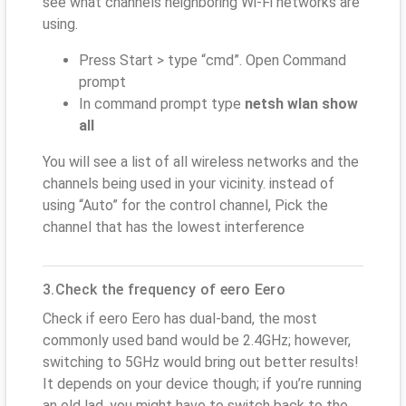
see what channels neighboring Wi-Fi networks are
using.
Press Start > type “cmd”. Open Command
prompt
In command prompt type
netsh wlan show
all
You will see a list of all wireless networks and the
channels being used in your vicinity. instead of
using “Auto” for the control channel, Pick the
channel that has the lowest interference
3.Check the frequency of eero Eero
Check if eero Eero has dual-band, the most
commonly used band would be 2.4GHz; however,
switching to 5GHz would bring out better results!
It depends on your device though; if you’re running
an old lad, you might have to switch back to the