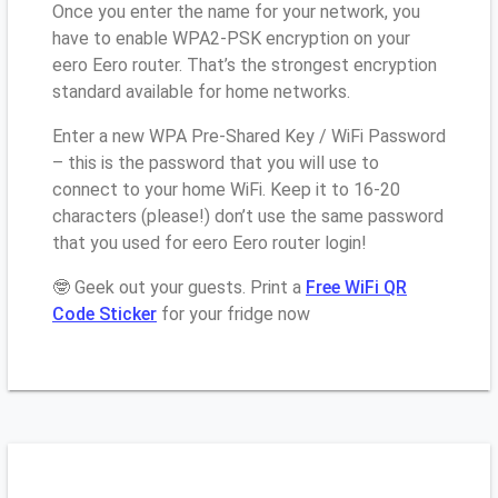
Once you enter the name for your network, you
have to enable WPA2-PSK encryption on your
eero Eero router. That’s the strongest encryption
standard available for home networks.
Enter a new WPA Pre-Shared Key / WiFi Password
– this is the password that you will use to
connect to your home WiFi. Keep it to 16-20
characters (please!) don’t use the same password
that you used for eero Eero router login!
🤓 Geek out your guests. Print a
Free WiFi QR
Code Sticker
for your fridge now