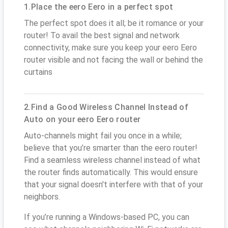
1.Place the eero Eero in a perfect spot
The perfect spot does it all; be it romance or your
router! To avail the best signal and network
connectivity, make sure you keep your eero Eero
router visible and not facing the wall or behind the
curtains
2.Find a Good Wireless Channel Instead of
Auto on your eero Eero router
Auto-channels might fail you once in a while;
believe that you’re smarter than the eero router!
Find a seamless wireless channel instead of what
the router finds automatically. This would ensure
that your signal doesn't interfere with that of your
neighbors.
If you’re running a Windows-based PC, you can