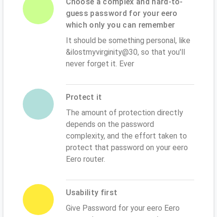
Choose a complex and hard-to-
guess password for your eero
which only you can remember
It should be something personal, like
&ilostmyvirginity@30, so that you'll
never forget it. Ever
Protect it
The amount of protection directly
depends on the password
complexity, and the effort taken to
protect that password on your eero
Eero router.
Usability first
Give Password for your eero Eero