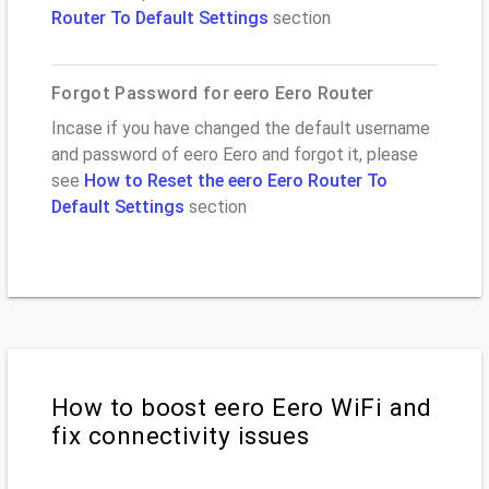
Router To Default Settings
section
Forgot Password for eero Eero Router
Incase if you have changed the default username
and password of eero Eero and forgot it, please
see
How to Reset the eero Eero Router To
Default Settings
section
How to boost eero Eero WiFi and
fix connectivity issues