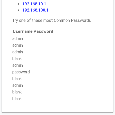
192.168.10.1
192.168.100.1
Try one of these most Common Passwords
Username
Password
admin
admin
admin
blank
admin
password
blank
admin
blank
blank