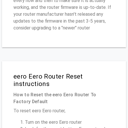
every now and then to make sure it is actually
working, and the router firmware is up-to-date. If
your router manufacturer hasn't released any
updates to the firmware in the past 3-5 years,
consider upgrading to a "newer" router
eero Eero Router Reset
instructions
How to Reset the eero Eero Router To
Factory Default
To reset eero Eero router,
Turn on the eero Eero router