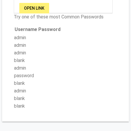
OPEN LINK
Try one of these most Common Passwords
Username
Password
admin
admin
admin
blank
admin
password
blank
admin
blank
blank