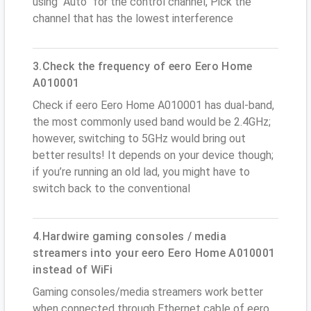
using “Auto” for the control channel, Pick the
channel that has the lowest interference
3.Check the frequency of eero Eero Home
A010001
Check if eero Eero Home A010001 has dual-band,
the most commonly used band would be 2.4GHz;
however, switching to 5GHz would bring out
better results! It depends on your device though;
if you’re running an old lad, you might have to
switch back to the conventional
4.Hardwire gaming consoles / media
streamers into your eero Eero Home A010001
instead of WiFi
Gaming consoles/media streamers work better
when connected through Ethernet cable of eero