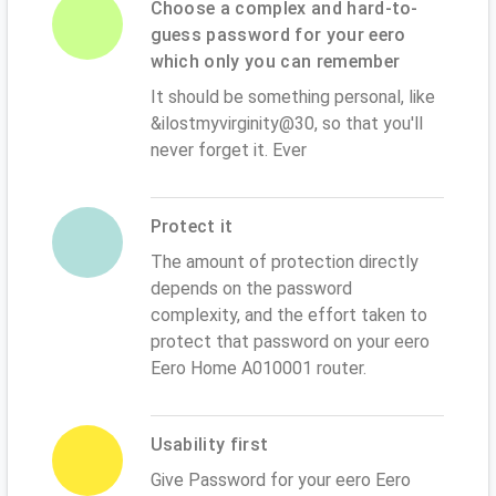
Choose a complex and hard-to-
guess password for your eero
which only you can remember
It should be something personal, like
&ilostmyvirginity@30, so that you'll
never forget it. Ever
Protect it
The amount of protection directly
depends on the password
complexity, and the effort taken to
protect that password on your eero
Eero Home A010001 router.
Usability first
Give Password for your eero Eero