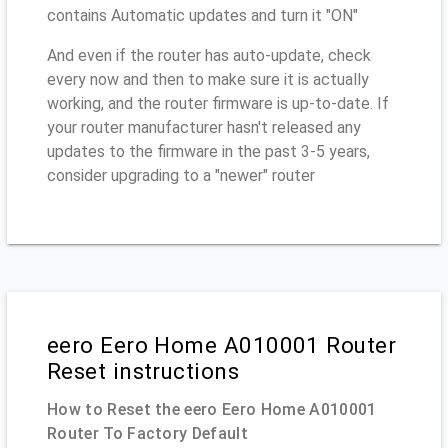
contains Automatic updates and turn it "ON"
And even if the router has auto-update, check
every now and then to make sure it is actually
working, and the router firmware is up-to-date. If
your router manufacturer hasn't released any
updates to the firmware in the past 3-5 years,
consider upgrading to a "newer" router
eero Eero Home A010001 Router
Reset instructions
How to Reset the eero Eero Home A010001
Router To Factory Default