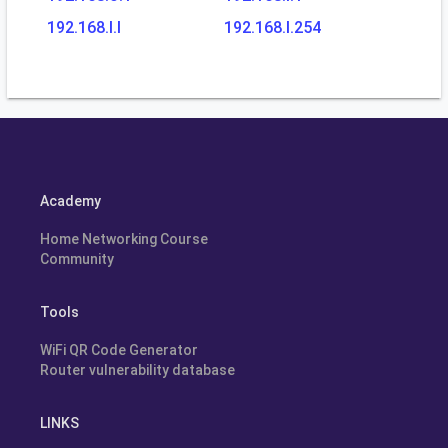
192.168.l.l
192.168.l.254
Academy
Home Networking Course
Community
Tools
WiFi QR Code Generator
Router vulnerability database
LINKS