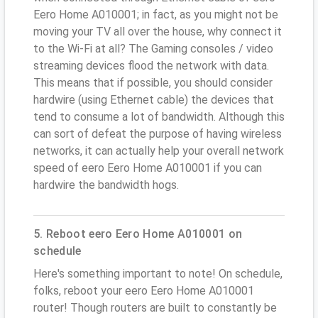
Eero Home A010001; in fact, as you might not be
moving your TV all over the house, why connect it
to the Wi-Fi at all? The Gaming consoles / video
streaming devices flood the network with data.
This means that if possible, you should consider
hardwire (using Ethernet cable) the devices that
tend to consume a lot of bandwidth. Although this
can sort of defeat the purpose of having wireless
networks, it can actually help your overall network
speed of eero Eero Home A010001 if you can
hardwire the bandwidth hogs.
5. Reboot eero Eero Home A010001 on
schedule
Here's something important to note! On schedule,
folks, reboot your eero Eero Home A010001
router! Though routers are built to constantly be