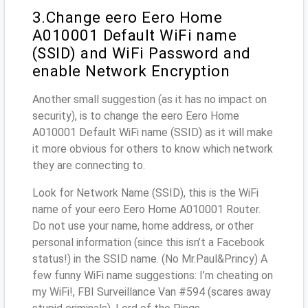
3.Change eero Eero Home
A010001 Default WiFi name
(SSID) and WiFi Password and
enable Network Encryption
Another small suggestion (as it has no impact on
security), is to change the eero Eero Home
A010001 Default WiFi name (SSID) as it will make
it more obvious for others to know which network
they are connecting to.
Look for Network Name (SSID), this is the WiFi
name of your eero Eero Home A010001 Router.
Do not use your name, home address, or other
personal information (since this isn’t a Facebook
status!) in the SSID name. (No Mr.Paul&Princy) A
few funny WiFi name suggestions: I’m cheating on
my WiFi!, FBI Surveillance Van #594 (scares away