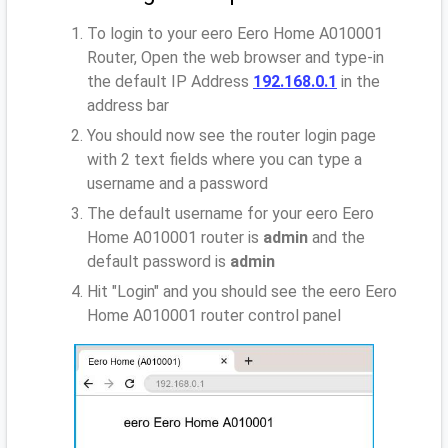
To login to your eero Eero Home A010001
Router, Open the web browser and type-in
the default IP Address
192.168.0.1
in the
address bar
You should now see the router login page
with 2 text fields where you can type a
username and a password
The default username for your eero Eero
Home A010001 router is
admin
and the
default password is
admin
Hit "Login" and you should see the eero Eero
Home A010001 router control panel