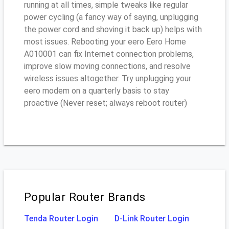
running at all times, simple tweaks like regular
power cycling (a fancy way of saying, unplugging
the power cord and shoving it back up) helps with
most issues. Rebooting your eero Eero Home
A010001 can fix Internet connection problems,
improve slow moving connections, and resolve
wireless issues altogether. Try unplugging your
eero modem on a quarterly basis to stay
proactive (Never reset; always reboot router)
Popular Router Brands
Tenda Router Login
D-Link Router Login