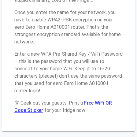
stupid criminals), Lord of the Pings ...
Once you enter the name for your network, you
have to enable WPA2-PSK encryption on your
eero Eero Home A010001 router. That’s the
strongest encryption standard available for home
networks.
Enter a new WPA Pre-Shared Key / WiFi Password
– this is the password that you will use to
connect to your home WiFi. Keep it to 16-20
characters (please!) don’t use the same password
that you used for eero Eero Home A010001
router login!
🤓 Geek out your guests. Print a
Free WiFi QR
Code Sticker
for your fridge now