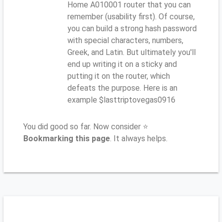
Home A010001 router that you can
remember (usability first). Of course,
you can build a strong hash password
with special characters, numbers,
Greek, and Latin. But ultimately you'll
end up writing it on a sticky and
putting it on the router, which
defeats the purpose. Here is an
example $lasttriptovegas0916
You did good so far. Now consider ⭐
Bookmarking this page
. It always helps.