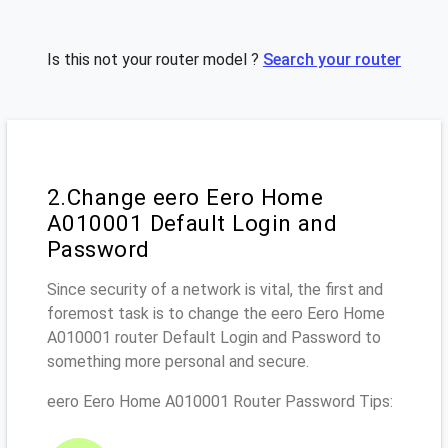
Is this not your router model ?
Search your router
2.Change eero Eero Home
A010001 Default Login and
Password
Since security of a network is vital, the first and
foremost task is to change the eero Eero Home
A010001 router Default Login and Password to
something more personal and secure.
eero Eero Home A010001 Router Password Tips: