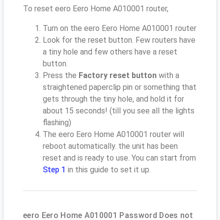
To reset eero Eero Home A010001 router,
Turn on the eero Eero Home A010001 router
Look for the reset button. Few routers have
a tiny hole and few others have a reset
button.
Press the
Factory reset button
with a
straightened paperclip pin or something that
gets through the tiny hole, and hold it for
about 15 seconds! (till you see all the lights
flashing)
The eero Eero Home A010001 router will
reboot automatically. the unit has been
reset and is ready to use. You can start from
Step 1
in this guide to set it up.
eero Eero Home A010001 Password Does not