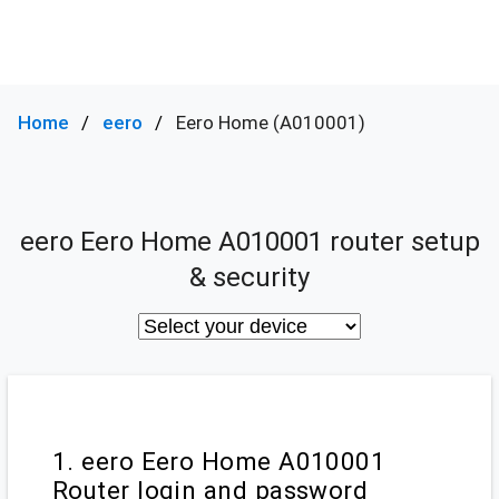
Home
eero
Eero Home (A010001)
eero Eero Home A010001 router setup
& security
1. eero Eero Home A010001
Router login and password