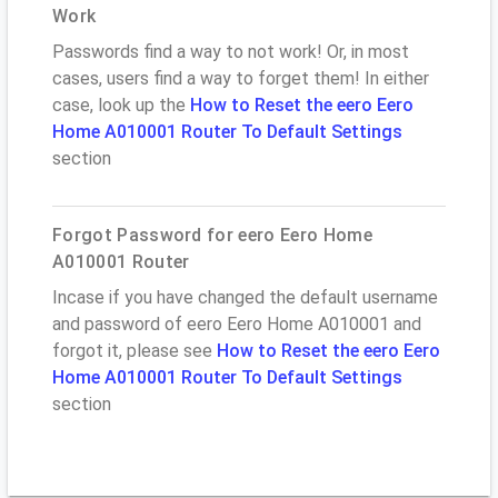
Work
Passwords find a way to not work! Or, in most
cases, users find a way to forget them! In either
case, look up the
How to Reset the eero Eero
Home A010001 Router To Default Settings
section
Forgot Password for eero Eero Home
A010001 Router
Incase if you have changed the default username
and password of eero Eero Home A010001 and
forgot it, please see
How to Reset the eero Eero
Home A010001 Router To Default Settings
section