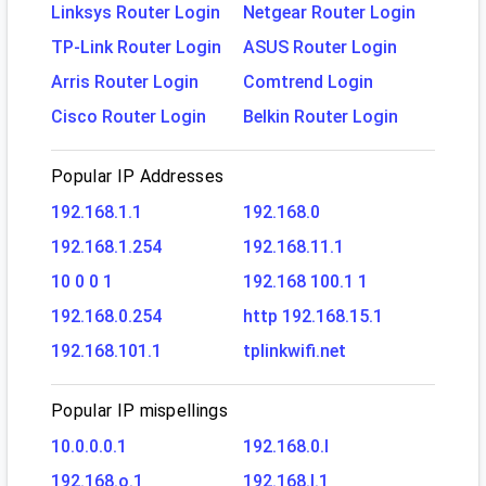
Linksys Router Login
Netgear Router Login
TP-Link Router Login
ASUS Router Login
Arris Router Login
Comtrend Login
Cisco Router Login
Belkin Router Login
Popular IP Addresses
192.168.1.1
192.168.0
192.168.1.254
192.168.11.1
10 0 0 1
192.168 100.1 1
192.168.0.254
http 192.168.15.1
192.168.101.1
tplinkwifi.net
Popular IP mispellings
10.0.0.0.1
192.168.0.l
192.168.o.1
192.168.l.1