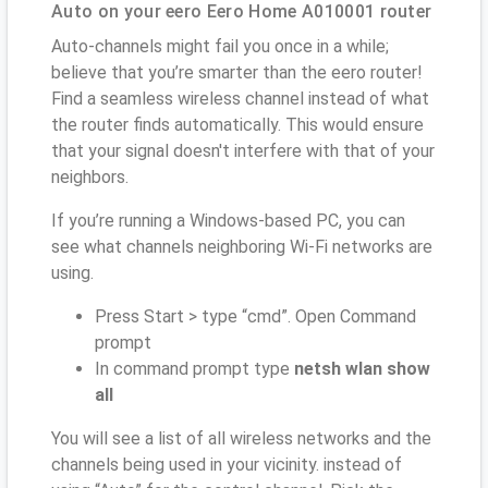
Auto on your eero Eero Home A010001 router
Auto-channels might fail you once in a while;
believe that you’re smarter than the eero router!
Find a seamless wireless channel instead of what
the router finds automatically. This would ensure
that your signal doesn't interfere with that of your
neighbors.
If you’re running a Windows-based PC, you can
see what channels neighboring Wi-Fi networks are
using.
Press Start > type “cmd”. Open Command
prompt
In command prompt type
netsh wlan show
all
You will see a list of all wireless networks and the
channels being used in your vicinity. instead of