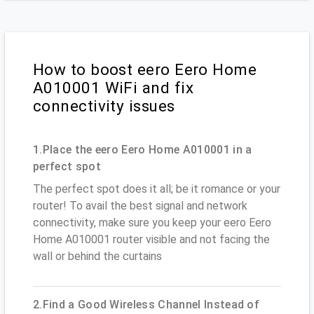
How to boost eero Eero Home
A010001 WiFi and fix
connectivity issues
1.Place the eero Eero Home A010001 in a
perfect spot
The perfect spot does it all; be it romance or your
router! To avail the best signal and network
connectivity, make sure you keep your eero Eero
Home A010001 router visible and not facing the
wall or behind the curtains
2.Find a Good Wireless Channel Instead of