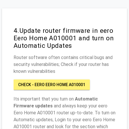
4.Update router firmware in eero
Eero Home A010001 and turn on
Automatic Updates
Router software often contains critical bugs and
security vulnerabilities; Check if your router has
known vulnerabilities
CHECK - EERO EERO HOME A010001
Its important that you turn on
Automatic
Firmware updates
and always keep your eero
Eero Home A010001 router up-to-date. To turn on
Automatic updates, Login to your eero Eero Home
A010001 router and look for the section which