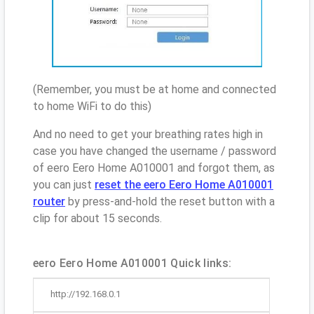
(Remember, you must be at home and connected
to home WiFi to do this)
And no need to get your breathing rates high in
case you have changed the username / password
of eero Eero Home A010001 and forgot them, as
you can just
reset the eero Eero Home A010001
router
by press-and-hold the reset button with a
clip for about 15 seconds.
eero Eero Home A010001 Quick links:
http://192.168.0.1