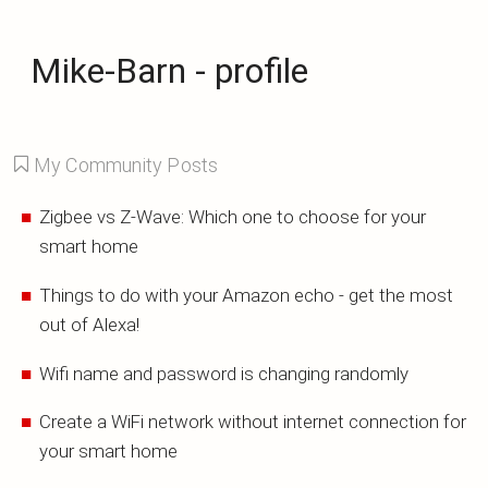
Mike-Barn - profile
My Community Posts
Zigbee vs Z-Wave: Which one to choose for your
smart home
Things to do with your Amazon echo - get the most
out of Alexa!
Wifi name and password is changing randomly
Create a WiFi network without internet connection for
your smart home