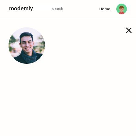
modemly
Home
×