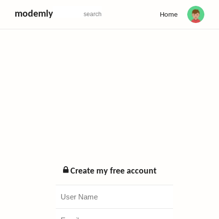
modemly
Home
Create my free account