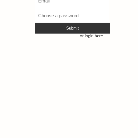
Submit
or login here