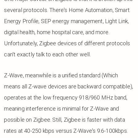
several protocols. There's Home Automation, Smart
Energy Profile, SEP energy management, Light Link,
digital health, home hospital care, and more.
Unfortunately, Zigbee devices of different protocols
can't exactly talk to each other well.
Z-Wave, meanwhile is a unified standard (Which
means all Z-wave devices are backward compatible),
operates at the low frequency 918/960 MHz band,
meaning interference is minimal for Z-Wave and
possible on Zigbee. Still, Zigbee is faster with data
rates at 40-250 kbps versus Z-Wave's 9.6-100kbps.