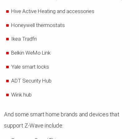
Hive Active Heating and accessories
Honeywell thermostats
Ikea Tradfri
Belkin WeMo Link
Yale smart locks
ADT Security Hub
Wink hub
And some smart home brands and devices that
support Z-Wave include: