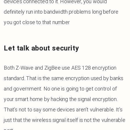
devices connected to it. However, you would
definitely run into bandwidth problems long before
you got close to that number
Let talk about security
Both Z-Wave and ZigBee use AES 128 encryption
standard. That is the same encryption used by banks
and government. No one is going to get control of
your smart home by hacking the signal encryption.
That’s not to say some devices aren’t vulnerable. It’s
just that the wireless signal itself is not the vulnerable