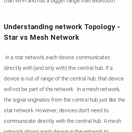
than Wi-Fi and has a bigger range than Bluetooth.
Understanding network Topology -
Star vs Mesh Network
In a star network, each device communicates
directly with (and only with) the central hub. If a
device is out of range of the central hub, that device
will not be part of the network. In a mesh network,
the signal originates from the central hub just like the
star network. However, devices don’t need to
communicate directly with the central hub. A mesh
network allows each device in the network to