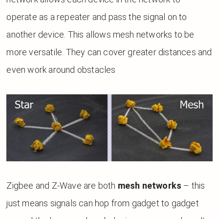
operate as a repeater and pass the signal on to
another device. This allows mesh networks to be
more versatile. They can cover greater distances and
even work around obstacles
Zigbee and Z-Wave are both
mesh networks
– this
just means signals can hop from gadget to gadget