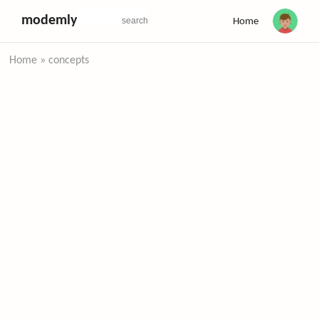
modemly
Home
Home
»
concepts