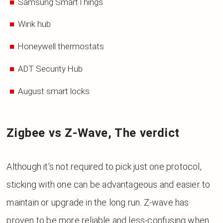
Samsung SmartThings
Wink hub
Honeywell thermostats
ADT Security Hub
August smart locks
Zigbee vs Z-Wave, The verdict
Although it’s not required to pick just one protocol,
sticking with one can be advantageous and easier to
maintain or upgrade in the long run. Z-wave has
proven to be more reliable and less-confusing when