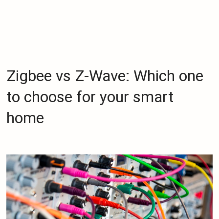
Zigbee vs Z-Wave: Which one
to choose for your smart
home