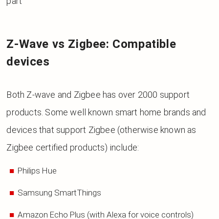
part
Z-Wave vs Zigbee: Compatible
devices
Both Z-wave and Zigbee has over 2000 support
products. Some well known smart home brands and
devices that support Zigbee (otherwise known as
Zigbee certified products) include:
Philips Hue
Samsung SmartThings
Amazon Echo Plus (with Alexa for voice controls)