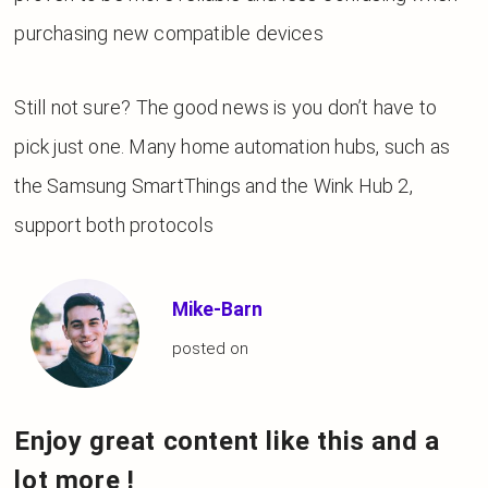
purchasing new compatible devices
Still not sure? The good news is you don’t have to
pick just one. Many home automation hubs, such as
the Samsung SmartThings and the Wink Hub 2,
support both protocols
Mike-Barn
posted on
Enjoy great content like this and a
lot more !