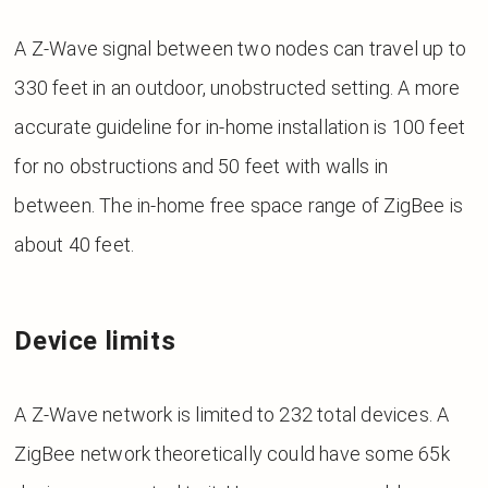
A Z-Wave signal between two nodes can travel up to
330 feet in an outdoor, unobstructed setting. A more
accurate guideline for in-home installation is 100 feet
for no obstructions and 50 feet with walls in
between.
The in-home free space range of ZigBee is
about 40 feet.
Device limits
A Z-Wave network is limited to 232 total devices. A
ZigBee network theoretically could have some 65k