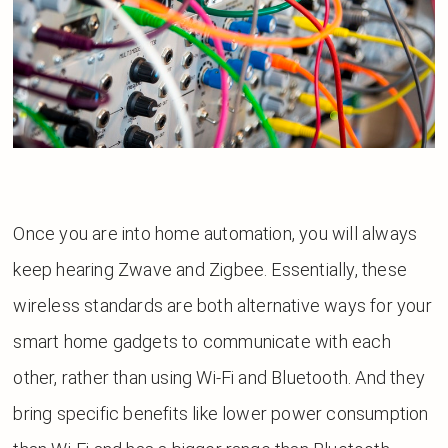
Once you are into home automation, you will always
keep hearing Zwave and Zigbee. Essentially, these
wireless standards are both alternative ways for your
smart home gadgets to communicate with each
other, rather than using Wi-Fi and Bluetooth. And they
bring specific benefits like lower power consumption