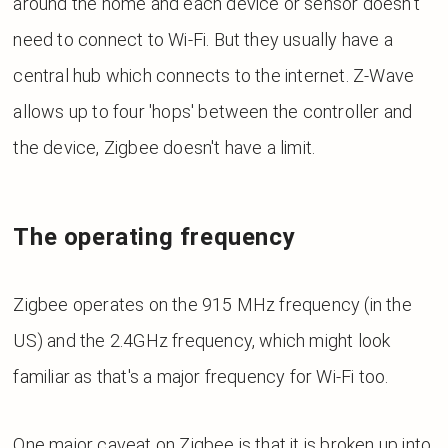
around the home and each device or sensor doesn't
need to connect to Wi-Fi. But they usually have a
central hub which connects to the internet. Z-Wave
allows up to four 'hops' between the controller and
the device, Zigbee doesn't have a limit.
The operating frequency
Zigbee operates on the 915 MHz frequency (in the
US) and the 2.4GHz frequency, which might look
familiar as that's a major frequency for Wi-Fi too.
One major caveat on Zigbee is that it is broken up into