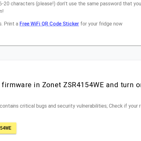
16-20 characters (please!) don’t use the same password that yo
n!
. Print a
Free WiFi QR Code Sticker
for your fridge now
r firmware in Zonet ZSR4154WE and turn 
ontains critical bugs and security vulnerabilities; Check if your
154WE