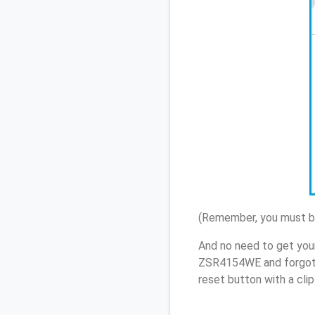
(Remember, you must be
And no need to get you
ZSR4154WE and forgot 
reset button with a cli