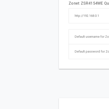
Zonet ZSR4154WE Qui
http://192.168.0.1
Default username for Z
Default password for 