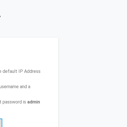
y
e default IP Address
 username and a
t password is
admin