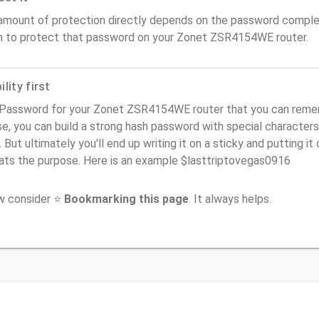
amount of protection directly depends on the password complex
n to protect that password on your Zonet ZSR4154WE router.
lity first
 Password for your Zonet ZSR4154WE router that you can remembe
e, you can build a strong hash password with special characters
. But ultimately you'll end up writing it on a sticky and putting it
ats the purpose. Here is an example $lasttriptovegas0916
ow consider ⭐
Bookmarking this page
. It always helps.