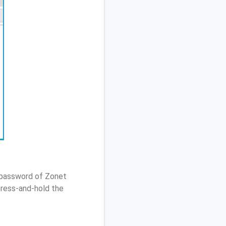
/ password of Zonet
ress-and-hold the