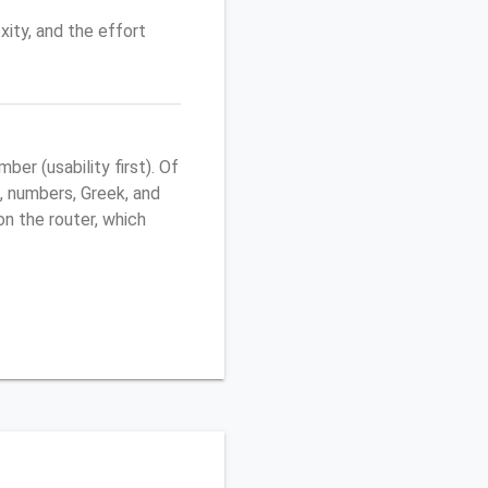
ity, and the effort
r (usability first). Of
, numbers, Greek, and
 on the router, which