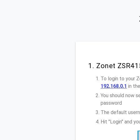
1. Zonet ZSR41
To login to your
192.168.0.1
in th
You should now se
password
The default user
Hit "Login" and y