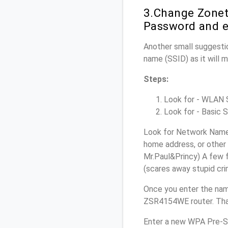
3.Change Zonet
Password and e
Another small suggesti
name (SSID) as it will 
Steps:
Look for - WLAN Se
Look for - Basic S
Look for Network Name 
home address, or other 
Mr.Paul&Princy) A few f
(scares away stupid crim
Once you enter the nam
ZSR4154WE router. That
Enter a new WPA Pre-Sh