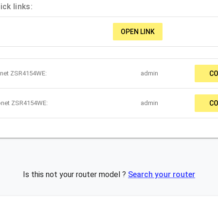
ck links:
OPEN LINK
onet ZSR4154WE:
admin
CO
Zonet ZSR4154WE:
admin
CO
Is this not your router model ?
Search your router