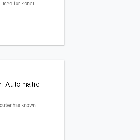
u used for Zonet
on Automatic
 router has known