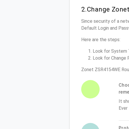
2.Change Zone
Since security of a net
Default Login and Pass
Here are the steps:
Look for System To
Look for Change P
Zonet ZSR4154WE Rout
Choo
rem
It sh
Ever
Prot