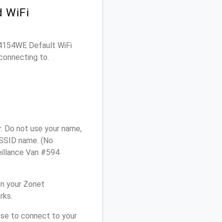
d WiFi
SR4154WE Default WiFi
connecting to.
. Do not use your name,
e SSID name. (No
eillance Van #594
on your Zonet
rks.
use to connect to your