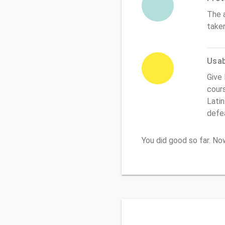
The 
take
Usabi
Give
cours
Latin
defe
You did good so far. N