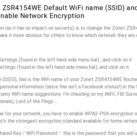
 ZSR4154WE Default WiFi name (SSID) an
nable Network Encryption
on (as it has no impact on security), is to change the Zonet Z
make it more obvious for others to know which network they are 
ttings (found in the left hand side menu bar) , and click on it
ettings (found in the left hand side menu bar), and click on it
(SSID), this is the WiFi name of your Zonet ZSR4154WE Router
personal information (since this isn’t a Facebook status!) in th
unny WiFi name suggestions: I’m cheating on my WiFi!, FBI Surv
inals), Lord of the Pings ...
e for your network, you have to enable WPA2-PSK encryption 
’s the strongest encryption standard available for home netwo
ared Key / WiFi Password – this is the password that you will 