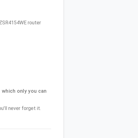
et ZSR4154WE router
 which only you can
'll never forget it.