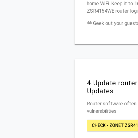
home WiFi. Keep it to 
ZSR4154WE router logi
🤓 Geek out your guests
4.Update route
Updates
Router software often c
vulnerabilities
CHECK - ZONET ZSR4