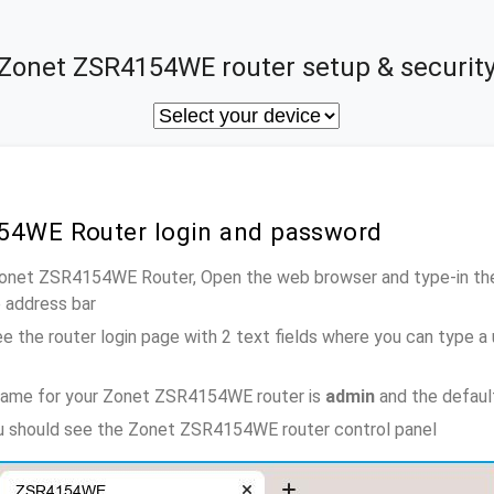
Zonet ZSR4154WE router setup & securit
54WE Router login and password
 Zonet ZSR4154WE Router, Open the web browser and type-in th
e address bar
e the router login page with 2 text fields where you can type a
name for your Zonet ZSR4154WE router is
admin
and the defaul
ou should see the Zonet ZSR4154WE router control panel