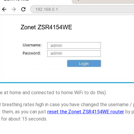
 at home and connected to home WiFi to do this)
r breathing rates high in case you have changed the username 
them, as you can just
reset the Zonet ZSR4154WE router
by p
p for about 15 seconds.