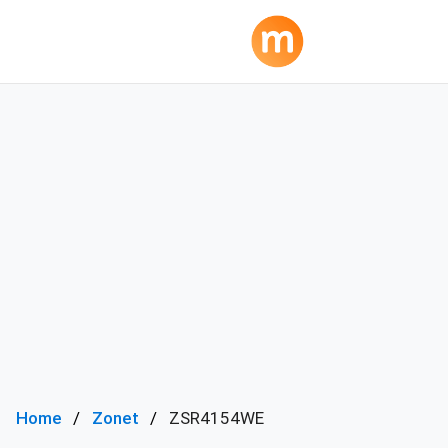
Home
Zonet
ZSR4154WE