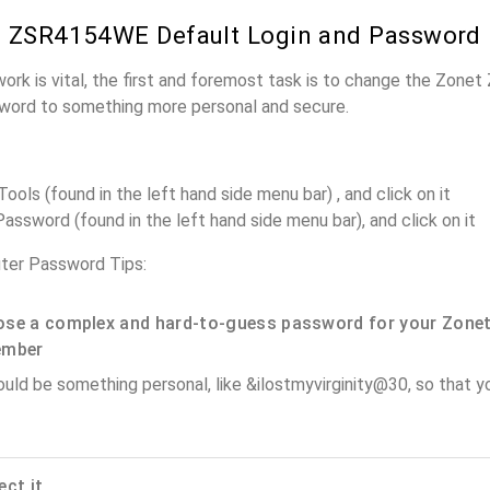
t ZSR4154WE Default Login and Password
work is vital, the first and foremost task is to change the Zon
word to something more personal and secure.
ols (found in the left hand side menu bar) , and click on it
assword (found in the left hand side menu bar), and click on it
er Password Tips:
se a complex and hard-to-guess password for your Zonet
ember
ould be something personal, like &ilostmyvirginity@30, so that you
ect it