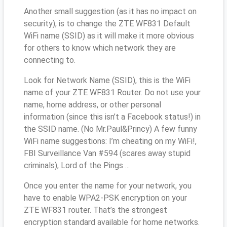
Another small suggestion (as it has no impact on
security), is to change the ZTE WF831 Default
WiFi name (SSID) as it will make it more obvious
for others to know which network they are
connecting to.
Look for Network Name (SSID), this is the WiFi
name of your ZTE WF831 Router. Do not use your
name, home address, or other personal
information (since this isn’t a Facebook status!) in
the SSID name. (No Mr.Paul&Princy) A few funny
WiFi name suggestions: I’m cheating on my WiFi!,
FBI Surveillance Van #594 (scares away stupid
criminals), Lord of the Pings ...
Once you enter the name for your network, you
have to enable WPA2-PSK encryption on your
ZTE WF831 router. That’s the strongest
encryption standard available for home networks.