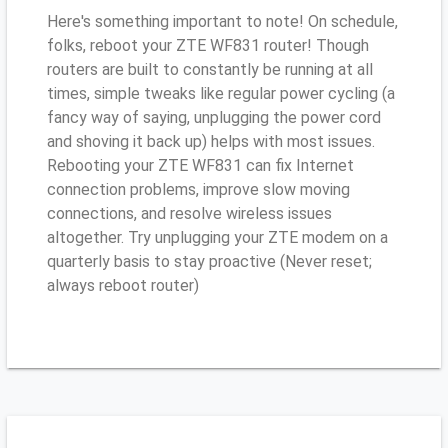
Here's something important to note! On schedule,
folks, reboot your ZTE WF831 router! Though
routers are built to constantly be running at all
times, simple tweaks like regular power cycling (a
fancy way of saying, unplugging the power cord
and shoving it back up) helps with most issues.
Rebooting your ZTE WF831 can fix Internet
connection problems, improve slow moving
connections, and resolve wireless issues
altogether. Try unplugging your ZTE modem on a
quarterly basis to stay proactive (Never reset;
always reboot router)