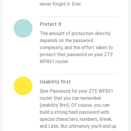
never forget it. Ever
Protect it
The amount of protection directly
depends on the password
complexity, and the effort taken to
protect that password on your ZTE
WF831 router.
Usability first
Give Password for your ZTE WF831
router that you can remember
(usability first). Of course, you can
build a strong hash password with
special characters, numbers, Greek,
and Latin. But ultimately you'll end up