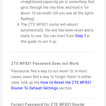
straightened paperclip pin or something that
gets through the tiny hole, and hold it for
about 15 seconds! (till you see all the lights
flashing)
The ZTE WF831 router will reboot
automatically. the unit has been reset and is
ready to use. You can start from
Step 1
in
this guide to set it up.
ZTE WF831 Password Does not Work
Passwords find a way to not work! Or, in most
cases, users find a way to forget them! In either
case, look up the
How to Reset the ZTE WF831
Router To Default Settings
section
Forgot Password for ZTE WF831 Router