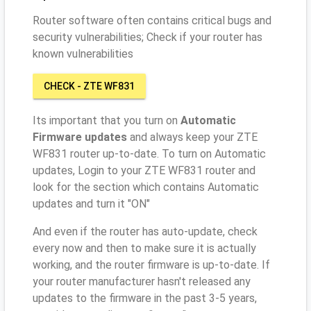
Router software often contains critical bugs and
security vulnerabilities; Check if your router has
known vulnerabilities
CHECK - ZTE WF831
Its important that you turn on
Automatic
Firmware updates
and always keep your ZTE
WF831 router up-to-date. To turn on Automatic
updates, Login to your ZTE WF831 router and
look for the section which contains Automatic
updates and turn it "ON"
And even if the router has auto-update, check
every now and then to make sure it is actually
working, and the router firmware is up-to-date. If
your router manufacturer hasn't released any
updates to the firmware in the past 3-5 years,