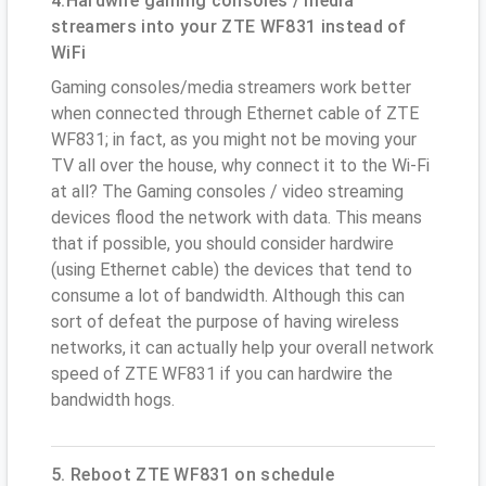
4.Hardwire gaming consoles / media
streamers into your ZTE WF831 instead of
WiFi
Gaming consoles/media streamers work better
when connected through Ethernet cable of ZTE
WF831; in fact, as you might not be moving your
TV all over the house, why connect it to the Wi-Fi
at all? The Gaming consoles / video streaming
devices flood the network with data. This means
that if possible, you should consider hardwire
(using Ethernet cable) the devices that tend to
consume a lot of bandwidth. Although this can
sort of defeat the purpose of having wireless
networks, it can actually help your overall network
speed of ZTE WF831 if you can hardwire the
bandwidth hogs.
5. Reboot ZTE WF831 on schedule