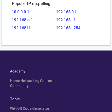
Popular IP mispellings
10.0.0.0.1
192.168.0.l
192.168.o.1
192.168.l.1
192.168.l.l
192.168.l.254
Academy
Home Networking Course
Community
Tools
WiFi QR Code Generator