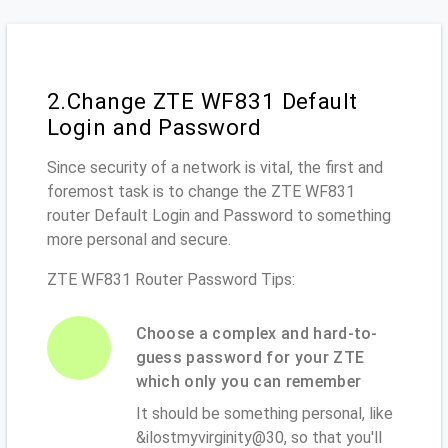
2.Change ZTE WF831 Default
Login and Password
Since security of a network is vital, the first and
foremost task is to change the ZTE WF831
router Default Login and Password to something
more personal and secure.
ZTE WF831 Router Password Tips:
Choose a complex and hard-to-
guess password for your ZTE
which only you can remember
It should be something personal, like
&ilostmyvirginity@30, so that you'll