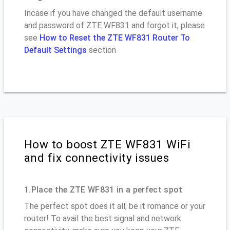
Incase if you have changed the default username
and password of ZTE WF831 and forgot it, please
see
How to Reset the ZTE WF831 Router To
Default Settings
section
How to boost ZTE WF831 WiFi
and fix connectivity issues
1.Place the ZTE WF831 in a perfect spot
The perfect spot does it all; be it romance or your
router! To avail the best signal and network