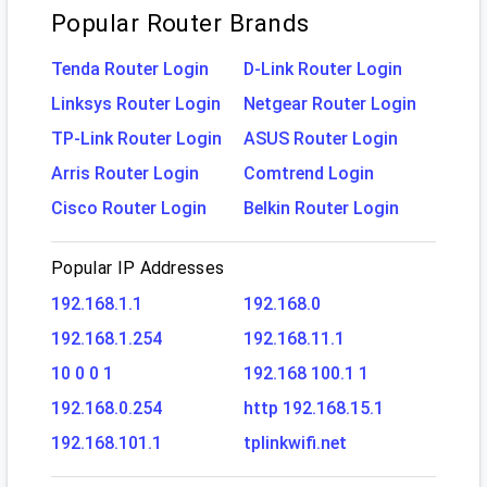
Popular Router Brands
Tenda Router Login
D-Link Router Login
Linksys Router Login
Netgear Router Login
TP-Link Router Login
ASUS Router Login
Arris Router Login
Comtrend Login
Cisco Router Login
Belkin Router Login
Popular IP Addresses
192.168.1.1
192.168.0
192.168.1.254
192.168.11.1
10 0 0 1
192.168 100.1 1
192.168.0.254
http 192.168.15.1
192.168.101.1
tplinkwifi.net