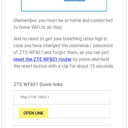
(Remember, you must be at home and connected
to home WiFi to do this)
And no need to get your breathing rates high in
case you have changed the username / password
of ZTE WF831 and forgot them, as you can just
reset the ZTE WF831 router
by press-and-hold
the reset button with a clip for about 15 seconds.
ZTE WF831 Quick links:
http://192.168.0.1
OPEN LINK