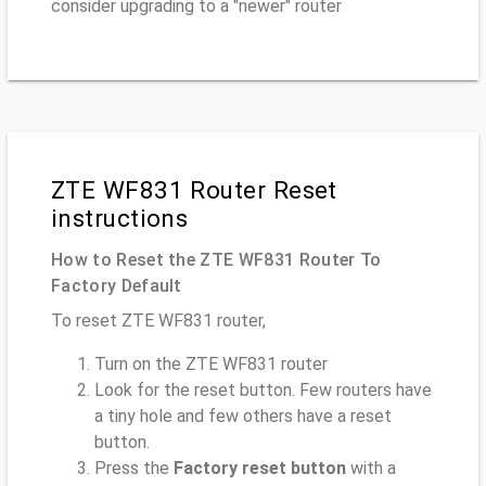
consider upgrading to a "newer" router
ZTE WF831 Router Reset
instructions
How to Reset the ZTE WF831 Router To
Factory Default
To reset ZTE WF831 router,
Turn on the ZTE WF831 router
Look for the reset button. Few routers have
a tiny hole and few others have a reset
button.
Press the
Factory reset button
with a