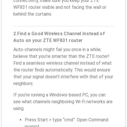
connectivity, make sure you keep your ZTE
WF831 router visible and not facing the wall or
behind the curtains
2.Find a Good Wireless Channel Instead of
Auto on your ZTE WF831 router
Auto-channels might fail you once in a while;
believe that you’re smarter than the ZTE router!
Find a seamless wireless channel instead of what
the router finds automatically. This would ensure
that your signal doesn't interfere with that of your
neighbors.
If you’re running a Windows-based PC, you can
see what channels neighboring Wi-Fi networks are
using.
Press Start > type “cmd”. Open Command
prompt