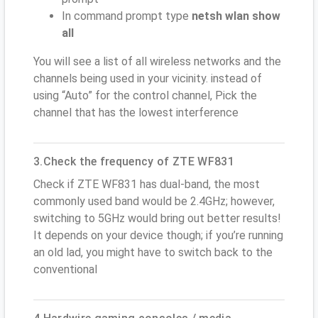
In command prompt type
netsh wlan show
all
You will see a list of all wireless networks and the
channels being used in your vicinity. instead of
using “Auto” for the control channel, Pick the
channel that has the lowest interference
3.Check the frequency of ZTE WF831
Check if ZTE WF831 has dual-band, the most
commonly used band would be 2.4GHz; however,
switching to 5GHz would bring out better results!
It depends on your device though; if you’re running
an old lad, you might have to switch back to the
conventional