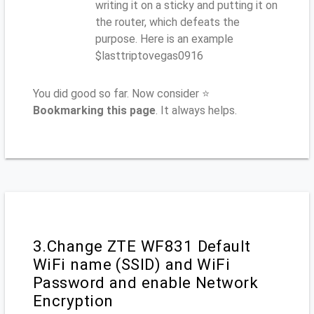
writing it on a sticky and putting it on
the router, which defeats the
purpose. Here is an example
$lasttriptovegas0916
You did good so far. Now consider ⭐
Bookmarking this page
. It always helps.
3.Change ZTE WF831 Default
WiFi name (SSID) and WiFi
Password and enable Network
Encryption