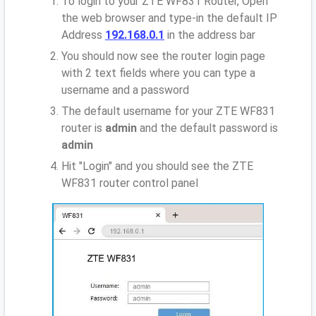
To login to your ZTE WF831 Router, Open
the web browser and type-in the default IP
Address
192.168.0.1
in the address bar
You should now see the router login page
with 2 text fields where you can type a
username and a password
The default username for your ZTE WF831
router is
admin
and the default password is
admin
Hit "Login" and you should see the ZTE
WF831 router control panel