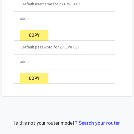
Default username for ZTE WF831:
admin
COPY
Default password for ZTE WF831:
admin
COPY
Is this not your router model ?
Search your router