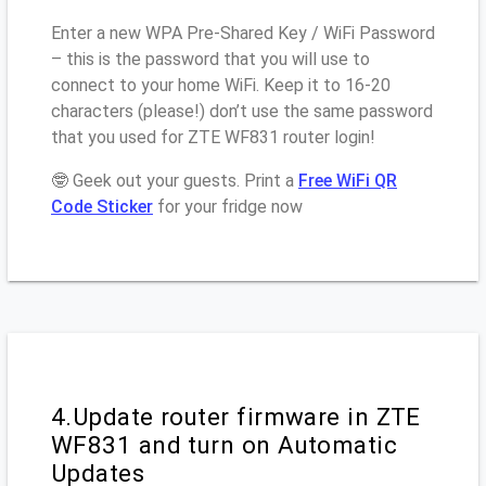
Enter a new WPA Pre-Shared Key / WiFi Password
– this is the password that you will use to
connect to your home WiFi. Keep it to 16-20
characters (please!) don’t use the same password
that you used for ZTE WF831 router login!
🤓 Geek out your guests. Print a
Free WiFi QR
Code Sticker
for your fridge now
4.Update router firmware in ZTE
WF831 and turn on Automatic
Updates