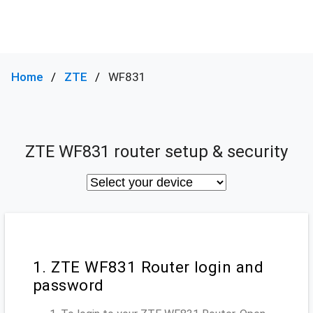
Home
ZTE
WF831
ZTE WF831 router setup & security
1. ZTE WF831 Router login and
password