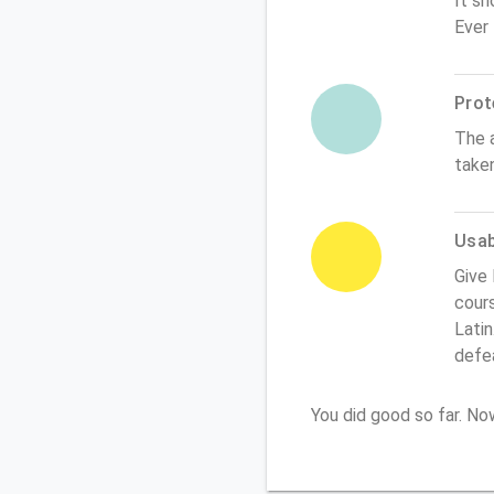
It sh
Ever
Prot
The 
take
Usabi
Give 
cours
Latin
defe
You did good so far. N