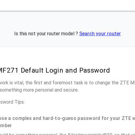
Is this not your router model ?
Search your router
F271 Default Login and Password
work is vital, the first and foremost task is to change the ZTE 
something more personal and secure.
sword Tips:
se a complex and hard-to-guess password for your ZTE w
ember