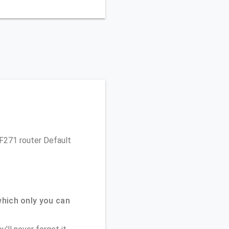
MF271 router Default
hich only you can