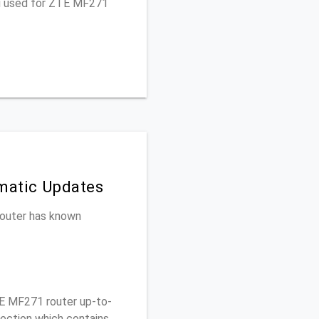
ou used for ZTE MF271
matic Updates
 router has known
E MF271 router up-to-
section which contains