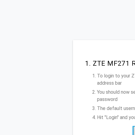
1. ZTE MF271 R
To login to your
address bar
You should now se
password
The default user
Hit "Login" and y