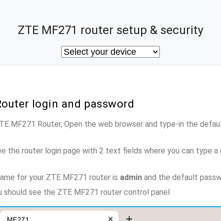
ZTE MF271 router setup & security
outer login and password
 ZTE MF271 Router, Open the web browser and type-in the defau
e the router login page with 2 text fields where you can type a
name for your ZTE MF271 router is
admin
and the default passw
ou should see the ZTE MF271 router control panel