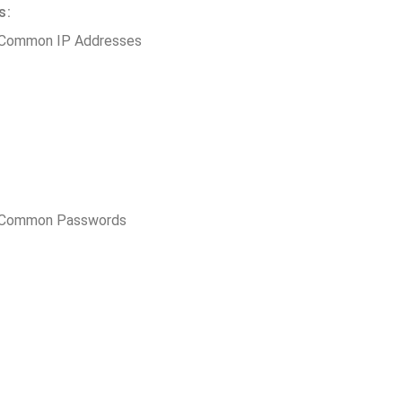
s:
 Common IP Addresses
t Common Passwords