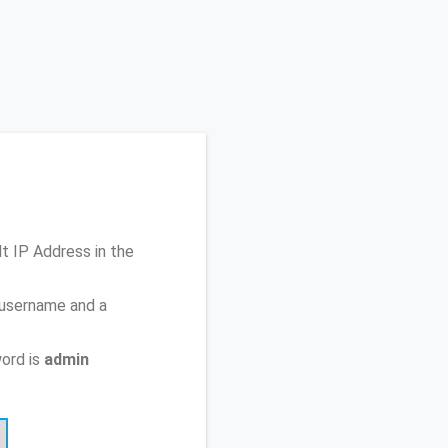
lt IP Address
in the
 username and a
ord is
admin