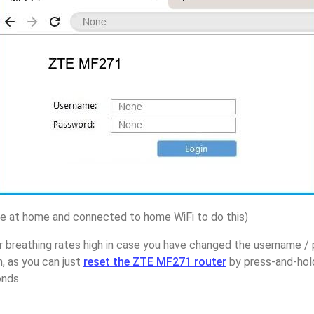
 at home and connected to home WiFi to do this)
r breathing rates high in case you have changed the username 
 as you can just
reset the ZTE MF271 router
by press-and-hol
onds.