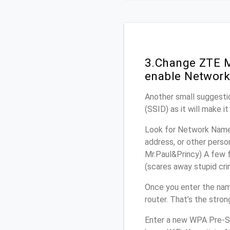
3.Change ZTE M
enable Network
Another small suggestio
(SSID) as it will make 
Look for Network Name 
address, or other perso
Mr.Paul&Princy) A few f
(scares away stupid crim
Once you enter the na
router. That’s the stro
Enter a new WPA Pre-Sh