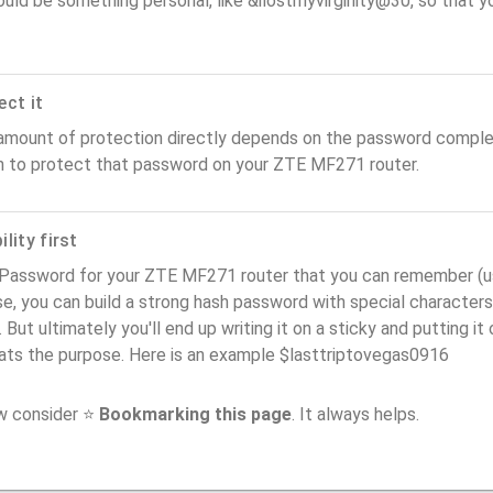
ould be something personal, like &ilostmyvirginity@30, so that you
ect it
amount of protection directly depends on the password complex
n to protect that password on your ZTE MF271 router.
lity first
Password for your ZTE MF271 router that you can remember (usab
e, you can build a strong hash password with special characters
. But ultimately you'll end up writing it on a sticky and putting it
ats the purpose. Here is an example $lasttriptovegas0916
ow consider ⭐
Bookmarking this page
. It always helps.