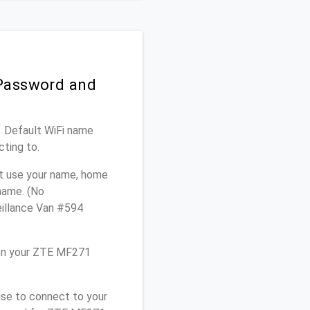
 Password and
1 Default WiFi name
cting to.
ot use your name, home
 name. (No
eillance Van #594
 on your ZTE MF271
use to connect to your