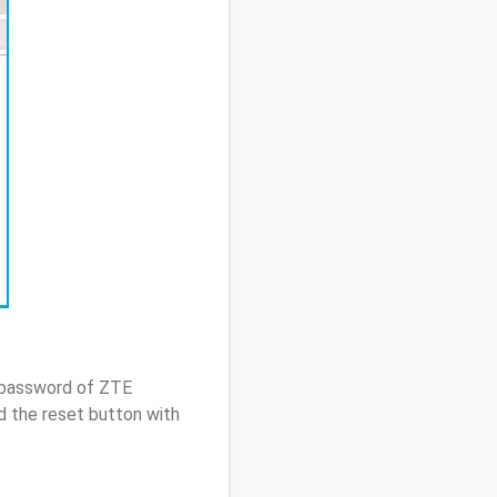
/ password of ZTE
d the reset button with