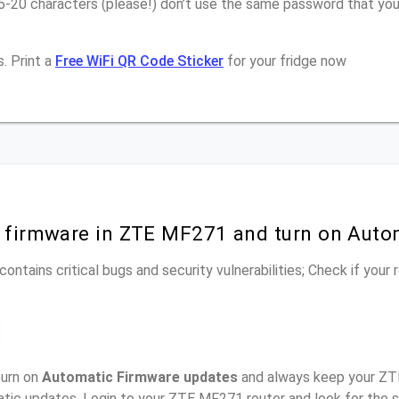
16-20 characters (please!) don’t use the same password that y
. Print a
Free WiFi QR Code Sticker
for your fridge now
r firmware in ZTE MF271 and turn on Auto
ontains critical bugs and security vulnerabilities; Check if your
turn on
Automatic Firmware updates
and always keep your ZT
atic updates, Login to your ZTE MF271 router and look for the 