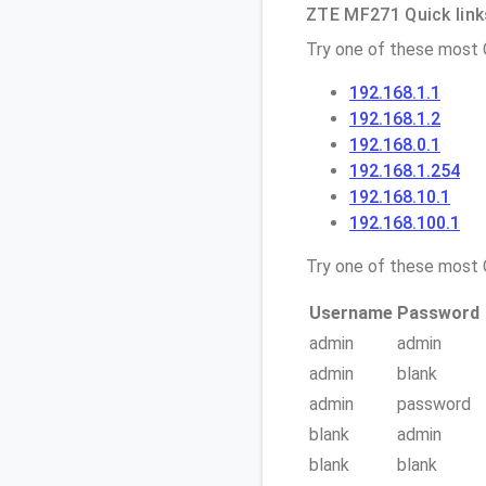
ZTE MF271 Quick link
Try one of these most
192.168.1.1
192.168.1.2
192.168.0.1
192.168.1.254
192.168.10.1
192.168.100.1
Try one of these mos
Username
Password
admin
admin
admin
blank
admin
password
blank
admin
blank
blank