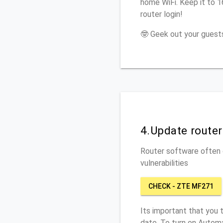
home WiFi. Keep it to 
router login!
🤓 Geek out your guests
4.Update route
Router software often c
vulnerabilities
CHECK - ZTE MF271
Its important that you 
date. To turn on Autom