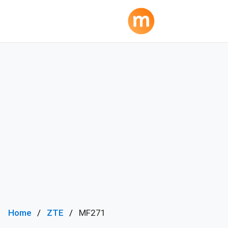
Home
ZTE
MF271