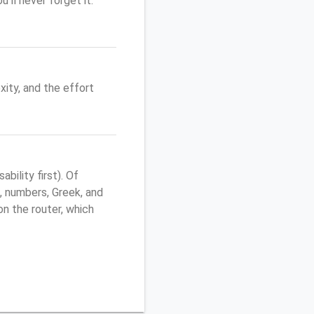
'll never forget it.
ity, and the effort
ility first). Of
, numbers, Greek, and
 on the router, which