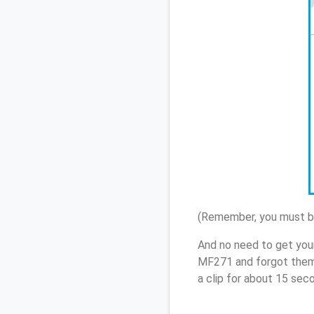
(Remember, you must be
And no need to get you
MF271 and forgot them,
a clip for about 15 sec