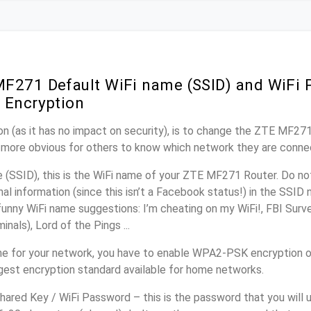
F271 Default WiFi name (SSID) and WiFi
 Encryption
n (as it has no impact on security), is to change the ZTE MF27
it more obvious for others to know which network they are conne
(SSID), this is the WiFi name of your ZTE MF271 Router. Do n
nal information (since this isn’t a Facebook status!) in the SSID
unny WiFi name suggestions: I’m cheating on my WiFi!, FBI Surv
inals), Lord of the Pings ...
me for your network, you have to enable WPA2-PSK encryption
ngest encryption standard available for home networks.
ared Key / WiFi Password – this is the password that you will 