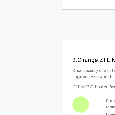
2.Change ZTE M
Since security of a net
Login and Password to 
ZTE MF271 Router Pas
Choo
rem