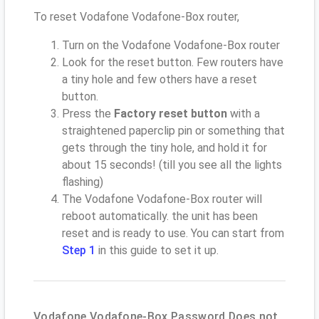
To reset Vodafone Vodafone-Box router,
Turn on the Vodafone Vodafone-Box router
Look for the reset button. Few routers have
a tiny hole and few others have a reset
button.
Press the
Factory reset button
with a
straightened paperclip pin or something that
gets through the tiny hole, and hold it for
about 15 seconds! (till you see all the lights
flashing)
The Vodafone Vodafone-Box router will
reboot automatically. the unit has been
reset and is ready to use. You can start from
Step 1
in this guide to set it up.
Vodafone Vodafone-Box Password Does not