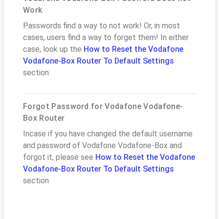
Work
Passwords find a way to not work! Or, in most
cases, users find a way to forget them! In either
case, look up the
How to Reset the Vodafone
Vodafone-Box Router To Default Settings
section
Forgot Password for Vodafone Vodafone-
Box Router
Incase if you have changed the default username
and password of Vodafone Vodafone-Box and
forgot it, please see
How to Reset the Vodafone
Vodafone-Box Router To Default Settings
section