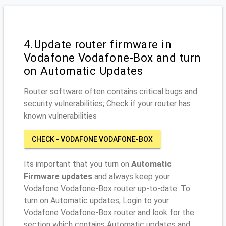
4.Update router firmware in
Vodafone Vodafone-Box and turn
on Automatic Updates
Router software often contains critical bugs and
security vulnerabilities; Check if your router has
known vulnerabilities
CHECK - VODAFONE VODAFONE-BOX
Its important that you turn on
Automatic
Firmware updates
and always keep your
Vodafone Vodafone-Box router up-to-date. To
turn on Automatic updates, Login to your
Vodafone Vodafone-Box router and look for the
section which contains Automatic updates and