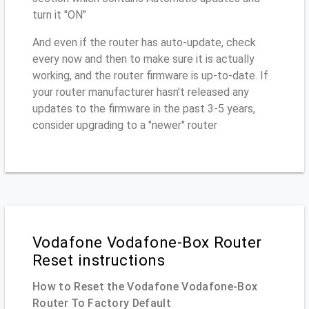
turn it "ON"
And even if the router has auto-update, check
every now and then to make sure it is actually
working, and the router firmware is up-to-date. If
your router manufacturer hasn't released any
updates to the firmware in the past 3-5 years,
consider upgrading to a "newer" router
Vodafone Vodafone-Box Router
Reset instructions
How to Reset the Vodafone Vodafone-Box
Router To Factory Default