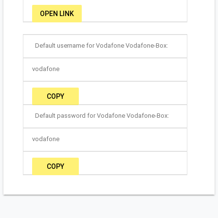
OPEN LINK
Default username for Vodafone Vodafone-Box:
vodafone
COPY
Default password for Vodafone Vodafone-Box:
vodafone
COPY