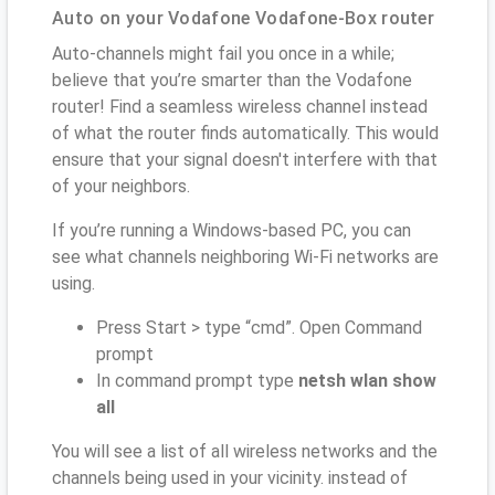
Auto on your Vodafone Vodafone-Box router
Auto-channels might fail you once in a while;
believe that you’re smarter than the Vodafone
router! Find a seamless wireless channel instead
of what the router finds automatically. This would
ensure that your signal doesn't interfere with that
of your neighbors.
If you’re running a Windows-based PC, you can
see what channels neighboring Wi-Fi networks are
using.
Press Start > type “cmd”. Open Command
prompt
In command prompt type
netsh wlan show
all
You will see a list of all wireless networks and the
channels being used in your vicinity. instead of