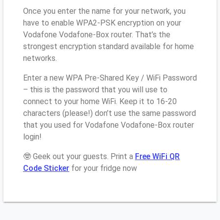
Once you enter the name for your network, you
have to enable WPA2-PSK encryption on your
Vodafone Vodafone-Box router. That’s the
strongest encryption standard available for home
networks.
Enter a new WPA Pre-Shared Key / WiFi Password
– this is the password that you will use to
connect to your home WiFi. Keep it to 16-20
characters (please!) don’t use the same password
that you used for Vodafone Vodafone-Box router
login!
🤓 Geek out your guests. Print a
Free WiFi QR
Code Sticker
for your fridge now