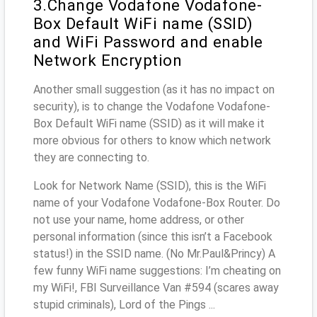
3.Change Vodafone Vodafone-
Box Default WiFi name (SSID)
and WiFi Password and enable
Network Encryption
Another small suggestion (as it has no impact on
security), is to change the Vodafone Vodafone-
Box Default WiFi name (SSID) as it will make it
more obvious for others to know which network
they are connecting to.
Look for Network Name (SSID), this is the WiFi
name of your Vodafone Vodafone-Box Router. Do
not use your name, home address, or other
personal information (since this isn’t a Facebook
status!) in the SSID name. (No Mr.Paul&Princy) A
few funny WiFi name suggestions: I’m cheating on
my WiFi!, FBI Surveillance Van #594 (scares away
stupid criminals), Lord of the Pings ...