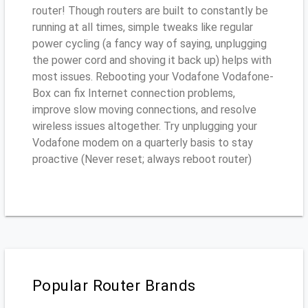
router! Though routers are built to constantly be
running at all times, simple tweaks like regular
power cycling (a fancy way of saying, unplugging
the power cord and shoving it back up) helps with
most issues. Rebooting your Vodafone Vodafone-
Box can fix Internet connection problems,
improve slow moving connections, and resolve
wireless issues altogether. Try unplugging your
Vodafone modem on a quarterly basis to stay
proactive (Never reset; always reboot router)
Popular Router Brands