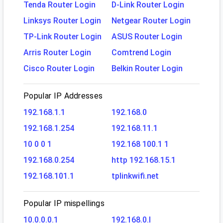
Tenda Router Login
D-Link Router Login
Linksys Router Login
Netgear Router Login
TP-Link Router Login
ASUS Router Login
Arris Router Login
Comtrend Login
Cisco Router Login
Belkin Router Login
Popular IP Addresses
192.168.1.1
192.168.0
192.168.1.254
192.168.11.1
10 0 0 1
192.168 100.1 1
192.168.0.254
http 192.168.15.1
192.168.101.1
tplinkwifi.net
Popular IP mispellings
10.0.0.0.1
192.168.0.l