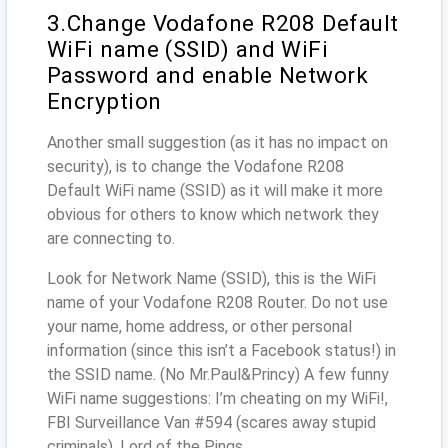
3.Change Vodafone R208 Default
WiFi name (SSID) and WiFi
Password and enable Network
Encryption
Another small suggestion (as it has no impact on
security), is to change the Vodafone R208
Default WiFi name (SSID) as it will make it more
obvious for others to know which network they
are connecting to.
Look for Network Name (SSID), this is the WiFi
name of your Vodafone R208 Router. Do not use
your name, home address, or other personal
information (since this isn’t a Facebook status!) in
the SSID name. (No Mr.Paul&Princy) A few funny
WiFi name suggestions: I’m cheating on my WiFi!,
FBI Surveillance Van #594 (scares away stupid
criminals), Lord of the Pings ...