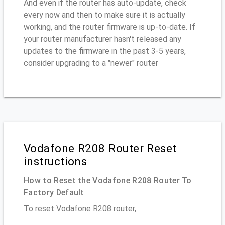
And even if the router has auto-update, check
every now and then to make sure it is actually
working, and the router firmware is up-to-date. If
your router manufacturer hasn't released any
updates to the firmware in the past 3-5 years,
consider upgrading to a "newer" router
Vodafone R208 Router Reset
instructions
How to Reset the Vodafone R208 Router To
Factory Default
To reset Vodafone R208 router,