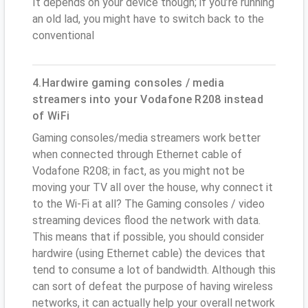
It depends on your device though; if you’re running
an old lad, you might have to switch back to the
conventional
4.Hardwire gaming consoles / media
streamers into your Vodafone R208 instead
of WiFi
Gaming consoles/media streamers work better
when connected through Ethernet cable of
Vodafone R208; in fact, as you might not be
moving your TV all over the house, why connect it
to the Wi-Fi at all? The Gaming consoles / video
streaming devices flood the network with data.
This means that if possible, you should consider
hardwire (using Ethernet cable) the devices that
tend to consume a lot of bandwidth. Although this
can sort of defeat the purpose of having wireless
networks, it can actually help your overall network