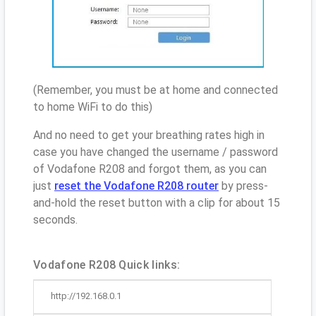
(Remember, you must be at home and connected
to home WiFi to do this)
And no need to get your breathing rates high in
case you have changed the username / password
of Vodafone R208 and forgot them, as you can
just
reset the Vodafone R208 router
by press-
and-hold the reset button with a clip for about 15
seconds.
Vodafone R208 Quick links:
http://192.168.0.1