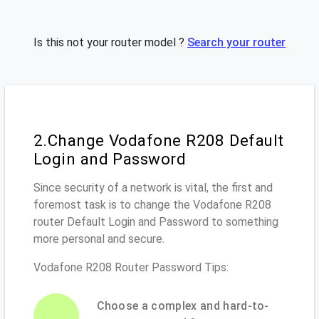
Is this not your router model ?
Search your router
2.Change Vodafone R208 Default
Login and Password
Since security of a network is vital, the first and
foremost task is to change the Vodafone R208
router Default Login and Password to something
more personal and secure.
Vodafone R208 Router Password Tips:
Choose a complex and hard-to-