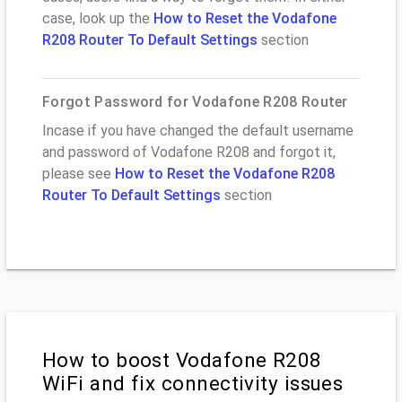
case, look up the
How to Reset the Vodafone
R208 Router To Default Settings
section
Forgot Password for Vodafone R208 Router
Incase if you have changed the default username
and password of Vodafone R208 and forgot it,
please see
How to Reset the Vodafone R208
Router To Default Settings
section
How to boost Vodafone R208
WiFi and fix connectivity issues