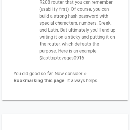
R208 router that you can remember
(usability first). Of course, you can
build a strong hash password with
special characters, numbers, Greek,
and Latin. But ultimately you'll end up
writing it on a sticky and putting it on
the router, which defeats the
purpose. Here is an example
$lasttriptovegas0916
You did good so far. Now consider ⭐
Bookmarking this page
. It always helps.