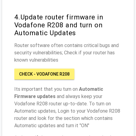
4.Update router firmware in
Vodafone R208 and turn on
Automatic Updates
Router software often contains critical bugs and
security vulnerabilities; Check if your router has
known vulnerabilities
CHECK - VODAFONE R208
Its important that you turn on
Automatic
Firmware updates
and always keep your
Vodafone R208 router up-to-date. To turn on
Automatic updates, Login to your Vodafone R208
router and look for the section which contains
Automatic updates and turn it "ON"