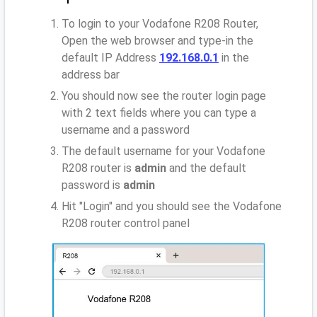
To login to your Vodafone R208 Router,
Open the web browser and type-in the
default IP Address
192.168.0.1
in the
address bar
You should now see the router login page
with 2 text fields where you can type a
username and a password
The default username for your Vodafone
R208 router is
admin
and the default
password is
admin
Hit "Login" and you should see the Vodafone
R208 router control panel