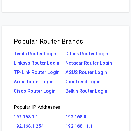
Popular Router Brands
Tenda Router Login
D-Link Router Login
Linksys Router Login
Netgear Router Login
TP-Link Router Login
ASUS Router Login
Arris Router Login
Comtrend Login
Cisco Router Login
Belkin Router Login
Popular IP Addresses
192.168.1.1
192.168.0
192.168.1.254
192.168.11.1