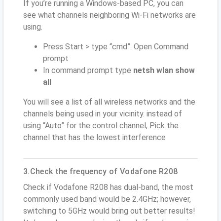
If you’re running a Windows-based PC, you can
see what channels neighboring Wi-Fi networks are
using.
Press Start > type “cmd”. Open Command
prompt
In command prompt type
netsh wlan show
all
You will see a list of all wireless networks and the
channels being used in your vicinity. instead of
using “Auto” for the control channel, Pick the
channel that has the lowest interference
3.Check the frequency of Vodafone R208
Check if Vodafone R208 has dual-band, the most
commonly used band would be 2.4GHz; however,
switching to 5GHz would bring out better results!