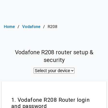
Home
Vodafone
R208
Vodafone R208 router setup &
security
1. Vodafone R208 Router login
and password