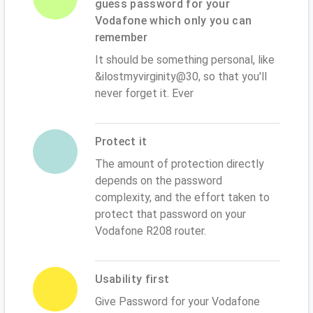
guess password for your
Vodafone which only you can
remember
It should be something personal, like
&ilostmyvirginity@30, so that you'll
never forget it. Ever
Protect it
The amount of protection directly
depends on the password
complexity, and the effort taken to
protect that password on your
Vodafone R208 router.
Usability first
Give Password for your Vodafone