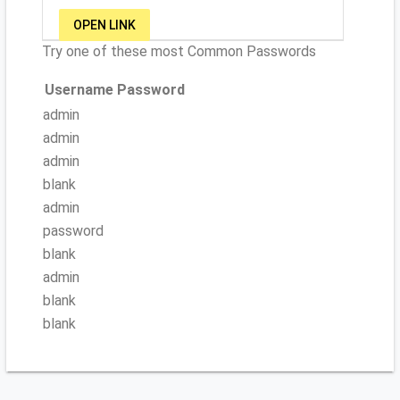
OPEN LINK
Try one of these most Common Passwords
Username
Password
admin
admin
admin
blank
admin
password
blank
admin
blank
blank