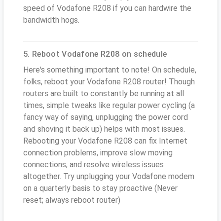
speed of Vodafone R208 if you can hardwire the
bandwidth hogs.
5. Reboot Vodafone R208 on schedule
Here's something important to note! On schedule,
folks, reboot your Vodafone R208 router! Though
routers are built to constantly be running at all
times, simple tweaks like regular power cycling (a
fancy way of saying, unplugging the power cord
and shoving it back up) helps with most issues.
Rebooting your Vodafone R208 can fix Internet
connection problems, improve slow moving
connections, and resolve wireless issues
altogether. Try unplugging your Vodafone modem
on a quarterly basis to stay proactive (Never
reset; always reboot router)