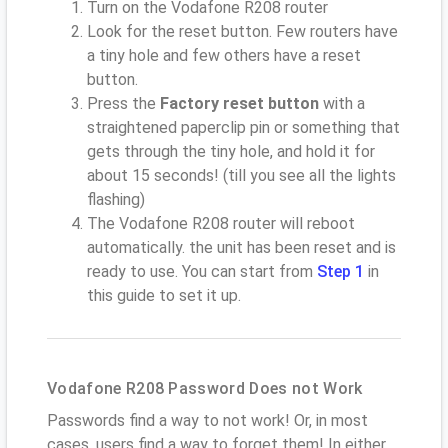
Turn on the Vodafone R208 router
Look for the reset button. Few routers have
a tiny hole and few others have a reset
button.
Press the
Factory reset button
with a
straightened paperclip pin or something that
gets through the tiny hole, and hold it for
about 15 seconds! (till you see all the lights
flashing)
The Vodafone R208 router will reboot
automatically. the unit has been reset and is
ready to use. You can start from
Step 1
in
this guide to set it up.
Vodafone R208 Password Does not Work
Passwords find a way to not work! Or, in most
cases, users find a way to forget them! In either