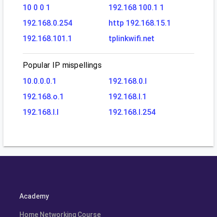
10 0 0 1
192.168 100.1 1
192.168.0.254
http 192.168.15.1
192.168.101.1
tplinkwifi.net
Popular IP mispellings
10.0.0.0.1
192.168.0.l
192.168.o.1
192.168.l.1
192.168.l.l
192.168.l.254
Academy
Home Networking Course