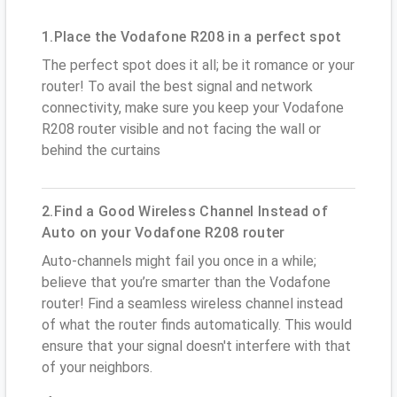
1.Place the Vodafone R208 in a perfect spot
The perfect spot does it all; be it romance or your
router! To avail the best signal and network
connectivity, make sure you keep your Vodafone
R208 router visible and not facing the wall or
behind the curtains
2.Find a Good Wireless Channel Instead of
Auto on your Vodafone R208 router
Auto-channels might fail you once in a while;
believe that you’re smarter than the Vodafone
router! Find a seamless wireless channel instead
of what the router finds automatically. This would
ensure that your signal doesn't interfere with that
of your neighbors.