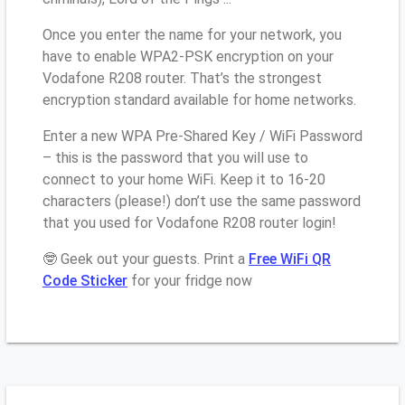
Once you enter the name for your network, you
have to enable WPA2-PSK encryption on your
Vodafone R208 router. That’s the strongest
encryption standard available for home networks.
Enter a new WPA Pre-Shared Key / WiFi Password
– this is the password that you will use to
connect to your home WiFi. Keep it to 16-20
characters (please!) don’t use the same password
that you used for Vodafone R208 router login!
🤓 Geek out your guests. Print a
Free WiFi QR
Code Sticker
for your fridge now