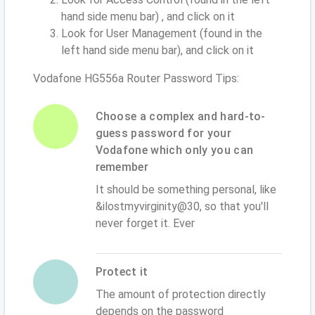
hand side menu bar) , and click on it
Look for User Management (found in the
left hand side menu bar), and click on it
Vodafone HG556a Router Password Tips:
Choose a complex and hard-to-
guess password for your
Vodafone which only you can
remember
It should be something personal, like
&ilostmyvirginity@30, so that you'll
never forget it. Ever
Protect it
The amount of protection directly
depends on the password