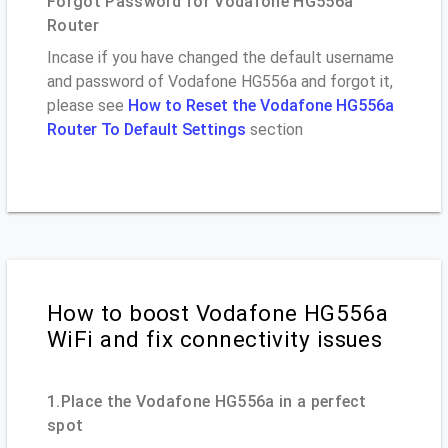
Forgot Password for Vodafone HG556a
Router
Incase if you have changed the default username
and password of Vodafone HG556a and forgot it,
please see
How to Reset the Vodafone HG556a
Router To Default Settings
section
How to boost Vodafone HG556a
WiFi and fix connectivity issues
1.Place the Vodafone HG556a in a perfect
spot