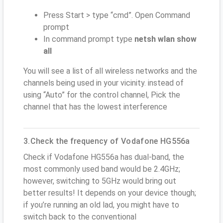
Press Start > type “cmd”. Open Command
prompt
In command prompt type
netsh wlan show
all
You will see a list of all wireless networks and the
channels being used in your vicinity. instead of
using “Auto” for the control channel, Pick the
channel that has the lowest interference
3.Check the frequency of Vodafone HG556a
Check if Vodafone HG556a has dual-band, the
most commonly used band would be 2.4GHz;
however, switching to 5GHz would bring out
better results! It depends on your device though;
if you’re running an old lad, you might have to
switch back to the conventional