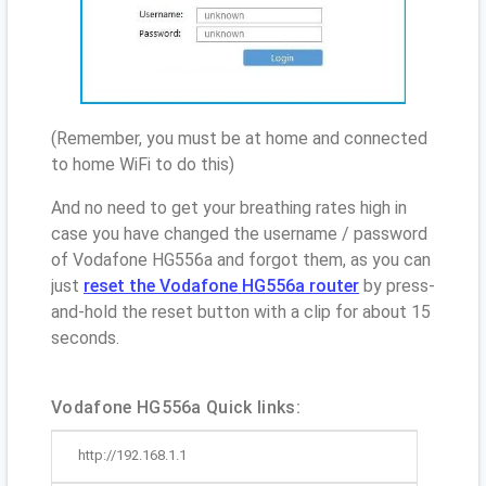
(Remember, you must be at home and connected
to home WiFi to do this)
And no need to get your breathing rates high in
case you have changed the username / password
of Vodafone HG556a and forgot them, as you can
just
reset the Vodafone HG556a router
by press-
and-hold the reset button with a clip for about 15
seconds.
Vodafone HG556a Quick links:
http://192.168.1.1