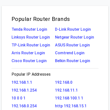
Popular Router Brands
Tenda Router Login
D-Link Router Login
Linksys Router Login
Netgear Router Login
TP-Link Router Login
ASUS Router Login
Arris Router Login
Comtrend Login
Cisco Router Login
Belkin Router Login
Popular IP Addresses
192.168.1.1
192.168.0
192.168.1.254
192.168.11.1
10 0 0 1
192.168 100.1 1
192.168.0.254
http 192.168.15.1