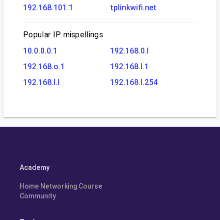
192.168.101.1
tplinkwifi.net
Popular IP mispellings
10.0.0.0.1
192.168.0.l
192.168.o.1
192.168.l.1
192.168.l.l
192.168.l.254
Academy
Home Networking Course
Community