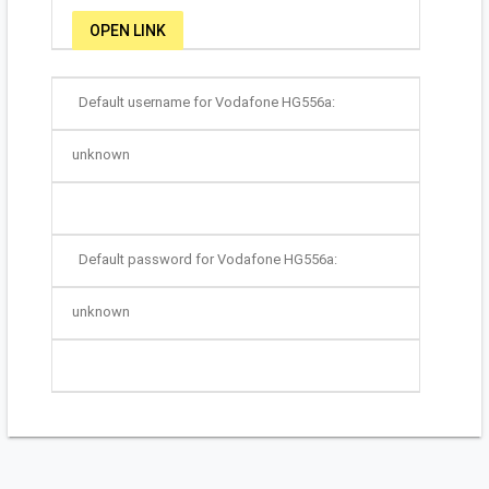
OPEN LINK
Default username for Vodafone HG556a:
unknown
Default password for Vodafone HG556a:
unknown