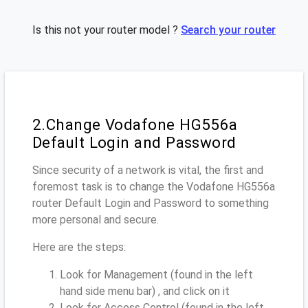
Is this not your router model ?
Search your router
2.Change Vodafone HG556a
Default Login and Password
Since security of a network is vital, the first and
foremost task is to change the Vodafone HG556a
router Default Login and Password to something
more personal and secure.
Here are the steps:
Look for Management (found in the left
hand side menu bar) , and click on it
Look for Access Control (found in the left