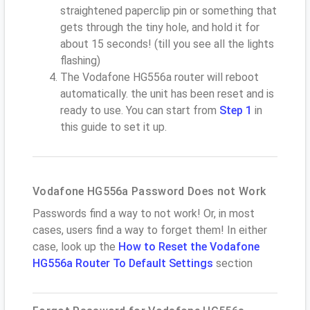
straightened paperclip pin or something that
gets through the tiny hole, and hold it for
about 15 seconds! (till you see all the lights
flashing)
The Vodafone HG556a router will reboot
automatically. the unit has been reset and is
ready to use. You can start from
Step 1
in
this guide to set it up.
Vodafone HG556a Password Does not Work
Passwords find a way to not work! Or, in most
cases, users find a way to forget them! In either
case, look up the
How to Reset the Vodafone
HG556a Router To Default Settings
section