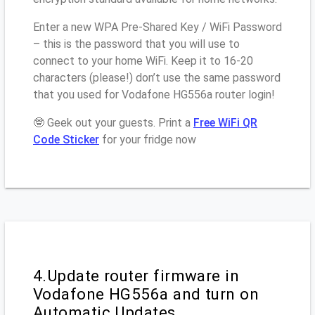
Enter a new WPA Pre-Shared Key / WiFi Password
– this is the password that you will use to
connect to your home WiFi. Keep it to 16-20
characters (please!) don’t use the same password
that you used for Vodafone HG556a router login!
🤓 Geek out your guests. Print a
Free WiFi QR
Code Sticker
for your fridge now
4.Update router firmware in
Vodafone HG556a and turn on
Automatic Updates