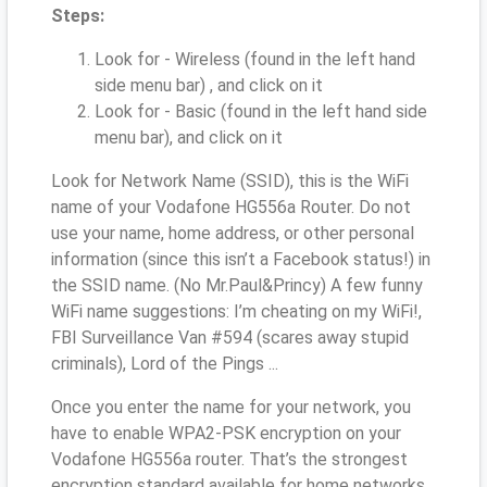
Steps:
Look for - Wireless (found in the left hand
side menu bar) , and click on it
Look for - Basic (found in the left hand side
menu bar), and click on it
Look for Network Name (SSID), this is the WiFi
name of your Vodafone HG556a Router. Do not
use your name, home address, or other personal
information (since this isn’t a Facebook status!) in
the SSID name. (No Mr.Paul&Princy) A few funny
WiFi name suggestions: I’m cheating on my WiFi!,
FBI Surveillance Van #594 (scares away stupid
criminals), Lord of the Pings ...
Once you enter the name for your network, you
have to enable WPA2-PSK encryption on your
Vodafone HG556a router. That’s the strongest
encryption standard available for home networks.