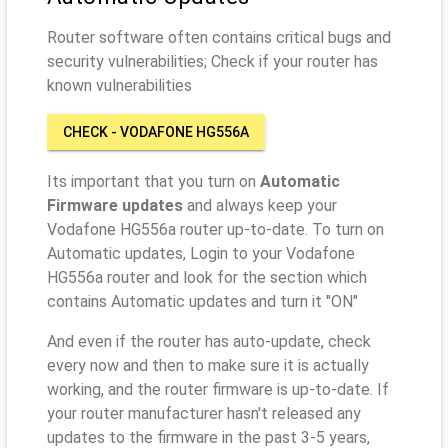
Router software often contains critical bugs and
security vulnerabilities; Check if your router has
known vulnerabilities
CHECK - VODAFONE HG556A
Its important that you turn on
Automatic
Firmware updates
and always keep your
Vodafone HG556a router up-to-date. To turn on
Automatic updates, Login to your Vodafone
HG556a router and look for the section which
contains Automatic updates and turn it "ON"
And even if the router has auto-update, check
every now and then to make sure it is actually
working, and the router firmware is up-to-date. If
your router manufacturer hasn't released any
updates to the firmware in the past 3-5 years,