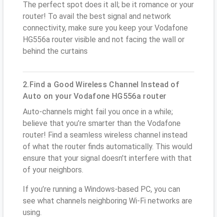
The perfect spot does it all; be it romance or your
router! To avail the best signal and network
connectivity, make sure you keep your Vodafone
HG556a router visible and not facing the wall or
behind the curtains
2.Find a Good Wireless Channel Instead of
Auto on your Vodafone HG556a router
Auto-channels might fail you once in a while;
believe that you’re smarter than the Vodafone
router! Find a seamless wireless channel instead
of what the router finds automatically. This would
ensure that your signal doesn't interfere with that
of your neighbors.
If you’re running a Windows-based PC, you can
see what channels neighboring Wi-Fi networks are
using.