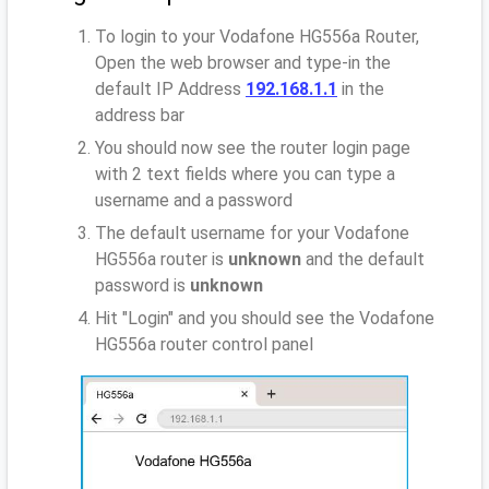
To login to your Vodafone HG556a Router,
Open the web browser and type-in the
default IP Address
192.168.1.1
in the
address bar
You should now see the router login page
with 2 text fields where you can type a
username and a password
The default username for your Vodafone
HG556a router is
unknown
and the default
password is
unknown
Hit "Login" and you should see the Vodafone
HG556a router control panel