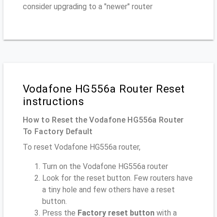
consider upgrading to a "newer" router
Vodafone HG556a Router Reset
instructions
How to Reset the Vodafone HG556a Router
To Factory Default
To reset Vodafone HG556a router,
Turn on the Vodafone HG556a router
Look for the reset button. Few routers have
a tiny hole and few others have a reset
button.
Press the
Factory reset button
with a