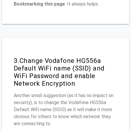
Bookmarking this page
. It always helps.
3.Change Vodafone HG556a
Default WiFi name (SSID) and
WiFi Password and enable
Network Encryption
Another small suggestion (as it has no impact on
security), is to change the Vodafone HG556a
Default WiFi name (SSID) as it will make it more
obvious for others to know which network they
are connecting to.