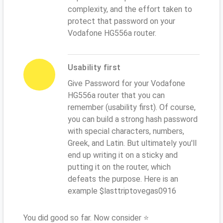
complexity, and the effort taken to
protect that password on your
Vodafone HG556a router.
Usability first
Give Password for your Vodafone
HG556a router that you can
remember (usability first). Of course,
you can build a strong hash password
with special characters, numbers,
Greek, and Latin. But ultimately you'll
end up writing it on a sticky and
putting it on the router, which
defeats the purpose. Here is an
example $lasttriptovegas0916
You did good so far. Now consider ⭐