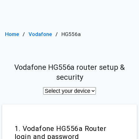
Home
Vodafone
HG556a
Vodafone HG556a router setup &
security
1. Vodafone HG556a Router
login and password