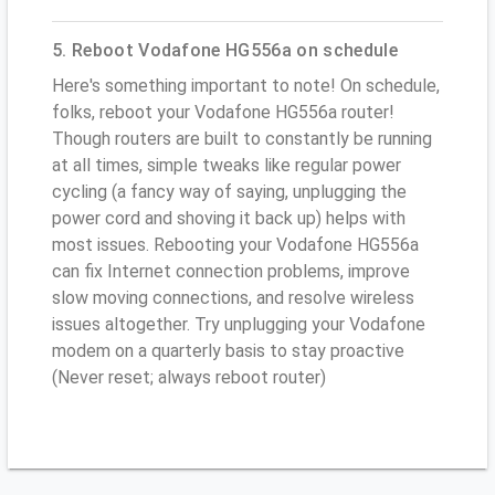
5. Reboot Vodafone HG556a on schedule
Here's something important to note! On schedule,
folks, reboot your Vodafone HG556a router!
Though routers are built to constantly be running
at all times, simple tweaks like regular power
cycling (a fancy way of saying, unplugging the
power cord and shoving it back up) helps with
most issues. Rebooting your Vodafone HG556a
can fix Internet connection problems, improve
slow moving connections, and resolve wireless
issues altogether. Try unplugging your Vodafone
modem on a quarterly basis to stay proactive
(Never reset; always reboot router)