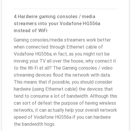
4.Hardwire gaming consoles / media
streamers into your Vodafone HG556a
instead of WiFi
Gaming consoles/media streamers work better
when connected through Ethernet cable of
Vodafone HG556a; in fact, as you might not be
moving your TV all over the house, why connect it
to the Wi-Fi at all? The Gaming consoles / video
streaming devices flood the network with data.
This means that if possible, you should consider
hardwire (using Ethernet cable) the devices that
tend to consume a lot of bandwidth. Although this
can sort of defeat the purpose of having wireless
networks, it can actually help your overall network
speed of Vodafone HG556a if you can hardwire
the bandwidth hogs.