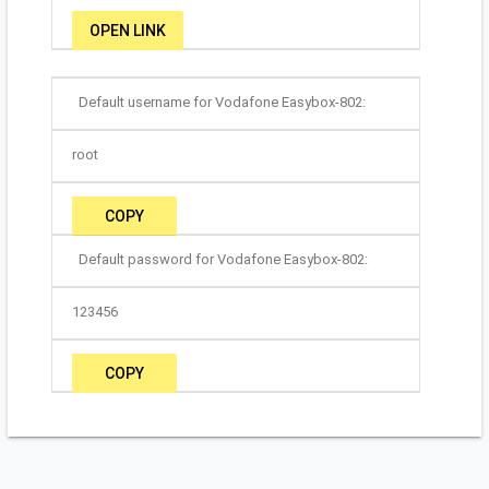
OPEN LINK
Default username for Vodafone Easybox-802:
root
COPY
Default password for Vodafone Easybox-802:
123456
COPY