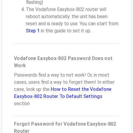
flashing)
The Vodafone Easybox-802 router will
reboot automatically. the unit has been
reset and is ready to use. You can start from
Step 1
in this guide to set it up.
Vodafone Easybox-802 Password Does not
Work
Passwords find a way to not work! Or, in most
cases, users find a way to forget them! In either
case, look up the
How to Reset the Vodafone
Easybox-802 Router To Default Settings
section
Forgot Password for Vodafone Easybox-802
Router