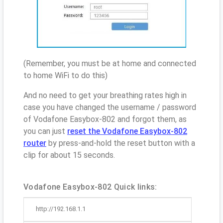
(Remember, you must be at home and connected
to home WiFi to do this)
And no need to get your breathing rates high in
case you have changed the username / password
of Vodafone Easybox-802 and forgot them, as
you can just
reset the Vodafone Easybox-802
router
by press-and-hold the reset button with a
clip for about 15 seconds.
Vodafone Easybox-802 Quick links:
http://192.168.1.1