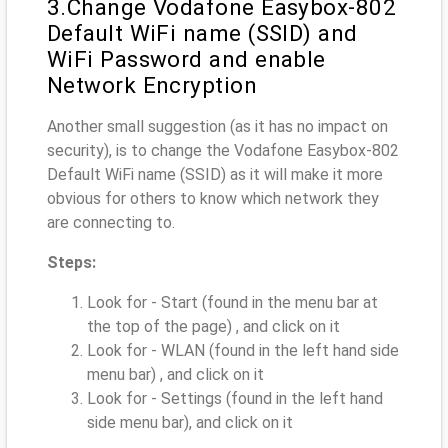
3.Change Vodafone Easybox-802
Default WiFi name (SSID) and
WiFi Password and enable
Network Encryption
Another small suggestion (as it has no impact on
security), is to change the Vodafone Easybox-802
Default WiFi name (SSID) as it will make it more
obvious for others to know which network they
are connecting to.
Steps:
Look for - Start (found in the menu bar at
the top of the page) , and click on it
Look for - WLAN (found in the left hand side
menu bar) , and click on it
Look for - Settings (found in the left hand
side menu bar), and click on it