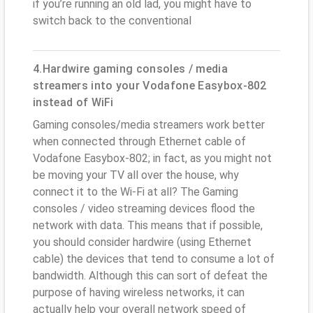
if you’re running an old lad, you might have to
switch back to the conventional
4.Hardwire gaming consoles / media
streamers into your Vodafone Easybox-802
instead of WiFi
Gaming consoles/media streamers work better
when connected through Ethernet cable of
Vodafone Easybox-802; in fact, as you might not
be moving your TV all over the house, why
connect it to the Wi-Fi at all? The Gaming
consoles / video streaming devices flood the
network with data. This means that if possible,
you should consider hardwire (using Ethernet
cable) the devices that tend to consume a lot of
bandwidth. Although this can sort of defeat the
purpose of having wireless networks, it can
actually help your overall network speed of