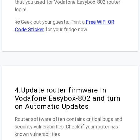
that you used for Vodafone Easybox-802 router
login!
🤓 Geek out your guests. Print a
Free WiFi QR
Code Sticker
for your fridge now
4.Update router firmware in
Vodafone Easybox-802 and turn
on Automatic Updates
Router software often contains critical bugs and
security vulnerabilities; Check if your router has
known vulnerabilities