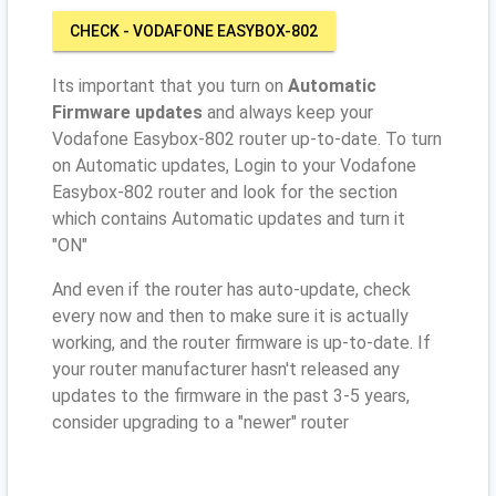
CHECK - VODAFONE EASYBOX-802
Its important that you turn on
Automatic
Firmware updates
and always keep your
Vodafone Easybox-802 router up-to-date. To turn
on Automatic updates, Login to your Vodafone
Easybox-802 router and look for the section
which contains Automatic updates and turn it
"ON"
And even if the router has auto-update, check
every now and then to make sure it is actually
working, and the router firmware is up-to-date. If
your router manufacturer hasn't released any
updates to the firmware in the past 3-5 years,
consider upgrading to a "newer" router