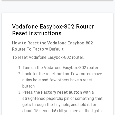
Vodafone Easybox-802 Router
Reset instructions
How to Reset the Vodafone Easybox-802
Router To Factory Default
To reset Vodafone Easybox-802 router,
Turn on the Vodafone Easybox-802 router
Look for the reset button. Few routers have
a tiny hole and few others have a reset
button.
Press the
Factory reset button
with a
straightened paperclip pin or something that
gets through the tiny hole, and hold it for
about 15 seconds! (till you see all the lights