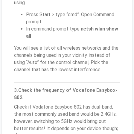
using.
Press Start > type “cmd”. Open Command
prompt
In command prompt type
netsh wlan show
all
You will see a list of all wireless networks and the
channels being used in your vicinity. instead of
using “Auto” for the control channel, Pick the
channel that has the lowest interference
3.Check the frequency of Vodafone Easybox-
802
Check if Vodafone Easybox-802 has dual-band,
the most commonly used band would be 2.4GHz;
however, switching to 5GHz would bring out
better results! It depends on your device though;