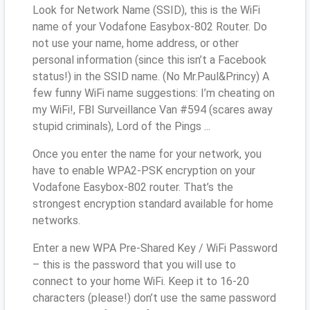
Look for Network Name (SSID), this is the WiFi
name of your Vodafone Easybox-802 Router. Do
not use your name, home address, or other
personal information (since this isn’t a Facebook
status!) in the SSID name. (No Mr.Paul&Princy) A
few funny WiFi name suggestions: I’m cheating on
my WiFi!, FBI Surveillance Van #594 (scares away
stupid criminals), Lord of the Pings ...
Once you enter the name for your network, you
have to enable WPA2-PSK encryption on your
Vodafone Easybox-802 router. That’s the
strongest encryption standard available for home
networks.
Enter a new WPA Pre-Shared Key / WiFi Password
– this is the password that you will use to
connect to your home WiFi. Keep it to 16-20
characters (please!) don’t use the same password