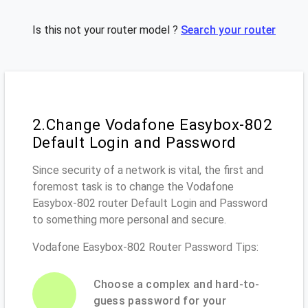
Is this not your router model ?
Search your router
2.Change Vodafone Easybox-802
Default Login and Password
Since security of a network is vital, the first and
foremost task is to change the Vodafone
Easybox-802 router Default Login and Password
to something more personal and secure.
Vodafone Easybox-802 Router Password Tips:
Choose a complex and hard-to-
guess password for your