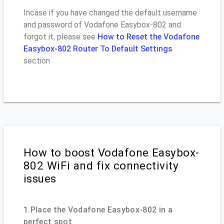
Incase if you have changed the default username
and password of Vodafone Easybox-802 and
forgot it, please see
How to Reset the Vodafone
Easybox-802 Router To Default Settings
section
How to boost Vodafone Easybox-
802 WiFi and fix connectivity
issues
1.Place the Vodafone Easybox-802 in a
perfect spot