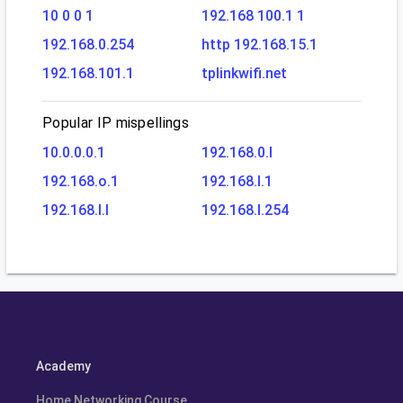
10 0 0 1
192.168 100.1 1
192.168.0.254
http 192.168.15.1
192.168.101.1
tplinkwifi.net
Popular IP mispellings
10.0.0.0.1
192.168.0.l
192.168.o.1
192.168.l.1
192.168.l.l
192.168.l.254
Academy
Home Networking Course