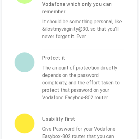
Vodafone which only you can
remember
It should be something personal, like
&ilostmyvirginity@30, so that you'll
never forget it. Ever
Protect it
The amount of protection directly
depends on the password
complexity, and the effort taken to
protect that password on your
Vodafone Easybox-802 router.
Usability first
Give Password for your Vodafone
Easybox-802 router that you can