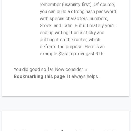
remember (usability first). Of course,
you can build a strong hash password
with special characters, numbers,
Greek, and Latin. But ultimately you'll
end up writing it on a sticky and
putting it on the router, which
defeats the purpose. Here is an
example $lasttriptovegas0916
You did good so far. Now consider ⭐
Bookmarking this page
. It always helps.