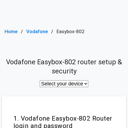
Home
Vodafone
Easybox-802
Vodafone Easybox-802 router setup &
security
1. Vodafone Easybox-802 Router
login and password