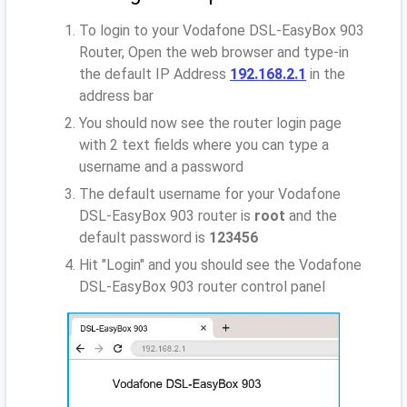
To login to your Vodafone DSL-EasyBox 903
Router, Open the web browser and type-in
the default IP Address
192.168.2.1
in the
address bar
You should now see the router login page
with 2 text fields where you can type a
username and a password
The default username for your Vodafone
DSL-EasyBox 903 router is
root
and the
default password is
123456
Hit "Login" and you should see the Vodafone
DSL-EasyBox 903 router control panel