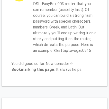
DSL-EasyBox 903 router that you
can remember (usability first). Of
course, you can build a strong hash
password with special characters,
numbers, Greek, and Latin. But
ultimately you'll end up writing it on a
sticky and putting it on the router,
which defeats the purpose. Here is
an example $lasttriptovegas0916
You did good so far. Now consider ⭐
Bookmarking this page
. It always helps.