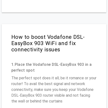
How to boost Vodafone DSL-
EasyBox 903 WiFi and fix
connectivity issues
1.Place the Vodafone DSL-EasyBox 903 in a
perfect spot
The perfect spot does it all; be it romance or your
router! To avail the best signal and network
connectivity, make sure you keep your Vodafone
DSL-EasyBox 903 router visible and not facing
the wall or behind the curtains