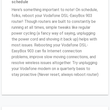
schedule
Here's something important to note! On schedule,
folks, reboot your Vodafone DSL-EasyBox 903
router! Though routers are built to constantly be
running at all times, simple tweaks like regular
power cycling (a fancy way of saying, unplugging
the power cord and shoving it back up) helps with
most issues. Rebooting your Vodafone DSL-
EasyBox 903 can fix Internet connection
problems, improve slow moving connections, and
resolve wireless issues altogether. Try unplugging
your Vodafone modem on a quarterly basis to
stay proactive (Never reset; always reboot router)