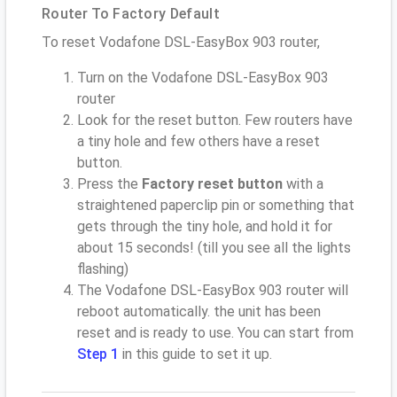
Router To Factory Default
To reset Vodafone DSL-EasyBox 903 router,
Turn on the Vodafone DSL-EasyBox 903
router
Look for the reset button. Few routers have
a tiny hole and few others have a reset
button.
Press the
Factory reset button
with a
straightened paperclip pin or something that
gets through the tiny hole, and hold it for
about 15 seconds! (till you see all the lights
flashing)
The Vodafone DSL-EasyBox 903 router will
reboot automatically. the unit has been
reset and is ready to use. You can start from
Step 1
in this guide to set it up.