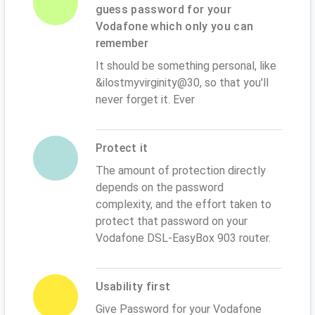
guess password for your
Vodafone which only you can
remember
It should be something personal, like
&ilostmyvirginity@30, so that you'll
never forget it. Ever
Protect it
The amount of protection directly
depends on the password
complexity, and the effort taken to
protect that password on your
Vodafone DSL-EasyBox 903 router.
Usability first
Give Password for your Vodafone