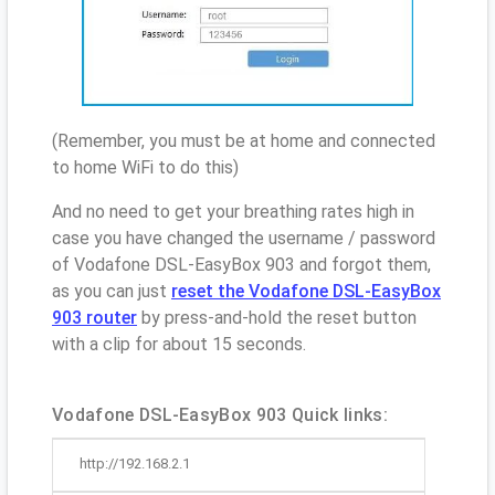
(Remember, you must be at home and connected
to home WiFi to do this)
And no need to get your breathing rates high in
case you have changed the username / password
of Vodafone DSL-EasyBox 903 and forgot them,
as you can just
reset the Vodafone DSL-EasyBox
903 router
by press-and-hold the reset button
with a clip for about 15 seconds.
Vodafone DSL-EasyBox 903 Quick links:
http://192.168.2.1