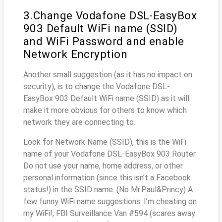
3.Change Vodafone DSL-EasyBox
903 Default WiFi name (SSID)
and WiFi Password and enable
Network Encryption
Another small suggestion (as it has no impact on
security), is to change the Vodafone DSL-
EasyBox 903 Default WiFi name (SSID) as it will
make it more obvious for others to know which
network they are connecting to.
Look for Network Name (SSID), this is the WiFi
name of your Vodafone DSL-EasyBox 903 Router.
Do not use your name, home address, or other
personal information (since this isn’t a Facebook
status!) in the SSID name. (No Mr.Paul&Princy) A
few funny WiFi name suggestions: I’m cheating on
my WiFi!, FBI Surveillance Van #594 (scares away