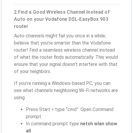
2.Find a Good Wireless Channel Instead of
Auto on your Vodafone DSL-EasyBox 903
router
Auto-channels might fail you once in a while;
believe that you’re smarter than the Vodafone
router! Find a seamless wireless channel instead
of what the router finds automatically. This would
ensure that your signal doesn't interfere with that
of your neighbors.
If you’re running a Windows-based PC, you can
see what channels neighboring Wi-Fi networks are
using.
Press Start > type “cmd”. Open Command
prompt
In command prompt type
netsh wlan show
all