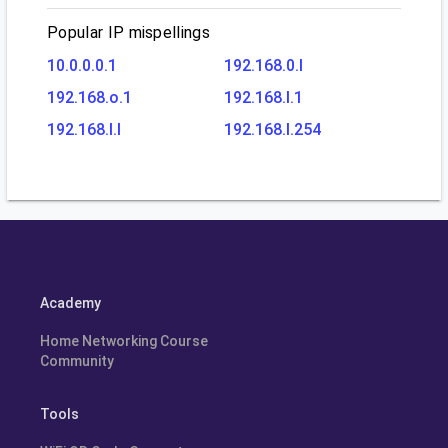
Popular IP mispellings
10.0.0.0.1
192.168.0.l
192.168.o.1
192.168.l.1
192.168.l.l
192.168.l.254
Academy
Home Networking Course
Community
Tools