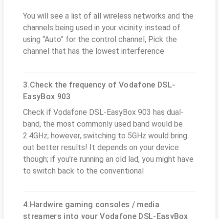
You will see a list of all wireless networks and the
channels being used in your vicinity. instead of
using “Auto” for the control channel, Pick the
channel that has the lowest interference
3.Check the frequency of Vodafone DSL-
EasyBox 903
Check if Vodafone DSL-EasyBox 903 has dual-
band, the most commonly used band would be
2.4GHz; however, switching to 5GHz would bring
out better results! It depends on your device
though; if you’re running an old lad, you might have
to switch back to the conventional
4.Hardwire gaming consoles / media
streamers into your Vodafone DSL-EasyBox