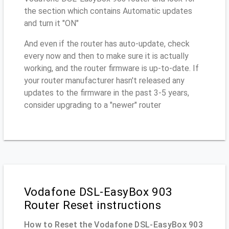
the section which contains Automatic updates
and turn it "ON"
And even if the router has auto-update, check
every now and then to make sure it is actually
working, and the router firmware is up-to-date. If
your router manufacturer hasn't released any
updates to the firmware in the past 3-5 years,
consider upgrading to a "newer" router
Vodafone DSL-EasyBox 903
Router Reset instructions
How to Reset the Vodafone DSL-EasyBox 903