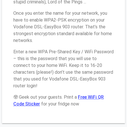
stupid criminals), Lord of the Pings ...
Once you enter the name for your network, you
have to enable WPA2-PSK encryption on your
Vodafone DSL-EasyBox 903 router. That’s the
strongest encryption standard available for home
networks.
Enter a new WPA Pre-Shared Key / WiFi Password
– this is the password that you will use to
connect to your home WiFi. Keep it to 16-20
characters (please!) don’t use the same password
that you used for Vodafone DSL-EasyBox 903
router login!
🤓 Geek out your guests. Print a
Free WiFi QR
Code Sticker
for your fridge now