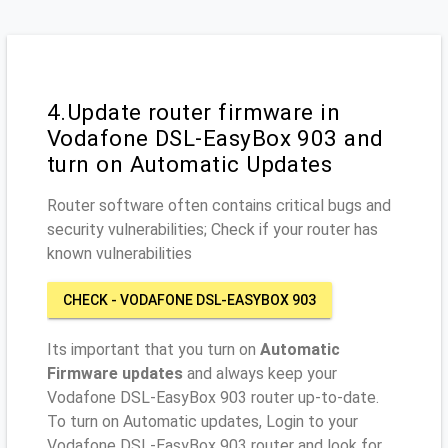
4.Update router firmware in
Vodafone DSL-EasyBox 903 and
turn on Automatic Updates
Router software often contains critical bugs and
security vulnerabilities; Check if your router has
known vulnerabilities
CHECK - VODAFONE DSL-EASYBOX 903
Its important that you turn on
Automatic
Firmware updates
and always keep your
Vodafone DSL-EasyBox 903 router up-to-date.
To turn on Automatic updates, Login to your
Vodafone DSL-EasyBox 903 router and look for