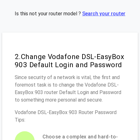
Is this not your router model ?
Search your router
2.Change Vodafone DSL-EasyBox
903 Default Login and Password
Since security of a network is vital, the first and
foremost task is to change the Vodafone DSL-
EasyBox 903 router Default Login and Password
to something more personal and secure.
Vodafone DSL-EasyBox 903 Router Password
Tips:
Choose a complex and hard-to-