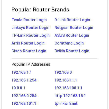
Popular Router Brands
Tenda Router Login
D-Link Router Login
Linksys Router Login
Netgear Router Login
TP-Link Router Login
ASUS Router Login
Arris Router Login
Comtrend Login
Cisco Router Login
Belkin Router Login
Popular IP Addresses
192.168.1.1
192.168.0
192.168.1.254
192.168.11.1
10 0 0 1
192.168 100.1 1
192.168.0.254
http 192.168.15.1
192.168.101.1
tplinkwifi.net