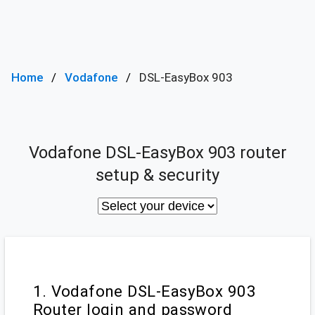
Home
Vodafone
DSL-EasyBox 903
Vodafone DSL-EasyBox 903 router
setup & security
1. Vodafone DSL-EasyBox 903
Router login and password