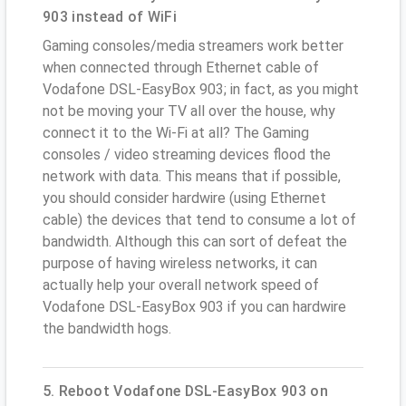
903 instead of WiFi
Gaming consoles/media streamers work better
when connected through Ethernet cable of
Vodafone DSL-EasyBox 903; in fact, as you might
not be moving your TV all over the house, why
connect it to the Wi-Fi at all? The Gaming
consoles / video streaming devices flood the
network with data. This means that if possible,
you should consider hardwire (using Ethernet
cable) the devices that tend to consume a lot of
bandwidth. Although this can sort of defeat the
purpose of having wireless networks, it can
actually help your overall network speed of
Vodafone DSL-EasyBox 903 if you can hardwire
the bandwidth hogs.
5. Reboot Vodafone DSL-EasyBox 903 on