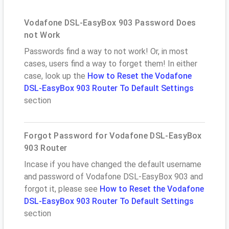
Vodafone DSL-EasyBox 903 Password Does
not Work
Passwords find a way to not work! Or, in most
cases, users find a way to forget them! In either
case, look up the
How to Reset the Vodafone
DSL-EasyBox 903 Router To Default Settings
section
Forgot Password for Vodafone DSL-EasyBox
903 Router
Incase if you have changed the default username
and password of Vodafone DSL-EasyBox 903 and
forgot it, please see
How to Reset the Vodafone
DSL-EasyBox 903 Router To Default Settings
section