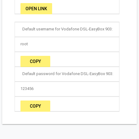
OPEN LINK
Default username for Vodafone DSL-EasyBox 903:
root
COPY
Default password for Vodafone DSL-EasyBox 903:
123456
COPY