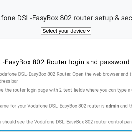
fone DSL-EasyBox 802 router setup & sec
L-EasyBox 802 Router login and password
 Vodafone DSL-EasyBox 802 Router, Open the web browser and ty
dress bar
e the router login page with 2 text fields where you can type a
name for your Vodafone DSL-EasyBox 802 router is
admin
and t
ou should see the Vodafone DSL-EasyBox 802 router control pan