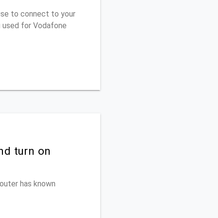
use to connect to your
u used for Vodafone
nd turn on
 router has known