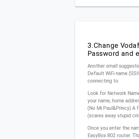
3.Change Vodaf
Password and e
Another small suggesti
Default WiFi name (SSID
connecting to.
Look for Network Name 
your name, home address
(No Mr.Paul&Princy) A f
(scares away stupid crim
Once you enter the na
EasyBox 802 router. Tha