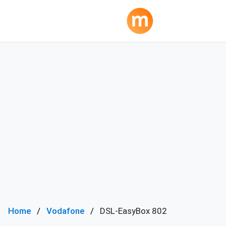
Home
Vodafone
DSL-EasyBox 802