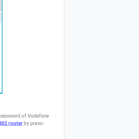
/ password of Vodafone
802 router
by press-