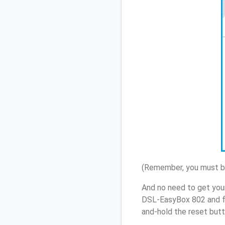
(Remember, you must be
And no need to get you
DSL-EasyBox 802 and fo
and-hold the reset butt