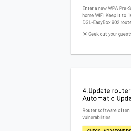
Enter a new WPA Pre-Sh
home WiFi. Keep it to 
DSL-EasyBox 802 router
🤓 Geek out your guests
4.Update route
Automatic Upd
Router software often c
vulnerabilities