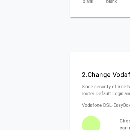
blank
blank
2.Change Vodaf
Since security of a net
router Default Login a
Vodafone DSL-EasyBox
Choo
can 