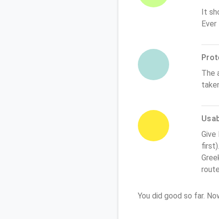
It sh
Ever
Prot
The 
take
Usabi
Give
first
Greek
rout
You did good so far. N