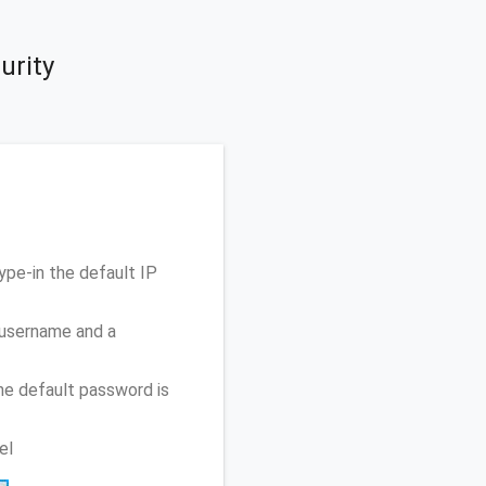
urity
pe-in the default IP
 username and a
he default password is
el