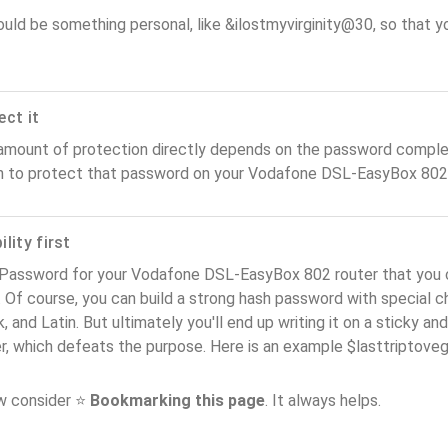
ould be something personal, like &ilostmyvirginity@30, so that you
ect it
amount of protection directly depends on the password complex
n to protect that password on your Vodafone DSL-EasyBox 802 
lity first
 Password for your Vodafone DSL-EasyBox 802 router that you 
). Of course, you can build a strong hash password with special 
, and Latin. But ultimately you'll end up writing it on a sticky and
er, which defeats the purpose. Here is an example $lasttriptov
ow consider ⭐
Bookmarking this page
. It always helps.