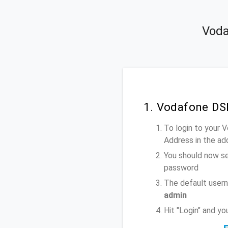
Voda
1. Vodafone DS
To login to your
Address
in the ad
You should now se
password
The default user
admin
Hit "Login" and y