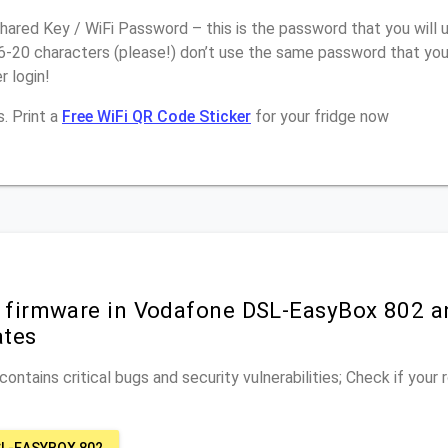
ared Key / WiFi Password – this is the password that you will 
16-20 characters (please!) don’t use the same password that yo
 login!
. Print a
Free WiFi QR Code Sticker
for your fridge now
r firmware in Vodafone DSL-EasyBox 802 a
ates
ontains critical bugs and security vulnerabilities; Check if your