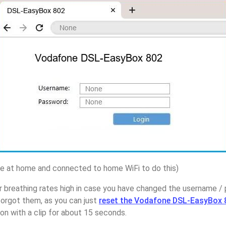
 at home and connected to home WiFi to do this)
r breathing rates high in case you have changed the username 
rgot them, as you can just
reset the Vodafone DSL-EasyBox 
on with a clip for about 15 seconds.