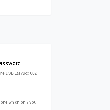
Password
dafone DSL-EasyBox 802
one which only you