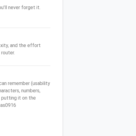
'll never forget it.
ity, and the effort
router.
can remember (usability
characters, numbers,
 putting it on the
egas0916