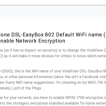
one DSL-EasyBox 802 Default WiFi name (
nable Network Encryption
on (as it has no impact on security), is to change the Vodafon
) as it will make it more obvious for others to know which netw
(SSID), this is the WiFi name of your Vodafone DSL-EasyBox 8
, or other personal information (since this isn’t a Facebook sta
ew funny WiFi name suggestions: I’m cheating on my WiFi!, FBI 
inals), Lord of the Pings ...
me for your network, you have to enable WPA2-PSK encryption 
t’s the strongest encryption standard available for home netwo