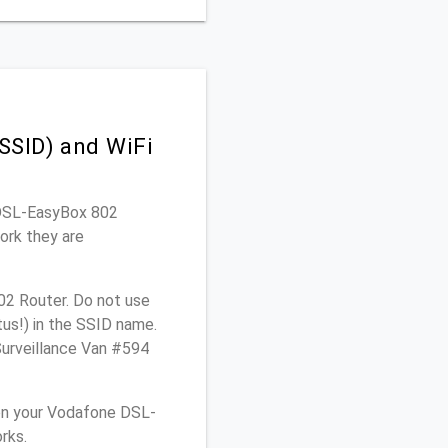
SSID) and WiFi
e DSL-EasyBox 802
ork they are
02 Router. Do not use
tus!) in the SSID name.
Surveillance Van #594
on your Vodafone DSL-
rks.