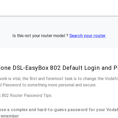
Is this not your router model ?
Search your router
one DSL-EasyBox 802 Default Login and 
work is vital, the first and foremost task is to change the Vo
nd Password to something more personal and secure.
 802 Router Password Tips:
se a complex and hard-to-guess password for your Vodaf
remember