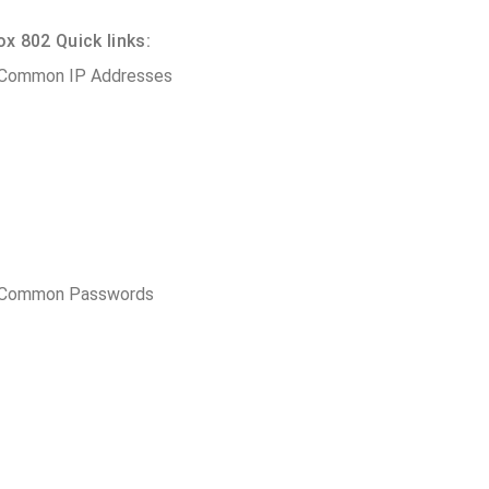
 802 Quick links:
 Common IP Addresses
t Common Passwords