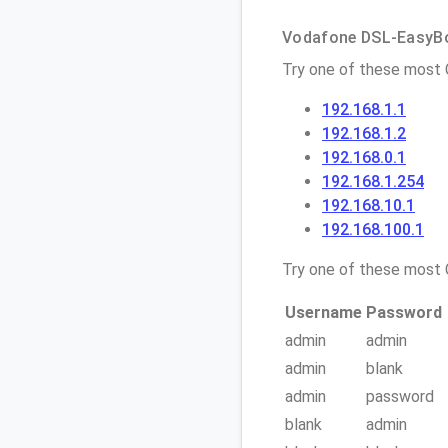
Vodafone DSL-EasyBox
Try one of these most
192.168.1.1
192.168.1.2
192.168.0.1
192.168.1.254
192.168.10.1
192.168.100.1
Try one of these mos
Username
Password
admin
admin
admin
blank
admin
password
blank
admin