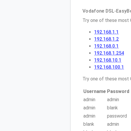
Vodafone DSL-EasyBox
Try one of these most
192.168.1.1
192.168.1.2
192.168.0.1
192.168.1.254
192.168.10.1
192.168.100.1
Try one of these mos
Username
Password
admin
admin
admin
blank
admin
password
blank
admin