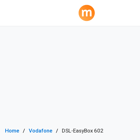
Home
Vodafone
DSL-EasyBox 602