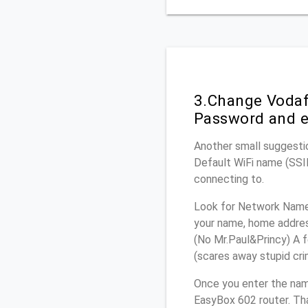
3.Change Vodaf
Password and e
Another small suggesti
Default WiFi name (SSID
connecting to.
Look for Network Name 
your name, home address
(No Mr.Paul&Princy) A f
(scares away stupid crim
Once you enter the na
EasyBox 602 router. Tha