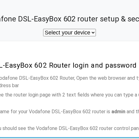
fone DSL-EasyBox 602 router setup & sec
L-EasyBox 602 Router login and password
 Vodafone DSL-EasyBox 602 Router, Open the web browser and ty
dress bar
e the router login page with 2 text fields where you can type a
name for your Vodafone DSL-EasyBox 602 router is
admin
and t
ou should see the Vodafone DSL-EasyBox 602 router control pan