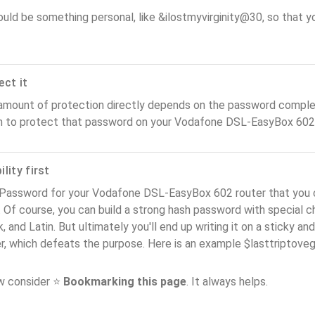
ould be something personal, like &ilostmyvirginity@30, so that you
ect it
amount of protection directly depends on the password complex
n to protect that password on your Vodafone DSL-EasyBox 602 
lity first
 Password for your Vodafone DSL-EasyBox 602 router that you 
). Of course, you can build a strong hash password with special 
, and Latin. But ultimately you'll end up writing it on a sticky and
er, which defeats the purpose. Here is an example $lasttriptov
ow consider ⭐
Bookmarking this page
. It always helps.