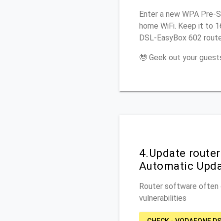
Enter a new WPA Pre-Sh
home WiFi. Keep it to 
DSL-EasyBox 602 router
🤓 Geek out your guests
4.Update route
Automatic Upd
Router software often c
vulnerabilities