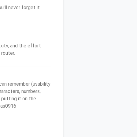
'll never forget it.
ity, and the effort
router.
can remember (usability
characters, numbers,
 putting it on the
egas0916