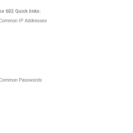
 602 Quick links:
 Common IP Addresses
t Common Passwords