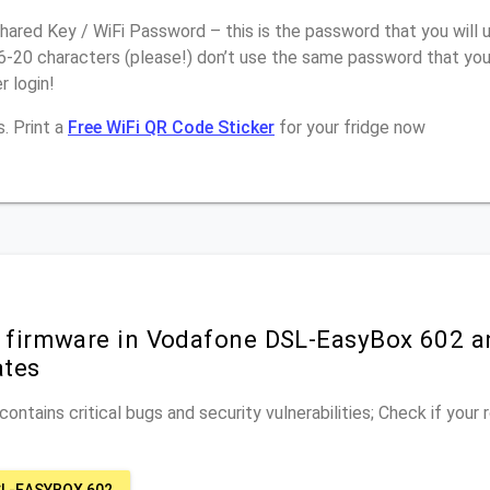
ared Key / WiFi Password – this is the password that you will 
16-20 characters (please!) don’t use the same password that yo
 login!
. Print a
Free WiFi QR Code Sticker
for your fridge now
r firmware in Vodafone DSL-EasyBox 602 a
ates
ontains critical bugs and security vulnerabilities; Check if your