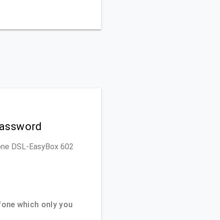
Password
dafone DSL-EasyBox 602
one which only you