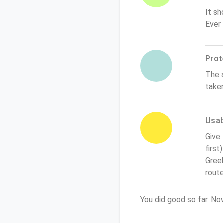
It sh
Ever
Prot
The 
take
Usabi
Give
first
Greek
rout
You did good so far. N