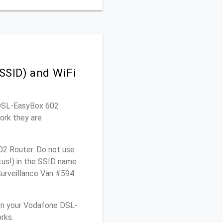
SSID) and WiFi
e DSL-EasyBox 602
ork they are
02 Router. Do not use
tus!) in the SSID name.
Surveillance Van #594
on your Vodafone DSL-
rks.