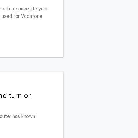
use to connect to your
u used for Vodafone
nd turn on
 router has known