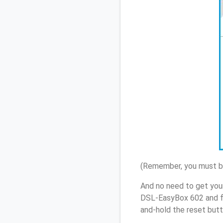
(Remember, you must be
And no need to get you
DSL-EasyBox 602 and fo
and-hold the reset butt