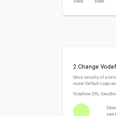
blank
blank
2.Change Vodaf
Since security of a net
router Default Login a
Vodafone DSL-EasyBox
Choo
can 