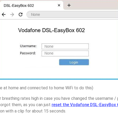
 at home and connected to home WiFi to do this)
r breathing rates high in case you have changed the username 
rgot them, as you can just
reset the Vodafone DSL-EasyBox 
on with a clip for about 15 seconds.