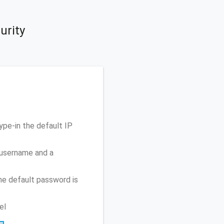
urity
pe-in the default IP
 username and a
he default password is
el