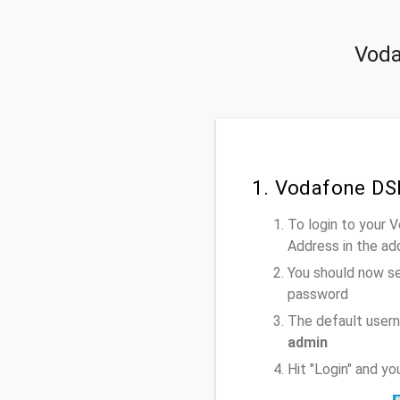
Voda
1. Vodafone DS
To login to your
Address
in the ad
You should now se
password
The default user
admin
Hit "Login" and y