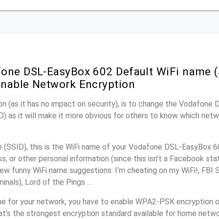
one DSL-EasyBox 602 Default WiFi name (
nable Network Encryption
on (as it has no impact on security), is to change the Vodafon
) as it will make it more obvious for others to know which netw
(SSID), this is the WiFi name of your Vodafone DSL-EasyBox 6
, or other personal information (since this isn’t a Facebook sta
ew funny WiFi name suggestions: I’m cheating on my WiFi!, FBI 
inals), Lord of the Pings ...
me for your network, you have to enable WPA2-PSK encryption 
t’s the strongest encryption standard available for home netwo