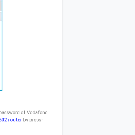
/ password of Vodafone
602 router
by press-