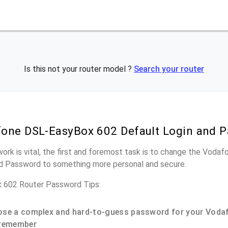
Is this not your router model ?
Search your router
one DSL-EasyBox 602 Default Login and 
work is vital, the first and foremost task is to change the Vo
nd Password to something more personal and secure.
 602 Router Password Tips:
se a complex and hard-to-guess password for your Vodaf
remember