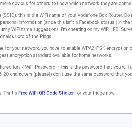
it more obvious for others to know which network they are conne
(SSID), this is the WiFi name of your Vodafone Box Router. Do 
personal information (since this isn’t a Facebook status!) in th
unny WiFi name suggestions: I’m cheating on my WiFi!, FBI Surv
inals), Lord of the Pings ...
e for your network, you have to enable WPA2-PSK encryption 
ngest encryption standard available for home networks.
ared Key / WiFi Password – this is the password that you will 
16-20 characters (please!) don’t use the same password that yo
. Print a
Free WiFi QR Code Sticker
for your fridge now