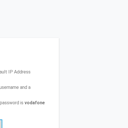
ault IP Address
 username and a
 password is
vodafone