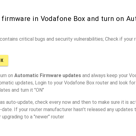
r firmware in Vodafone Box and turn on Au
ontains critical bugs and security vulnerabilities; Check if your
OX
turn on
Automatic Firmware updates
and always keep your Vo
omatic updates, Login to your Vodafone Box router and look for
ates and turn it "ON"
has auto-update, check every now and then to make sure it is act
o-date. If your router manufacturer hasn't released any updates t
r upgrading to a "newer" router