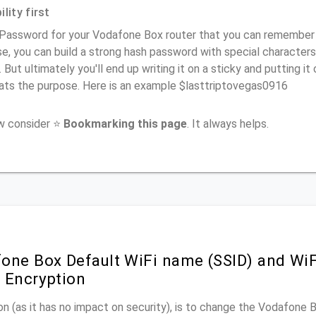
lity first
Password for your Vodafone Box router that you can remember (us
e, you can build a strong hash password with special characters
. But ultimately you'll end up writing it on a sticky and putting it
ats the purpose. Here is an example $lasttriptovegas0916
ow consider ⭐
Bookmarking this page
. It always helps.
one Box Default WiFi name (SSID) and Wi
 Encryption
n (as it has no impact on security), is to change the Vodafone