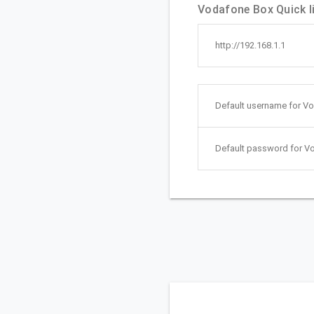
Vodafone Box Quick l
http://192.168.1.1
Default username for V
Default password for V