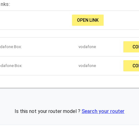
inks:
OPEN LINK
odafone Box:
vodafone
CO
odafone Box:
vodafone
CO
Is this not your router model ?
Search your router