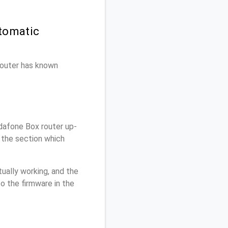
tomatic
 router has known
dafone Box router up-
 the section which
ually working, and the
o the firmware in the