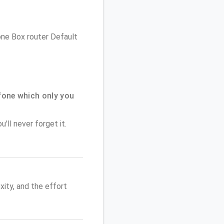
fone Box router Default
one which only you
'll never forget it.
ity, and the effort