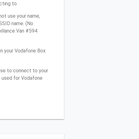
cting to.
not use your name,
e SSID name. (No
eillance Van #594
on your Vodafone Box
use to connect to your
u used for Vodafone