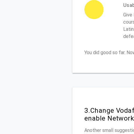
Usabi
Give 
cours
Latin
defe
You did good so far. N
3.Change Vodaf
enable Network
Another small suggestio