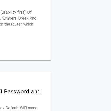
ability first). Of
, numbers, Greek, and
 on the router, which
Fi Password and
 Box Default WiFi name