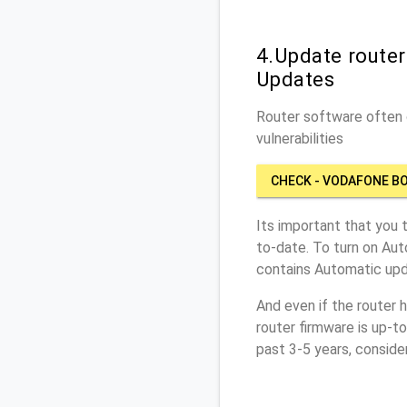
4.Update route
Updates
Router software often c
vulnerabilities
CHECK - VODAFONE B
Its important that you 
to-date. To turn on Aut
contains Automatic upd
And even if the router 
router firmware is up-t
past 3-5 years, conside