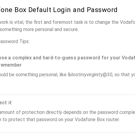
one Box Default Login and Password
work is vital, the first and foremost task is to change the Voda
something more personal and secure.
assword Tips:
se a complex and hard-to-guess password for your Vodaf
remember
ould be something personal, like &ilostmyvirginity@30, so that you
ect it
amount of protection directly depends on the password complex
n to protect that password on your Vodafone Box router.