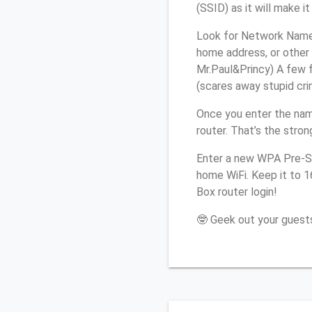
(SSID) as it will make 
Look for Network Name 
home address, or other 
Mr.Paul&Princy) A few f
(scares away stupid crim
Once you enter the nam
router. That’s the stro
Enter a new WPA Pre-Sh
home WiFi. Keep it to 
Box router login!
🤓 Geek out your guests