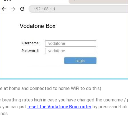
 at home and connected to home WiFi to do this)
r breathing rates high in case you have changed the username 
s you can just
reset the Vodafone Box router
by press-and-hold
onds.