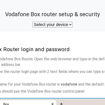
Vodafone Box router setup & security
x Router login and password
Vodafone Box Router, Open the web browser and type-in the def
e address bar
e the router login page with 2 text fields where you can type a
ame for your Vodafone Box router is
vodafone
and the default
ou should see the Vodafone Box router control panel