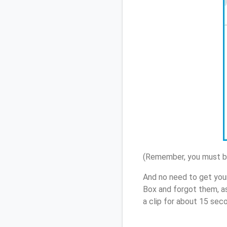
(Remember, you must be
And no need to get you
Box and forgot them, a
a clip for about 15 sec