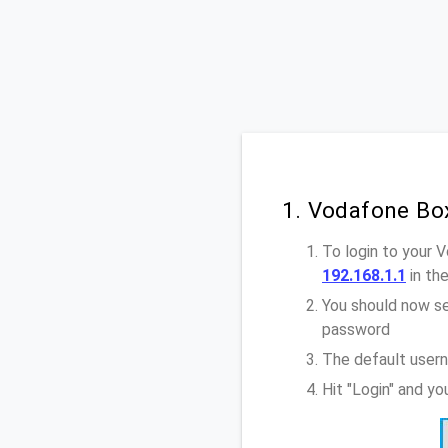
1. Vodafone Bo
To login to your 
192.168.1.1
in th
You should now se
password
The default usern
Hit "Login" and y