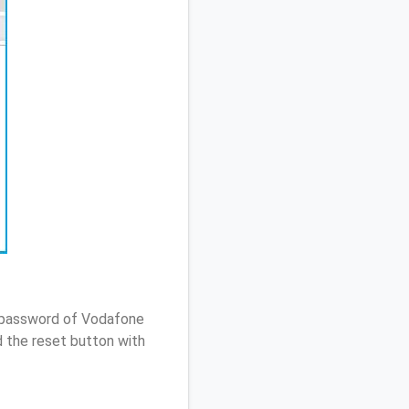
/ password of Vodafone
 the reset button with