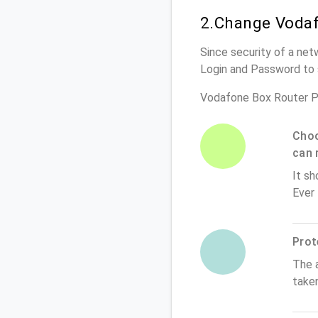
2.Change Vodaf
Since security of a net
Login and Password to 
Vodafone Box Router P
Choo
can 
It sh
Ever
Prot
The 
take