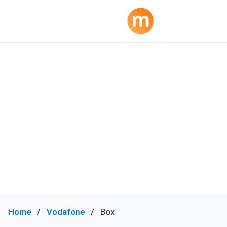
Home
Vodafone
Box