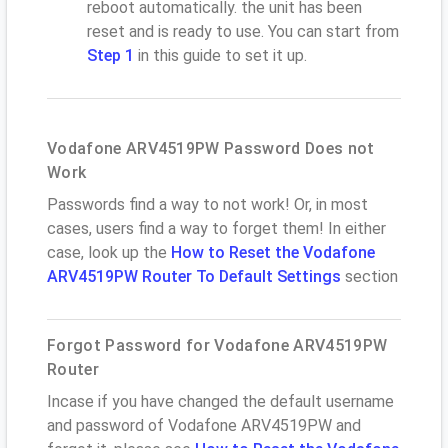
reboot automatically. the unit has been
reset and is ready to use. You can start from
Step 1
in this guide to set it up.
Vodafone ARV4519PW Password Does not
Work
Passwords find a way to not work! Or, in most
cases, users find a way to forget them! In either
case, look up the
How to Reset the Vodafone
ARV4519PW Router To Default Settings
section
Forgot Password for Vodafone ARV4519PW
Router
Incase if you have changed the default username
and password of Vodafone ARV4519PW and