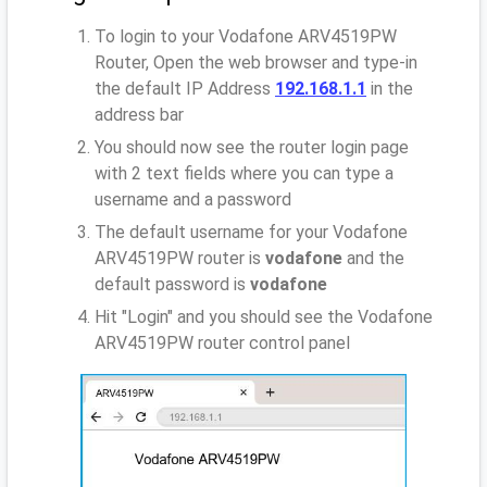
To login to your Vodafone ARV4519PW
Router, Open the web browser and type-in
the default IP Address
192.168.1.1
in the
address bar
You should now see the router login page
with 2 text fields where you can type a
username and a password
The default username for your Vodafone
ARV4519PW router is
vodafone
and the
default password is
vodafone
Hit "Login" and you should see the Vodafone
ARV4519PW router control panel