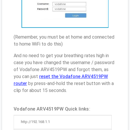
(Remember, you must be at home and connected
to home WiFi to do this)
And no need to get your breathing rates high in
case you have changed the username / password
of Vodafone ARV4519PW and forgot them, as
you can just
reset the Vodafone ARV4519PW
router
by press-and-hold the reset button with a
clip for about 15 seconds.
Vodafone ARV4519PW Quick links:
http://192.168.1.1