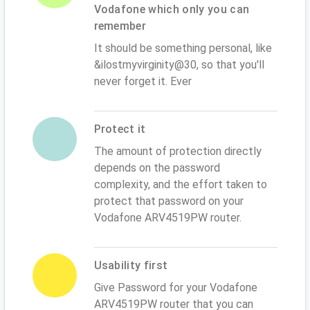
Vodafone which only you can
remember
It should be something personal, like
&ilostmyvirginity@30, so that you'll
never forget it. Ever
Protect it
The amount of protection directly
depends on the password
complexity, and the effort taken to
protect that password on your
Vodafone ARV4519PW router.
Usability first
Give Password for your Vodafone
ARV4519PW router that you can