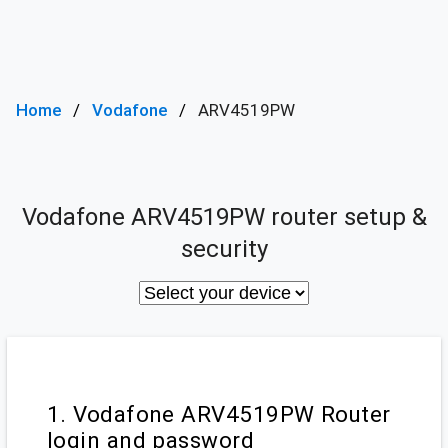
Home
Vodafone
ARV4519PW
Vodafone ARV4519PW router setup &
security
1. Vodafone ARV4519PW Router
login and password