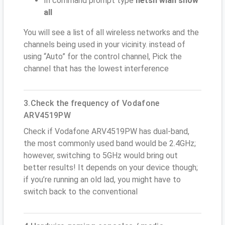
In command prompt type
netsh wlan show
all
You will see a list of all wireless networks and the
channels being used in your vicinity. instead of
using “Auto” for the control channel, Pick the
channel that has the lowest interference
3.Check the frequency of Vodafone
ARV4519PW
Check if Vodafone ARV4519PW has dual-band,
the most commonly used band would be 2.4GHz;
however, switching to 5GHz would bring out
better results! It depends on your device though;
if you’re running an old lad, you might have to
switch back to the conventional