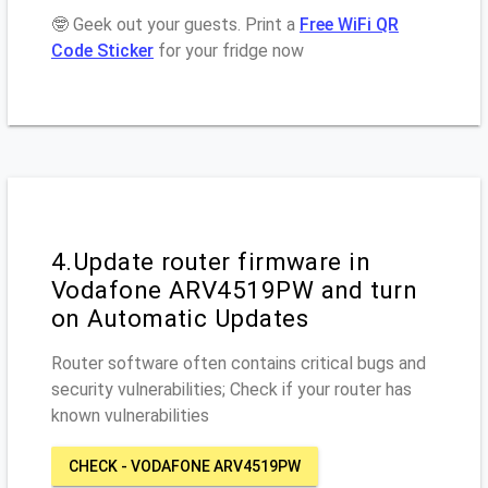
🤓 Geek out your guests. Print a
Free WiFi QR
Code Sticker
for your fridge now
4.Update router firmware in
Vodafone ARV4519PW and turn
on Automatic Updates
Router software often contains critical bugs and
security vulnerabilities; Check if your router has
known vulnerabilities
CHECK - VODAFONE ARV4519PW