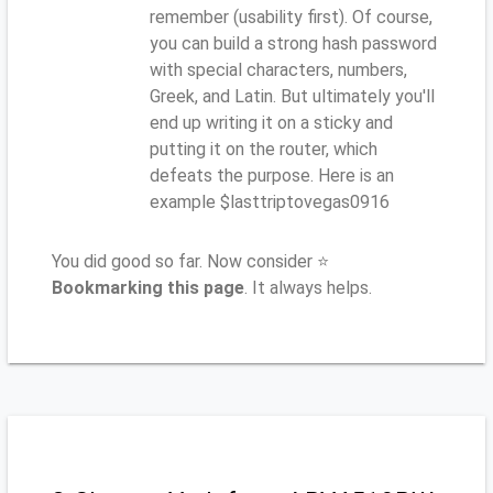
remember (usability first). Of course,
you can build a strong hash password
with special characters, numbers,
Greek, and Latin. But ultimately you'll
end up writing it on a sticky and
putting it on the router, which
defeats the purpose. Here is an
example $lasttriptovegas0916
You did good so far. Now consider ⭐
Bookmarking this page
. It always helps.