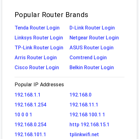
Popular Router Brands
Tenda Router Login
D-Link Router Login
Linksys Router Login
Netgear Router Login
TP-Link Router Login
ASUS Router Login
Arris Router Login
Comtrend Login
Cisco Router Login
Belkin Router Login
Popular IP Addresses
192.168.1.1
192.168.0
192.168.1.254
192.168.11.1
10 0 0 1
192.168 100.1 1
192.168.0.254
http 192.168.15.1
192.168.101.1
tplinkwifi.net