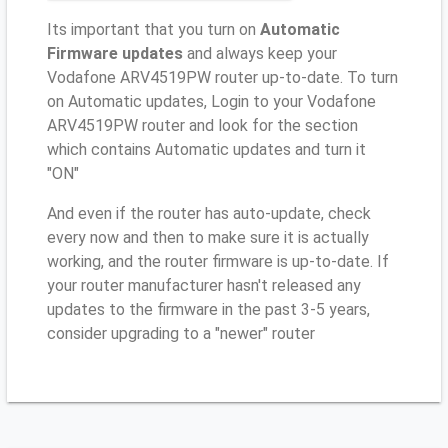
Its important that you turn on
Automatic
Firmware updates
and always keep your
Vodafone ARV4519PW router up-to-date. To turn
on Automatic updates, Login to your Vodafone
ARV4519PW router and look for the section
which contains Automatic updates and turn it
"ON"
And even if the router has auto-update, check
every now and then to make sure it is actually
working, and the router firmware is up-to-date. If
your router manufacturer hasn't released any
updates to the firmware in the past 3-5 years,
consider upgrading to a "newer" router