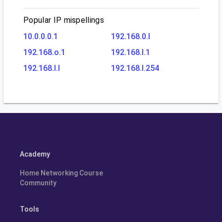
Popular IP mispellings
10.0.0.0.1
192.168.0.l
192.168.o.1
192.168.l.1
192.168.l.l
192.168.l.254
Academy
Home Networking Course
Community
Tools