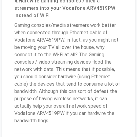
4.Hardwire gaming consoles / media
streamers into your Vodafone ARV4519PW
instead of WiFi
Gaming consoles/media streamers work better
when connected through Ethernet cable of
Vodafone ARV4519PW; in fact, as you might not
be moving your TV all over the house, why
connect it to the Wi-Fi at all? The Gaming
consoles / video streaming devices flood the
network with data. This means that if possible,
you should consider hardwire (using Ethernet
cable) the devices that tend to consume a lot of
bandwidth. Although this can sort of defeat the
purpose of having wireless networks, it can
actually help your overall network speed of
Vodafone ARV4519PW if you can hardwire the
bandwidth hogs.