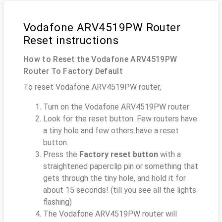
Vodafone ARV4519PW Router
Reset instructions
How to Reset the Vodafone ARV4519PW
Router To Factory Default
To reset Vodafone ARV4519PW router,
Turn on the Vodafone ARV4519PW router
Look for the reset button. Few routers have
a tiny hole and few others have a reset
button.
Press the
Factory reset button
with a
straightened paperclip pin or something that
gets through the tiny hole, and hold it for
about 15 seconds! (till you see all the lights
flashing)
The Vodafone ARV4519PW router will