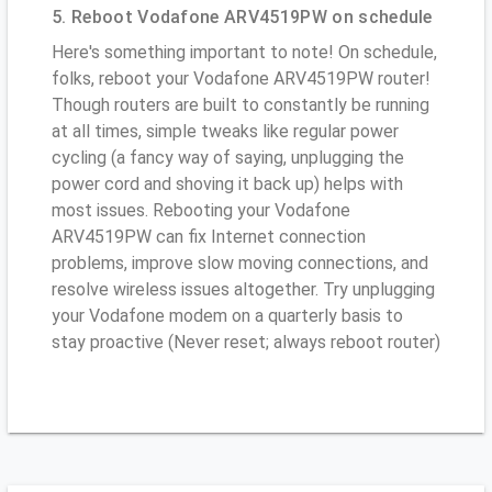
5. Reboot Vodafone ARV4519PW on schedule
Here's something important to note! On schedule,
folks, reboot your Vodafone ARV4519PW router!
Though routers are built to constantly be running
at all times, simple tweaks like regular power
cycling (a fancy way of saying, unplugging the
power cord and shoving it back up) helps with
most issues. Rebooting your Vodafone
ARV4519PW can fix Internet connection
problems, improve slow moving connections, and
resolve wireless issues altogether. Try unplugging
your Vodafone modem on a quarterly basis to
stay proactive (Never reset; always reboot router)