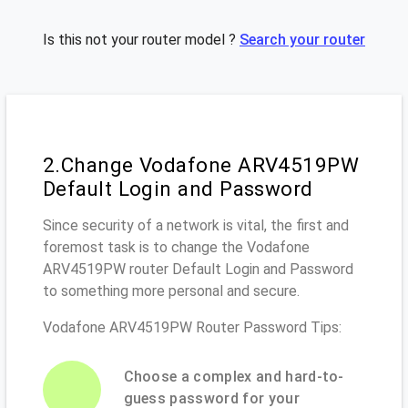
Is this not your router model ?
Search your router
2.Change Vodafone ARV4519PW
Default Login and Password
Since security of a network is vital, the first and
foremost task is to change the Vodafone
ARV4519PW router Default Login and Password
to something more personal and secure.
Vodafone ARV4519PW Router Password Tips:
Choose a complex and hard-to-
guess password for your