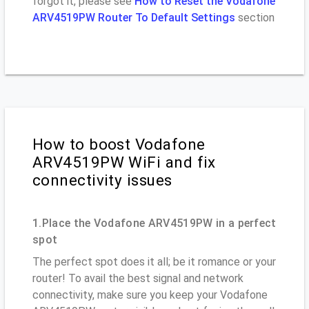
forgot it, please see
How to Reset the Vodafone
ARV4519PW Router To Default Settings
section
How to boost Vodafone
ARV4519PW WiFi and fix
connectivity issues
1.Place the Vodafone ARV4519PW in a perfect
spot
The perfect spot does it all; be it romance or your
router! To avail the best signal and network
connectivity, make sure you keep your Vodafone