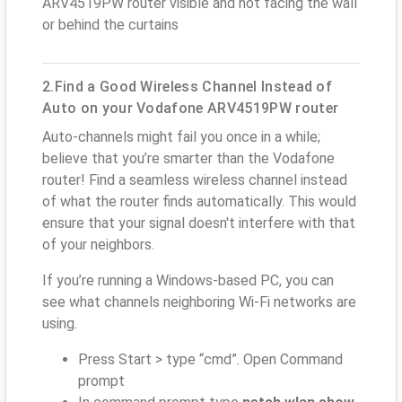
ARV4519PW router visible and not facing the wall
or behind the curtains
2.Find a Good Wireless Channel Instead of
Auto on your Vodafone ARV4519PW router
Auto-channels might fail you once in a while;
believe that you’re smarter than the Vodafone
router! Find a seamless wireless channel instead
of what the router finds automatically. This would
ensure that your signal doesn't interfere with that
of your neighbors.
If you’re running a Windows-based PC, you can
see what channels neighboring Wi-Fi networks are
using.
Press Start > type “cmd”. Open Command
prompt