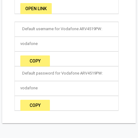
OPEN LINK
Default username for Vodafone ARV4519PW:
vodafone
COPY
Default password for Vodafone ARV4519PW:
vodafone
COPY