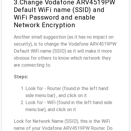
3.Change Vodafone ARV4519PW
Default WiFi name (SSID) and
WiFi Password and enable
Network Encryption
Another small suggestion (as it has no impact on
security), is to change the Vodafone ARV4519PW
Default WiFi name (SSID) as it will make it more
obvious for others to know which network they
are connecting to.
Steps:
Look for - Router (found in the left hand
side menu bar) , and click on it
Look for - WiFi (found in the left hand side
menu bar), and click on it
Look for Network Name (SSID), this is the WiFi
name of your Vodafone ARV4519PW Router. Do