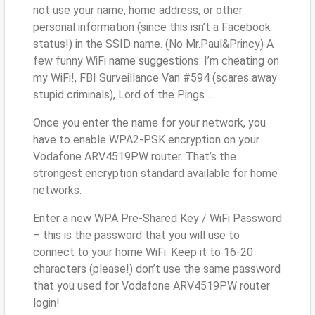
not use your name, home address, or other
personal information (since this isn’t a Facebook
status!) in the SSID name. (No Mr.Paul&Princy) A
few funny WiFi name suggestions: I’m cheating on
my WiFi!, FBI Surveillance Van #594 (scares away
stupid criminals), Lord of the Pings ...
Once you enter the name for your network, you
have to enable WPA2-PSK encryption on your
Vodafone ARV4519PW router. That’s the
strongest encryption standard available for home
networks.
Enter a new WPA Pre-Shared Key / WiFi Password
– this is the password that you will use to
connect to your home WiFi. Keep it to 16-20
characters (please!) don’t use the same password
that you used for Vodafone ARV4519PW router
login!