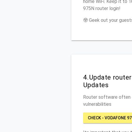
home WiFi. Keep it to 
975N router login!
🤓 Geek out your guests
4.Update route
Updates
Router software often c
vulnerabilities
CHECK - VODAFONE 9