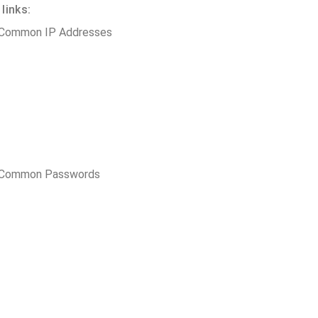
links:
 Common IP Addresses
t Common Passwords