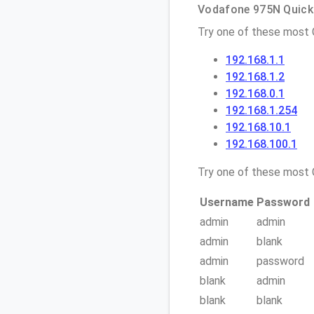
Vodafone 975N Quick 
Try one of these most
192.168.1.1
192.168.1.2
192.168.0.1
192.168.1.254
192.168.10.1
192.168.100.1
Try one of these mos
Username
Password
admin
admin
admin
blank
admin
password
blank
admin
blank
blank