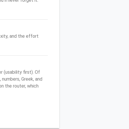
'll never forget it.
ity, and the effort
usability first). Of
, numbers, Greek, and
 on the router, which