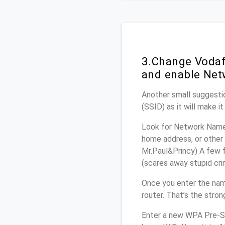
3.Change Vodaf
and enable Net
Another small suggestio
(SSID) as it will make 
Look for Network Name 
home address, or other 
Mr.Paul&Princy) A few f
(scares away stupid crim
Once you enter the na
router. That’s the stro
Enter a new WPA Pre-Sh