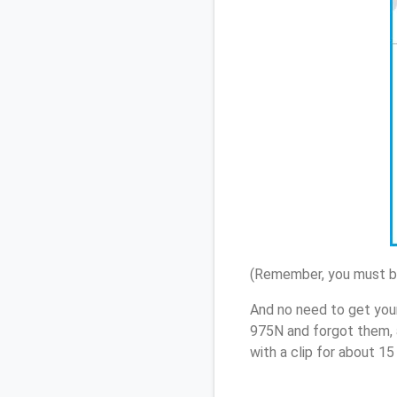
(Remember, you must be
And no need to get you
975N and forgot them, 
with a clip for about 1