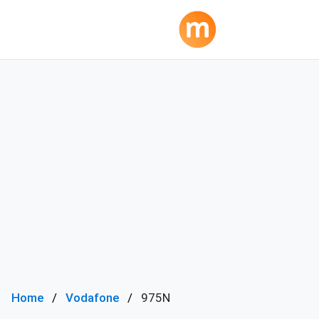
Home
Vodafone
975N