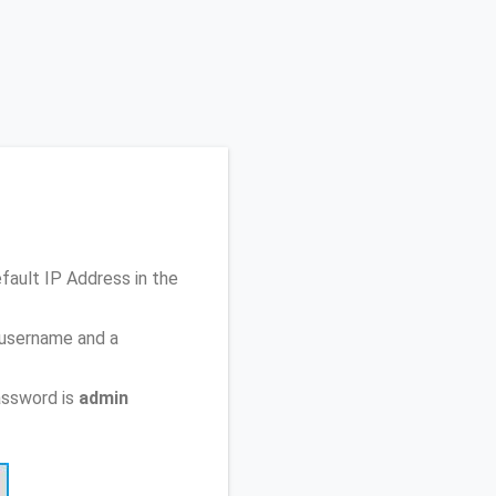
efault IP Address
in the
 username and a
assword is
admin