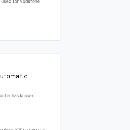
u used for Vodafone
Automatic
 router has known