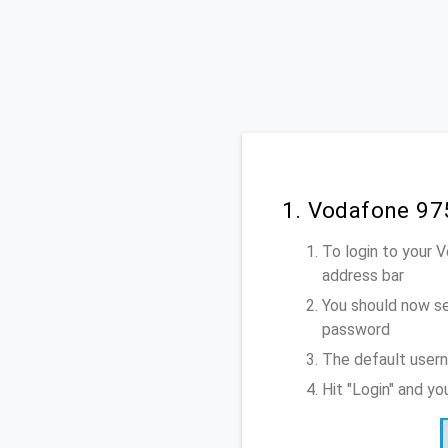
1. Vodafone 97
To login to your 
address bar
You should now se
password
The default user
Hit "Login" and y