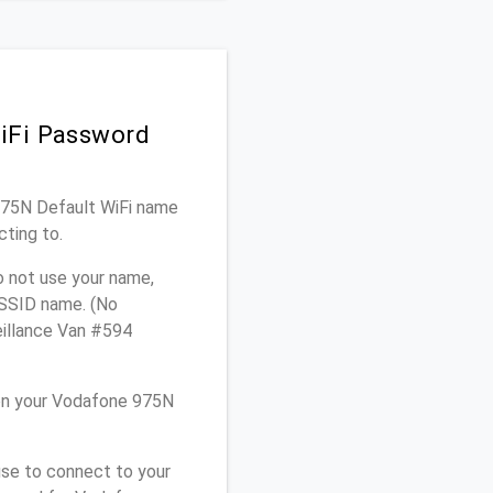
iFi Password
 975N Default WiFi name
cting to.
o not use your name,
e SSID name. (No
eillance Van #594
on your Vodafone 975N
use to connect to your