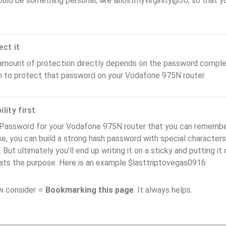
ould be something personal, like &ilostmyvirginity@30, so that you
ect it
amount of protection directly depends on the password complex
n to protect that password on your Vodafone 975N router.
lity first
Password for your Vodafone 975N router that you can remember (
e, you can build a strong hash password with special characters
. But ultimately you'll end up writing it on a sticky and putting it
ats the purpose. Here is an example $lasttriptovegas0916
ow consider ⭐
Bookmarking this page
. It always helps.