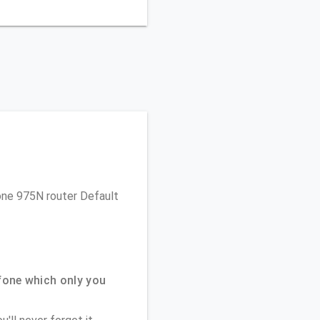
fone 975N router Default
one which only you