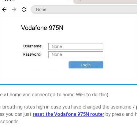
 at home and connected to home WiFi to do this)
r breathing rates high in case you have changed the username 
as you can just
reset the Vodafone 975N router
by press-and-h
5 seconds.