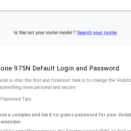
Is this not your router model ?
Search your router
one 975N Default Login and Password
work is vital, the first and foremost task is to change the Voda
something more personal and secure.
Password Tips:
se a complex and hard-to-guess password for your Vodaf
remember