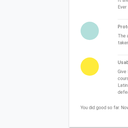
It sh
Ever
Prot
The 
take
Usabi
Give 
cours
Latin
defe
You did good so far. N