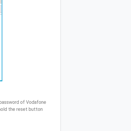
/ password of Vodafone
old the reset button