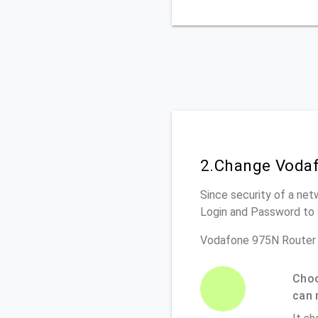
2.Change Vodaf
Since security of a net
Login and Password to 
Vodafone 975N Router 
Choo
can 