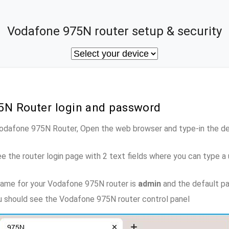
Vodafone 975N router setup & security
5N Router login and password
Vodafone 975N Router, Open the web browser and type-in the d
e the router login page with 2 text fields where you can type a
name for your Vodafone 975N router is
admin
and the default p
ou should see the Vodafone 975N router control panel