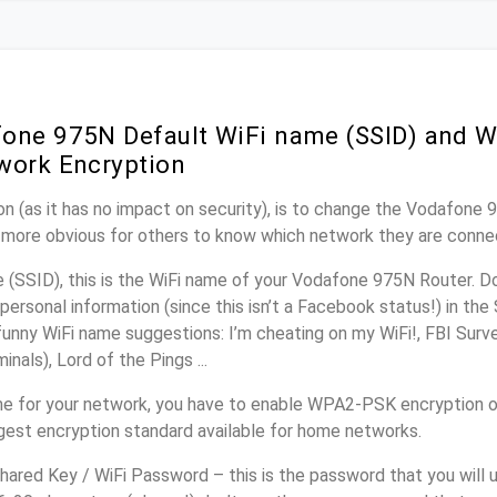
one 975N Default WiFi name (SSID) and W
work Encryption
n (as it has no impact on security), is to change the Vodafone
it more obvious for others to know which network they are conne
(SSID), this is the WiFi name of your Vodafone 975N Router. D
personal information (since this isn’t a Facebook status!) in th
unny WiFi name suggestions: I’m cheating on my WiFi!, FBI Surv
inals), Lord of the Pings ...
me for your network, you have to enable WPA2-PSK encryption 
ngest encryption standard available for home networks.
ared Key / WiFi Password – this is the password that you will 