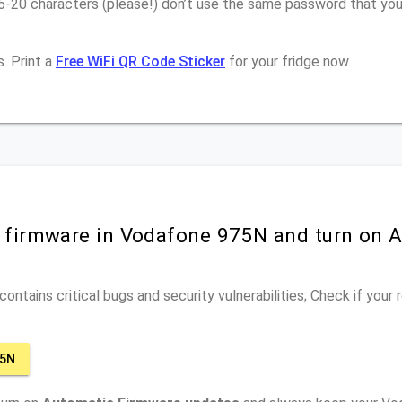
16-20 characters (please!) don’t use the same password that yo
. Print a
Free WiFi QR Code Sticker
for your fridge now
r firmware in Vodafone 975N and turn on 
ontains critical bugs and security vulnerabilities; Check if your
75N