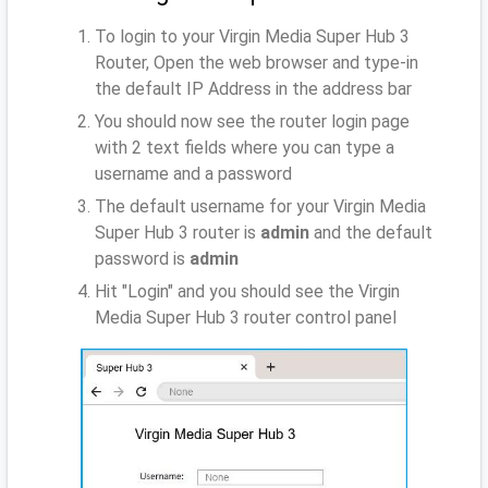
To login to your Virgin Media Super Hub 3
Router, Open the web browser and type-in
the default IP Address
in the address bar
You should now see the router login page
with 2 text fields where you can type a
username and a password
The default username for your Virgin Media
Super Hub 3 router is
admin
and the default
password is
admin
Hit "Login" and you should see the Virgin
Media Super Hub 3 router control panel