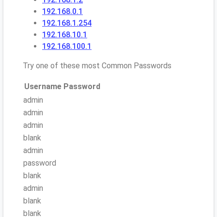
192.168.0.1
192.168.1.254
192.168.10.1
192.168.100.1
Try one of these most Common Passwords
Username
Password
admin
admin
admin
blank
admin
password
blank
admin
blank
blank