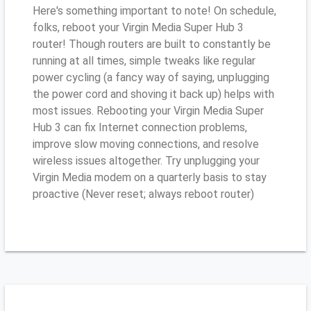
Here's something important to note! On schedule,
folks, reboot your Virgin Media Super Hub 3
router! Though routers are built to constantly be
running at all times, simple tweaks like regular
power cycling (a fancy way of saying, unplugging
the power cord and shoving it back up) helps with
most issues. Rebooting your Virgin Media Super
Hub 3 can fix Internet connection problems,
improve slow moving connections, and resolve
wireless issues altogether. Try unplugging your
Virgin Media modem on a quarterly basis to stay
proactive (Never reset; always reboot router)