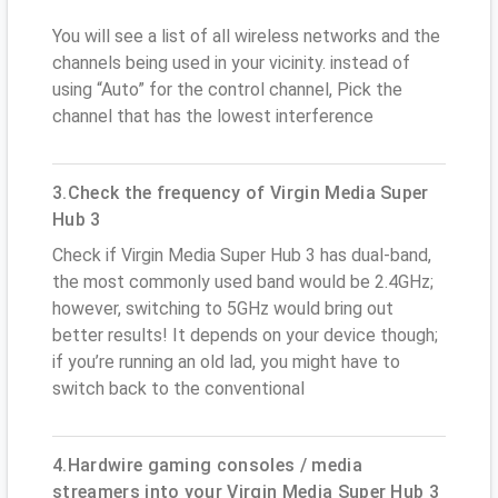
You will see a list of all wireless networks and the
channels being used in your vicinity. instead of
using “Auto” for the control channel, Pick the
channel that has the lowest interference
3.Check the frequency of Virgin Media Super
Hub 3
Check if Virgin Media Super Hub 3 has dual-band,
the most commonly used band would be 2.4GHz;
however, switching to 5GHz would bring out
better results! It depends on your device though;
if you’re running an old lad, you might have to
switch back to the conventional
4.Hardwire gaming consoles / media
streamers into your Virgin Media Super Hub 3