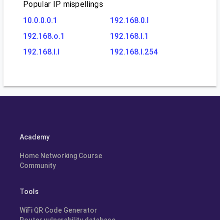
Popular IP mispellings
10.0.0.0.1
192.168.0.l
192.168.o.1
192.168.l.1
192.168.l.l
192.168.l.254
Academy
Home Networking Course
Community
Tools
WiFi QR Code Generator
Router vulnerability database