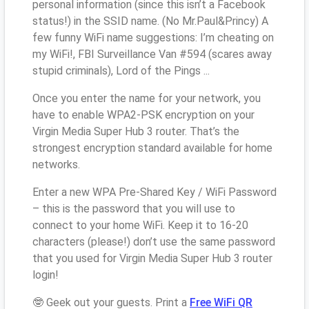
personal information (since this isn’t a Facebook
status!) in the SSID name. (No Mr.Paul&Princy) A
few funny WiFi name suggestions: I’m cheating on
my WiFi!, FBI Surveillance Van #594 (scares away
stupid criminals), Lord of the Pings ...
Once you enter the name for your network, you
have to enable WPA2-PSK encryption on your
Virgin Media Super Hub 3 router. That’s the
strongest encryption standard available for home
networks.
Enter a new WPA Pre-Shared Key / WiFi Password
– this is the password that you will use to
connect to your home WiFi. Keep it to 16-20
characters (please!) don’t use the same password
that you used for Virgin Media Super Hub 3 router
login!
🤓 Geek out your guests. Print a
Free WiFi QR