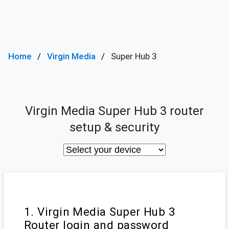
Home
Virgin Media
Super Hub 3
Virgin Media Super Hub 3 router
setup & security
1. Virgin Media Super Hub 3
Router login and password