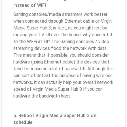
instead of WiFi
Gaming consoles/media streamers work better
when connected through Ethernet cable of Virgin
Media Super Hub 3; in fact, as you might not be
moving your TV all over the house, why connect it
to the Wi-Fi at all? The Gaming consoles / video
streaming devices flood the network with data.
This means that if possible, you should consider
hardwire (using Ethernet cable) the devices that
tend to consume a lot of bandwidth. Although this
can sort of defeat the purpose of having wireless
networks, it can actually help your overall network
speed of Virgin Media Super Hub 3 if you can
hardwire the bandwidth hogs.
5. Reboot Virgin Media Super Hub 3 on
schedule