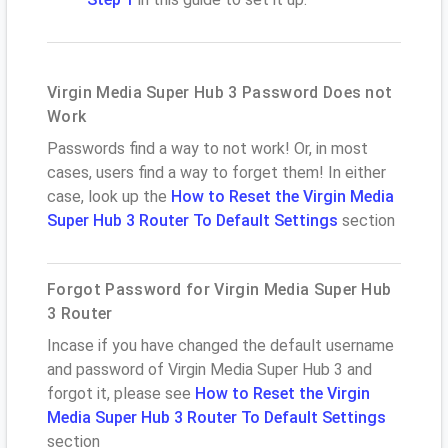
Virgin Media Super Hub 3 Password Does not
Work
Passwords find a way to not work! Or, in most
cases, users find a way to forget them! In either
case, look up the
How to Reset the Virgin Media
Super Hub 3 Router To Default Settings
section
Forgot Password for Virgin Media Super Hub
3 Router
Incase if you have changed the default username
and password of Virgin Media Super Hub 3 and
forgot it, please see
How to Reset the Virgin
Media Super Hub 3 Router To Default Settings
section