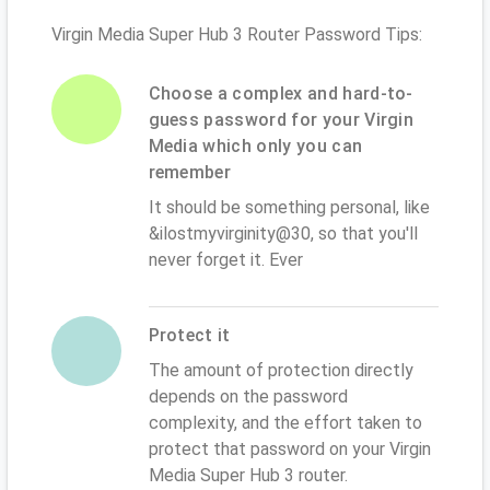
Virgin Media Super Hub 3 Router Password Tips:
Choose a complex and hard-to-
guess password for your Virgin
Media which only you can
remember
It should be something personal, like
&ilostmyvirginity@30, so that you'll
never forget it. Ever
Protect it
The amount of protection directly
depends on the password
complexity, and the effort taken to
protect that password on your Virgin
Media Super Hub 3 router.