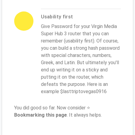
Usability first
Give Password for your Virgin Media
Super Hub 3 router that you can
remember (usability first). Of course,
you can build a strong hash password
with special characters, numbers,
Greek, and Latin. But ultimately you'll
end up writing it on a sticky and
putting it on the router, which
defeats the purpose. Here is an
example $lasttriptovegas0916
You did good so far. Now consider ⭐
Bookmarking this page
. It always helps.