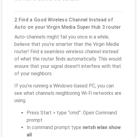
2.Find a Good Wireless Channel Instead of
Auto on your Virgin Media Super Hub 3 router
Auto-channels might fail you once in a while;
believe that you’re smarter than the Virgin Media
router! Find a seamless wireless channel instead
of what the router finds automatically. This would
ensure that your signal doesn't interfere with that
of your neighbors.
If you’re running a Windows-based PC, you can
see what channels neighboring Wi-Fi networks are
using.
Press Start > type “cmd”. Open Command
prompt
In command prompt type
netsh wlan show
all