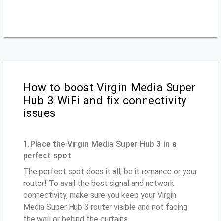
How to boost Virgin Media Super
Hub 3 WiFi and fix connectivity
issues
1.Place the Virgin Media Super Hub 3 in a
perfect spot
The perfect spot does it all; be it romance or your
router! To avail the best signal and network
connectivity, make sure you keep your Virgin
Media Super Hub 3 router visible and not facing
the wall or behind the curtains