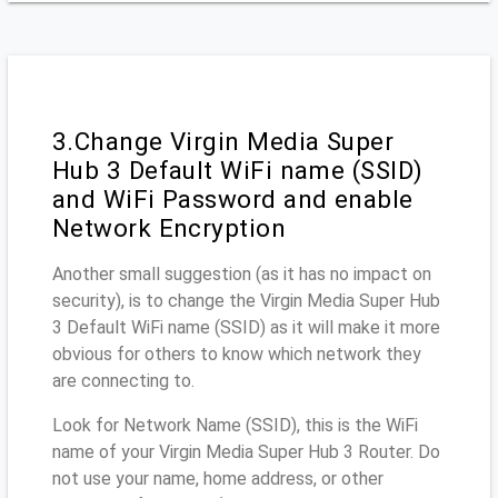
3.Change Virgin Media Super
Hub 3 Default WiFi name (SSID)
and WiFi Password and enable
Network Encryption
Another small suggestion (as it has no impact on
security), is to change the Virgin Media Super Hub
3 Default WiFi name (SSID) as it will make it more
obvious for others to know which network they
are connecting to.
Look for Network Name (SSID), this is the WiFi
name of your Virgin Media Super Hub 3 Router. Do
not use your name, home address, or other