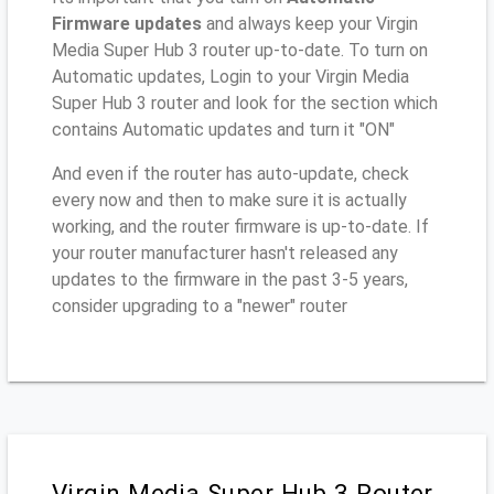
Firmware updates
and always keep your Virgin
Media Super Hub 3 router up-to-date. To turn on
Automatic updates, Login to your Virgin Media
Super Hub 3 router and look for the section which
contains Automatic updates and turn it "ON"
And even if the router has auto-update, check
every now and then to make sure it is actually
working, and the router firmware is up-to-date. If
your router manufacturer hasn't released any
updates to the firmware in the past 3-5 years,
consider upgrading to a "newer" router
Virgin Media Super Hub 3 Router