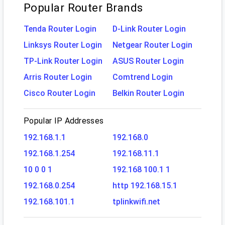
Popular Router Brands
Tenda Router Login
D-Link Router Login
Linksys Router Login
Netgear Router Login
TP-Link Router Login
ASUS Router Login
Arris Router Login
Comtrend Login
Cisco Router Login
Belkin Router Login
Popular IP Addresses
192.168.1.1
192.168.0
192.168.1.254
192.168.11.1
10 0 0 1
192.168 100.1 1
192.168.0.254
http 192.168.15.1
192.168.101.1
tplinkwifi.net