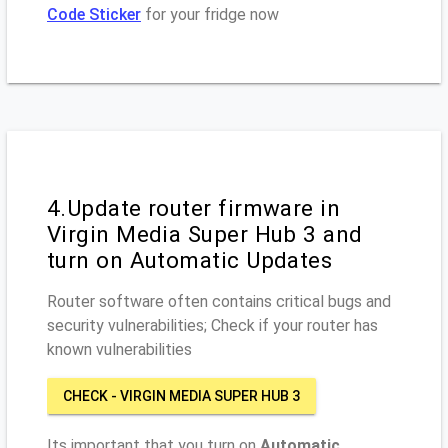
Code Sticker
for your fridge now
4.Update router firmware in
Virgin Media Super Hub 3 and
turn on Automatic Updates
Router software often contains critical bugs and
security vulnerabilities; Check if your router has
known vulnerabilities
CHECK - VIRGIN MEDIA SUPER HUB 3
Its important that you turn on
Automatic