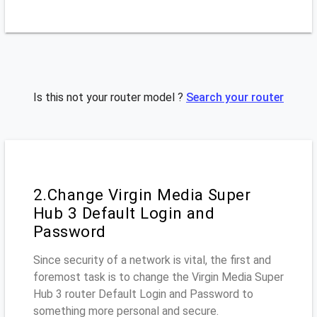
Is this not your router model ?
Search your router
2.Change Virgin Media Super
Hub 3 Default Login and
Password
Since security of a network is vital, the first and
foremost task is to change the Virgin Media Super
Hub 3 router Default Login and Password to
something more personal and secure.