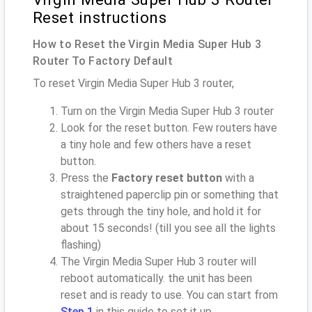
Reset instructions
How to Reset the Virgin Media Super Hub 3
Router To Factory Default
To reset Virgin Media Super Hub 3 router,
Turn on the Virgin Media Super Hub 3 router
Look for the reset button. Few routers have
a tiny hole and few others have a reset
button.
Press the
Factory reset button
with a
straightened paperclip pin or something that
gets through the tiny hole, and hold it for
about 15 seconds! (till you see all the lights
flashing)
The Virgin Media Super Hub 3 router will
reboot automatically. the unit has been
reset and is ready to use. You can start from
Step 1
in this guide to set it up.