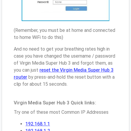
(Remember, you must be at home and connected
to home WiFi to do this)
And no need to get your breathing rates high in
case you have changed the username / password
of Virgin Media Super Hub 3 and forgot them, as
you can just
reset the Virgin Media Super Hub 3
router
by press-and-hold the reset button with a
clip for about 15 seconds.
Virgin Media Super Hub 3 Quick links:
Try one of these most Common IP Addresses
192.168.1.1
192.168.1.2