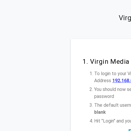
Vir
1. Virgin Media
To login to your 
Address
192.168.
You should now se
password
The default usern
blank
Hit "Login" and y