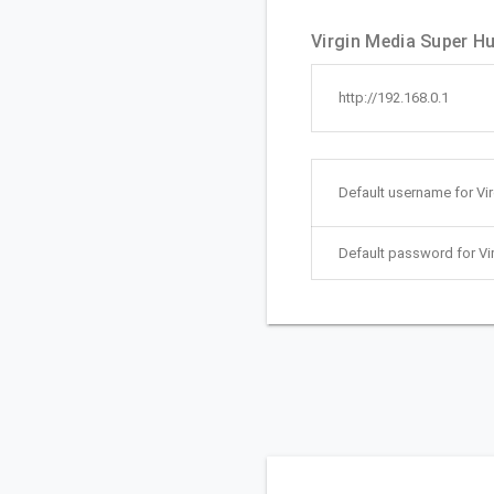
Virgin Media Super Hu
http://192.168.0.1
Default username for Vi
Default password for Vi