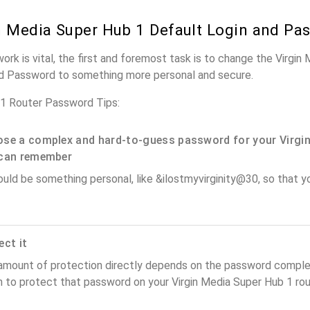
n Media Super Hub 1 Default Login and Pa
ork is vital, the first and foremost task is to change the Virgi
nd Password to something more personal and secure.
 1 Router Password Tips:
se a complex and hard-to-guess password for your Virgin
can remember
ould be something personal, like &ilostmyvirginity@30, so that you
ect it
amount of protection directly depends on the password complex
 to protect that password on your Virgin Media Super Hub 1 rou