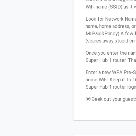
WiFi name (SSID) as it 
Look for Network Name (
name, home address, or 
Mr.Paul&Princy) A few f
(scares away stupid crim
Once you enter the nam
Super Hub 1 router. Tha
Enter a new WPA Pre-Sh
home WiFi. Keep it to 1
Super Hub 1 router logi
🤓 Geek out your guests