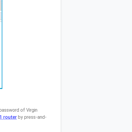
password of Virgin
1 router
by press-and-