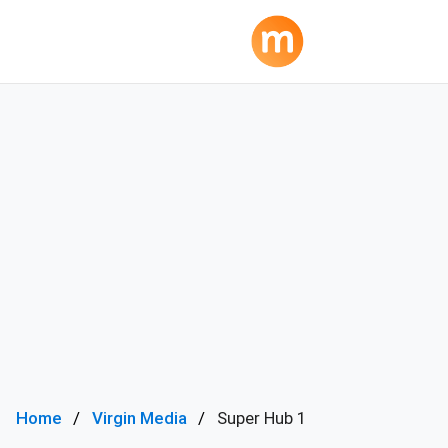
Home
Virgin Media
Super Hub 1