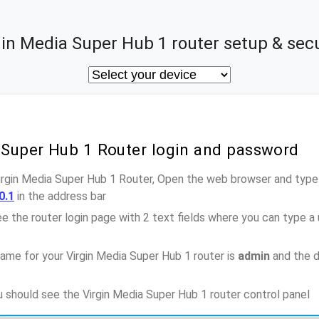
gin Media Super Hub 1 router setup & secu
 Super Hub 1 Router login and password
Virgin Media Super Hub 1 Router, Open the web browser and type-
0.1
in the address bar
e the router login page with 2 text fields where you can type a
ame for your Virgin Media Super Hub 1 router is
admin
and the d
ou should see the Virgin Media Super Hub 1 router control panel