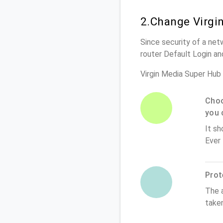
2.Change Virgi
Since security of a netw
router Default Login a
Virgin Media Super Hub
Choo
you 
It sh
Ever
Prot
The 
taken