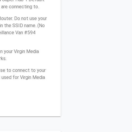
 are connecting to.
Router. Do not use your
 in the SSID name. (No
eillance Van #594
 your Virgin Media
rks.
use to connect to your
 used for Virgin Media