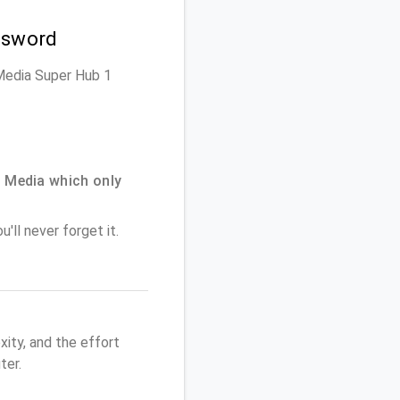
ssword
n Media Super Hub 1
 Media which only
'll never forget it.
ity, and the effort
ter.