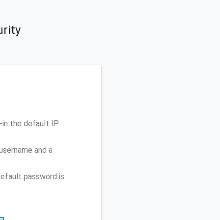
rity
in the default IP
 username and a
efault password is