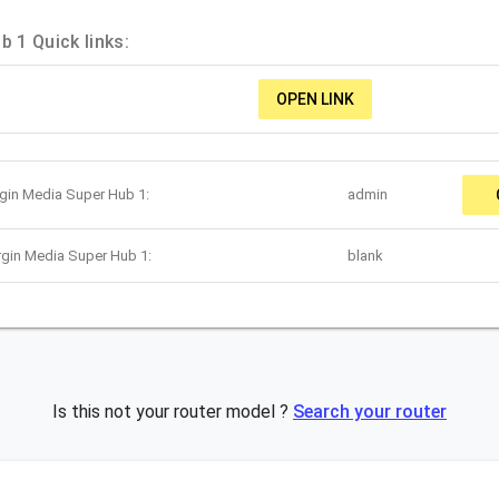
b 1 Quick links:
OPEN LINK
rgin Media Super Hub 1:
admin
rgin Media Super Hub 1:
blank
Is this not your router model ?
Search your router