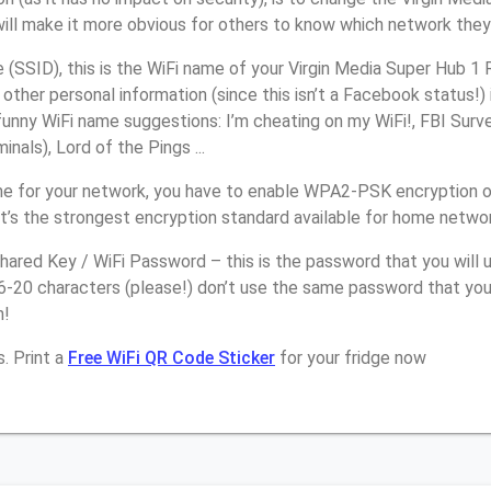
will make it more obvious for others to know which network they
SSID), this is the WiFi name of your Virgin Media Super Hub 1 
other personal information (since this isn’t a Facebook status!)
unny WiFi name suggestions: I’m cheating on my WiFi!, FBI Surv
inals), Lord of the Pings ...
e for your network, you have to enable WPA2-PSK encryption on
t’s the strongest encryption standard available for home netwo
ared Key / WiFi Password – this is the password that you will 
6-20 characters (please!) don’t use the same password that you
n!
. Print a
Free WiFi QR Code Sticker
for your fridge now