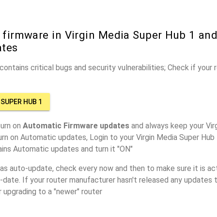
 firmware in Virgin Media Super Hub 1 and
ates
ontains critical bugs and security vulnerabilities; Check if your
 SUPER HUB 1
turn on
Automatic Firmware updates
and always keep your Vir
urn on Automatic updates, Login to your Virgin Media Super Hub 
ins Automatic updates and turn it "ON"
has auto-update, check every now and then to make sure it is act
o-date. If your router manufacturer hasn't released any updates t
r upgrading to a "newer" router