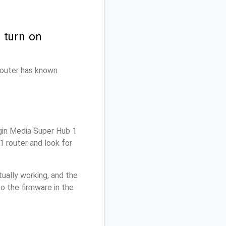
 turn on
 router has known
gin Media Super Hub 1
1 router and look for
ually working, and the
o the firmware in the