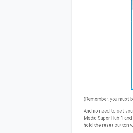
(Remember, you must be
And no need to get your
Media Super Hub 1 and 
hold the reset button w