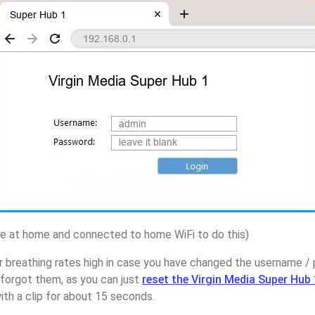
 at home and connected to home WiFi to do this)
 breathing rates high in case you have changed the username / 
forgot them, as you can just
reset the Virgin Media Super Hub 
ith a clip for about 15 seconds.