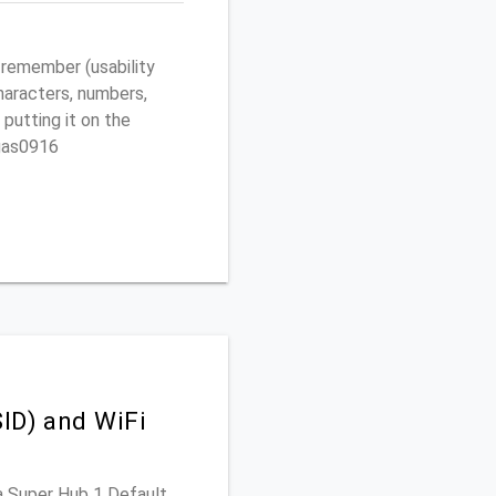
 remember (usability
characters, numbers,
 putting it on the
egas0916
ID) and WiFi
ia Super Hub 1 Default