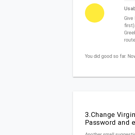
Usabi
Give 
first
Greek
rout
You did good so far. N
3.Change Virgi
Password and e
Another small suggestio