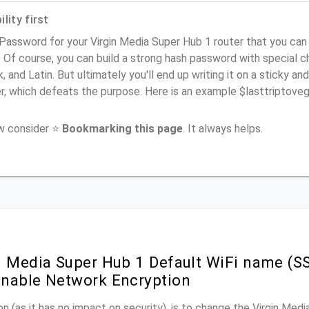
lity first
Password for your Virgin Media Super Hub 1 router that you can
). Of course, you can build a strong hash password with special 
, and Latin. But ultimately you'll end up writing it on a sticky and
er, which defeats the purpose. Here is an example $lasttriptov
ow consider ⭐
Bookmarking this page
. It always helps.
n Media Super Hub 1 Default WiFi name (SS
nable Network Encryption
n (as it has no impact on security), is to change the Virgin Med