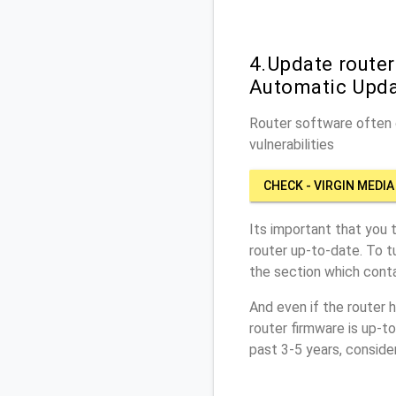
4.Update router
Automatic Upd
Router software often c
vulnerabilities
CHECK - VIRGIN MEDIA
Its important that you 
router up-to-date. To t
the section which conta
And even if the router 
router firmware is up-t
past 3-5 years, conside