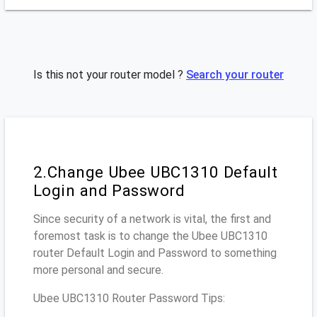
Is this not your router model ?
Search your router
2.Change Ubee UBC1310 Default
Login and Password
Since security of a network is vital, the first and
foremost task is to change the Ubee UBC1310
router Default Login and Password to something
more personal and secure.
Ubee UBC1310 Router Password Tips: