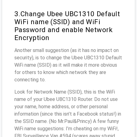
3.Change Ubee UBC1310 Default
WiFi name (SSID) and WiFi
Password and enable Network
Encryption
Another small suggestion (as it has no impact on
security), is to change the Ubee UBC1310 Default
WiFi name (SSID) as it will make it more obvious
for others to know which network they are
connecting to.
Look for Network Name (SSID), this is the WiFi
name of your Ubee UBC1310 Router. Do not use
your name, home address, or other personal
information (since this isn’t a Facebook status!) in
the SSID name. (No Mr.Paul&Princy) A few funny
WiFi name suggestions: I’m cheating on my WiFi!,
FBI Surveillance Van #594 (scares away stupid