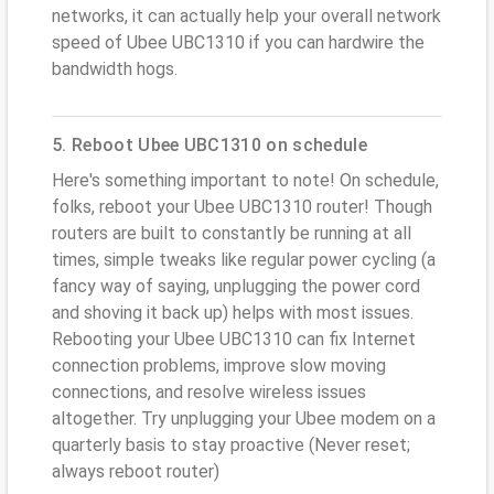
networks, it can actually help your overall network
speed of Ubee UBC1310 if you can hardwire the
bandwidth hogs.
5. Reboot Ubee UBC1310 on schedule
Here's something important to note! On schedule,
folks, reboot your Ubee UBC1310 router! Though
routers are built to constantly be running at all
times, simple tweaks like regular power cycling (a
fancy way of saying, unplugging the power cord
and shoving it back up) helps with most issues.
Rebooting your Ubee UBC1310 can fix Internet
connection problems, improve slow moving
connections, and resolve wireless issues
altogether. Try unplugging your Ubee modem on a
quarterly basis to stay proactive (Never reset;
always reboot router)