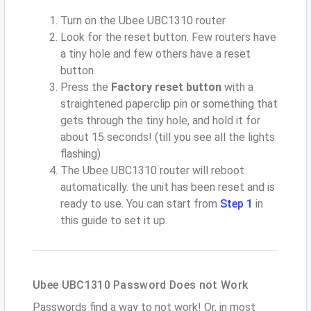
Turn on the Ubee UBC1310 router
Look for the reset button. Few routers have
a tiny hole and few others have a reset
button.
Press the
Factory reset button
with a
straightened paperclip pin or something that
gets through the tiny hole, and hold it for
about 15 seconds! (till you see all the lights
flashing)
The Ubee UBC1310 router will reboot
automatically. the unit has been reset and is
ready to use. You can start from
Step 1
in
this guide to set it up.
Ubee UBC1310 Password Does not Work
Passwords find a way to not work! Or, in most