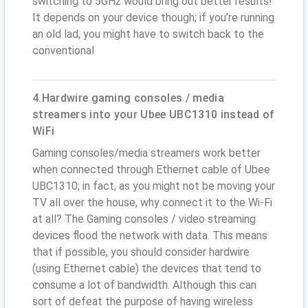
switching to 5GHz would bring out better results!
It depends on your device though; if you’re running
an old lad, you might have to switch back to the
conventional
4.Hardwire gaming consoles / media
streamers into your Ubee UBC1310 instead of
WiFi
Gaming consoles/media streamers work better
when connected through Ethernet cable of Ubee
UBC1310; in fact, as you might not be moving your
TV all over the house, why connect it to the Wi-Fi
at all? The Gaming consoles / video streaming
devices flood the network with data. This means
that if possible, you should consider hardwire
(using Ethernet cable) the devices that tend to
consume a lot of bandwidth. Although this can
sort of defeat the purpose of having wireless