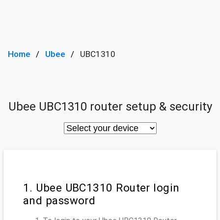
Home
Ubee
UBC1310
Ubee UBC1310 router setup & security
1. Ubee UBC1310 Router login
and password