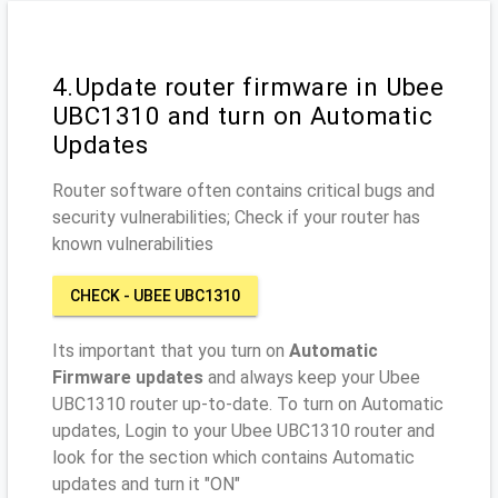
4.Update router firmware in Ubee
UBC1310 and turn on Automatic
Updates
Router software often contains critical bugs and
security vulnerabilities; Check if your router has
known vulnerabilities
CHECK - UBEE UBC1310
Its important that you turn on
Automatic
Firmware updates
and always keep your Ubee
UBC1310 router up-to-date. To turn on Automatic
updates, Login to your Ubee UBC1310 router and
look for the section which contains Automatic
updates and turn it "ON"