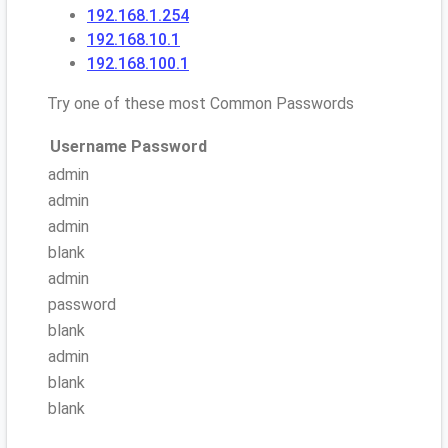
192.168.1.254
192.168.10.1
192.168.100.1
Try one of these most Common Passwords
Username
Password
admin
admin
admin
blank
admin
password
blank
admin
blank
blank