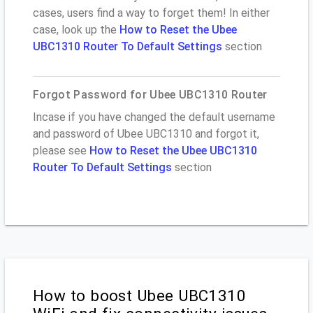
cases, users find a way to forget them! In either
case, look up the
How to Reset the Ubee
UBC1310 Router To Default Settings
section
Forgot Password for Ubee UBC1310 Router
Incase if you have changed the default username
and password of Ubee UBC1310 and forgot it,
please see
How to Reset the Ubee UBC1310
Router To Default Settings
section
How to boost Ubee UBC1310