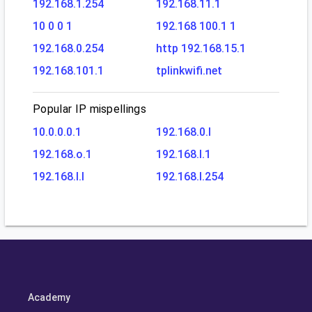
192.168.1.254
192.168.11.1
10 0 0 1
192.168 100.1 1
192.168.0.254
http 192.168.15.1
192.168.101.1
tplinkwifi.net
Popular IP mispellings
10.0.0.0.1
192.168.0.l
192.168.o.1
192.168.l.1
192.168.l.l
192.168.l.254
Academy