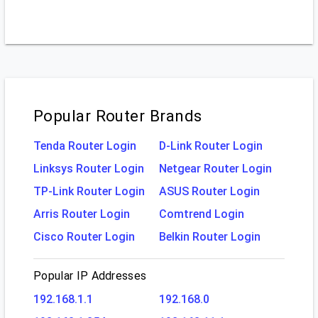
Popular Router Brands
Tenda Router Login
D-Link Router Login
Linksys Router Login
Netgear Router Login
TP-Link Router Login
ASUS Router Login
Arris Router Login
Comtrend Login
Cisco Router Login
Belkin Router Login
Popular IP Addresses
192.168.1.1
192.168.0