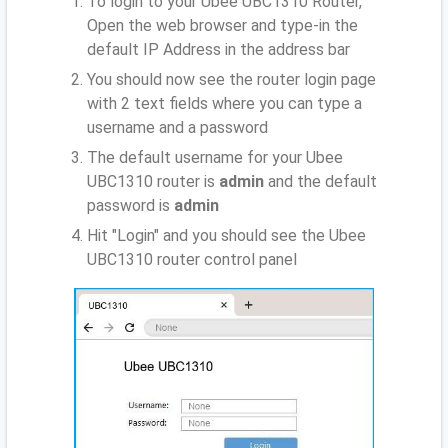
To login to your Ubee UBC1310 Router,
Open the web browser and type-in the
default IP Address
in the address bar
You should now see the router login page
with 2 text fields where you can type a
username and a password
The default username for your Ubee
UBC1310 router is
admin
and the default
password is
admin
Hit "Login" and you should see the Ubee
UBC1310 router control panel