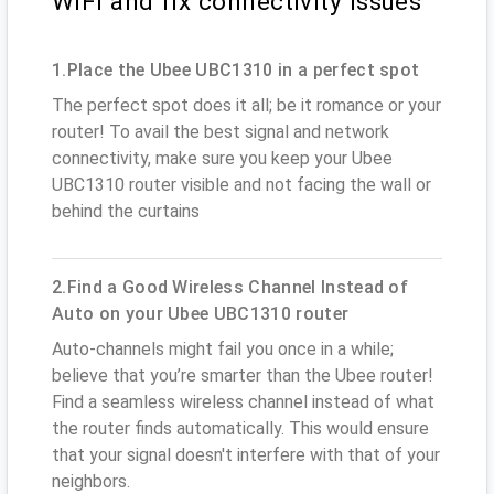
WiFi and fix connectivity issues
1.Place the Ubee UBC1310 in a perfect spot
The perfect spot does it all; be it romance or your
router! To avail the best signal and network
connectivity, make sure you keep your Ubee
UBC1310 router visible and not facing the wall or
behind the curtains
2.Find a Good Wireless Channel Instead of
Auto on your Ubee UBC1310 router
Auto-channels might fail you once in a while;
believe that you’re smarter than the Ubee router!
Find a seamless wireless channel instead of what
the router finds automatically. This would ensure
that your signal doesn't interfere with that of your
neighbors.