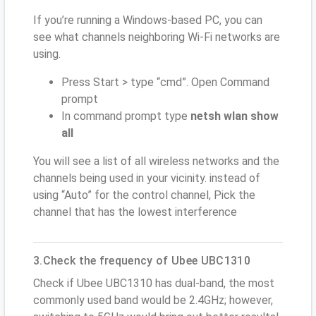
If you’re running a Windows-based PC, you can
see what channels neighboring Wi-Fi networks are
using.
Press Start > type “cmd”. Open Command
prompt
In command prompt type
netsh wlan show
all
You will see a list of all wireless networks and the
channels being used in your vicinity. instead of
using “Auto” for the control channel, Pick the
channel that has the lowest interference
3.Check the frequency of Ubee UBC1310
Check if Ubee UBC1310 has dual-band, the most
commonly used band would be 2.4GHz; however,