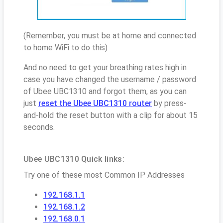
(Remember, you must be at home and connected
to home WiFi to do this)
And no need to get your breathing rates high in
case you have changed the username / password
of Ubee UBC1310 and forgot them, as you can
just
reset the Ubee UBC1310 router
by press-
and-hold the reset button with a clip for about 15
seconds.
Ubee UBC1310 Quick links:
Try one of these most Common IP Addresses
192.168.1.1
192.168.1.2
192.168.0.1