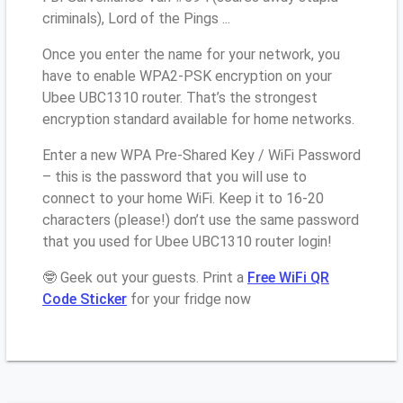
criminals), Lord of the Pings ...
Once you enter the name for your network, you
have to enable WPA2-PSK encryption on your
Ubee UBC1310 router. That’s the strongest
encryption standard available for home networks.
Enter a new WPA Pre-Shared Key / WiFi Password
– this is the password that you will use to
connect to your home WiFi. Keep it to 16-20
characters (please!) don’t use the same password
that you used for Ubee UBC1310 router login!
🤓 Geek out your guests. Print a
Free WiFi QR
Code Sticker
for your fridge now