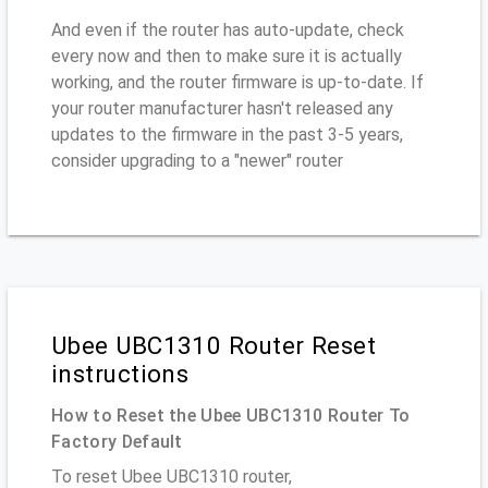
And even if the router has auto-update, check
every now and then to make sure it is actually
working, and the router firmware is up-to-date. If
your router manufacturer hasn't released any
updates to the firmware in the past 3-5 years,
consider upgrading to a "newer" router
Ubee UBC1310 Router Reset
instructions
How to Reset the Ubee UBC1310 Router To
Factory Default
To reset Ubee UBC1310 router,