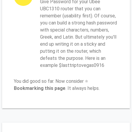
Give Password for your Ubee
UBC1310 router that you can
remember (usability first). Of course,
you can build a strong hash password
with special characters, numbers,
Greek, and Latin. But ultimately you'll
end up writing it on a sticky and
putting it on the router, which
defeats the purpose. Here is an
example $lasttriptovegas0916
You did good so far. Now consider ⭐
Bookmarking this page
. It always helps.