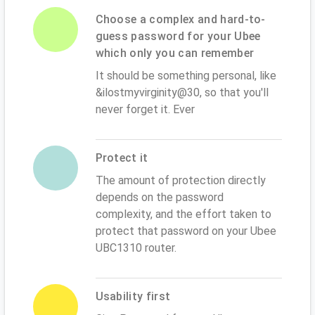
Choose a complex and hard-to-
guess password for your Ubee
which only you can remember
It should be something personal, like
&ilostmyvirginity@30, so that you'll
never forget it. Ever
Protect it
The amount of protection directly
depends on the password
complexity, and the effort taken to
protect that password on your Ubee
UBC1310 router.
Usability first