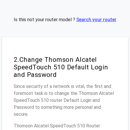
Is this not your router model ?
Search your router
2.Change Thomson Alcatel
SpeedTouch 510 Default Login
and Password
Since security of a network is vital, the first and
foremost task is to change the Thomson Alcatel
SpeedTouch 510 router Default Login and
Password to something more personal and
secure.
Thomson Alcatel SpeedTouch 510 Router