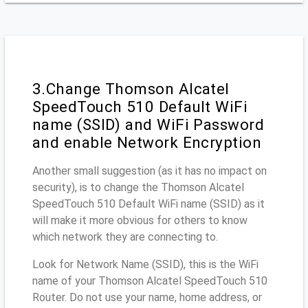
3.Change Thomson Alcatel
SpeedTouch 510 Default WiFi
name (SSID) and WiFi Password
and enable Network Encryption
Another small suggestion (as it has no impact on
security), is to change the Thomson Alcatel
SpeedTouch 510 Default WiFi name (SSID) as it
will make it more obvious for others to know
which network they are connecting to.
Look for Network Name (SSID), this is the WiFi
name of your Thomson Alcatel SpeedTouch 510
Router. Do not use your name, home address, or