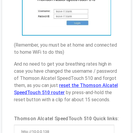
(Remember, you must be at home and connected
to home WiFi to do this)
And no need to get your breathing rates high in
case you have changed the username / password
of Thomson Alcatel SpeedTouch 510 and forgot
them, as you can just
reset the Thomson Alcatel
SpeedTouch 510 router
by press-and-hold the
reset button with a clip for about 15 seconds.
Thomson Alcatel SpeedTouch 510 Quick links:
http://10.0.0.138