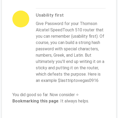
Usability first
Give Password for your Thomson
Alcatel SpeedTouch 510 router that
you can remember (usability first). Of
course, you can build a strong hash
password with special characters,
numbers, Greek, and Latin. But
ultimately you'll end up writing it on a
sticky and putting it on the router,
which defeats the purpose. Here is
an example $lasttriptovegas0916
You did good so far. Now consider ⭐
Bookmarking this page
. It always helps.