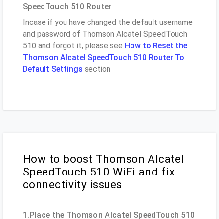
SpeedTouch 510 Router
Incase if you have changed the default username
and password of Thomson Alcatel SpeedTouch
510 and forgot it, please see
How to Reset the
Thomson Alcatel SpeedTouch 510 Router To
Default Settings
section
How to boost Thomson Alcatel
SpeedTouch 510 WiFi and fix
connectivity issues
1.Place the Thomson Alcatel SpeedTouch 510