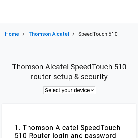
Home
Thomson Alcatel
SpeedTouch 510
Thomson Alcatel SpeedTouch 510
router setup & security
1. Thomson Alcatel SpeedTouch
510 Router login and password