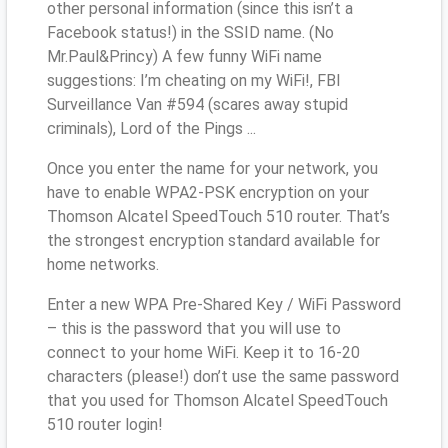
other personal information (since this isn’t a
Facebook status!) in the SSID name. (No
Mr.Paul&Princy) A few funny WiFi name
suggestions: I’m cheating on my WiFi!, FBI
Surveillance Van #594 (scares away stupid
criminals), Lord of the Pings ...
Once you enter the name for your network, you
have to enable WPA2-PSK encryption on your
Thomson Alcatel SpeedTouch 510 router. That’s
the strongest encryption standard available for
home networks.
Enter a new WPA Pre-Shared Key / WiFi Password
– this is the password that you will use to
connect to your home WiFi. Keep it to 16-20
characters (please!) don’t use the same password
that you used for Thomson Alcatel SpeedTouch
510 router login!