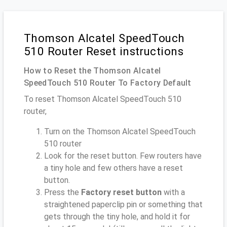
Thomson Alcatel SpeedTouch
510 Router Reset instructions
How to Reset the Thomson Alcatel
SpeedTouch 510 Router To Factory Default
To reset Thomson Alcatel SpeedTouch 510
router,
Turn on the Thomson Alcatel SpeedTouch
510 router
Look for the reset button. Few routers have
a tiny hole and few others have a reset
button.
Press the
Factory reset button
with a
straightened paperclip pin or something that
gets through the tiny hole, and hold it for