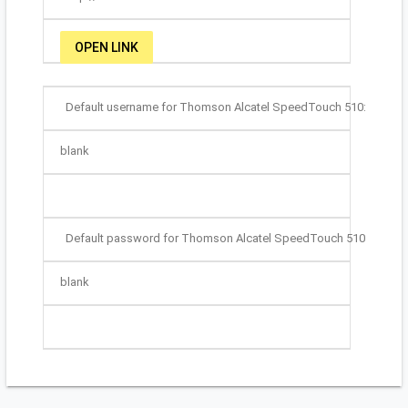
OPEN LINK
Default username for Thomson Alcatel SpeedTouch 510:
blank
Default password for Thomson Alcatel SpeedTouch 510:
blank