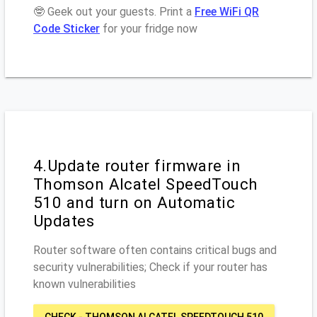
🤓 Geek out your guests. Print a
Free WiFi QR
Code Sticker
for your fridge now
4.Update router firmware in
Thomson Alcatel SpeedTouch
510 and turn on Automatic
Updates
Router software often contains critical bugs and
security vulnerabilities; Check if your router has
known vulnerabilities
CHECK - THOMSON ALCATEL SPEEDTOUCH 510