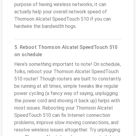
purpose of having wireless networks, it can
actually help your overall network speed of
Thomson Alcatel SpeedTouch 510 if you can
hardwire the bandwidth hogs.
5. Reboot Thomson Alcatel SpeedTouch 510
on schedule
Here's something important to note! On schedule,
folks, reboot your Thomson Alcatel SpeedTouch
510 router! Though routers are built to constantly
be running at all times, simple tweaks like regular
power cycling (a fancy way of saying, unplugging
the power cord and shoving it back up) helps with
most issues. Rebooting your Thomson Alcatel
SpeedTouch 510 can fix Internet connection
problems, improve slow moving connections, and
resolve wireless issues altogether. Try unplugging