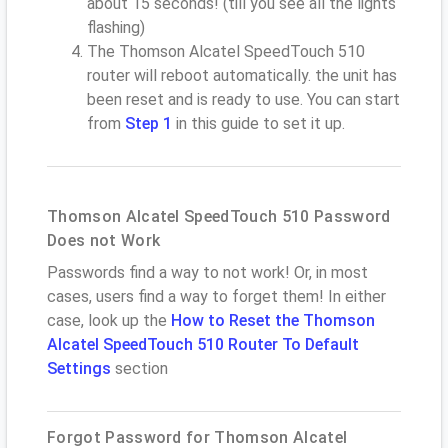
about 15 seconds! (till you see all the lights
flashing)
The Thomson Alcatel SpeedTouch 510
router will reboot automatically. the unit has
been reset and is ready to use. You can start
from
Step 1
in this guide to set it up.
Thomson Alcatel SpeedTouch 510 Password
Does not Work
Passwords find a way to not work! Or, in most
cases, users find a way to forget them! In either
case, look up the
How to Reset the Thomson
Alcatel SpeedTouch 510 Router To Default
Settings
section
Forgot Password for Thomson Alcatel