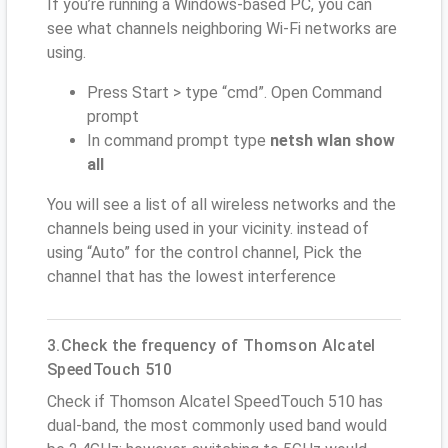
If you’re running a Windows-based PC, you can
see what channels neighboring Wi-Fi networks are
using.
Press Start > type “cmd”. Open Command
prompt
In command prompt type
netsh wlan show
all
You will see a list of all wireless networks and the
channels being used in your vicinity. instead of
using “Auto” for the control channel, Pick the
channel that has the lowest interference
3.Check the frequency of Thomson Alcatel
SpeedTouch 510
Check if Thomson Alcatel SpeedTouch 510 has
dual-band, the most commonly used band would