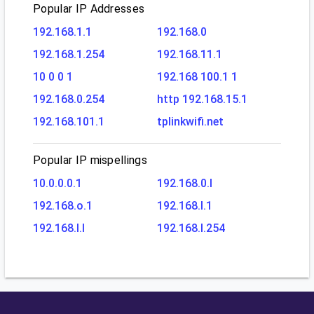
Popular IP Addresses
192.168.1.1
192.168.0
192.168.1.254
192.168.11.1
10 0 0 1
192.168 100.1 1
192.168.0.254
http 192.168.15.1
192.168.101.1
tplinkwifi.net
Popular IP mispellings
10.0.0.0.1
192.168.0.l
192.168.o.1
192.168.l.1
192.168.l.l
192.168.l.254