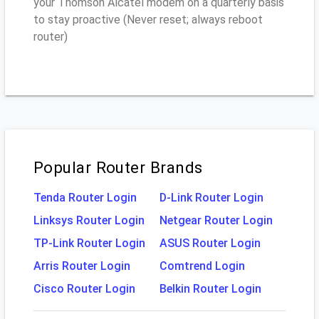
your Thomson Alcatel modem on a quarterly basis
to stay proactive (Never reset; always reboot
router)
Popular Router Brands
Tenda Router Login
D-Link Router Login
Linksys Router Login
Netgear Router Login
TP-Link Router Login
ASUS Router Login
Arris Router Login
Comtrend Login
Cisco Router Login
Belkin Router Login