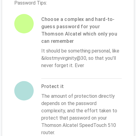
Password Tips:
Choose a complex and hard-to-
guess password for your
Thomson Alcatel which only you
can remember
It should be something personal, like
&ilostmyvirginity@30, so that you'll
never forget it. Ever
Protect it
The amount of protection directly
depends on the password
complexity, and the effort taken to
protect that password on your
Thomson Alcatel SpeedTouch 510
router.