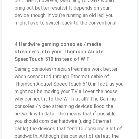
be 2.4GHz; however, switching to 5GHz would
bring out better results! It depends on your
device though; if you’re running an old lad, you
might have to switch back to the conventional
4.Hardwire gaming consoles / media
streamers into your Thomson Alcatel
SpeedTouch 510 instead of WiFi
Gaming consoles/media streamers work better
when connected through Ethernet cable of
Thomson Alcatel SpeedTouch 510; in fact, as you
might not be moving your TV all over the house,
why connect it to the Wi-Fi at all? The Gaming
consoles / video streaming devices flood the
network with data. This means that if possible,
you should consider hardwire (using Ethernet
cable) the devices that tend to consume a lot of
bandwidth. Although this can sort of defeat the