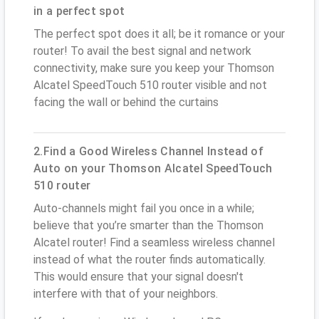
in a perfect spot
The perfect spot does it all; be it romance or your
router! To avail the best signal and network
connectivity, make sure you keep your Thomson
Alcatel SpeedTouch 510 router visible and not
facing the wall or behind the curtains
2.Find a Good Wireless Channel Instead of
Auto on your Thomson Alcatel SpeedTouch
510 router
Auto-channels might fail you once in a while;
believe that you’re smarter than the Thomson
Alcatel router! Find a seamless wireless channel
instead of what the router finds automatically.
This would ensure that your signal doesn't
interfere with that of your neighbors.