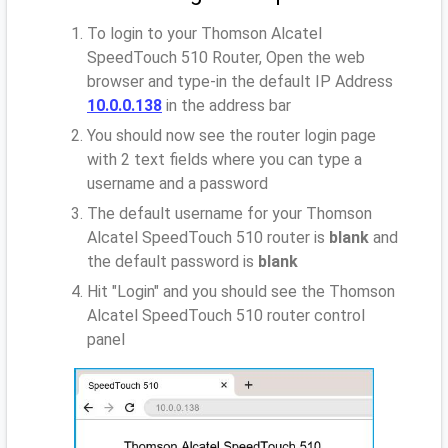
To login to your Thomson Alcatel
SpeedTouch 510 Router, Open the web
browser and type-in the default IP Address
10.0.0.138
in the address bar
You should now see the router login page
with 2 text fields where you can type a
username and a password
The default username for your Thomson
Alcatel SpeedTouch 510 router is
blank
and
the default password is
blank
Hit "Login" and you should see the Thomson
Alcatel SpeedTouch 510 router control
panel