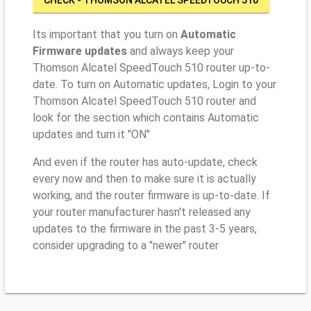
Its important that you turn on
Automatic
Firmware updates
and always keep your
Thomson Alcatel SpeedTouch 510 router up-to-
date. To turn on Automatic updates, Login to your
Thomson Alcatel SpeedTouch 510 router and
look for the section which contains Automatic
updates and turn it "ON"
And even if the router has auto-update, check
every now and then to make sure it is actually
working, and the router firmware is up-to-date. If
your router manufacturer hasn't released any
updates to the firmware in the past 3-5 years,
consider upgrading to a "newer" router