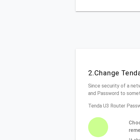
2.Change Tenda
Since security of a net
and Password to somet
Tenda U3 Router Passw
Choo
rem