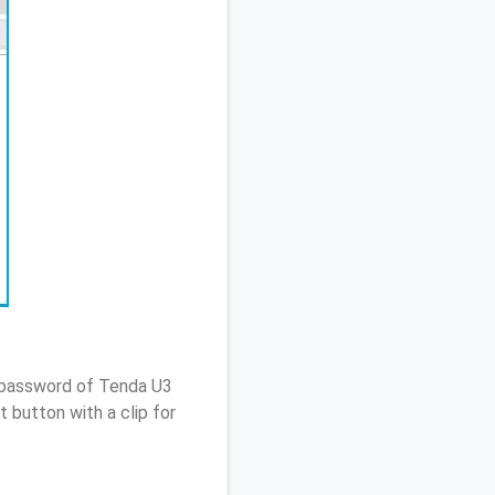
/ password of Tenda U3
 button with a clip for