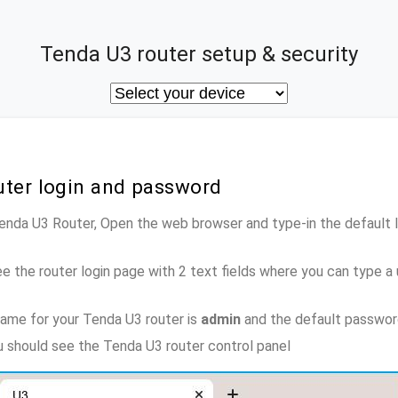
Tenda U3 router setup & security
uter login and password
Tenda U3 Router, Open the web browser and type-in the default
e the router login page with 2 text fields where you can type a
ame for your Tenda U3 router is
admin
and the default passwor
ou should see the Tenda U3 router control panel