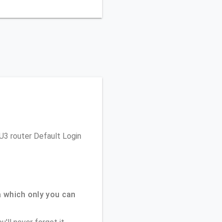
 U3 router Default Login
 which only you can