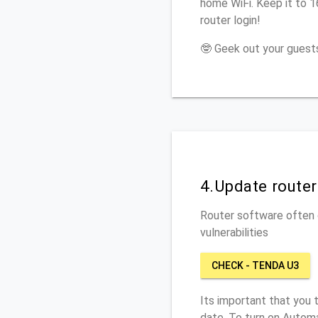
home WiFi. Keep it to 
router login!
🤓 Geek out your guests
4.Update route
Router software often c
vulnerabilities
CHECK - TENDA U3
Its important that you 
date. To turn on Automa