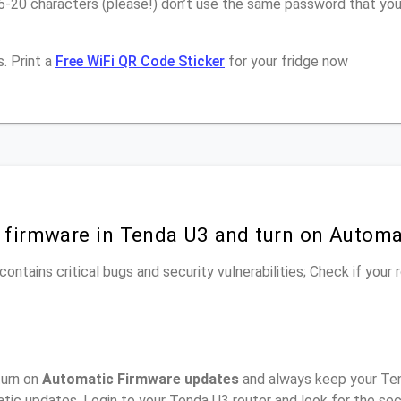
16-20 characters (please!) don’t use the same password that yo
. Print a
Free WiFi QR Code Sticker
for your fridge now
r firmware in Tenda U3 and turn on Automa
ontains critical bugs and security vulnerabilities; Check if your
turn on
Automatic Firmware updates
and always keep your Ten
tic updates, Login to your Tenda U3 router and look for the se