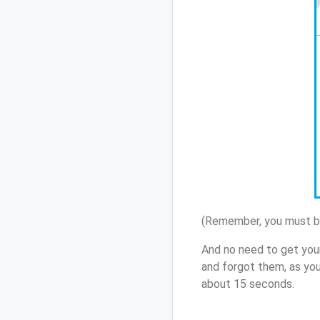
(Remember, you must be
And no need to get you
and forgot them, as yo
about 15 seconds.