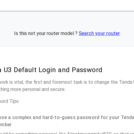
Is this not your router model ?
Search your router
 U3 Default Login and Password
work is vital, the first and foremost task is to change the Tenda
hing more personal and secure.
ord Tips:
se a complex and hard-to-guess password for your Tenda
ember