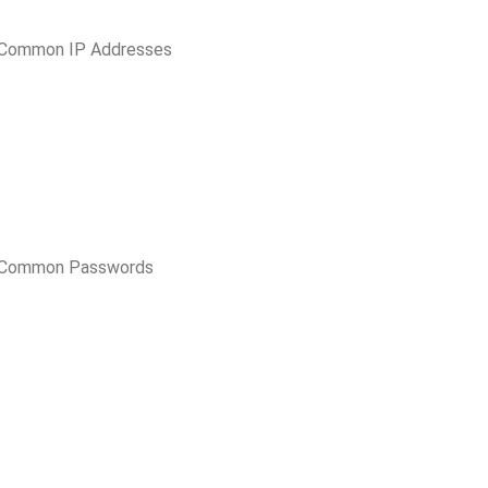
 Common IP Addresses
t Common Passwords