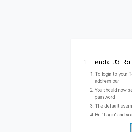
1. Tenda U3 Ro
To login to your 
address bar
You should now se
password
The default usern
Hit "Login" and y