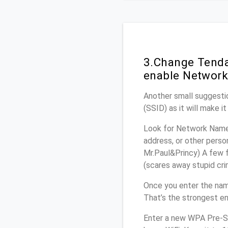
3.Change Tenda
enable Network
Another small suggestio
(SSID) as it will make 
Look for Network Name 
address, or other perso
Mr.Paul&Princy) A few f
(scares away stupid crim
Once you enter the nam
That’s the strongest en
Enter a new WPA Pre-Sh