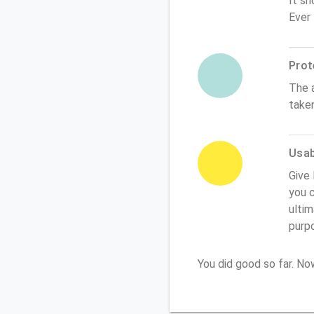
It sh
Ever
Prot
The 
take
Usabi
Give 
you c
ultim
purp
You did good so far. N