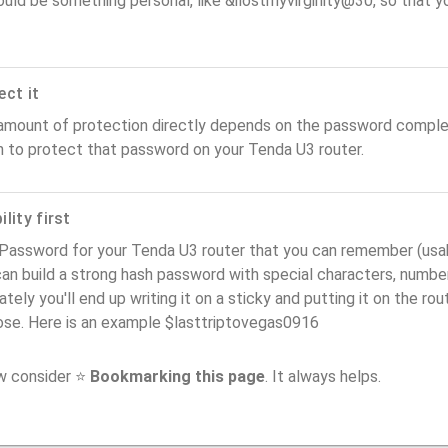
ould be something personal, like &ilostmyvirginity@30, so that you
ect it
amount of protection directly depends on the password complex
n to protect that password on your Tenda U3 router.
lity first
Password for your Tenda U3 router that you can remember (usabil
an build a strong hash password with special characters, number
ately you'll end up writing it on a sticky and putting it on the ro
ose. Here is an example $lasttriptovegas0916
ow consider ⭐
Bookmarking this page
. It always helps.