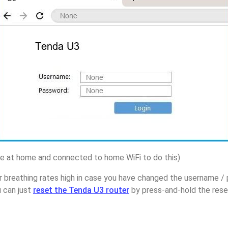
 at home and connected to home WiFi to do this)
r breathing rates high in case you have changed the username 
u can just
reset the Tenda U3 router
by press-and-hold the reset