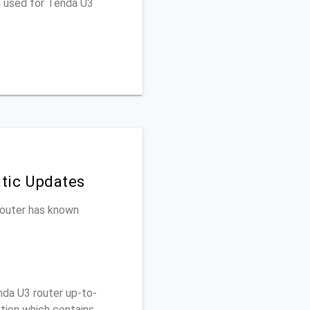
u used for Tenda U3
tic Updates
 router has known
da U3 router up-to-
ction which contains