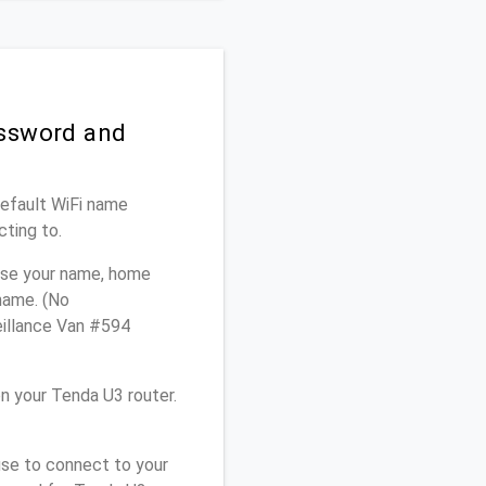
assword and
Default WiFi name
cting to.
 use your name, home
 name. (No
eillance Van #594
n your Tenda U3 router.
use to connect to your