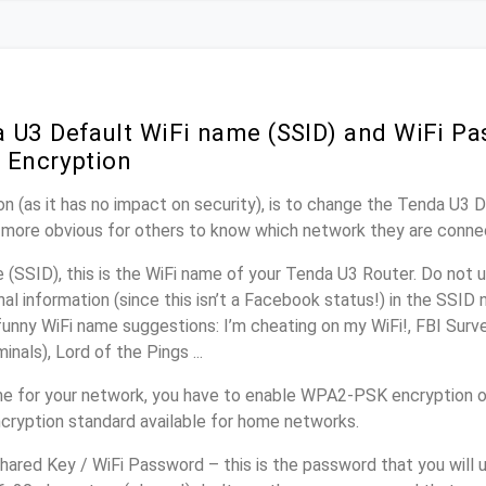
 U3 Default WiFi name (SSID) and WiFi P
 Encryption
n (as it has no impact on security), is to change the Tenda U3 
it more obvious for others to know which network they are conne
(SSID), this is the WiFi name of your Tenda U3 Router. Do not
nal information (since this isn’t a Facebook status!) in the SSID
unny WiFi name suggestions: I’m cheating on my WiFi!, FBI Surv
inals), Lord of the Pings ...
e for your network, you have to enable WPA2-PSK encryption o
cryption standard available for home networks.
ared Key / WiFi Password – this is the password that you will 