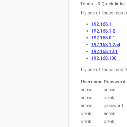
Tenda U3 Quick links:
Try one of these most
192.168.1.1
192.168.1.2
192.168.0.1
192.168.1.254
192.168.10.1
192.168.100.1
Try one of these mos
Username
Password
admin
admin
admin
blank
admin
password
blank
admin
blank
blank