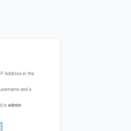
 IP Address
in the
 username and a
d is
admin