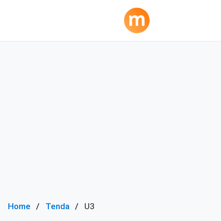
Home
Tenda
U3