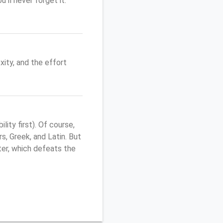
'll never forget it.
ity, and the effort
ity first). Of course,
s, Greek, and Latin. But
uter, which defeats the