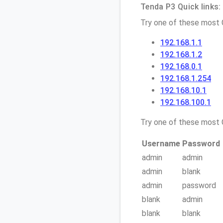
Tenda P3 Quick links:
Try one of these most
192.168.1.1
192.168.1.2
192.168.0.1
192.168.1.254
192.168.10.1
192.168.100.1
Try one of these mos
Username
Password
admin
admin
admin
blank
admin
password
blank
admin
blank
blank