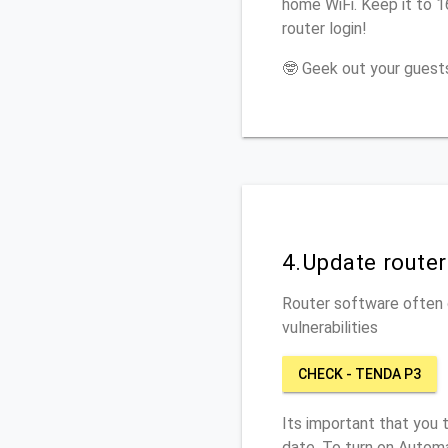
home WiFi. Keep it to 
router login!
🤓 Geek out your guests
4.Update route
Router software often c
vulnerabilities
CHECK - TENDA P3
Its important that you 
date. To turn on Automa