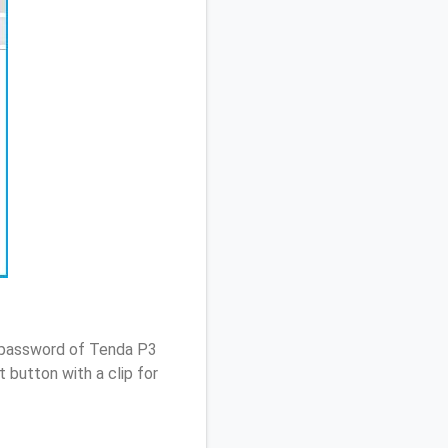
/ password of Tenda P3
 button with a clip for