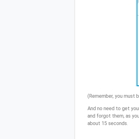
(Remember, you must be
And no need to get you
and forgot them, as yo
about 15 seconds.