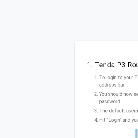
1. Tenda P3 Ro
To login to your 
address bar
You should now se
password
The default usern
Hit "Login" and y