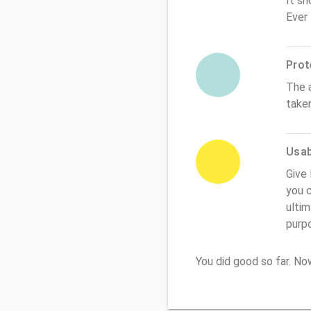
It sh
Ever
Prot
The 
take
Usabi
Give 
you c
ultim
purp
You did good so far. N