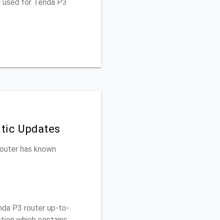
u used for Tenda P3
tic Updates
 router has known
da P3 router up-to-
ction which contains