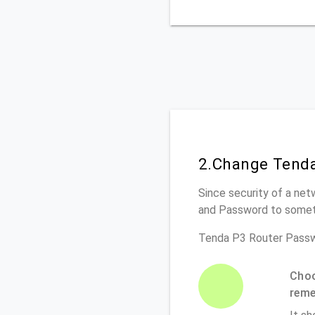
2.Change Tenda
Since security of a net
and Password to somet
Tenda P3 Router Passw
Choo
rem