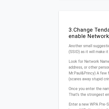
3.Change Tenda
enable Network
Another small suggestio
(SSID) as it will make 
Look for Network Name 
address, or other perso
Mr.Paul&Princy) A few f
(scares away stupid crim
Once you enter the nam
That’s the strongest en
Enter a new WPA Pre-Sh