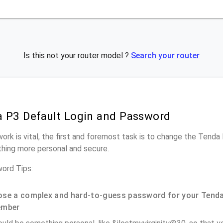
Is this not your router model ?
Search your router
 P3 Default Login and Password
work is vital, the first and foremost task is to change the Tenda
hing more personal and secure.
ord Tips:
se a complex and hard-to-guess password for your Tenda
ember