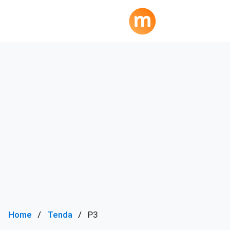
Home
Tenda
P3