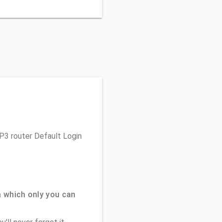
 P3 router Default Login
 which only you can