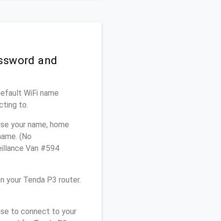
assword and
Default WiFi name
cting to.
 use your name, home
 name. (No
eillance Van #594
n your Tenda P3 router.
use to connect to your