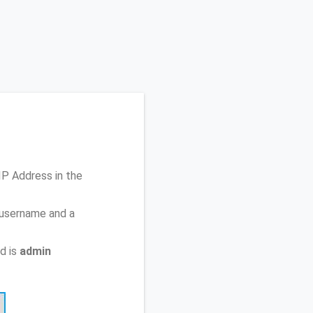
 IP Address
in the
 username and a
d is
admin