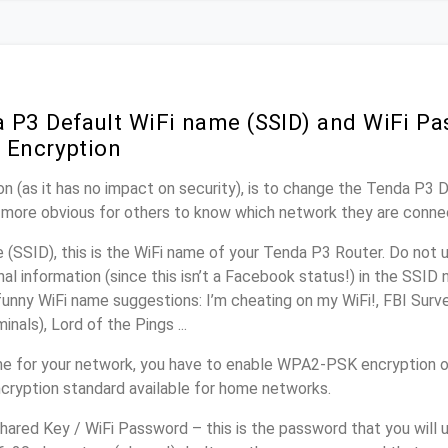
 P3 Default WiFi name (SSID) and WiFi P
 Encryption
n (as it has no impact on security), is to change the Tenda P3 
it more obvious for others to know which network they are conne
(SSID), this is the WiFi name of your Tenda P3 Router. Do not
nal information (since this isn’t a Facebook status!) in the SSID
unny WiFi name suggestions: I’m cheating on my WiFi!, FBI Surv
inals), Lord of the Pings ...
e for your network, you have to enable WPA2-PSK encryption o
cryption standard available for home networks.
ared Key / WiFi Password – this is the password that you will 