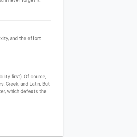
'll never forget it.
ity, and the effort
ity first). Of course,
s, Greek, and Latin. But
uter, which defeats the