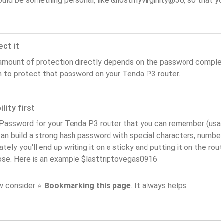
ould be something personal, like &ilostmyvirginity@30, so that you
ect it
amount of protection directly depends on the password complex
n to protect that password on your Tenda P3 router.
lity first
Password for your Tenda P3 router that you can remember (usabil
an build a strong hash password with special characters, number
ately you'll end up writing it on a sticky and putting it on the ro
ose. Here is an example $lasttriptovegas0916
ow consider ⭐
Bookmarking this page
. It always helps.