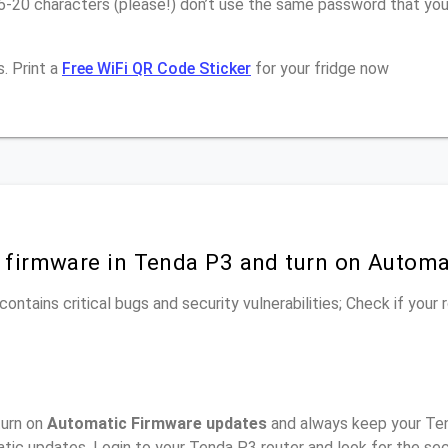
16-20 characters (please!) don’t use the same password that yo
. Print a
Free WiFi QR Code Sticker
for your fridge now
r firmware in Tenda P3 and turn on Automa
ontains critical bugs and security vulnerabilities; Check if your
turn on
Automatic Firmware updates
and always keep your Ten
tic updates, Login to your Tenda P3 router and look for the se