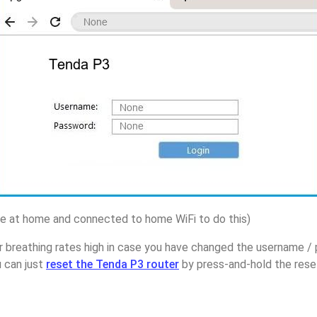
 at home and connected to home WiFi to do this)
r breathing rates high in case you have changed the username 
u can just
reset the Tenda P3 router
by press-and-hold the reset