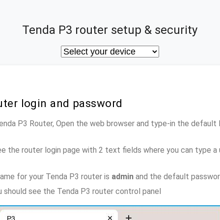
Tenda P3 router setup & security
uter login and password
Tenda P3 Router, Open the web browser and type-in the default
e the router login page with 2 text fields where you can type a
ame for your Tenda P3 router is
admin
and the default passwor
ou should see the Tenda P3 router control panel