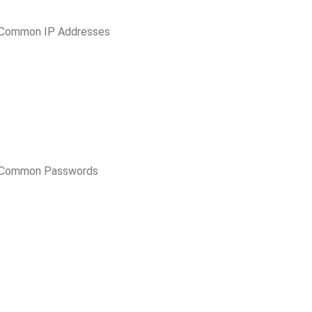
 Common IP Addresses
t Common Passwords