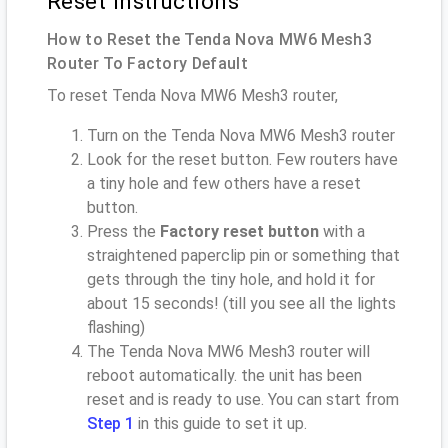
Reset instructions
How to Reset the Tenda Nova MW6 Mesh3
Router To Factory Default
To reset Tenda Nova MW6 Mesh3 router,
Turn on the Tenda Nova MW6 Mesh3 router
Look for the reset button. Few routers have
a tiny hole and few others have a reset
button.
Press the
Factory reset button
with a
straightened paperclip pin or something that
gets through the tiny hole, and hold it for
about 15 seconds! (till you see all the lights
flashing)
The Tenda Nova MW6 Mesh3 router will
reboot automatically. the unit has been
reset and is ready to use. You can start from
Step 1
in this guide to set it up.