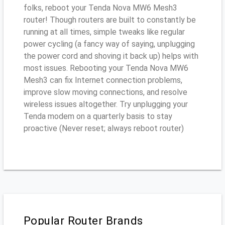
folks, reboot your Tenda Nova MW6 Mesh3
router! Though routers are built to constantly be
running at all times, simple tweaks like regular
power cycling (a fancy way of saying, unplugging
the power cord and shoving it back up) helps with
most issues. Rebooting your Tenda Nova MW6
Mesh3 can fix Internet connection problems,
improve slow moving connections, and resolve
wireless issues altogether. Try unplugging your
Tenda modem on a quarterly basis to stay
proactive (Never reset; always reboot router)
Popular Router Brands