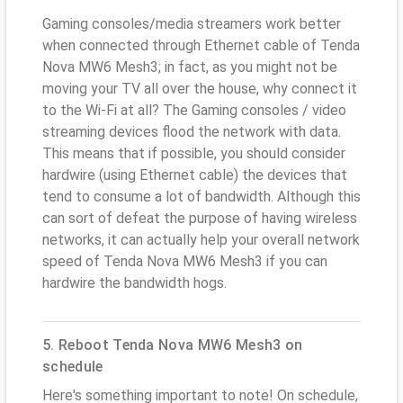
Gaming consoles/media streamers work better
when connected through Ethernet cable of Tenda
Nova MW6 Mesh3; in fact, as you might not be
moving your TV all over the house, why connect it
to the Wi-Fi at all? The Gaming consoles / video
streaming devices flood the network with data.
This means that if possible, you should consider
hardwire (using Ethernet cable) the devices that
tend to consume a lot of bandwidth. Although this
can sort of defeat the purpose of having wireless
networks, it can actually help your overall network
speed of Tenda Nova MW6 Mesh3 if you can
hardwire the bandwidth hogs.
5. Reboot Tenda Nova MW6 Mesh3 on
schedule
Here's something important to note! On schedule,