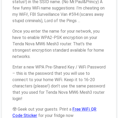
status!) in the SSID name. (No Mr.Paul&Princy) A
few funny WiFi name suggestions: I’m cheating on
my WiFi!, FBI Surveillance Van #594 (scares away
stupid criminals), Lord of the Pings ...
Once you enter the name for your network, you
have to enable WPA2-PSK encryption on your
Tenda Nova MW6 Mesh3 router. That’s the
strongest encryption standard available for home
networks.
Enter a new WPA Pre-Shared Key / WiFi Password
– this is the password that you will use to
connect to your home WiFi. Keep it to 16-20
characters (please!) don’t use the same password
that you used for Tenda Nova MW6 Mesh3 router
login!
🤓 Geek out your guests. Print a
Free WiFi QR
Code Sticker
for your fridge now