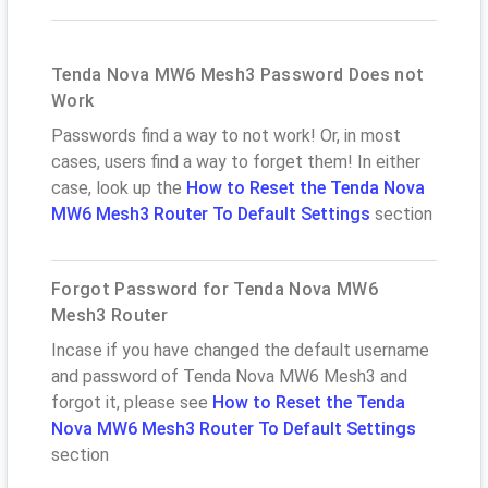
Tenda Nova MW6 Mesh3 Password Does not
Work
Passwords find a way to not work! Or, in most
cases, users find a way to forget them! In either
case, look up the
How to Reset the Tenda Nova
MW6 Mesh3 Router To Default Settings
section
Forgot Password for Tenda Nova MW6
Mesh3 Router
Incase if you have changed the default username
and password of Tenda Nova MW6 Mesh3 and
forgot it, please see
How to Reset the Tenda
Nova MW6 Mesh3 Router To Default Settings
section