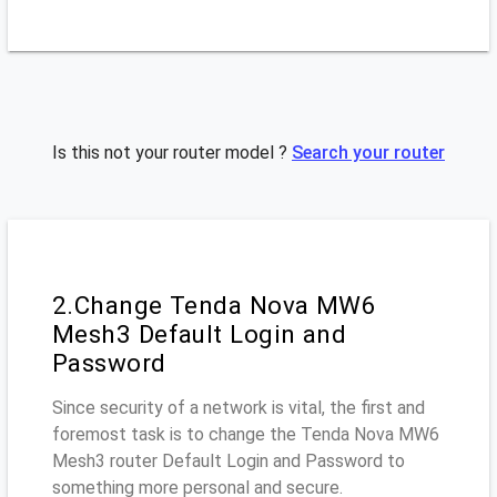
Is this not your router model ?
Search your router
2.Change Tenda Nova MW6
Mesh3 Default Login and
Password
Since security of a network is vital, the first and
foremost task is to change the Tenda Nova MW6
Mesh3 router Default Login and Password to
something more personal and secure.