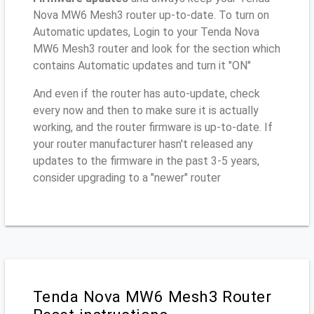
Nova MW6 Mesh3 router up-to-date. To turn on
Automatic updates, Login to your Tenda Nova
MW6 Mesh3 router and look for the section which
contains Automatic updates and turn it "ON"
And even if the router has auto-update, check
every now and then to make sure it is actually
working, and the router firmware is up-to-date. If
your router manufacturer hasn't released any
updates to the firmware in the past 3-5 years,
consider upgrading to a "newer" router
Tenda Nova MW6 Mesh3 Router