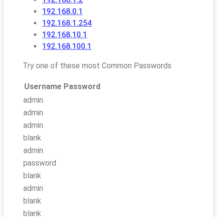
192.168.0.1
192.168.1.254
192.168.10.1
192.168.100.1
Try one of these most Common Passwords
Username
Password
admin
admin
admin
blank
admin
password
blank
admin
blank
blank