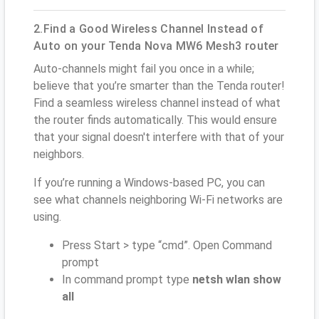
2.Find a Good Wireless Channel Instead of
Auto on your Tenda Nova MW6 Mesh3 router
Auto-channels might fail you once in a while;
believe that you’re smarter than the Tenda router!
Find a seamless wireless channel instead of what
the router finds automatically. This would ensure
that your signal doesn't interfere with that of your
neighbors.
If you’re running a Windows-based PC, you can
see what channels neighboring Wi-Fi networks are
using.
Press Start > type “cmd”. Open Command
prompt
In command prompt type
netsh wlan show
all