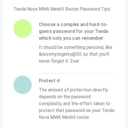
Tenda Nova MW6 Mesh3 Router Password Tips:
Choose a complex and hard-to-
guess password for your Tenda
which only you can remember
It should be something personal, like
&ilostmyvirginity@30, so that you'll
never forget it. Ever
Protect it
The amount of protection directly
depends on the password
complexity, and the effort taken to
protect that password on your Tenda
Nova MW6 Mesh3 router.