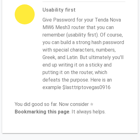
Usability first
Give Password for your Tenda Nova
MW6 Mesh3 router that you can
remember (usability first). Of course,
you can build a strong hash password
with special characters, numbers,
Greek, and Latin. But ultimately you'll
end up writing it on a sticky and
putting it on the router, which
defeats the purpose. Here is an
example $lasttriptovegas0916
You did good so far. Now consider ⭐
Bookmarking this page
. It always helps.