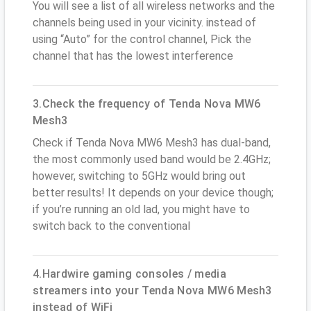
You will see a list of all wireless networks and the
channels being used in your vicinity. instead of
using “Auto” for the control channel, Pick the
channel that has the lowest interference
3.Check the frequency of Tenda Nova MW6
Mesh3
Check if Tenda Nova MW6 Mesh3 has dual-band,
the most commonly used band would be 2.4GHz;
however, switching to 5GHz would bring out
better results! It depends on your device though;
if you’re running an old lad, you might have to
switch back to the conventional
4.Hardwire gaming consoles / media
streamers into your Tenda Nova MW6 Mesh3
instead of WiFi