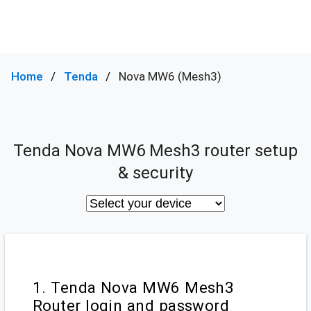
Home
Tenda
Nova MW6 (Mesh3)
Tenda Nova MW6 Mesh3 router setup
& security
1. Tenda Nova MW6 Mesh3
Router login and password