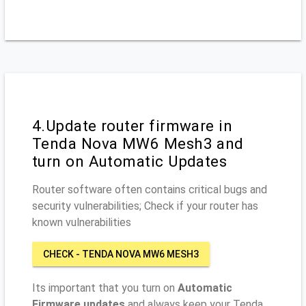
4.Update router firmware in
Tenda Nova MW6 Mesh3 and
turn on Automatic Updates
Router software often contains critical bugs and
security vulnerabilities; Check if your router has
known vulnerabilities
CHECK - TENDA NOVA MW6 MESH3
Its important that you turn on
Automatic
Firmware updates
and always keep your Tenda