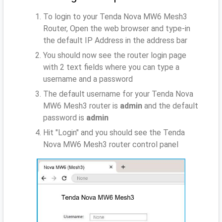
To login to your Tenda Nova MW6 Mesh3
Router, Open the web browser and type-in
the default IP Address
in the address bar
You should now see the router login page
with 2 text fields where you can type a
username and a password
The default username for your Tenda Nova
MW6 Mesh3 router is
admin
and the default
password is
admin
Hit "Login" and you should see the Tenda
Nova MW6 Mesh3 router control panel