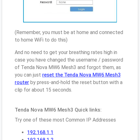
(Remember, you must be at home and connected
to home WiFi to do this)
And no need to get your breathing rates high in
case you have changed the username / password
of Tenda Nova MW6 Mesh3 and forgot them, as
you can just
reset the Tenda Nova MW6 Mesh3
router
by press-and-hold the reset button with a
clip for about 15 seconds.
Tenda Nova MW6 Mesh3 Quick links:
Try one of these most Common IP Addresses
192.168.1.1
192.168.1.2