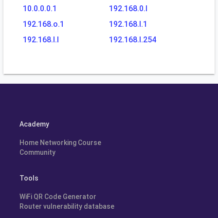
10.0.0.0.1
192.168.0.l
192.168.o.1
192.168.l.1
192.168.l.l
192.168.l.254
Academy
Home Networking Course
Community
Tools
WiFi QR Code Generator
Router vulnerability database