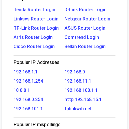
Tenda Router Login
D-Link Router Login
Linksys Router Login
Netgear Router Login
TP-Link Router Login
ASUS Router Login
Arris Router Login
Comtrend Login
Cisco Router Login
Belkin Router Login
Popular IP Addresses
192.168.1.1
192.168.0
192.168.1.254
192.168.11.1
10 0 0 1
192.168 100.1 1
192.168.0.254
http 192.168.15.1
192.168.101.1
tplinkwifi.net
Popular IP mispellings