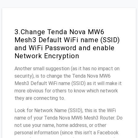
3.Change Tenda Nova MW6
Mesh3 Default WiFi name (SSID)
and WiFi Password and enable
Network Encryption
Another small suggestion (as it has no impact on
security), is to change the Tenda Nova MW6
Mesh3 Default WiFi name (SSID) as it will make it
more obvious for others to know which network
they are connecting to.
Look for Network Name (SSID), this is the WiFi
name of your Tenda Nova MW6 Mesh3 Router. Do
not use your name, home address, or other
personal information (since this isn’t a Facebook