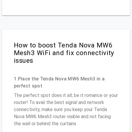
How to boost Tenda Nova MW6
Mesh3 WiFi and fix connectivity
issues
1.Place the Tenda Nova MW6 Mesh3 in a
perfect spot
The perfect spot does it all; be it romance or your
router! To avail the best signal and network
connectivity, make sure you keep your Tenda
Nova MW6 Mesh3 router visible and not facing
the wall or behind the curtains