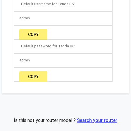
Default username for Tenda B6:
admin
COPY
Default password for Tenda B6:
admin
COPY
Is this not your router model ?
Search your router