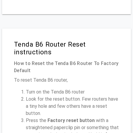
Tenda B6 Router Reset
instructions
How to Reset the Tenda B6 Router To Factory
Default
To reset Tenda B6 router,
Turn on the Tenda B6 router
Look for the reset button. Few routers have
a tiny hole and few others have a reset
button.
Press the
Factory reset button
with a
straightened paperclip pin or something that