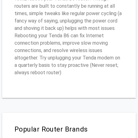
routers are built to constantly be running at all
times, simple tweaks like regular power cycling (a
fancy way of saying, unplugging the power cord
and shoving it back up) helps with most issues.
Rebooting your Tenda B6 can fix Internet
connection problems, improve slow moving
connections, and resolve wireless issues
altogether. Try unplugging your Tenda modem on
a quarterly basis to stay proactive (Never reset;
always reboot router)
Popular Router Brands