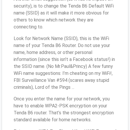
security), is to change the Tenda B6 Default WiFi
name (SSID) as it will make it more obvious for
others to know which network they are
connecting to.
Look for Network Name (SSID), this is the WiFi
name of your Tenda B6 Router. Do not use your
name, home address, or other personal
information (since this isn’t a Facebook status!) in
the SSID name. (No Mr.Paul&Princy) A few funny
WiFi name suggestions: I’m cheating on my WiFi!,
FBI Surveillance Van #594 (scares away stupid
criminals), Lord of the Pings ...
Once you enter the name for your network, you
have to enable WPA2-PSK encryption on your
Tenda B6 router. That’s the strongest encryption
standard available for home networks.