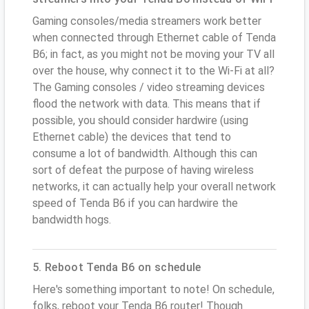
Gaming consoles/media streamers work better
when connected through Ethernet cable of Tenda
B6; in fact, as you might not be moving your TV all
over the house, why connect it to the Wi-Fi at all?
The Gaming consoles / video streaming devices
flood the network with data. This means that if
possible, you should consider hardwire (using
Ethernet cable) the devices that tend to
consume a lot of bandwidth. Although this can
sort of defeat the purpose of having wireless
networks, it can actually help your overall network
speed of Tenda B6 if you can hardwire the
bandwidth hogs.
5. Reboot Tenda B6 on schedule
Here's something important to note! On schedule,
folks, reboot your Tenda B6 router! Though