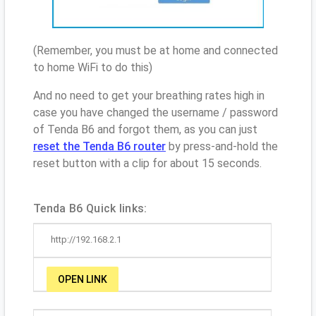
(Remember, you must be at home and connected
to home WiFi to do this)
And no need to get your breathing rates high in
case you have changed the username / password
of Tenda B6 and forgot them, as you can just
reset the Tenda B6 router
by press-and-hold the
reset button with a clip for about 15 seconds.
Tenda B6 Quick links:
http://192.168.2.1
OPEN LINK