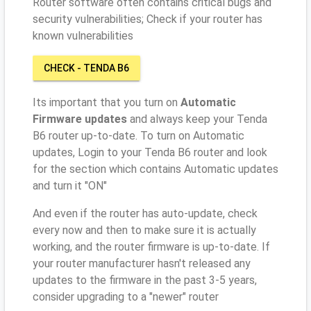
Router software often contains critical bugs and
security vulnerabilities; Check if your router has
known vulnerabilities
CHECK - TENDA B6
Its important that you turn on
Automatic
Firmware updates
and always keep your Tenda
B6 router up-to-date. To turn on Automatic
updates, Login to your Tenda B6 router and look
for the section which contains Automatic updates
and turn it "ON"
And even if the router has auto-update, check
every now and then to make sure it is actually
working, and the router firmware is up-to-date. If
your router manufacturer hasn't released any
updates to the firmware in the past 3-5 years,
consider upgrading to a "newer" router