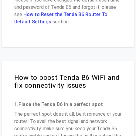
and password of Tenda B6 and forgot it, please
see
How to Reset the Tenda B6 Router To
Default Settings
section
How to boost Tenda B6 WiFi and
fix connectivity issues
1.Place the Tenda B6 in a perfect spot
The perfect spot does it all; be it romance or your
router! To avail the best signal and network
connectivity, make sure you keep your Tenda B6
router visible and not facing the wall or behind the