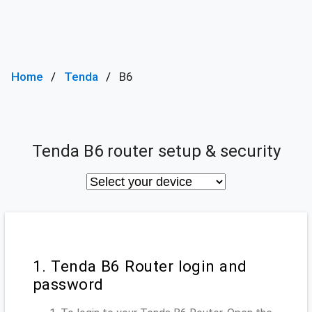
Home
Tenda
B6
Tenda B6 router setup & security
1. Tenda B6 Router login and
password