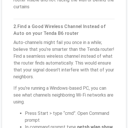
curtains
2.Find a Good Wireless Channel Instead of
Auto on your Tenda B6 router
Auto-channels might fail you once in a while;
believe that you’re smarter than the Tenda router!
Find a seamless wireless channel instead of what
the router finds automatically. This would ensure
that your signal doesn't interfere with that of your
neighbors.
If you’re running a Windows-based PC, you can
see what channels neighboring Wi-Fi networks are
using.
Press Start > type “cmd”. Open Command
prompt
In command prompt type
netsh wlan show