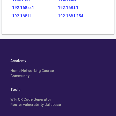
192.168.o.1
192.168.l.1
192.168.l.l
192.168.l.254
Academy
Home Networking Course
Community
Tools
WiFi QR Code Generator
Router vulnerability database