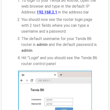
To login to your Tenda B6 Router, Open the
web browser and type-in the default IP
Address
192.168.2.1
in the address bar
You should now see the router login page
with 2 text fields where you can type a
username and a password
The default username for your Tenda B6
router is
admin
and the default password is
admin
Hit "Login" and you should see the Tenda B6
router control panel