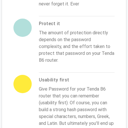
never forget it. Ever
Protect it
The amount of protection directly
depends on the password
complexity, and the effort taken to
protect that password on your Tenda
B6 router.
Usability first
Give Password for your Tenda B6
router that you can remember
(usability first). Of course, you can
build a strong hash password with
special characters, numbers, Greek,
and Latin. But ultimately you'll end up