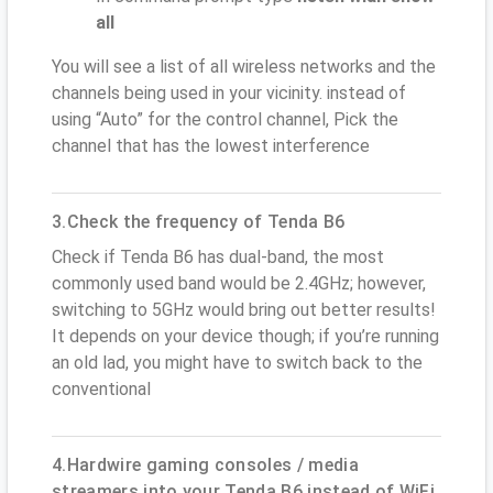
all
You will see a list of all wireless networks and the
channels being used in your vicinity. instead of
using “Auto” for the control channel, Pick the
channel that has the lowest interference
3.Check the frequency of Tenda B6
Check if Tenda B6 has dual-band, the most
commonly used band would be 2.4GHz; however,
switching to 5GHz would bring out better results!
It depends on your device though; if you’re running
an old lad, you might have to switch back to the
conventional
4.Hardwire gaming consoles / media
streamers into your Tenda B6 instead of WiFi