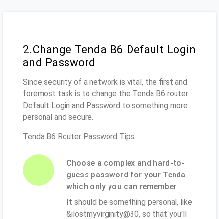
2.Change Tenda B6 Default Login
and Password
Since security of a network is vital, the first and
foremost task is to change the Tenda B6 router
Default Login and Password to something more
personal and secure.
Tenda B6 Router Password Tips:
Choose a complex and hard-to-
guess password for your Tenda
which only you can remember
It should be something personal, like
&ilostmyvirginity@30, so that you'll