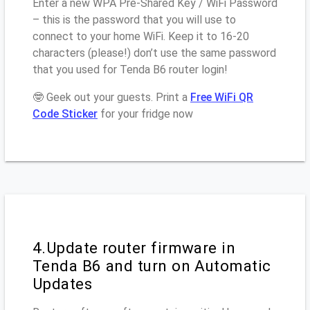
Enter a new WPA Pre-Shared Key / WiFi Password
– this is the password that you will use to
connect to your home WiFi. Keep it to 16-20
characters (please!) don’t use the same password
that you used for Tenda B6 router login!
🤓 Geek out your guests. Print a
Free WiFi QR
Code Sticker
for your fridge now
4.Update router firmware in
Tenda B6 and turn on Automatic
Updates