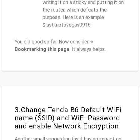
writing it on a sticky and putting it on
the router, which defeats the
purpose. Here is an example
$lasttriptovegas0916
You did good so far. Now consider ⭐
Bookmarking this page
. It always helps.
3.Change Tenda B6 Default WiFi
name (SSID) and WiFi Password
and enable Network Encryption
Another small suggestion (as it has no impact on