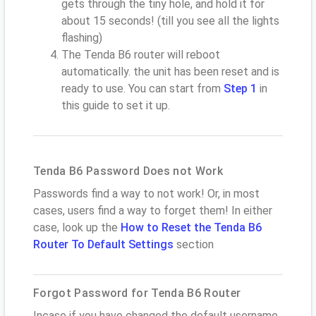
gets through the tiny hole, and hold it for
about 15 seconds! (till you see all the lights
flashing)
The Tenda B6 router will reboot
automatically. the unit has been reset and is
ready to use. You can start from
Step 1
in
this guide to set it up.
Tenda B6 Password Does not Work
Passwords find a way to not work! Or, in most
cases, users find a way to forget them! In either
case, look up the
How to Reset the Tenda B6
Router To Default Settings
section
Forgot Password for Tenda B6 Router
Incase if you have changed the default username