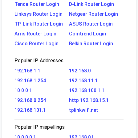
Tenda Router Login
D-Link Router Login
Linksys Router Login
Netgear Router Login
TP-Link Router Login
ASUS Router Login
Arris Router Login
Comtrend Login
Cisco Router Login
Belkin Router Login
Popular IP Addresses
192.168.1.1
192.168.0
192.168.1.254
192.168.11.1
10 0 0 1
192.168 100.1 1
192.168.0.254
http 192.168.15.1
192.168.101.1
tplinkwifi.net
Popular IP mispellings
10.0.0.0.1
192.168.0.l