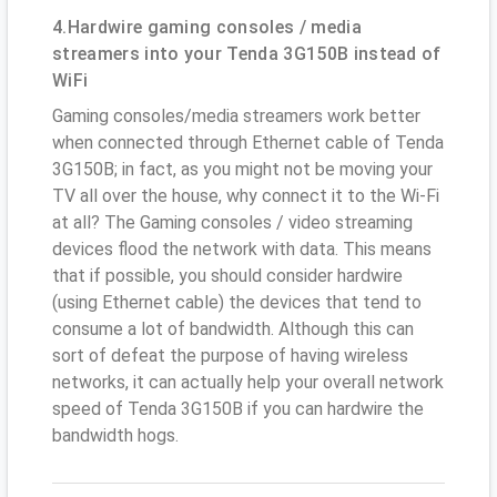
4.Hardwire gaming consoles / media
streamers into your Tenda 3G150B instead of
WiFi
Gaming consoles/media streamers work better
when connected through Ethernet cable of Tenda
3G150B; in fact, as you might not be moving your
TV all over the house, why connect it to the Wi-Fi
at all? The Gaming consoles / video streaming
devices flood the network with data. This means
that if possible, you should consider hardwire
(using Ethernet cable) the devices that tend to
consume a lot of bandwidth. Although this can
sort of defeat the purpose of having wireless
networks, it can actually help your overall network
speed of Tenda 3G150B if you can hardwire the
bandwidth hogs.