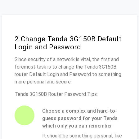
2.Change Tenda 3G150B Default
Login and Password
Since security of a network is vital, the first and
foremost task is to change the Tenda 3G150B
router Default Login and Password to something
more personal and secure.
Tenda 3G150B Router Password Tips:
Choose a complex and hard-to-
guess password for your Tenda
which only you can remember
It should be something personal, like