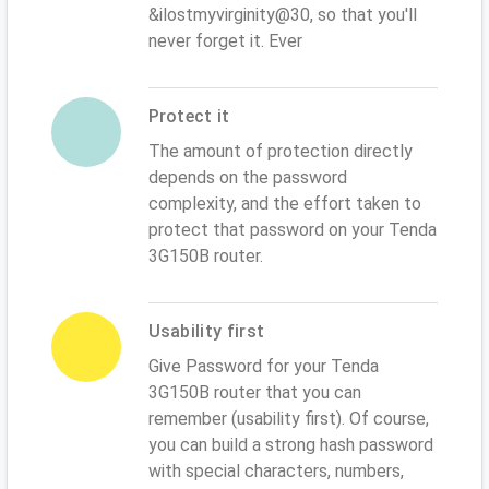
&ilostmyvirginity@30, so that you'll
never forget it. Ever
Protect it
The amount of protection directly
depends on the password
complexity, and the effort taken to
protect that password on your Tenda
3G150B router.
Usability first
Give Password for your Tenda
3G150B router that you can
remember (usability first). Of course,
you can build a strong hash password
with special characters, numbers,