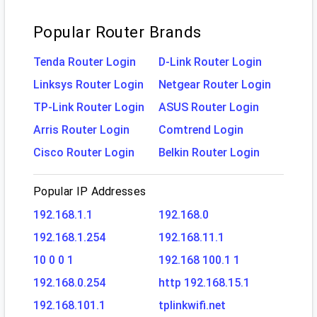
Popular Router Brands
Tenda Router Login
D-Link Router Login
Linksys Router Login
Netgear Router Login
TP-Link Router Login
ASUS Router Login
Arris Router Login
Comtrend Login
Cisco Router Login
Belkin Router Login
Popular IP Addresses
192.168.1.1
192.168.0
192.168.1.254
192.168.11.1
10 0 0 1
192.168 100.1 1
192.168.0.254
http 192.168.15.1
192.168.101.1
tplinkwifi.net