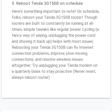
5. Reboot Tenda 3G150B on schedule
Here's something important to note! On schedule,
folks, reboot your Tenda 3G150B router! Though
routers are built to constantly be running at all
times, simple tweaks like regular power cycling (a
fancy way of saying, unplugging the power cord
and shoving it back up) helps with most issues.
Rebooting your Tenda 3G150B can fix Internet
connection problems, improve slow moving
connections, and resolve wireless issues
altogether. Try unplugging your Tenda modem on
a quarterly basis to stay proactive (Never reset;
always reboot router)