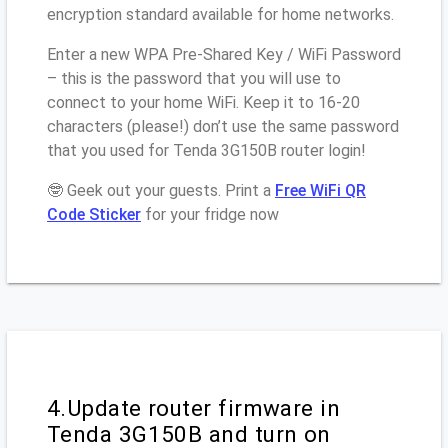
encryption standard available for home networks.
Enter a new WPA Pre-Shared Key / WiFi Password
– this is the password that you will use to
connect to your home WiFi. Keep it to 16-20
characters (please!) don’t use the same password
that you used for Tenda 3G150B router login!
🤓 Geek out your guests. Print a
Free WiFi QR
Code Sticker
for your fridge now
4.Update router firmware in
Tenda 3G150B and turn on