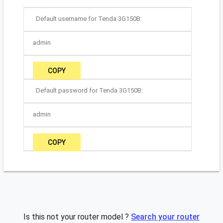
Default username for Tenda 3G150B:
admin
COPY
Default password for Tenda 3G150B:
admin
COPY
Is this not your router model ?
Search your router