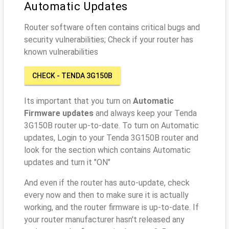
Automatic Updates
Router software often contains critical bugs and
security vulnerabilities; Check if your router has
known vulnerabilities
CHECK - TENDA 3G150B
Its important that you turn on
Automatic
Firmware updates
and always keep your Tenda
3G150B router up-to-date. To turn on Automatic
updates, Login to your Tenda 3G150B router and
look for the section which contains Automatic
updates and turn it "ON"
And even if the router has auto-update, check
every now and then to make sure it is actually
working, and the router firmware is up-to-date. If
your router manufacturer hasn't released any