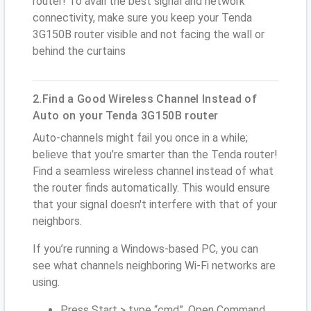
router! To avail the best signal and network
connectivity, make sure you keep your Tenda
3G150B router visible and not facing the wall or
behind the curtains
2.Find a Good Wireless Channel Instead of
Auto on your Tenda 3G150B router
Auto-channels might fail you once in a while;
believe that you’re smarter than the Tenda router!
Find a seamless wireless channel instead of what
the router finds automatically. This would ensure
that your signal doesn't interfere with that of your
neighbors.
If you’re running a Windows-based PC, you can
see what channels neighboring Wi-Fi networks are
using.
Press Start > type “cmd”. Open Command