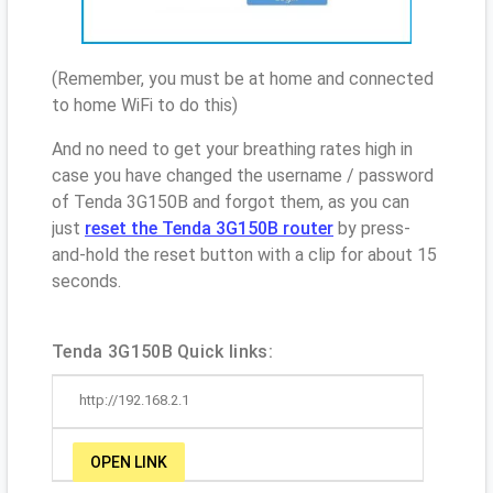
(Remember, you must be at home and connected
to home WiFi to do this)
And no need to get your breathing rates high in
case you have changed the username / password
of Tenda 3G150B and forgot them, as you can
just
reset the Tenda 3G150B router
by press-
and-hold the reset button with a clip for about 15
seconds.
Tenda 3G150B Quick links:
http://192.168.2.1
OPEN LINK