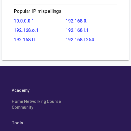
Popular IP mispellings
10.0.0.0.1
192.168.0.l
192.168.o.1
192.168.l.1
192.168.l.l
192.168.l.254
Academy
Home Networking Course
Community
Tools