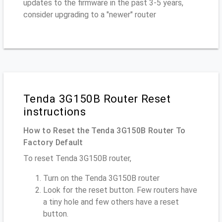
updates to the firmware in the past 3-5 years,
consider upgrading to a "newer" router
Tenda 3G150B Router Reset
instructions
How to Reset the Tenda 3G150B Router To
Factory Default
To reset Tenda 3G150B router,
Turn on the Tenda 3G150B router
Look for the reset button. Few routers have
a tiny hole and few others have a reset
button.