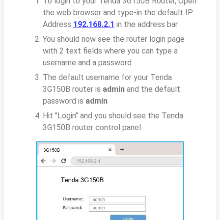
To login to your Tenda 3G150B Router, Open
the web browser and type-in the default IP
Address
192.168.2.1
in the address bar
You should now see the router login page
with 2 text fields where you can type a
username and a password
The default username for your Tenda
3G150B router is
admin
and the default
password is
admin
Hit "Login" and you should see the Tenda
3G150B router control panel