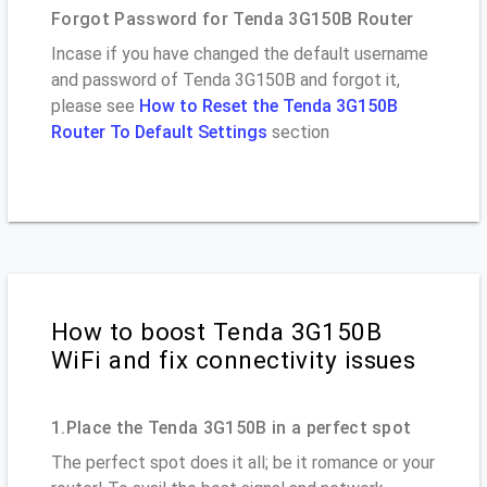
Forgot Password for Tenda 3G150B Router
Incase if you have changed the default username
and password of Tenda 3G150B and forgot it,
please see
How to Reset the Tenda 3G150B
Router To Default Settings
section
How to boost Tenda 3G150B
WiFi and fix connectivity issues
1.Place the Tenda 3G150B in a perfect spot
The perfect spot does it all; be it romance or your