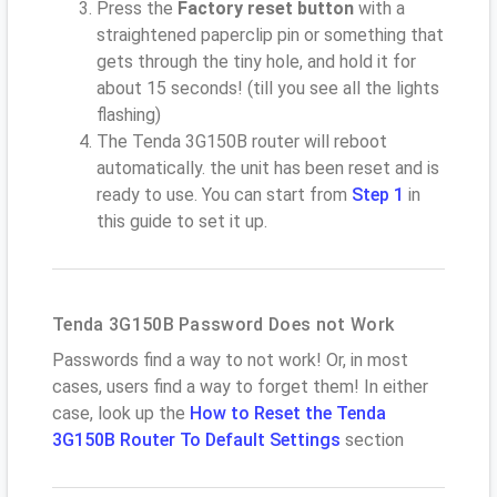
Press the
Factory reset button
with a
straightened paperclip pin or something that
gets through the tiny hole, and hold it for
about 15 seconds! (till you see all the lights
flashing)
The Tenda 3G150B router will reboot
automatically. the unit has been reset and is
ready to use. You can start from
Step 1
in
this guide to set it up.
Tenda 3G150B Password Does not Work
Passwords find a way to not work! Or, in most
cases, users find a way to forget them! In either
case, look up the
How to Reset the Tenda
3G150B Router To Default Settings
section