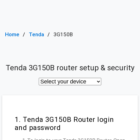
Home
Tenda
3G150B
Tenda 3G150B router setup & security
1. Tenda 3G150B Router login
and password