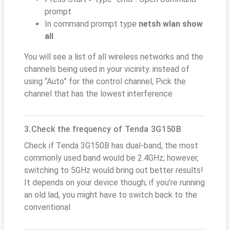
prompt
In command prompt type
netsh wlan show
all
You will see a list of all wireless networks and the
channels being used in your vicinity. instead of
using “Auto” for the control channel, Pick the
channel that has the lowest interference
3.Check the frequency of Tenda 3G150B
Check if Tenda 3G150B has dual-band, the most
commonly used band would be 2.4GHz; however,
switching to 5GHz would bring out better results!
It depends on your device though; if you’re running
an old lad, you might have to switch back to the
conventional