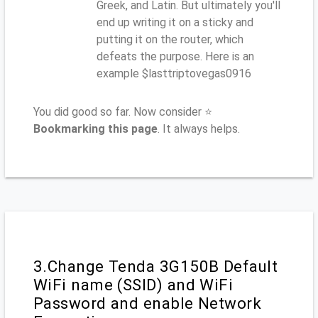
Greek, and Latin. But ultimately you'll
end up writing it on a sticky and
putting it on the router, which
defeats the purpose. Here is an
example $lasttriptovegas0916
You did good so far. Now consider ⭐
Bookmarking this page
. It always helps.
3.Change Tenda 3G150B Default
WiFi name (SSID) and WiFi
Password and enable Network