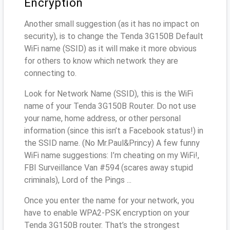
Encryption
Another small suggestion (as it has no impact on
security), is to change the Tenda 3G150B Default
WiFi name (SSID) as it will make it more obvious
for others to know which network they are
connecting to.
Look for Network Name (SSID), this is the WiFi
name of your Tenda 3G150B Router. Do not use
your name, home address, or other personal
information (since this isn’t a Facebook status!) in
the SSID name. (No Mr.Paul&Princy) A few funny
WiFi name suggestions: I’m cheating on my WiFi!,
FBI Surveillance Van #594 (scares away stupid
criminals), Lord of the Pings ...
Once you enter the name for your network, you
have to enable WPA2-PSK encryption on your
Tenda 3G150B router. That’s the strongest