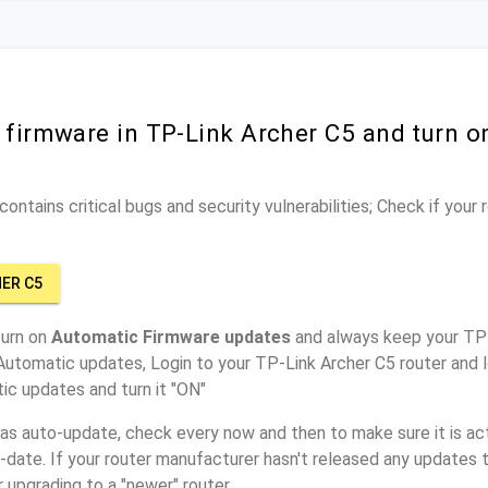
 firmware in TP-Link Archer C5 and turn 
ontains critical bugs and security vulnerabilities; Check if your
HER C5
turn on
Automatic Firmware updates
and always keep your TP-
Automatic updates, Login to your TP-Link Archer C5 router and l
ic updates and turn it "ON"
has auto-update, check every now and then to make sure it is act
o-date. If your router manufacturer hasn't released any updates t
r upgrading to a "newer" router