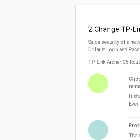
2.Change TP-Li
Since security of a netw
Default Login and Pass
TP-Link Archer C5 Rout
Choo
rem
It sh
Ever
Prot
The 