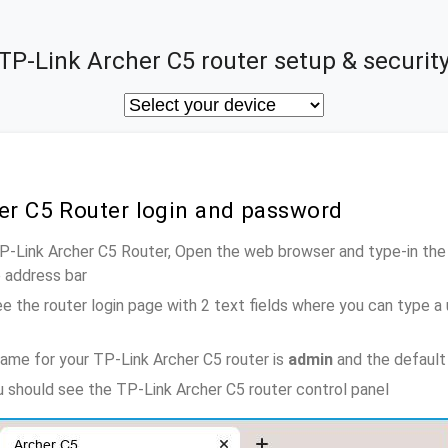
TP-Link Archer C5 router setup & securit
er C5 Router login and password
TP-Link Archer C5 Router, Open the web browser and type-in the
e address bar
e the router login page with 2 text fields where you can type a
ame for your TP-Link Archer C5 router is
admin
and the default
ou should see the TP-Link Archer C5 router control panel