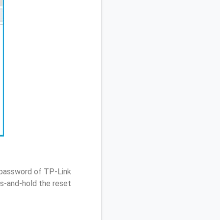
 password of TP-Link
s-and-hold the reset