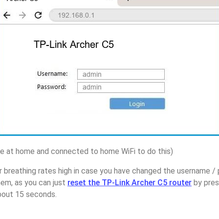
 at home and connected to home WiFi to do this)
r breathing rates high in case you have changed the username /
hem, as you can just
reset the TP-Link Archer C5 router
by pres
about 15 seconds.