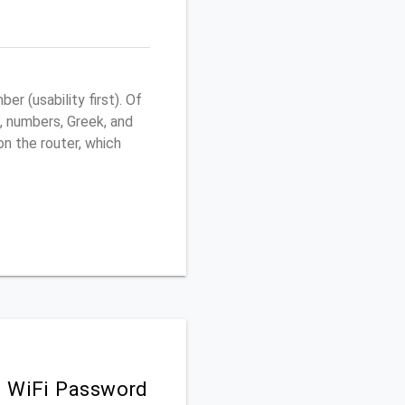
r (usability first). Of
, numbers, Greek, and
 on the router, which
d WiFi Password