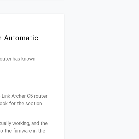
on Automatic
 router has known
Link Archer C5 router
ook for the section
ually working, and the
o the firmware in the