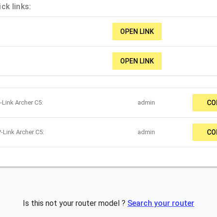
ck links:
OPEN LINK
OPEN LINK
-Link Archer C5:
admin
CO
-Link Archer C5:
admin
CO
Is this not your router model ?
Search your router