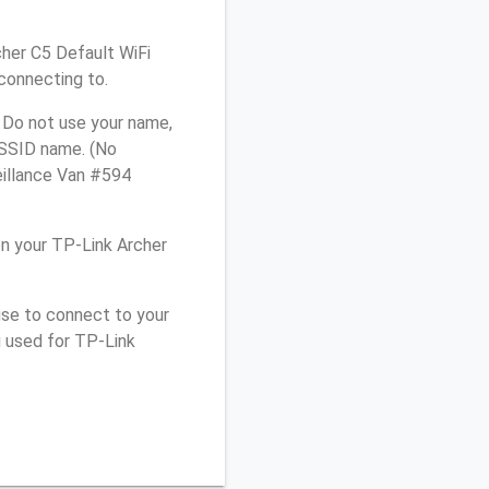
cher C5 Default WiFi
connecting to.
 Do not use your name,
e SSID name. (No
eillance Van #594
n your TP-Link Archer
use to connect to your
u used for TP-Link