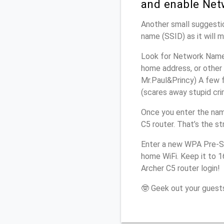
and enable Net
Another small suggestio
name (SSID) as it will 
Look for Network Name (
home address, or other 
Mr.Paul&Princy) A few f
(scares away stupid crim
Once you enter the nam
C5 router. That’s the s
Enter a new WPA Pre-Sh
home WiFi. Keep it to 
Archer C5 router login!
🤓 Geek out your guests