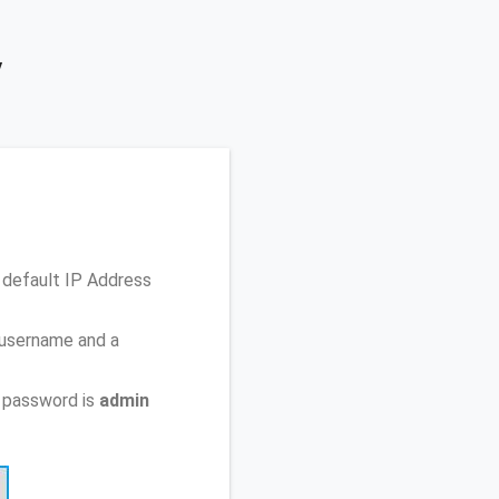
y
 default IP Address
 username and a
 password is
admin