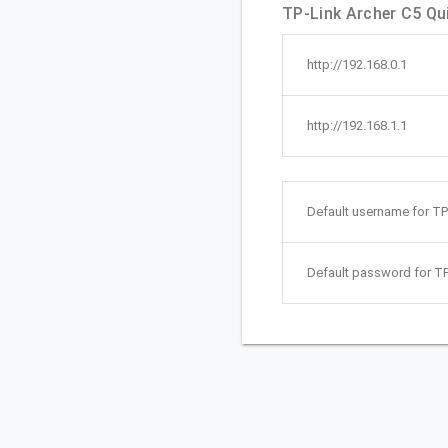
TP-Link Archer C5 Qui
http://192.168.0.1
http://192.168.1.1
Default username for TP
Default password for TP