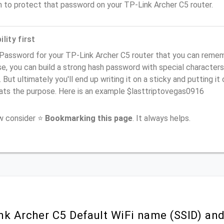
n to protect that password on your TP-Link Archer C5 router.
lity first
Password for your TP-Link Archer C5 router that you can remembe
e, you can build a strong hash password with special characters
. But ultimately you'll end up writing it on a sticky and putting it
ats the purpose. Here is an example $lasttriptovegas0916
ow consider ⭐
Bookmarking this page
. It always helps.
nk Archer C5 Default WiFi name (SSID) an