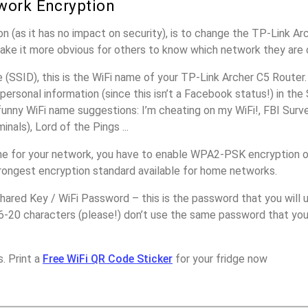
work Encryption
n (as it has no impact on security), is to change the TP-Link Ar
make it more obvious for others to know which network they are 
SSID), this is the WiFi name of your TP-Link Archer C5 Router.
personal information (since this isn’t a Facebook status!) in th
unny WiFi name suggestions: I’m cheating on my WiFi!, FBI Surv
inals), Lord of the Pings ...
e for your network, you have to enable WPA2-PSK encryption o
trongest encryption standard available for home networks.
ared Key / WiFi Password – this is the password that you will 
16-20 characters (please!) don’t use the same password that yo
. Print a
Free WiFi QR Code Sticker
for your fridge now