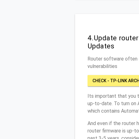
4.Update router
Updates
Router software often c
vulnerabilities
CHECK - TP-LINK ARC
Its important that you 
up-to-date. To turn on 
which contains Automat
And even if the router 
router firmware is up-t
past 3-5 years, conside