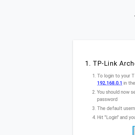
1. TP-Link Arch
To login to your 
192.168.0.1
in th
You should now se
password
The default usern
Hit "Login" and y