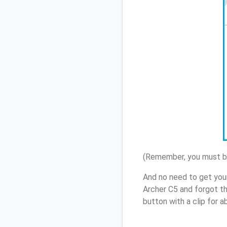
(Remember, you must be
And no need to get you
Archer C5 and forgot t
button with a clip for 