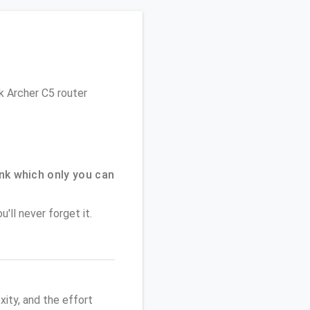
nk Archer C5 router
nk which only you can
'll never forget it.
ity, and the effort