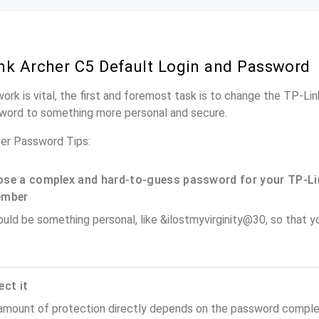
nk Archer C5 Default Login and Password
ork is vital, the first and foremost task is to change the TP-Li
word to something more personal and secure.
er Password Tips:
se a complex and hard-to-guess password for your TP-Li
ember
ould be something personal, like &ilostmyvirginity@30, so that you
ect it
amount of protection directly depends on the password complex