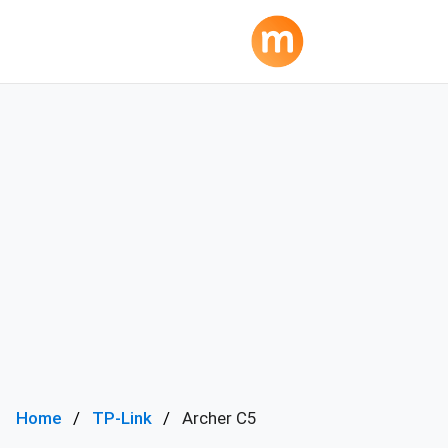
Home
TP-Link
Archer C5