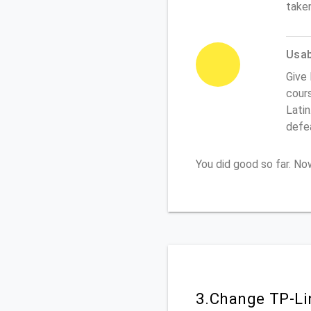
take
Usabi
Give 
cours
Latin
defe
You did good so far. N
3.Change TP-Li