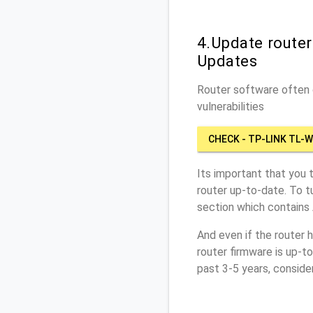
4.Update route
Updates
Router software often c
vulnerabilities
CHECK - TP-LINK TL-
Its important that you 
router up-to-date. To 
section which contains
And even if the router 
router firmware is up-t
past 3-5 years, conside