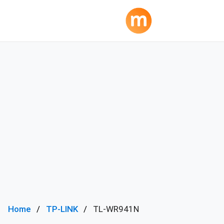
Home
TP-LINK
TL-WR941N