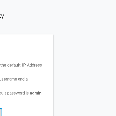
ty
the default IP Address
 username and a
ault password is
admin