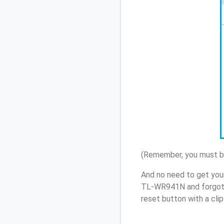
(Remember, you must be
And no need to get you
TL-WR941N and forgot 
reset button with a cli