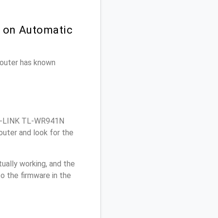
n on Automatic
 router has known
TP-LINK TL-WR941N
uter and look for the
ually working, and the
o the firmware in the