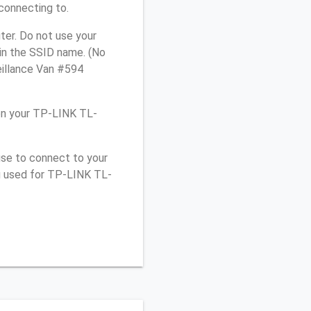
connecting to.
er. Do not use your
 in the SSID name. (No
eillance Van #594
on your TP-LINK TL-
use to connect to your
ou used for TP-LINK TL-