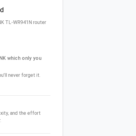
rd
-LINK TL-WR941N router
NK which only you
'll never forget it.
ity, and the effort
.