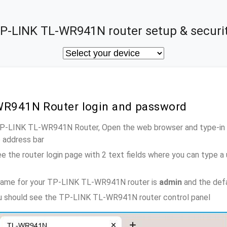
P-LINK TL-WR941N router setup & securi
WR941N Router login and password
 TP-LINK TL-WR941N Router, Open the web browser and type-in 
e address bar
e the router login page with 2 text fields where you can type a
name for your TP-LINK TL-WR941N router is
admin
and the def
ou should see the TP-LINK TL-WR941N router control panel