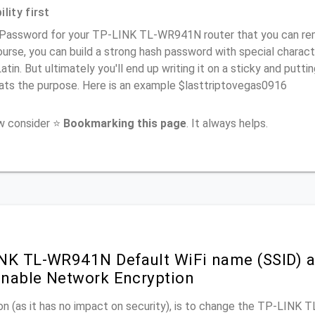
lity first
 Password for your TP-LINK TL-WR941N router that you can remem
urse, you can build a strong hash password with special charact
atin. But ultimately you'll end up writing it on a sticky and puttin
ats the purpose. Here is an example $lasttriptovegas0916
ow consider ⭐
Bookmarking this page
. It always helps.
NK TL-WR941N Default WiFi name (SSID) a
nable Network Encryption
on (as it has no impact on security), is to change the TP-LINK