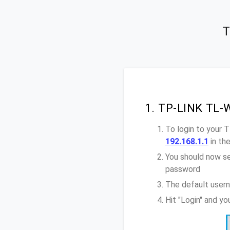
T
1. TP-LINK TL-
To login to your
192.168.1.1
in th
You should now se
password
The default user
Hit "Login" and y