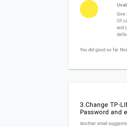
Usabi
Give
Of co
and L
defe
You did good so far. N
3.Change TP-LI
Password and e
Another small suggesti