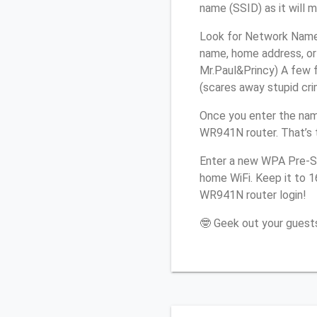
name (SSID) as it will 
Look for Network Name 
name, home address, or 
Mr.Paul&Princy) A few f
(scares away stupid crim
Once you enter the nam
WR941N router. That’s 
Enter a new WPA Pre-Sh
home WiFi. Keep it to 
WR941N router login!
🤓 Geek out your guests