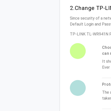
2.Change TP-LI
Since security of a net
Default Login and Pass
TP-LINK TL-WR941N Ro
Choo
can 
It sh
Ever
Prot
The 
take