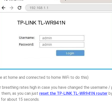
 at home and connected to home WiFi to do this)
r breathing rates high in case you have changed the username 
them, as you can just
reset the TP-LINK TL-WR941N router
by
p for about 15 seconds.