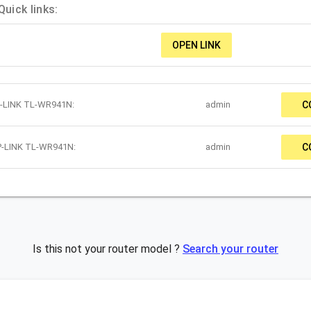
uick links:
OPEN LINK
P-LINK TL-WR941N:
admin
C
TP-LINK TL-WR941N:
admin
C
Is this not your router model ?
Search your router