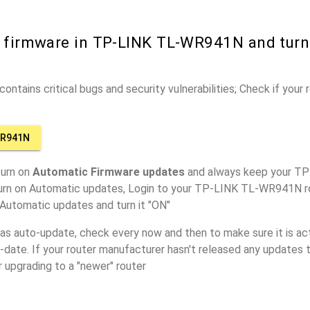
r firmware in TP-LINK TL-WR941N and tur
ontains critical bugs and security vulnerabilities; Check if your
WR941N
turn on
Automatic Firmware updates
and always keep your 
turn on Automatic updates, Login to your TP-LINK TL-WR941N ro
 Automatic updates and turn it "ON"
has auto-update, check every now and then to make sure it is act
o-date. If your router manufacturer hasn't released any updates t
r upgrading to a "newer" router