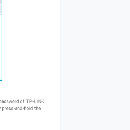
/ password of TP-LINK
 press-and-hold the