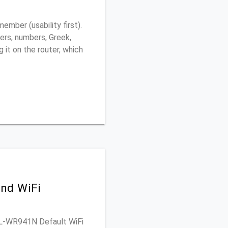
ber (usability first).
ers, numbers, Greek,
g it on the router, which
nd WiFi
 TL-WR941N Default WiFi