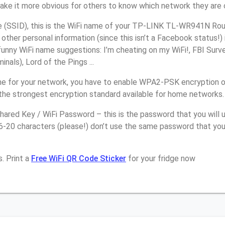
make it more obvious for others to know which network they are 
(SSID), this is the WiFi name of your TP-LINK TL-WR941N Rout
other personal information (since this isn’t a Facebook status!)
unny WiFi name suggestions: I’m cheating on my WiFi!, FBI Surv
inals), Lord of the Pings ...
e for your network, you have to enable WPA2-PSK encryption 
the strongest encryption standard available for home networks.
ared Key / WiFi Password – this is the password that you will 
16-20 characters (please!) don’t use the same password that y
. Print a
Free WiFi QR Code Sticker
for your fridge now