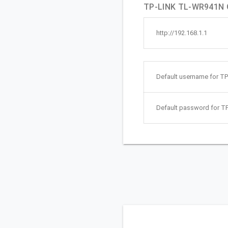
TP-LINK TL-WR941N Q
http://192.168.1.1
Default username for T
Default password for 