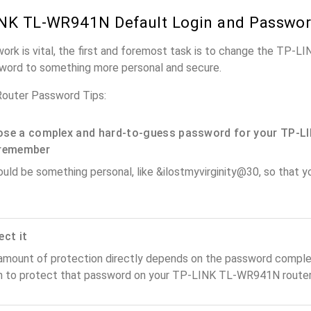
NK TL-WR941N Default Login and Passwo
work is vital, the first and foremost task is to change the TP
word to something more personal and secure.
uter Password Tips:
se a complex and hard-to-guess password for your TP-LI
remember
ould be something personal, like &ilostmyvirginity@30, so that you
ect it
amount of protection directly depends on the password complex
n to protect that password on your TP-LINK TL-WR941N router