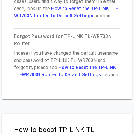
cases, users find a way to forget them! In either
case, look up the
How to Reset the TP-LINK TL-
WR703N Router To Default Settings
section
Forgot Password for TP-LINK TL-WR703N
Router
Incase if you have changed the default username
and password of TP-LINK TL-WR703N and
forgot it, please see
How to Reset the TP-LINK
TL-WR703N Router To Default Settings
section
How to boost TP-LINK TL-