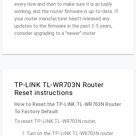
every now and then to make sure it is actually
working, and the router firmware is up-to-date. If
your router manufacturer hasn't released any
updates to the firmware in the past 3-5 years,
consider upgrading to a "newer" router
TP-LINK TL-WR703N Router
Reset instructions
How to Reset the TP-LINK TL-WR703N Router
To Factory Default
To reset TP-LINK TL-WR703N router,
Turn on the TP-LINK TL-WR703N router