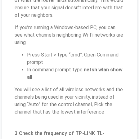
of what the router finds automatically. This would
ensure that your signal doesn't interfere with that
of your neighbors.
If you’re running a Windows-based PC, you can
see what channels neighboring Wi-Fi networks are
using.
Press Start > type “cmd”. Open Command
prompt
In command prompt type
netsh wlan show
all
You will see a list of all wireless networks and the
channels being used in your vicinity. instead of
using “Auto” for the control channel, Pick the
channel that has the lowest interference
3.Check the frequency of TP-LINK TL-