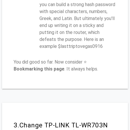
you can build a strong hash password
with special characters, numbers,
Greek, and Latin. But ultimately you'll
end up writing it on a sticky and
putting it on the router, which
defeats the purpose. Here is an
example $lasttriptovegas0916
You did good so far. Now consider ⭐
Bookmarking this page
. It always helps.
3.Change TP-LINK TL-WR703N