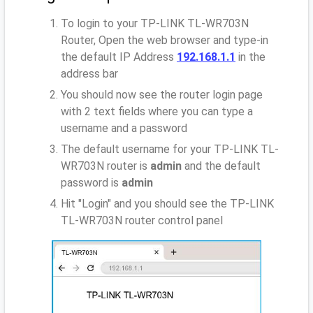
To login to your TP-LINK TL-WR703N
Router, Open the web browser and type-in
the default IP Address
192.168.1.1
in the
address bar
You should now see the router login page
with 2 text fields where you can type a
username and a password
The default username for your TP-LINK TL-
WR703N router is
admin
and the default
password is
admin
Hit "Login" and you should see the TP-LINK
TL-WR703N router control panel