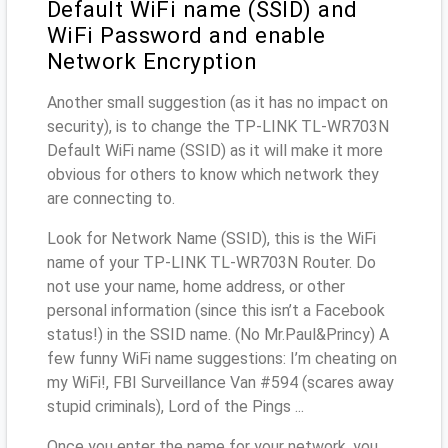
Default WiFi name (SSID) and
WiFi Password and enable
Network Encryption
Another small suggestion (as it has no impact on
security), is to change the TP-LINK TL-WR703N
Default WiFi name (SSID) as it will make it more
obvious for others to know which network they
are connecting to.
Look for Network Name (SSID), this is the WiFi
name of your TP-LINK TL-WR703N Router. Do
not use your name, home address, or other
personal information (since this isn’t a Facebook
status!) in the SSID name. (No Mr.Paul&Princy) A
few funny WiFi name suggestions: I’m cheating on
my WiFi!, FBI Surveillance Van #594 (scares away
stupid criminals), Lord of the Pings ...
Once you enter the name for your network, you