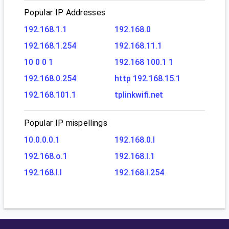
Popular IP Addresses
192.168.1.1
192.168.0
192.168.1.254
192.168.11.1
10 0 0 1
192.168 100.1 1
192.168.0.254
http 192.168.15.1
192.168.101.1
tplinkwifi.net
Popular IP mispellings
10.0.0.0.1
192.168.0.l
192.168.o.1
192.168.l.1
192.168.l.l
192.168.l.254