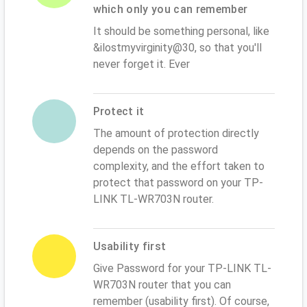
which only you can remember
It should be something personal, like
&ilostmyvirginity@30, so that you'll
never forget it. Ever
Protect it
The amount of protection directly
depends on the password
complexity, and the effort taken to
protect that password on your TP-
LINK TL-WR703N router.
Usability first
Give Password for your TP-LINK TL-
WR703N router that you can
remember (usability first). Of course,