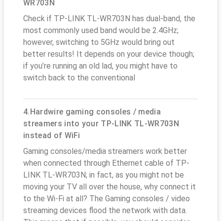
WR703N
Check if TP-LINK TL-WR703N has dual-band, the
most commonly used band would be 2.4GHz;
however, switching to 5GHz would bring out
better results! It depends on your device though;
if you’re running an old lad, you might have to
switch back to the conventional
4.Hardwire gaming consoles / media
streamers into your TP-LINK TL-WR703N
instead of WiFi
Gaming consoles/media streamers work better
when connected through Ethernet cable of TP-
LINK TL-WR703N; in fact, as you might not be
moving your TV all over the house, why connect it
to the Wi-Fi at all? The Gaming consoles / video
streaming devices flood the network with data.