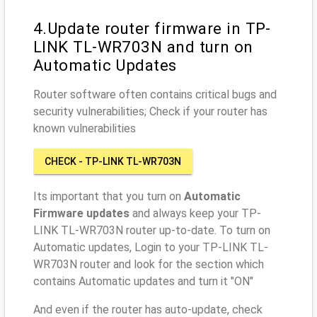
4.Update router firmware in TP-
LINK TL-WR703N and turn on
Automatic Updates
Router software often contains critical bugs and
security vulnerabilities; Check if your router has
known vulnerabilities
CHECK - TP-LINK TL-WR703N
Its important that you turn on
Automatic
Firmware updates
and always keep your TP-
LINK TL-WR703N router up-to-date. To turn on
Automatic updates, Login to your TP-LINK TL-
WR703N router and look for the section which
contains Automatic updates and turn it "ON"
And even if the router has auto-update, check