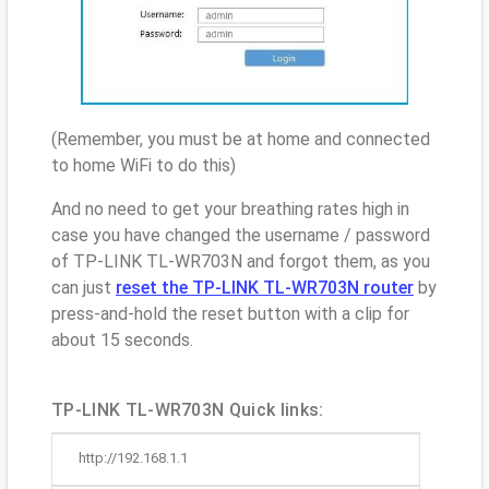
(Remember, you must be at home and connected
to home WiFi to do this)
And no need to get your breathing rates high in
case you have changed the username / password
of TP-LINK TL-WR703N and forgot them, as you
can just
reset the TP-LINK TL-WR703N router
by
press-and-hold the reset button with a clip for
about 15 seconds.
TP-LINK TL-WR703N Quick links:
http://192.168.1.1