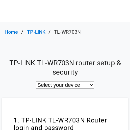
Home
TP-LINK
TL-WR703N
TP-LINK TL-WR703N router setup &
security
1. TP-LINK TL-WR703N Router
login and password