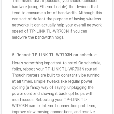
This means that if possible, you should consider
hardwire (using Ethernet cable) the devices that
tend to consume a lot of bandwidth. Although this
can sort of defeat the purpose of having wireless
networks, it can actually help your overall network
speed of TP-LINK TL-WR703N if you can
hardwire the bandwidth hogs.
5. Reboot TP-LINK TL-WR703N on schedule
Here's something important to note! On schedule,
folks, reboot your TP-LINK TL-WR703N router!
Though routers are built to constantly be running
at all times, simple tweaks like regular power
cycling (a fancy way of saying, unplugging the
power cord and shoving it back up) helps with
most issues. Rebooting your TP-LINK TL-
WR703N can fix Internet connection problems,
improve slow moving connections, and resolve