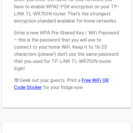
have to enable WPA2-PSK encryption on your TP-
LINK TL-WR703N router. That’s the strongest
encryption standard available for home networks.
Enter a new WPA Pre-Shared Key / WiFi Password
– this is the password that you will use to
connect to your home WiFi. Keep it to 16-20
characters (please!) don’t use the same password
that you used for TP-LINK TL-WR703N router
login!
🤓 Geek out your guests. Print a
Free WiFi QR
Code Sticker
for your fridge now