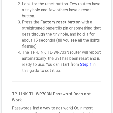
Look for the reset button. Few routers have
a tiny hole and few others have a reset
button.
Press the
Factory reset button
with a
straightened paperclip pin or something that
gets through the tiny hole, and hold it for
about 15 seconds! (till you see all the lights
flashing)
The TP-LINK TL-WR703N router will reboot
automatically. the unit has been reset and is
ready to use. You can start from
Step 1
in
this guide to set it up.
TP-LINK TL-WR703N Password Does not
Work
Passwords find a way to not work! Or, in most