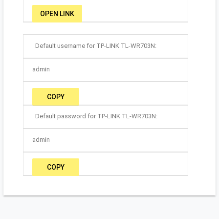
OPEN LINK
Default username for TP-LINK TL-WR703N:
admin
COPY
Default password for TP-LINK TL-WR703N:
admin
COPY