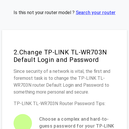
Is this not your router model ?
Search your router
2.Change TP-LINK TL-WR703N
Default Login and Password
Since security of a network is vital, the first and
foremost task is to change the TP-LINK TL-
WR703N router Default Login and Password to
something more personal and secure.
TP-LINK TL-WR703N Router Password Tips:
Choose a complex and hard-to-
guess password for your TP-LINK