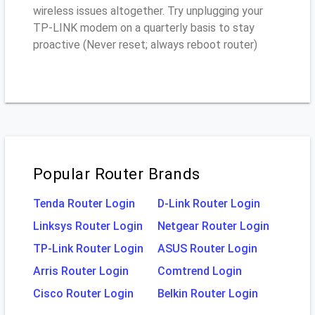
wireless issues altogether. Try unplugging your
TP-LINK modem on a quarterly basis to stay
proactive (Never reset; always reboot router)
Popular Router Brands
Tenda Router Login
D-Link Router Login
Linksys Router Login
Netgear Router Login
TP-Link Router Login
ASUS Router Login
Arris Router Login
Comtrend Login
Cisco Router Login
Belkin Router Login