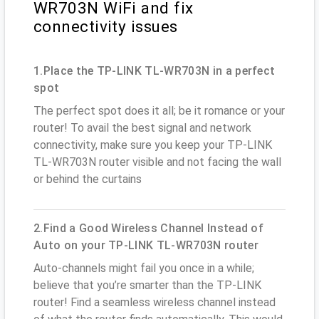
WR703N WiFi and fix
connectivity issues
1.Place the TP-LINK TL-WR703N in a perfect
spot
The perfect spot does it all; be it romance or your
router! To avail the best signal and network
connectivity, make sure you keep your TP-LINK
TL-WR703N router visible and not facing the wall
or behind the curtains
2.Find a Good Wireless Channel Instead of
Auto on your TP-LINK TL-WR703N router
Auto-channels might fail you once in a while;
believe that you’re smarter than the TP-LINK
router! Find a seamless wireless channel instead