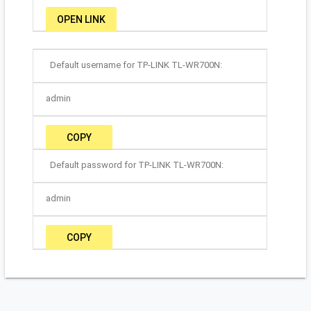
OPEN LINK
Default username for TP-LINK TL-WR700N:
admin
COPY
Default password for TP-LINK TL-WR700N:
admin
COPY