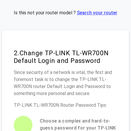
Is this not your router model ?
Search your router
2.Change TP-LINK TL-WR700N
Default Login and Password
Since security of a network is vital, the first and
foremost task is to change the TP-LINK TL-
WR700N router Default Login and Password to
something more personal and secure.
TP-LINK TL-WR700N Router Password Tips:
Choose a complex and hard-to-
guess password for your TP-LINK