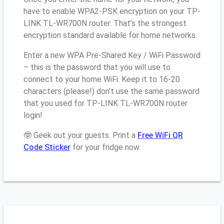
have to enable WPA2-PSK encryption on your TP-
LINK TL-WR700N router. That’s the strongest
encryption standard available for home networks.
Enter a new WPA Pre-Shared Key / WiFi Password
– this is the password that you will use to
connect to your home WiFi. Keep it to 16-20
characters (please!) don’t use the same password
that you used for TP-LINK TL-WR700N router
login!
🤓 Geek out your guests. Print a
Free WiFi QR
Code Sticker
for your fridge now