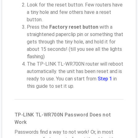
Look for the reset button. Few routers have
a tiny hole and few others have a reset
button.
Press the
Factory reset button
with a
straightened paperclip pin or something that
gets through the tiny hole, and hold it for
about 15 seconds! (till you see all the lights
flashing)
The TP-LINK TL-WR700N router will reboot
automatically. the unit has been reset and is
ready to use. You can start from
Step 1
in
this guide to set it up.
TP-LINK TL-WR700N Password Does not
Work
Passwords find a way to not work! Or, in most