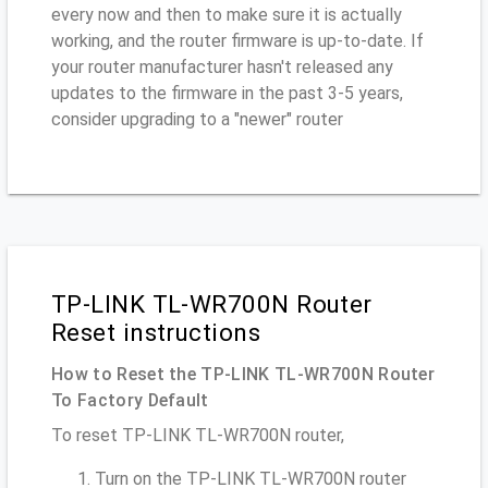
every now and then to make sure it is actually
working, and the router firmware is up-to-date. If
your router manufacturer hasn't released any
updates to the firmware in the past 3-5 years,
consider upgrading to a "newer" router
TP-LINK TL-WR700N Router
Reset instructions
How to Reset the TP-LINK TL-WR700N Router
To Factory Default
To reset TP-LINK TL-WR700N router,
Turn on the TP-LINK TL-WR700N router