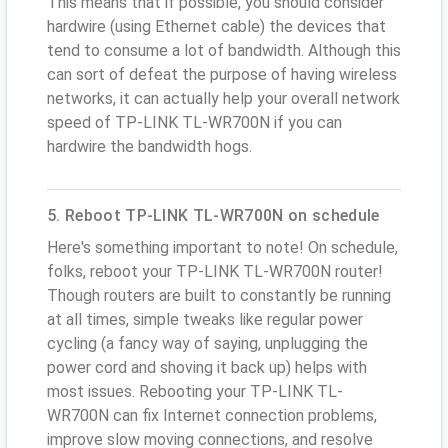
This means that if possible, you should consider
hardwire (using Ethernet cable) the devices that
tend to consume a lot of bandwidth. Although this
can sort of defeat the purpose of having wireless
networks, it can actually help your overall network
speed of TP-LINK TL-WR700N if you can
hardwire the bandwidth hogs.
5. Reboot TP-LINK TL-WR700N on schedule
Here's something important to note! On schedule,
folks, reboot your TP-LINK TL-WR700N router!
Though routers are built to constantly be running
at all times, simple tweaks like regular power
cycling (a fancy way of saying, unplugging the
power cord and shoving it back up) helps with
most issues. Rebooting your TP-LINK TL-
WR700N can fix Internet connection problems,
improve slow moving connections, and resolve