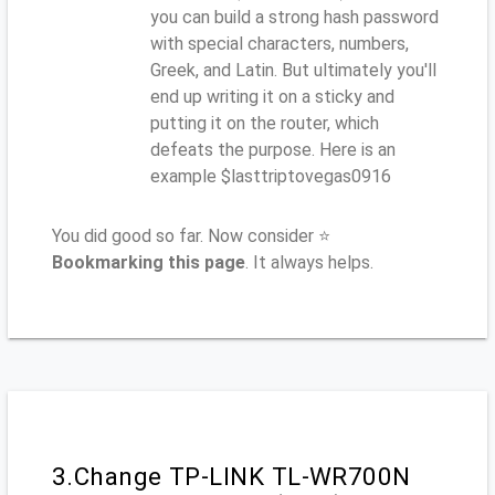
you can build a strong hash password
with special characters, numbers,
Greek, and Latin. But ultimately you'll
end up writing it on a sticky and
putting it on the router, which
defeats the purpose. Here is an
example $lasttriptovegas0916
You did good so far. Now consider ⭐
Bookmarking this page
. It always helps.
3.Change TP-LINK TL-WR700N