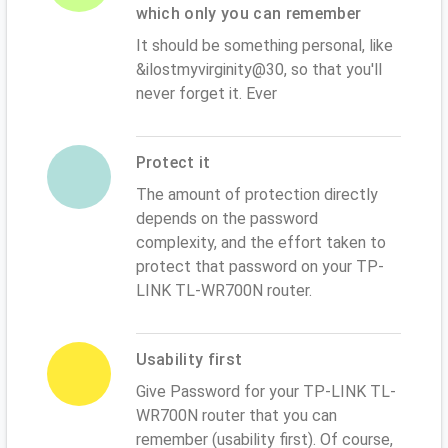
which only you can remember
It should be something personal, like
&ilostmyvirginity@30, so that you'll
never forget it. Ever
Protect it
The amount of protection directly
depends on the password
complexity, and the effort taken to
protect that password on your TP-
LINK TL-WR700N router.
Usability first
Give Password for your TP-LINK TL-
WR700N router that you can
remember (usability first). Of course,