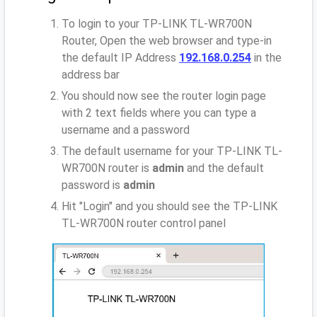
To login to your TP-LINK TL-WR700N
Router, Open the web browser and type-in
the default IP Address
192.168.0.254
in the
address bar
You should now see the router login page
with 2 text fields where you can type a
username and a password
The default username for your TP-LINK TL-
WR700N router is
admin
and the default
password is
admin
Hit "Login" and you should see the TP-LINK
TL-WR700N router control panel