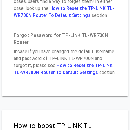
cases, users find a way to forget them! In either
case, look up the
How to Reset the TP-LINK TL-
WR700N Router To Default Settings
section
Forgot Password for TP-LINK TL-WR700N
Router
Incase if you have changed the default username
and password of TP-LINK TL-WR700N and
forgot it, please see
How to Reset the TP-LINK
TL-WR700N Router To Default Settings
section
How to boost TP-LINK TL-