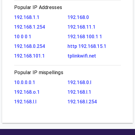
Popular IP Addresses
192.168.1.1
192.168.0
192.168.1.254
192.168.11.1
10 0 0 1
192.168 100.1 1
192.168.0.254
http 192.168.15.1
192.168.101.1
tplinkwifi.net
Popular IP mispellings
10.0.0.0.1
192.168.0.l
192.168.o.1
192.168.l.1
192.168.l.l
192.168.l.254