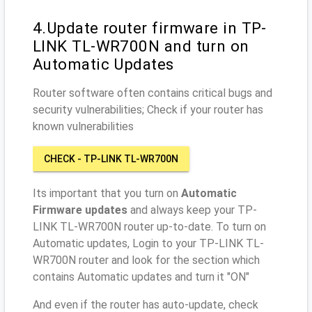
4.Update router firmware in TP-
LINK TL-WR700N and turn on
Automatic Updates
Router software often contains critical bugs and
security vulnerabilities; Check if your router has
known vulnerabilities
CHECK - TP-LINK TL-WR700N
Its important that you turn on
Automatic
Firmware updates
and always keep your TP-
LINK TL-WR700N router up-to-date. To turn on
Automatic updates, Login to your TP-LINK TL-
WR700N router and look for the section which
contains Automatic updates and turn it "ON"
And even if the router has auto-update, check