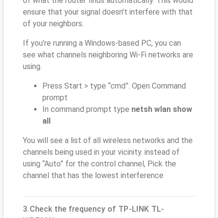
of what the router finds automatically. This would
ensure that your signal doesn't interfere with that
of your neighbors.
If you’re running a Windows-based PC, you can
see what channels neighboring Wi-Fi networks are
using.
Press Start > type “cmd”. Open Command
prompt
In command prompt type
netsh wlan show
all
You will see a list of all wireless networks and the
channels being used in your vicinity. instead of
using “Auto” for the control channel, Pick the
channel that has the lowest interference
3.Check the frequency of TP-LINK TL-