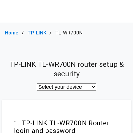
Home
TP-LINK
TL-WR700N
TP-LINK TL-WR700N router setup &
security
1. TP-LINK TL-WR700N Router
login and password