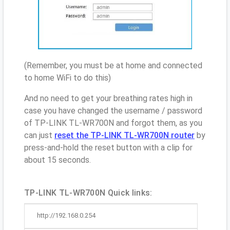
(Remember, you must be at home and connected
to home WiFi to do this)
And no need to get your breathing rates high in
case you have changed the username / password
of TP-LINK TL-WR700N and forgot them, as you
can just
reset the TP-LINK TL-WR700N router
by
press-and-hold the reset button with a clip for
about 15 seconds.
TP-LINK TL-WR700N Quick links:
http://192.168.0.254