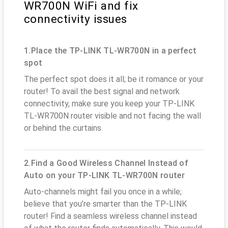
WR700N WiFi and fix
connectivity issues
1.Place the TP-LINK TL-WR700N in a perfect
spot
The perfect spot does it all; be it romance or your
router! To avail the best signal and network
connectivity, make sure you keep your TP-LINK
TL-WR700N router visible and not facing the wall
or behind the curtains
2.Find a Good Wireless Channel Instead of
Auto on your TP-LINK TL-WR700N router
Auto-channels might fail you once in a while;
believe that you’re smarter than the TP-LINK
router! Find a seamless wireless channel instead