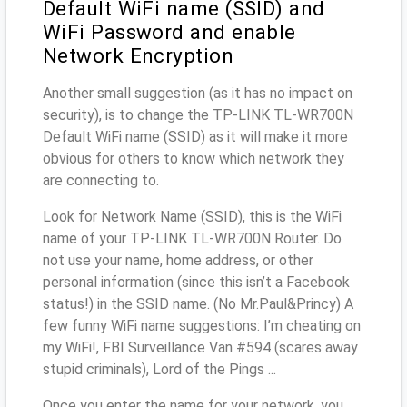
Default WiFi name (SSID) and
WiFi Password and enable
Network Encryption
Another small suggestion (as it has no impact on
security), is to change the TP-LINK TL-WR700N
Default WiFi name (SSID) as it will make it more
obvious for others to know which network they
are connecting to.
Look for Network Name (SSID), this is the WiFi
name of your TP-LINK TL-WR700N Router. Do
not use your name, home address, or other
personal information (since this isn’t a Facebook
status!) in the SSID name. (No Mr.Paul&Princy) A
few funny WiFi name suggestions: I’m cheating on
my WiFi!, FBI Surveillance Van #594 (scares away
stupid criminals), Lord of the Pings ...
Once you enter the name for your network, you