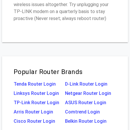
wireless issues altogether. Try unplugging your
TP-LINK modem on a quarterly basis to stay
proactive (Never reset; always reboot router)
Popular Router Brands
Tenda Router Login
D-Link Router Login
Linksys Router Login
Netgear Router Login
TP-Link Router Login
ASUS Router Login
Arris Router Login
Comtrend Login
Cisco Router Login
Belkin Router Login