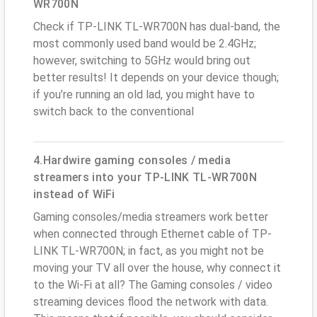
WR700N
Check if TP-LINK TL-WR700N has dual-band, the
most commonly used band would be 2.4GHz;
however, switching to 5GHz would bring out
better results! It depends on your device though;
if you’re running an old lad, you might have to
switch back to the conventional
4.Hardwire gaming consoles / media
streamers into your TP-LINK TL-WR700N
instead of WiFi
Gaming consoles/media streamers work better
when connected through Ethernet cable of TP-
LINK TL-WR700N; in fact, as you might not be
moving your TV all over the house, why connect it
to the Wi-Fi at all? The Gaming consoles / video
streaming devices flood the network with data.