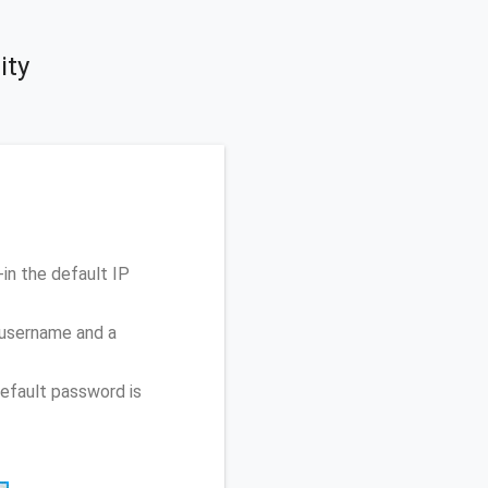
ity
n the default IP
 username and a
efault password is