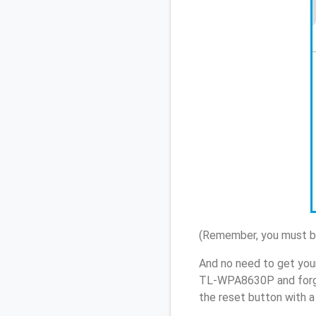
(Remember, you must be
And no need to get you
TL-WPA8630P and forgo
the reset button with a