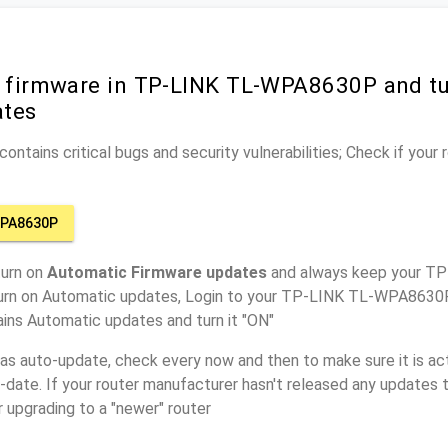
r firmware in TP-LINK TL-WPA8630P and t
ates
ontains critical bugs and security vulnerabilities; Check if your
WPA8630P
turn on
Automatic Firmware updates
and always keep your 
turn on Automatic updates, Login to your TP-LINK TL-WPA8630P
ins Automatic updates and turn it "ON"
has auto-update, check every now and then to make sure it is act
o-date. If your router manufacturer hasn't released any updates t
r upgrading to a "newer" router