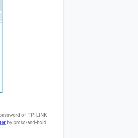
/ password of TP-LINK
ter
by press-and-hold