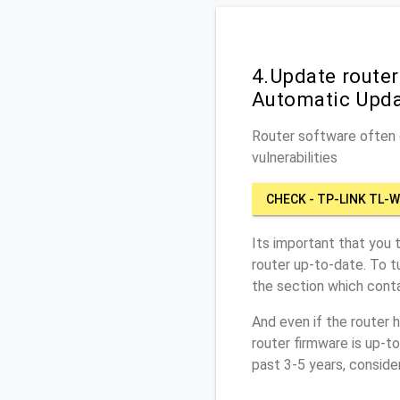
4.Update route
Automatic Upd
Router software often c
vulnerabilities
CHECK - TP-LINK TL-
Its important that you 
router up-to-date. To 
the section which conta
And even if the router 
router firmware is up-t
past 3-5 years, conside