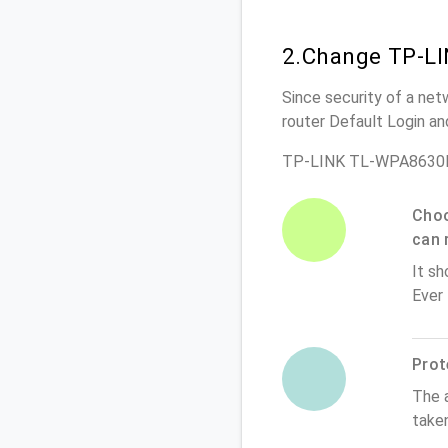
2.Change TP-L
Since security of a ne
router Default Login a
TP-LINK TL-WPA8630P 
Choo
can 
It sh
Ever
Prot
The 
take