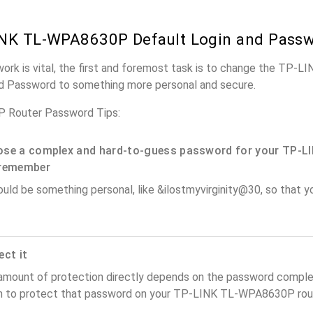
INK TL-WPA8630P Default Login and Pass
twork is vital, the first and foremost task is to change the T
nd Password to something more personal and secure.
Router Password Tips:
se a complex and hard-to-guess password for your TP-LI
remember
ould be something personal, like &ilostmyvirginity@30, so that you
ect it
amount of protection directly depends on the password complex
n to protect that password on your TP-LINK TL-WPA8630P rout