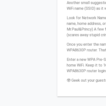
Another small suggesti
WiFi name (SSID) as it 
Look for Network Name 
name, home address, or 
Mr.Paul&Princy) A few f
(scares away stupid crim
Once you enter the nam
WPA8630P router. That’
Enter a new WPA Pre-Sh
home WiFi. Keep it to 
WPA8630P router login
🤓 Geek out your guests