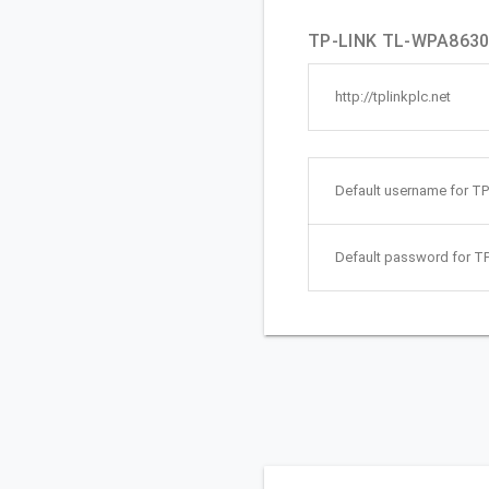
TP-LINK TL-WPA8630P
http://tplinkplc.net
Default username for T
Default password for T