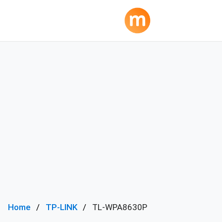
Home
TP-LINK
TL-WPA8630P