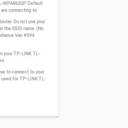
K TL-WPA8630P Default
 are connecting to.
outer. Do not use your
 in the SSID name. (No
eillance Van #594
on your TP-LINK TL-
ks.
use to connect to your
ou used for TP-LINK TL-