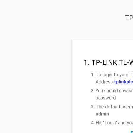
TP
1. TP-LINK TL-
To login to your
Address
tplinkpl
You should now se
password
The default user
admin
Hit "Login" and 