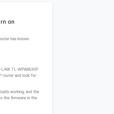
urn on
 router has known
TP-LINK TL-WPA8630P
 router and look for
ually working, and the
o the firmware in the