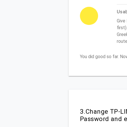
Usabi
Give
first
Greek
rout
You did good so far. N
3.Change TP-LI
Password and e