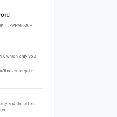
word
P-LINK TL-WPA8630P
NK which only you
'll never forget it.
ity, and the effort
er.