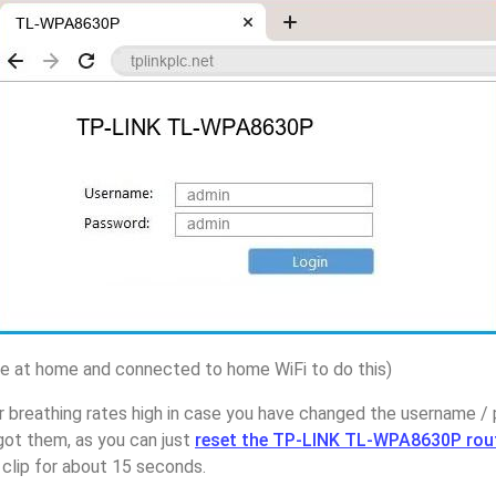
 at home and connected to home WiFi to do this)
r breathing rates high in case you have changed the username 
t them, as you can just
reset the TP-LINK TL-WPA8630P rou
 clip for about 15 seconds.