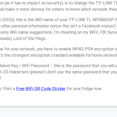
on (as it has no impact on security), is to change the TP-LIN
will make it more obvious for others to know which network they
(SSID), this is the WiFi name of your TP-LINK TL-WPA8630P R
other personal information (since this isn’t a Facebook status!)
unny WiFi name suggestions: I’m cheating on my WiFi!, FBI Surv
inals), Lord of the Pings ...
e for your network, you have to enable WPA2-PSK encryption 
s the strongest encryption standard available for home networ
ared Key / WiFi Password – this is the password that you will 
16-20 characters (please!) don’t use the same password that y
!
. Print a
Free WiFi QR Code Sticker
for your fridge now