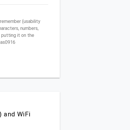
remember (usability
characters, numbers,
 putting it on the
egas0916
) and WiFi