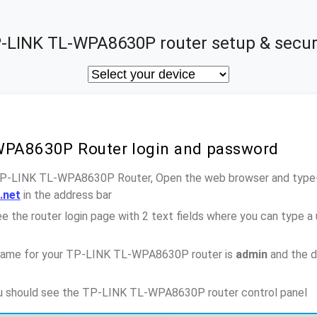
-LINK TL-WPA8630P router setup & secur
WPA8630P Router login and password
 TP-LINK TL-WPA8630P Router, Open the web browser and type-i
c.net
in the address bar
e the router login page with 2 text fields where you can type a
name for your TP-LINK TL-WPA8630P router is
admin
and the d
you should see the TP-LINK TL-WPA8630P router control panel