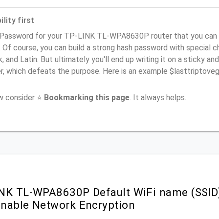
lity first
 Password for your TP-LINK TL-WPA8630P router that you can 
). Of course, you can build a strong hash password with special 
, and Latin. But ultimately you'll end up writing it on a sticky and
er, which defeats the purpose. Here is an example $lasttriptov
ow consider ⭐
Bookmarking this page
. It always helps.
NK TL-WPA8630P Default WiFi name (SSID
nable Network Encryption