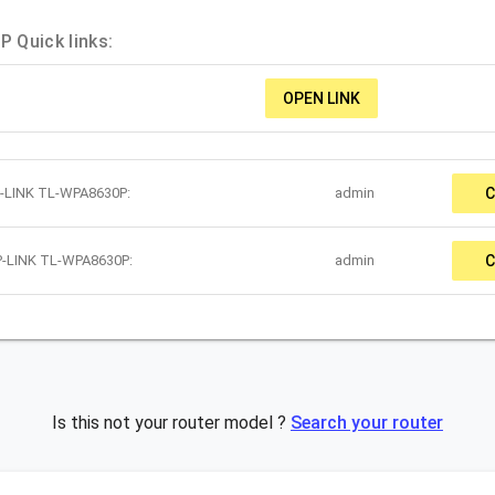
 Quick links:
OPEN LINK
P-LINK TL-WPA8630P:
admin
C
P-LINK TL-WPA8630P:
admin
C
Is this not your router model ?
Search your router