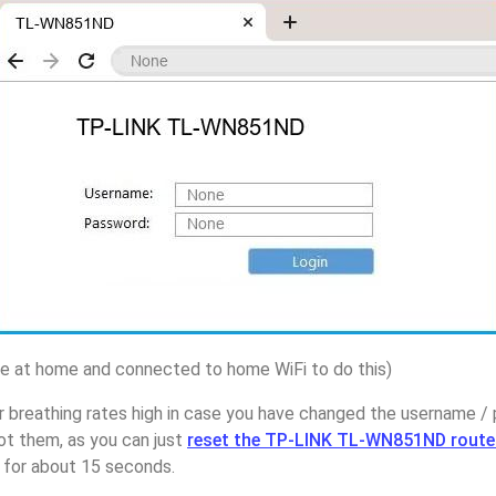
 at home and connected to home WiFi to do this)
r breathing rates high in case you have changed the username 
 them, as you can just
reset the TP-LINK TL-WN851ND route
p for about 15 seconds.