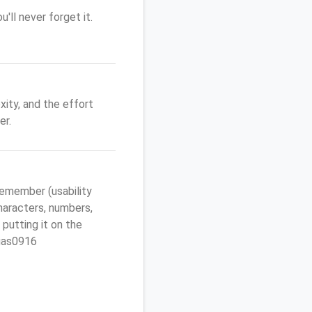
'll never forget it.
ity, and the effort
er.
emember (usability
characters, numbers,
 putting it on the
egas0916