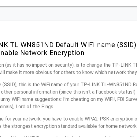
NK TL-WN851ND Default WiFi name (SSID)
nable Network Encryption
on (as it has no impact on security), is to change the TP-LIN
will make it more obvious for others to know which network they
(SSID), this is the WiFi name of your TP-LINK TL-WN851ND Ro
other personal information (since this isn’t a Facebook status!)
unny WiFi name suggestions: I’m cheating on my WiFi!, FBI Surv
inals), Lord of the Pings ...
e for your network, you have to enable WPA2-PSK encryption 
 the strongest encryption standard available for home network