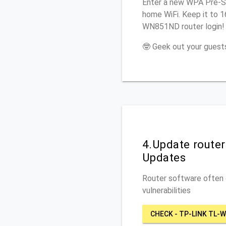
Enter a new WPA Pre-Sh
home WiFi. Keep it to 
WN851ND router login!
🤓 Geek out your guests
4.Update route
Updates
Router software often c
vulnerabilities
CHECK - TP-LINK TL-