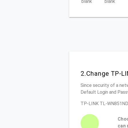
blank
blank
2.Change TP-L
Since security of a net
Default Login and Pass
TP-LINK TL-WN851ND R
Choo
can 