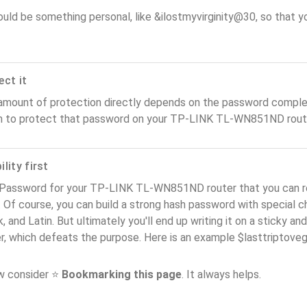
ould be something personal, like &ilostmyvirginity@30, so that you
ect it
amount of protection directly depends on the password complex
n to protect that password on your TP-LINK TL-WN851ND rout
lity first
 Password for your TP-LINK TL-WN851ND router that you can r
). Of course, you can build a strong hash password with special 
, and Latin. But ultimately you'll end up writing it on a sticky and
er, which defeats the purpose. Here is an example $lasttriptov
ow consider ⭐
Bookmarking this page
. It always helps.