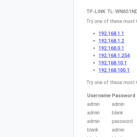
TP-LINK TL-WN851ND 
Try one of these most
192.168.1.1
192.168.1.2
192.168.0.1
192.168.1.254
192.168.10.1
192.168.100.1
Try one of these mos
Username
Password
admin
admin
admin
blank
admin
password
blank
admin