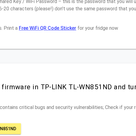
ared Key / WiFi Password – this is the password that you will 
16-20 characters (please!) don’t use the same password that y
. Print a
Free WiFi QR Code Sticker
for your fridge now
r firmware in TP-LINK TL-WN851ND and tu
ontains critical bugs and security vulnerabilities; Check if your
WN851ND