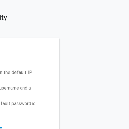
ity
 the default IP
 username and a
fault password is