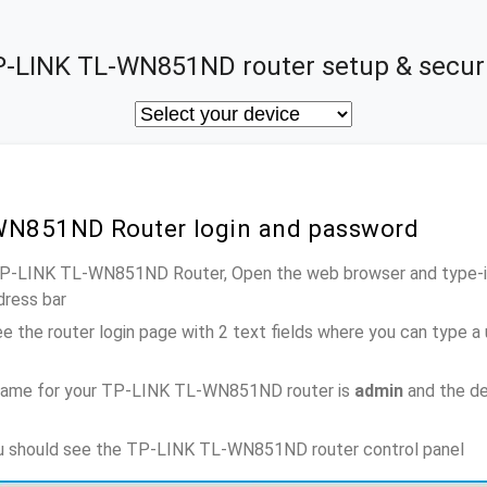
-LINK TL-WN851ND router setup & secur
WN851ND Router login and password
 TP-LINK TL-WN851ND Router, Open the web browser and type-in
dress bar
e the router login page with 2 text fields where you can type a
name for your TP-LINK TL-WN851ND router is
admin
and the de
you should see the TP-LINK TL-WN851ND router control panel