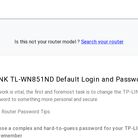
Is this not your router model ?
Search your router
INK TL-WN851ND Default Login and Passw
work is vital, the first and foremost task is to change the TP
word to something more personal and secure.
outer Password Tips:
se a complex and hard-to-guess password for your TP-LI
remember