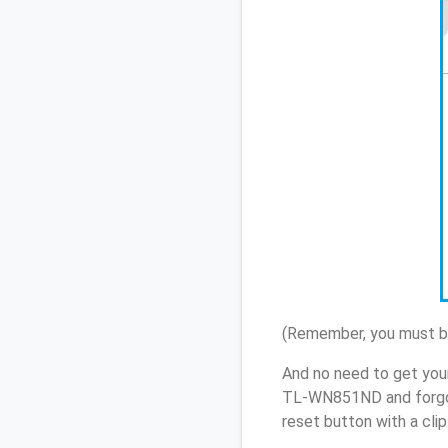
(Remember, you must be
And no need to get you
TL-WN851ND and forgot
reset button with a cli