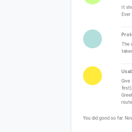
It sh
Ever
Prot
The 
take
Usabi
Give
first
Greek
rout
You did good so far. N