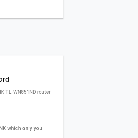
ord
-LINK TL-WN851ND router
NK which only you