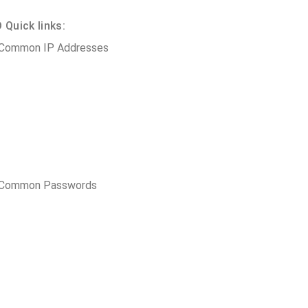
Quick links:
 Common IP Addresses
t Common Passwords