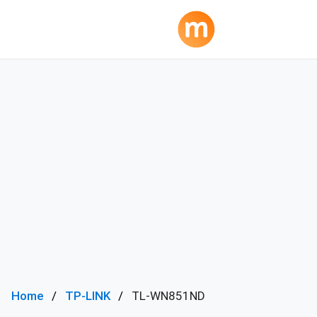
Home
TP-LINK
TL-WN851ND