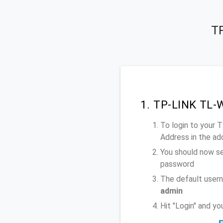
TP
1. TP-LINK TL-
To login to your
Address
in the ad
You should now se
password
The default user
admin
Hit "Login" and 