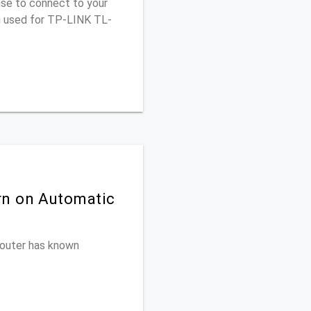
use to connect to your
ou used for TP-LINK TL-
rn on Automatic
 router has known