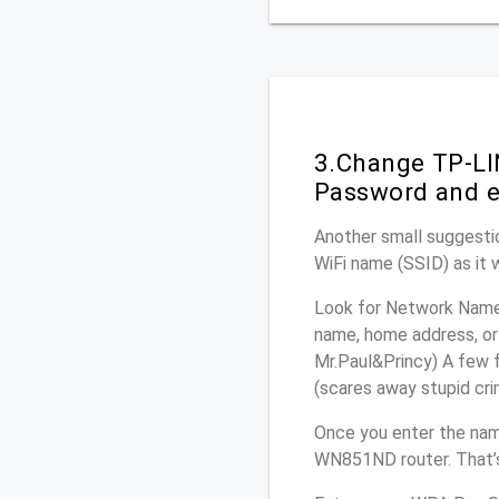
3.Change TP-LI
Password and e
Another small suggesti
WiFi name (SSID) as it 
Look for Network Name 
name, home address, or 
Mr.Paul&Princy) A few f
(scares away stupid crim
Once you enter the nam
WN851ND router. That’s