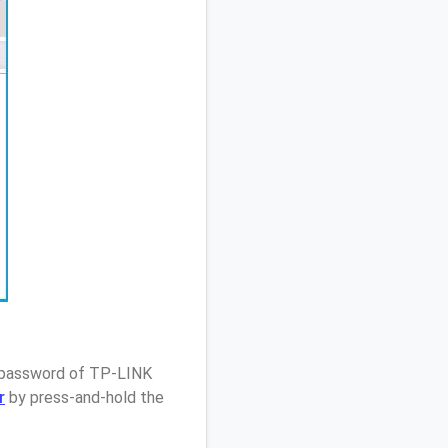
/ password of TP-LINK
r
by press-and-hold the