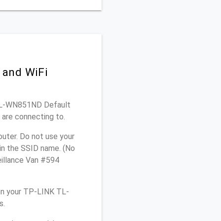
 and WiFi
K TL-WN851ND Default
 are connecting to.
uter. Do not use your
 in the SSID name. (No
eillance Van #594
on your TP-LINK TL-
s.