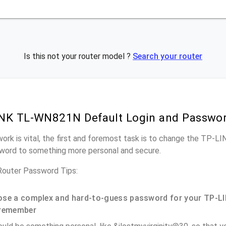
Is this not your router model ?
Search your router
INK TL-WN821N Default Login and Passwo
work is vital, the first and foremost task is to change the TP
word to something more personal and secure.
uter Password Tips:
se a complex and hard-to-guess password for your TP-LI
remember