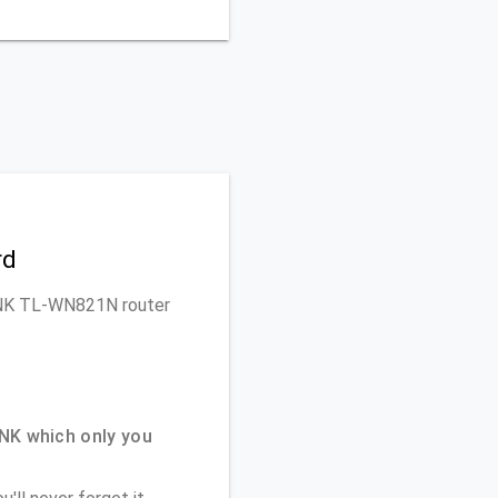
rd
-LINK TL-WN821N router
NK which only you