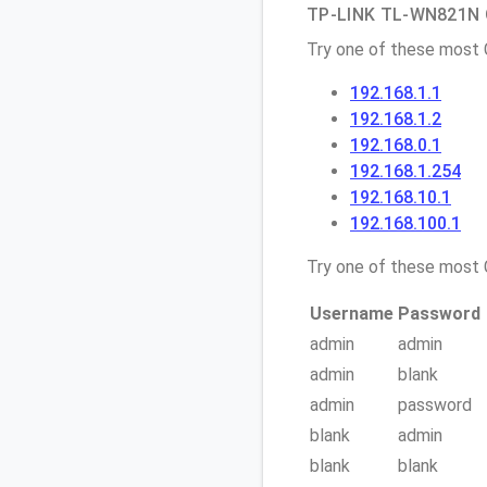
TP-LINK TL-WN821N Q
Try one of these most
192.168.1.1
192.168.1.2
192.168.0.1
192.168.1.254
192.168.10.1
192.168.100.1
Try one of these mos
Username
Password
admin
admin
admin
blank
admin
password
blank
admin
blank
blank