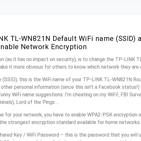
NK TL-WN821N Default WiFi name (SSID) 
nable Network Encryption
on (as it has no impact on security), is to change the TP-LINK
make it more obvious for others to know which network they are 
(SSID), this is the WiFi name of your TP-LINK TL-WN821N Rout
other personal information (since this isn’t a Facebook status!)
unny WiFi name suggestions: I’m cheating on my WiFi!, FBI Surv
inals), Lord of the Pings ...
e for your network, you have to enable WPA2-PSK encryption 
the strongest encryption standard available for home networks.
ared Key / WiFi Password – this is the password that you will 