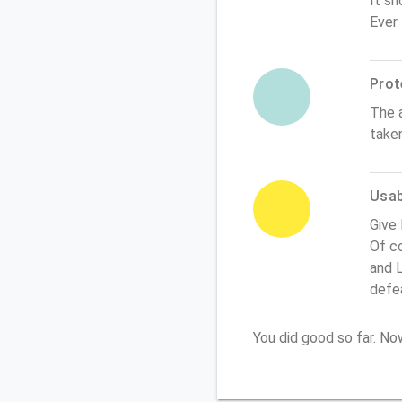
It sh
Ever
Prot
The 
take
Usabi
Give
Of co
and L
defe
You did good so far. N