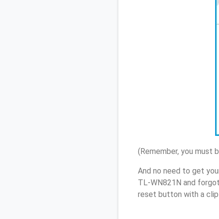
(Remember, you must be
And no need to get you
TL-WN821N and forgot 
reset button with a cli