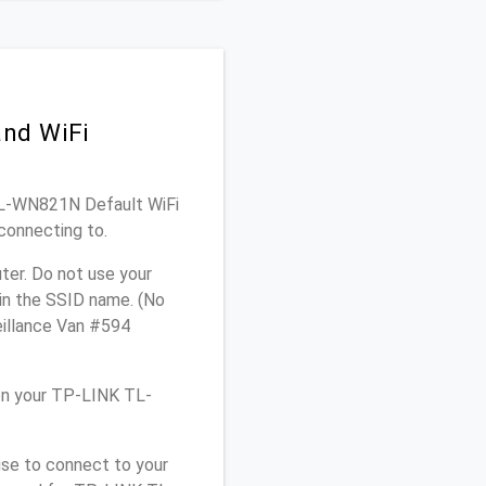
and WiFi
 TL-WN821N Default WiFi
connecting to.
er. Do not use your
 in the SSID name. (No
eillance Van #594
on your TP-LINK TL-
use to connect to your