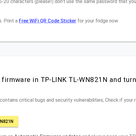
16-20 characters (please!) don’t use the same password that y
. Print a
Free WiFi QR Code Sticker
for your fridge now
r firmware in TP-LINK TL-WN821N and tur
ontains critical bugs and security vulnerabilities; Check if your
WN821N