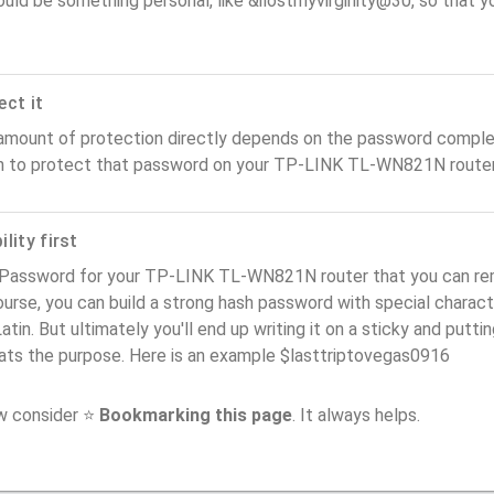
ould be something personal, like &ilostmyvirginity@30, so that you
ect it
amount of protection directly depends on the password complex
n to protect that password on your TP-LINK TL-WN821N router
lity first
 Password for your TP-LINK TL-WN821N router that you can reme
urse, you can build a strong hash password with special charact
atin. But ultimately you'll end up writing it on a sticky and puttin
ats the purpose. Here is an example $lasttriptovegas0916
ow consider ⭐
Bookmarking this page
. It always helps.