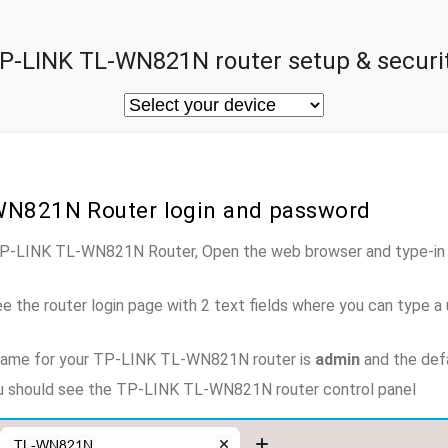
P-LINK TL-WN821N router setup & securi
WN821N Router login and password
 TP-LINK TL-WN821N Router, Open the web browser and type-in 
e the router login page with 2 text fields where you can type a
name for your TP-LINK TL-WN821N router is
admin
and the def
you should see the TP-LINK TL-WN821N router control panel