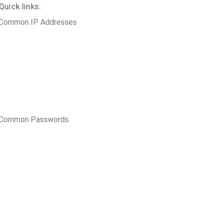
uick links:
 Common IP Addresses
t Common Passwords