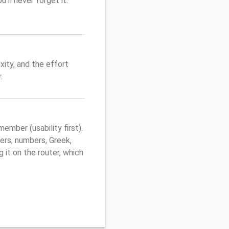
'll never forget it.
ity, and the effort
.
mber (usability first).
ers, numbers, Greek,
g it on the router, which