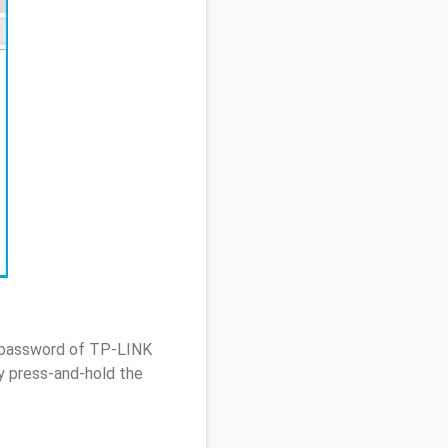
/ password of TP-LINK
 press-and-hold the