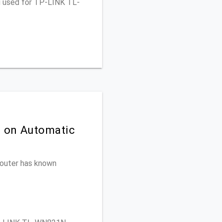
ou used for TP-LINK TL-
n on Automatic
 router has known