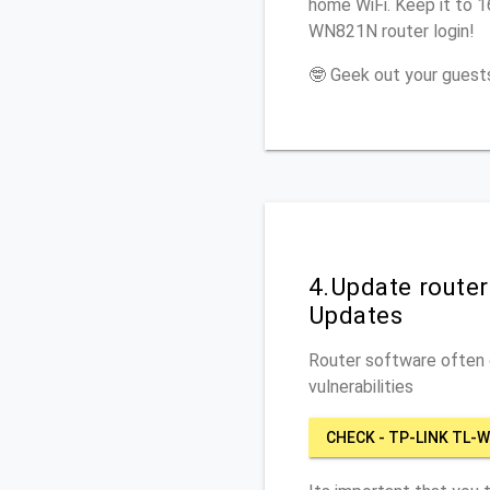
home WiFi. Keep it to 
WN821N router login!
🤓 Geek out your guests
4.Update route
Updates
Router software often c
vulnerabilities
CHECK - TP-LINK TL-