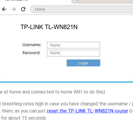
 at home and connected to home WiFi to do this)
r breathing rates high in case you have changed the username 
them, as you can just
reset the TP-LINK TL-WN821N router
by
p for about 15 seconds.