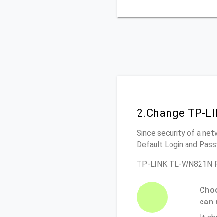
2.Change TP-L
Since security of a net
Default Login and Pass
TP-LINK TL-WN821N Ro
Choo
can 