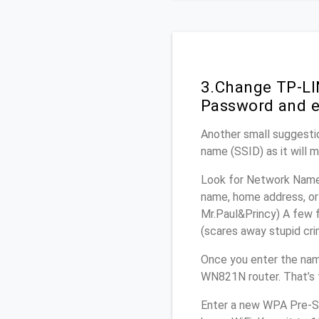
3.Change TP-LI
Password and e
Another small suggesti
name (SSID) as it will 
Look for Network Name 
name, home address, or 
Mr.Paul&Princy) A few f
(scares away stupid crim
Once you enter the nam
WN821N router. That’s 
Enter a new WPA Pre-Sh