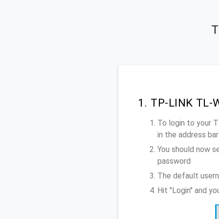
T
1. TP-LINK TL-
To login to your
in the address bar
You should now se
password
The default user
Hit "Login" and 