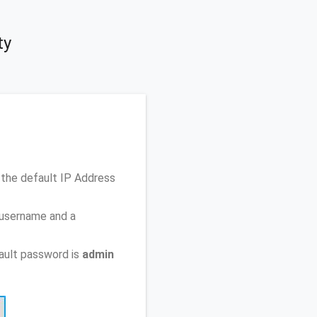
ty
the default IP Address
 username and a
ault password is
admin