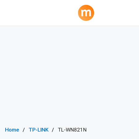
Home
TP-LINK
TL-WN821N