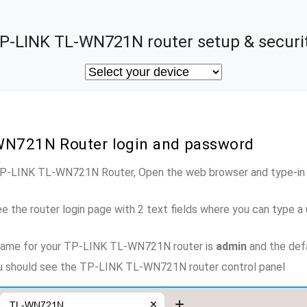
P-LINK TL-WN721N router setup & securi
WN721N Router login and password
 TP-LINK TL-WN721N Router, Open the web browser and type-in 
e the router login page with 2 text fields where you can type a
name for your TP-LINK TL-WN721N router is
admin
and the def
you should see the TP-LINK TL-WN721N router control panel