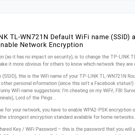
NK TL-WN721N Default WiFi name (SSID) 
nable Network Encryption
on (as it has no impact on security), is to change the TP-LINK
make it more obvious for others to know which network they are 
(SSID), this is the WiFi name of your TP-LINK TL-WN721N Rout
other personal information (since this isn’t a Facebook status!)
unny WiFi name suggestions: I’m cheating on my WiFi!, FBI Surv
inals), Lord of the Pings ...
e for your network, you have to enable WPA2-PSK encryption 
the strongest encryption standard available for home networks.
ared Key / WiFi Password – this is the password that you will 