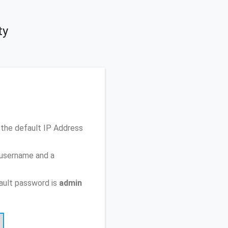
ty
the default IP Address
 username and a
ault password is
admin