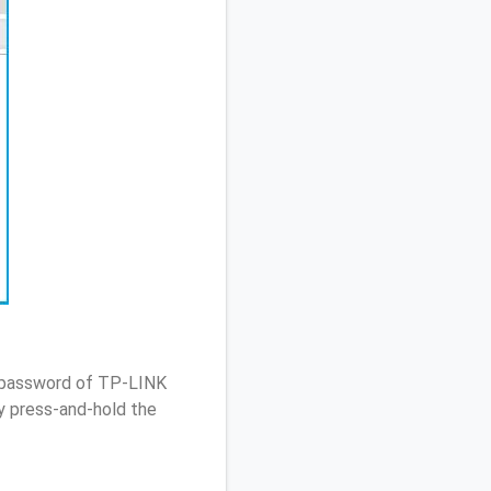
/ password of TP-LINK
 press-and-hold the