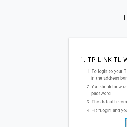
T
1. TP-LINK TL-
To login to your
in the address bar
You should now se
password
The default user
Hit "Login" and 