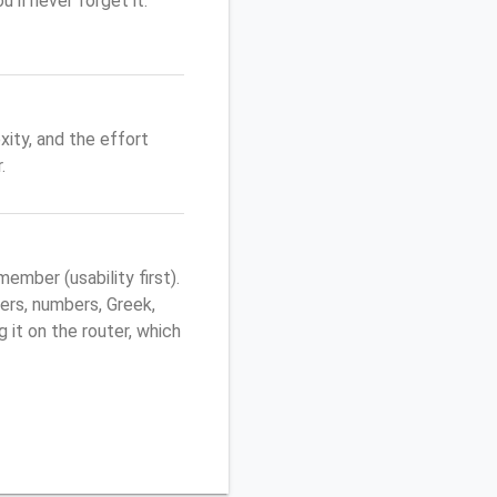
'll never forget it.
ity, and the effort
.
mber (usability first).
ers, numbers, Greek,
g it on the router, which