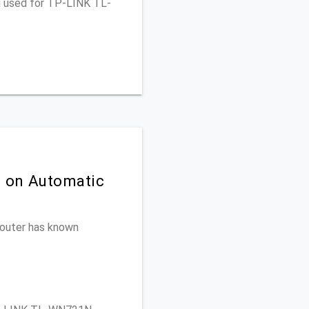
ou used for TP-LINK TL-
n on Automatic
 router has known