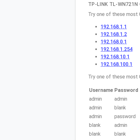
TP-LINK TL-WN721N Q
Try one of these most
192.168.1.1
192.168.1.2
192.168.0.1
192.168.1.254
192.168.10.1
192.168.100.1
Try one of these mos
Username
Password
admin
admin
admin
blank
admin
password
blank
admin
blank
blank