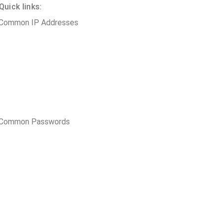
uick links:
 Common IP Addresses
t Common Passwords