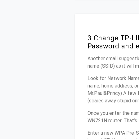
3.Change TP-LI
Password and e
Another small suggesti
name (SSID) as it will 
Look for Network Name 
name, home address, or 
Mr.Paul&Princy) A few f
(scares away stupid crim
Once you enter the nam
WN721N router. That’s 
Enter a new WPA Pre-Sh