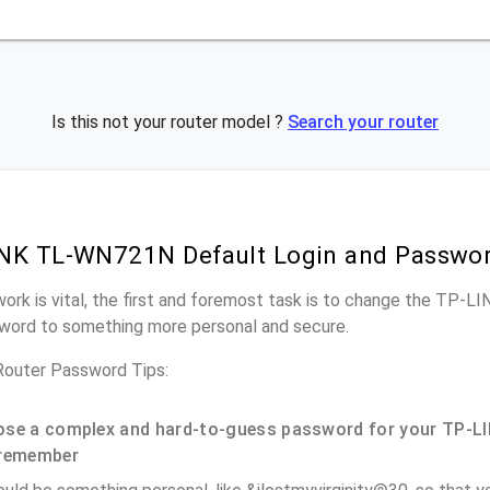
Is this not your router model ?
Search your router
INK TL-WN721N Default Login and Passwo
work is vital, the first and foremost task is to change the TP
word to something more personal and secure.
uter Password Tips:
se a complex and hard-to-guess password for your TP-LI
remember