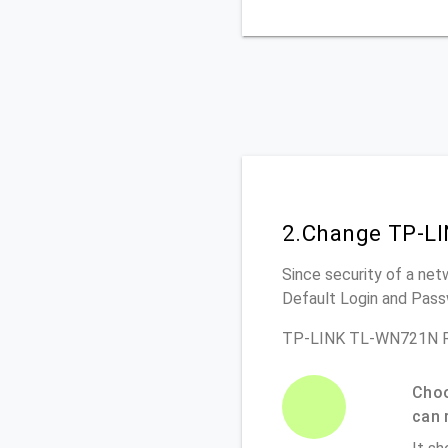
2.Change TP-L
Since security of a net
Default Login and Pass
TP-LINK TL-WN721N Ro
Choo
can 