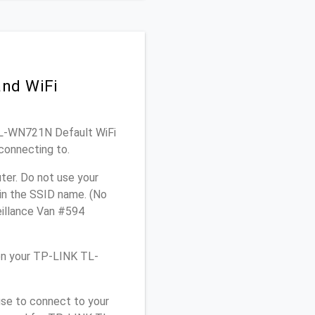
and WiFi
 TL-WN721N Default WiFi
connecting to.
er. Do not use your
 in the SSID name. (No
eillance Van #594
on your TP-LINK TL-
use to connect to your