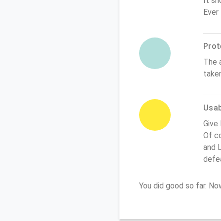
It sh
Ever
Prot
The 
take
Usabi
Give
Of co
and L
defe
You did good so far. N