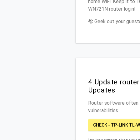
home WiFi. Keep it to 
WN721N router login!
🤓 Geek out your guests
4.Update route
Updates
Router software often c
vulnerabilities
CHECK - TP-LINK TL-