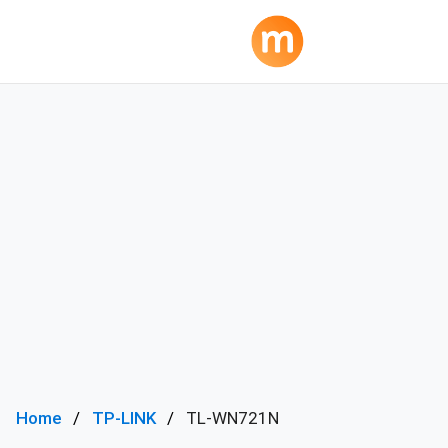
Home
TP-LINK
TL-WN721N