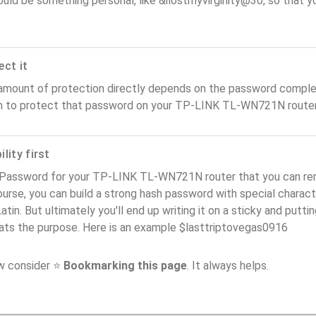
ould be something personal, like &ilostmyvirginity@30, so that you
ect it
amount of protection directly depends on the password complex
n to protect that password on your TP-LINK TL-WN721N router
lity first
 Password for your TP-LINK TL-WN721N router that you can reme
urse, you can build a strong hash password with special charact
atin. But ultimately you'll end up writing it on a sticky and puttin
ats the purpose. Here is an example $lasttriptovegas0916
ow consider ⭐
Bookmarking this page
. It always helps.