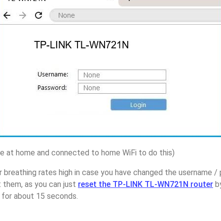
 at home and connected to home WiFi to do this)
r breathing rates high in case you have changed the username 
them, as you can just
reset the TP-LINK TL-WN721N router
by
p for about 15 seconds.