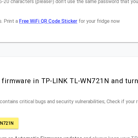
16-20 characters (please!) don’t use the same password that y
. Print a
Free WiFi QR Code Sticker
for your fridge now
r firmware in TP-LINK TL-WN721N and tur
ontains critical bugs and security vulnerabilities; Check if your
WN721N