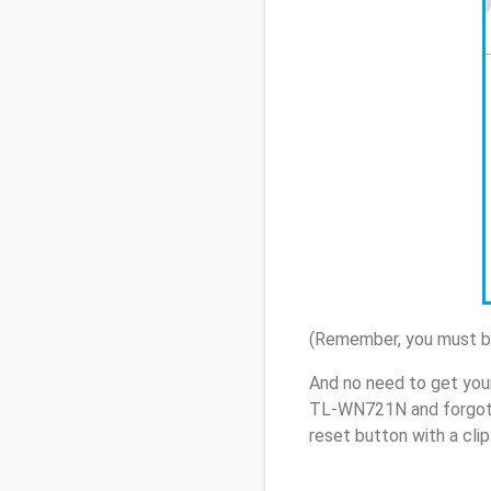
(Remember, you must be
And no need to get you
TL-WN721N and forgot 
reset button with a cli