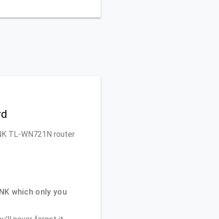
rd
-LINK TL-WN721N router
NK which only you