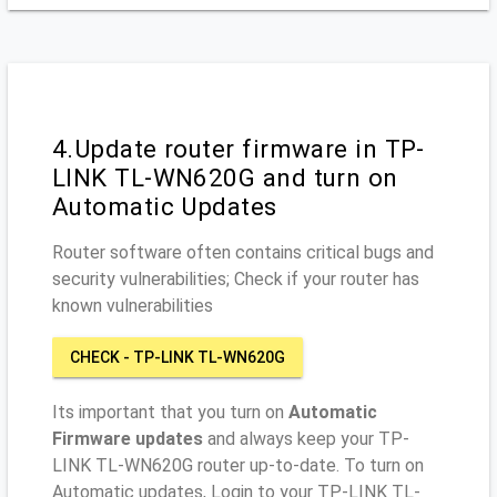
4.Update router firmware in TP-
LINK TL-WN620G and turn on
Automatic Updates
Router software often contains critical bugs and
security vulnerabilities; Check if your router has
known vulnerabilities
CHECK - TP-LINK TL-WN620G
Its important that you turn on
Automatic
Firmware updates
and always keep your TP-
LINK TL-WN620G router up-to-date. To turn on
Automatic updates, Login to your TP-LINK TL-