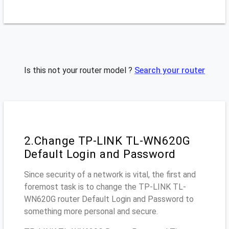
Is this not your router model ?
Search your router
2.Change TP-LINK TL-WN620G
Default Login and Password
Since security of a network is vital, the first and
foremost task is to change the TP-LINK TL-
WN620G router Default Login and Password to
something more personal and secure.