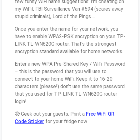
few funny WiFi name suggestions: I’m cheating on
my WiFi!, FBI Surveillance Van #594 (scares away
stupid criminals), Lord of the Pings ...
Once you enter the name for your network, you
have to enable WPA2-PSK encryption on your TP-
LINK TL-WN620G router. That’s the strongest
encryption standard available for home networks.
Enter a new WPA Pre-Shared Key / WiFi Password
– this is the password that you will use to
connect to your home WiFi. Keep it to 16-20
characters (please!) don’t use the same password
that you used for TP-LINK TL-WN620G router
login!
🤓 Geek out your guests. Print a
Free WiFi QR
Code Sticker
for your fridge now