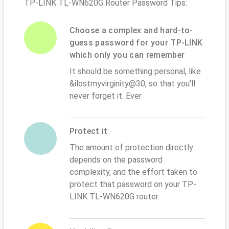
TP-LINK TL-WN620G Router Password Tips:
Choose a complex and hard-to-
guess password for your TP-LINK
which only you can remember
It should be something personal, like
&ilostmyvirginity@30, so that you'll
never forget it. Ever
Protect it
The amount of protection directly
depends on the password
complexity, and the effort taken to
protect that password on your TP-
LINK TL-WN620G router.