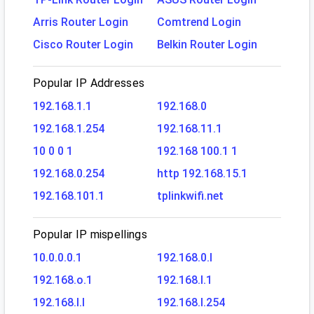
Arris Router Login
Comtrend Login
Cisco Router Login
Belkin Router Login
Popular IP Addresses
192.168.1.1
192.168.0
192.168.1.254
192.168.11.1
10 0 0 1
192.168 100.1 1
192.168.0.254
http 192.168.15.1
192.168.101.1
tplinkwifi.net
Popular IP mispellings
10.0.0.0.1
192.168.0.l
192.168.o.1
192.168.l.1
192.168.l.l
192.168.l.254