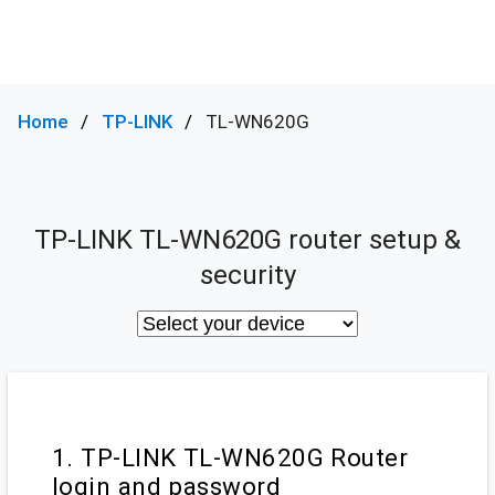
Home
TP-LINK
TL-WN620G
TP-LINK TL-WN620G router setup &
security
1. TP-LINK TL-WN620G Router
login and password