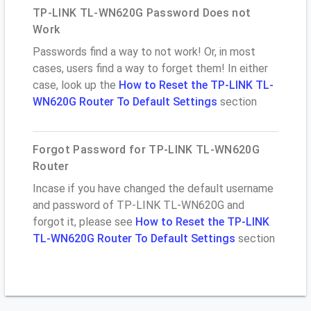
TP-LINK TL-WN620G Password Does not
Work
Passwords find a way to not work! Or, in most
cases, users find a way to forget them! In either
case, look up the
How to Reset the TP-LINK TL-
WN620G Router To Default Settings
section
Forgot Password for TP-LINK TL-WN620G
Router
Incase if you have changed the default username
and password of TP-LINK TL-WN620G and
forgot it, please see
How to Reset the TP-LINK
TL-WN620G Router To Default Settings
section