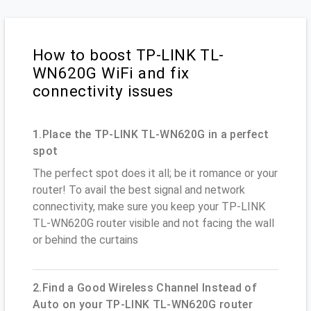
How to boost TP-LINK TL-
WN620G WiFi and fix
connectivity issues
1.Place the TP-LINK TL-WN620G in a perfect
spot
The perfect spot does it all; be it romance or your
router! To avail the best signal and network
connectivity, make sure you keep your TP-LINK
TL-WN620G router visible and not facing the wall
or behind the curtains
2.Find a Good Wireless Channel Instead of
Auto on your TP-LINK TL-WN620G router