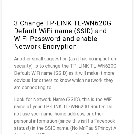
3.Change TP-LINK TL-WN620G
Default WiFi name (SSID) and
WiFi Password and enable
Network Encryption
Another small suggestion (as it has no impact on
security), is to change the TP-LINK TL-WN620G
Default WiFi name (SSID) as it will make it more
obvious for others to know which network they
are connecting to.
Look for Network Name (SSID), this is the WiFi
name of your TP-LINK TL-WN620G Router. Do
not use your name, home address, or other
personal information (since this isn’t a Facebook
status!) in the SSID name. (No Mr.Paul&Princy) A