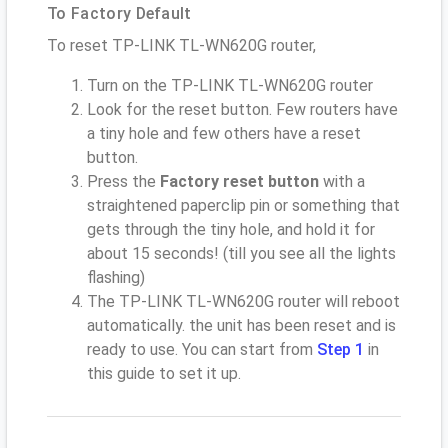
To Factory Default
To reset TP-LINK TL-WN620G router,
Turn on the TP-LINK TL-WN620G router
Look for the reset button. Few routers have
a tiny hole and few others have a reset
button.
Press the
Factory reset button
with a
straightened paperclip pin or something that
gets through the tiny hole, and hold it for
about 15 seconds! (till you see all the lights
flashing)
The TP-LINK TL-WN620G router will reboot
automatically. the unit has been reset and is
ready to use. You can start from
Step 1
in
this guide to set it up.