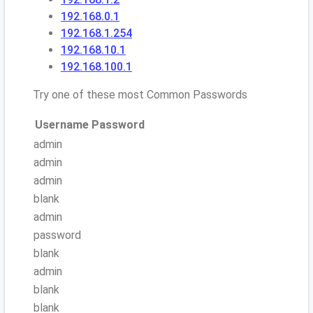
192.168.0.1
192.168.1.254
192.168.10.1
192.168.100.1
Try one of these most Common Passwords
Username
Password
admin
admin
admin
blank
admin
password
blank
admin
blank
blank