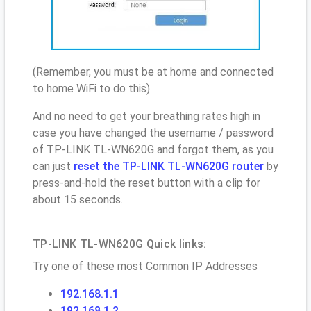
(Remember, you must be at home and connected
to home WiFi to do this)
And no need to get your breathing rates high in
case you have changed the username / password
of TP-LINK TL-WN620G and forgot them, as you
can just
reset the TP-LINK TL-WN620G router
by
press-and-hold the reset button with a clip for
about 15 seconds.
TP-LINK TL-WN620G Quick links:
Try one of these most Common IP Addresses
192.168.1.1
192.168.1.2