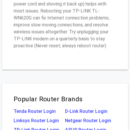
power cord and shoving it back up) helps with
most issues. Rebooting your TP-LINK TL-
WN620G can fix Internet connection problems,
improve slow moving connections, and resolve
wireless issues altogether. Try unplugging your
TP-LINK modem on a quarterly basis to stay
proactive (Never reset; always reboot router)
Popular Router Brands
Tenda Router Login
D-Link Router Login
Linksys Router Login
Netgear Router Login
TP-Link Router Login
ASUS Router Login