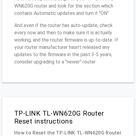
WN620G router and look for the section which
contains Automatic updates and turn it "ON"
And even if the router has auto-update, check
every now and then to make sure it is actually
working, and the router firmware is up-to-date. If
your router manufacturer hasn't released any
updates to the firmware in the past 3-5 years,
consider upgrading to a "newer" router
TP-LINK TL-WN620G Router
Reset instructions
How to Reset the TP-LINK TL-WN620G Router