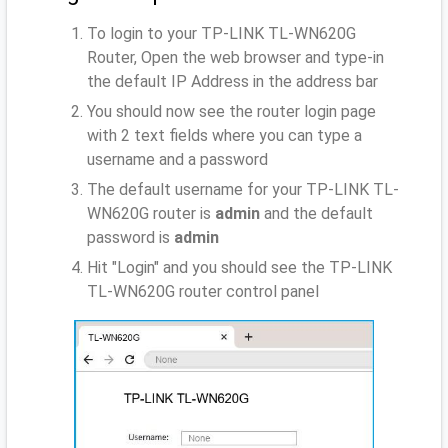
To login to your TP-LINK TL-WN620G
Router, Open the web browser and type-in
the default IP Address
in the address bar
You should now see the router login page
with 2 text fields where you can type a
username and a password
The default username for your TP-LINK TL-
WN620G router is
admin
and the default
password is
admin
Hit "Login" and you should see the TP-LINK
TL-WN620G router control panel