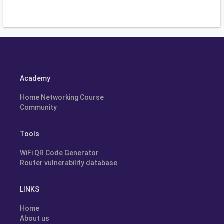
Academy
Home Networking Course
Community
Tools
WiFi QR Code Generator
Router vulnerability database
LINKS
Home
About us