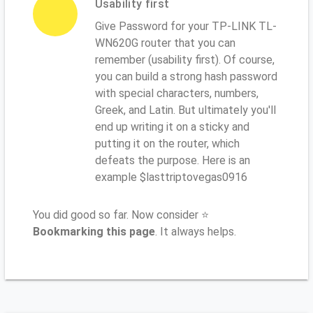
Usability first
Give Password for your TP-LINK TL-
WN620G router that you can
remember (usability first). Of course,
you can build a strong hash password
with special characters, numbers,
Greek, and Latin. But ultimately you'll
end up writing it on a sticky and
putting it on the router, which
defeats the purpose. Here is an
example $lasttriptovegas0916
You did good so far. Now consider ⭐
Bookmarking this page
. It always helps.