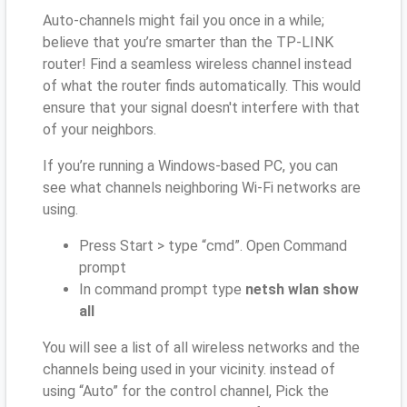
Auto-channels might fail you once in a while;
believe that you’re smarter than the TP-LINK
router! Find a seamless wireless channel instead
of what the router finds automatically. This would
ensure that your signal doesn't interfere with that
of your neighbors.
If you’re running a Windows-based PC, you can
see what channels neighboring Wi-Fi networks are
using.
Press Start > type “cmd”. Open Command
prompt
In command prompt type
netsh wlan show
all
You will see a list of all wireless networks and the
channels being used in your vicinity. instead of
using “Auto” for the control channel, Pick the