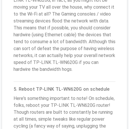
LINK TL-WN620G; in fact, as you might not be
moving your TV all over the house, why connect it
to the Wi-Fi at all? The Gaming consoles / video
streaming devices flood the network with data.
This means that if possible, you should consider
hardwire (using Ethernet cable) the devices that
tend to consume a lot of bandwidth. Although this
can sort of defeat the purpose of having wireless
networks, it can actually help your overall network
speed of TP-LINK TL-WN620G if you can
hardwire the bandwidth hogs.
5. Reboot TP-LINK TL-WN620G on schedule
Here's something important to note! On schedule,
folks, reboot your TP-LINK TL-WN620G router!
Though routers are built to constantly be running
at all times, simple tweaks like regular power
cycling (a fancy way of saying, unplugging the