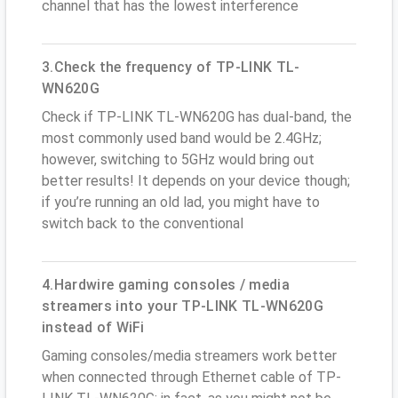
channel that has the lowest interference
3.Check the frequency of TP-LINK TL-
WN620G
Check if TP-LINK TL-WN620G has dual-band, the
most commonly used band would be 2.4GHz;
however, switching to 5GHz would bring out
better results! It depends on your device though;
if you’re running an old lad, you might have to
switch back to the conventional
4.Hardwire gaming consoles / media
streamers into your TP-LINK TL-WN620G
instead of WiFi
Gaming consoles/media streamers work better
when connected through Ethernet cable of TP-