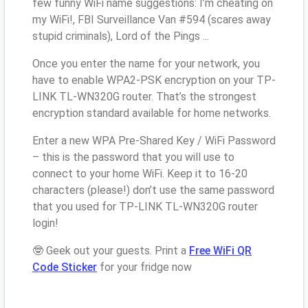
few funny WiFi name suggestions: I’m cheating on
my WiFi!, FBI Surveillance Van #594 (scares away
stupid criminals), Lord of the Pings ...
Once you enter the name for your network, you
have to enable WPA2-PSK encryption on your TP-
LINK TL-WN320G router. That’s the strongest
encryption standard available for home networks.
Enter a new WPA Pre-Shared Key / WiFi Password
– this is the password that you will use to
connect to your home WiFi. Keep it to 16-20
characters (please!) don’t use the same password
that you used for TP-LINK TL-WN320G router
login!
🤓 Geek out your guests. Print a
Free WiFi QR
Code Sticker
for your fridge now