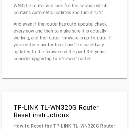
WN320G router and look for the section which
contains Automatic updates and turn it "ON"
And even if the router has auto-update, check
every now and then to make sure it is actually
working, and the router firmware is up-to-date. If
your router manufacturer hasn't released any
updates to the firmware in the past 3-5 years,
consider upgrading to a "newer" router
TP-LINK TL-WN320G Router
Reset instructions
How to Reset the TP-LINK TL-WN320G Router