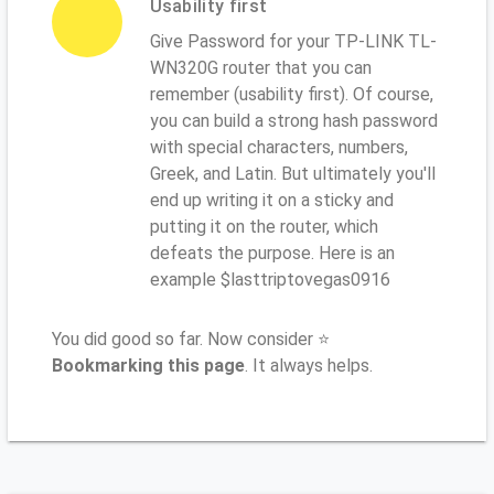
Usability first
Give Password for your TP-LINK TL-
WN320G router that you can
remember (usability first). Of course,
you can build a strong hash password
with special characters, numbers,
Greek, and Latin. But ultimately you'll
end up writing it on a sticky and
putting it on the router, which
defeats the purpose. Here is an
example $lasttriptovegas0916
You did good so far. Now consider ⭐
Bookmarking this page
. It always helps.