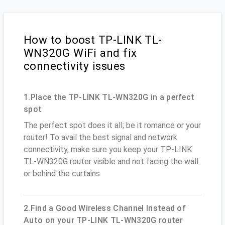
How to boost TP-LINK TL-
WN320G WiFi and fix
connectivity issues
1.Place the TP-LINK TL-WN320G in a perfect
spot
The perfect spot does it all; be it romance or your
router! To avail the best signal and network
connectivity, make sure you keep your TP-LINK
TL-WN320G router visible and not facing the wall
or behind the curtains
2.Find a Good Wireless Channel Instead of
Auto on your TP-LINK TL-WN320G router