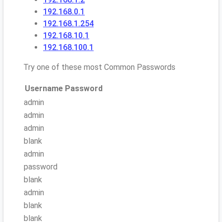
192.168.0.1
192.168.1.254
192.168.10.1
192.168.100.1
Try one of these most Common Passwords
Username
Password
admin
admin
admin
blank
admin
password
blank
admin
blank
blank