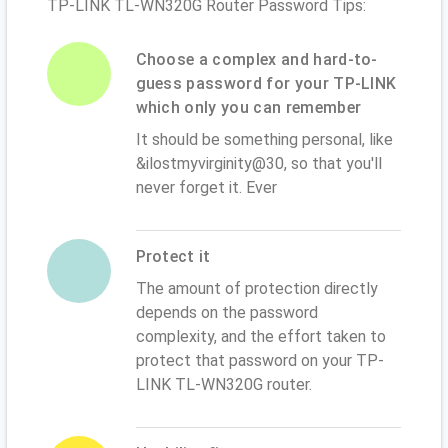
TP-LINK TL-WN320G Router Password Tips:
Choose a complex and hard-to-
guess password for your TP-LINK
which only you can remember
It should be something personal, like
&ilostmyvirginity@30, so that you'll
never forget it. Ever
Protect it
The amount of protection directly
depends on the password
complexity, and the effort taken to
protect that password on your TP-
LINK TL-WN320G router.