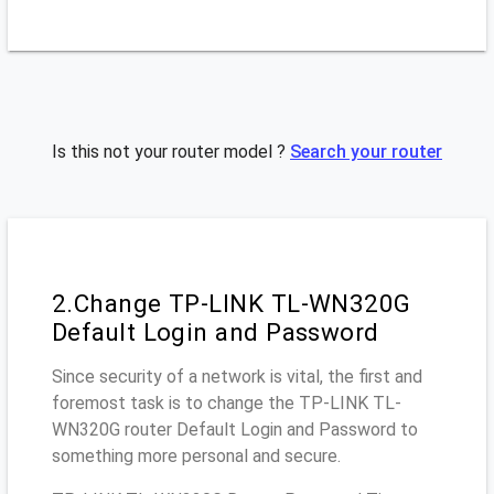
Is this not your router model ?
Search your router
2.Change TP-LINK TL-WN320G
Default Login and Password
Since security of a network is vital, the first and
foremost task is to change the TP-LINK TL-
WN320G router Default Login and Password to
something more personal and secure.