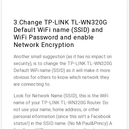
3.Change TP-LINK TL-WN320G
Default WiFi name (SSID) and
WiFi Password and enable
Network Encryption
Another small suggestion (as it has no impact on
security), is to change the TP-LINK TL-WN320G
Default WiFi name (SSID) as it will make it more
obvious for others to know which network they
are connecting to.
Look for Network Name (SSID), this is the WiFi
name of your TP-LINK TL-WN320G Router. Do
not use your name, home address, or other
personal information (since this isn’t a Facebook
status!) in the SSID name. (No Mr.Paul&Princy) A