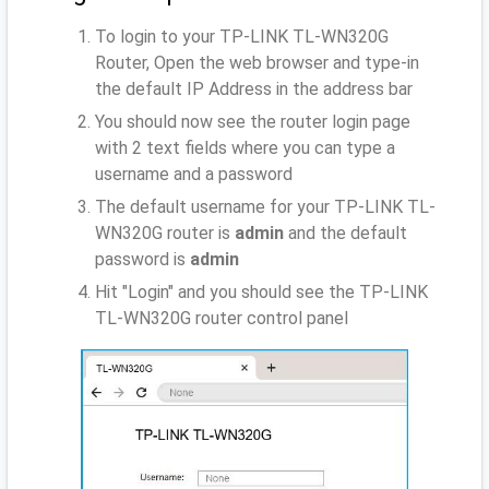
To login to your TP-LINK TL-WN320G
Router, Open the web browser and type-in
the default IP Address
in the address bar
You should now see the router login page
with 2 text fields where you can type a
username and a password
The default username for your TP-LINK TL-
WN320G router is
admin
and the default
password is
admin
Hit "Login" and you should see the TP-LINK
TL-WN320G router control panel