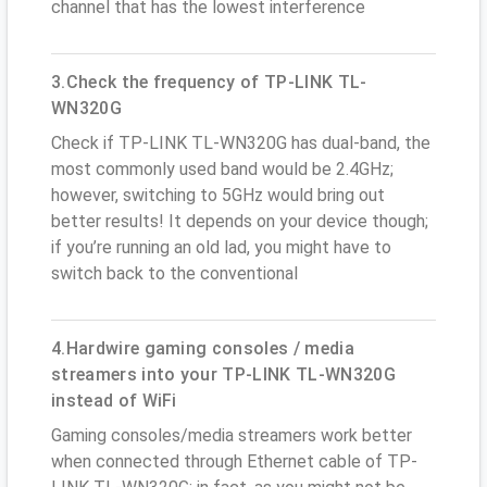
channel that has the lowest interference
3.Check the frequency of TP-LINK TL-
WN320G
Check if TP-LINK TL-WN320G has dual-band, the
most commonly used band would be 2.4GHz;
however, switching to 5GHz would bring out
better results! It depends on your device though;
if you’re running an old lad, you might have to
switch back to the conventional
4.Hardwire gaming consoles / media
streamers into your TP-LINK TL-WN320G
instead of WiFi
Gaming consoles/media streamers work better
when connected through Ethernet cable of TP-