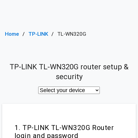
Home
TP-LINK
TL-WN320G
TP-LINK TL-WN320G router setup &
security
1. TP-LINK TL-WN320G Router
login and password