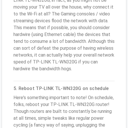
LINK TL-WN320G; in fact, as you might not be
moving your TV all over the house, why connect it
to the Wi-Fi at all? The Gaming consoles / video
streaming devices flood the network with data.
This means that if possible, you should consider
hardwire (using Ethernet cable) the devices that
tend to consume a lot of bandwidth. Although this
can sort of defeat the purpose of having wireless
networks, it can actually help your overall network
speed of TP-LINK TL-WN320G if you can
hardwire the bandwidth hogs.
5. Reboot TP-LINK TL-WN320G on schedule
Here's something important to note! On schedule,
folks, reboot your TP-LINK TL-WN320G router!
Though routers are built to constantly be running
at all times, simple tweaks like regular power
cycling (a fancy way of saying, unplugging the