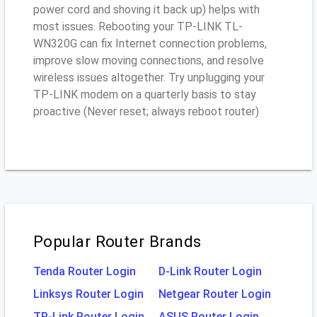
power cord and shoving it back up) helps with
most issues. Rebooting your TP-LINK TL-
WN320G can fix Internet connection problems,
improve slow moving connections, and resolve
wireless issues altogether. Try unplugging your
TP-LINK modem on a quarterly basis to stay
proactive (Never reset; always reboot router)
Popular Router Brands
Tenda Router Login
D-Link Router Login
Linksys Router Login
Netgear Router Login
TP-Link Router Login
ASUS Router Login