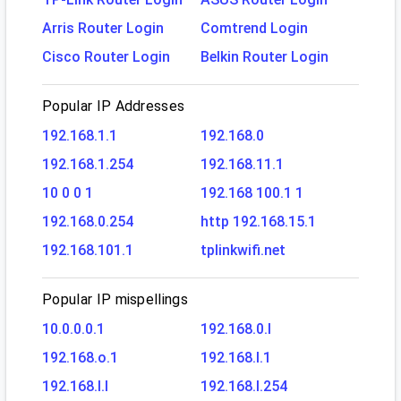
Arris Router Login
Comtrend Login
Cisco Router Login
Belkin Router Login
Popular IP Addresses
192.168.1.1
192.168.0
192.168.1.254
192.168.11.1
10 0 0 1
192.168 100.1 1
192.168.0.254
http 192.168.15.1
192.168.101.1
tplinkwifi.net
Popular IP mispellings
10.0.0.0.1
192.168.0.l
192.168.o.1
192.168.l.1
192.168.l.l
192.168.l.254