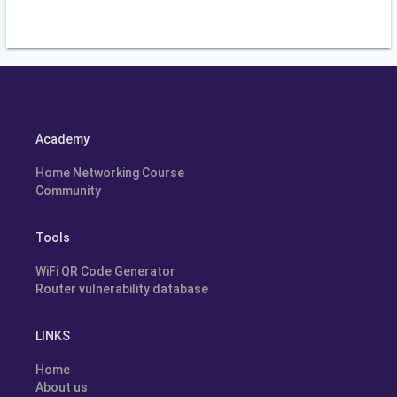
Academy
Home Networking Course
Community
Tools
WiFi QR Code Generator
Router vulnerability database
LINKS
Home
About us