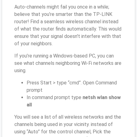
Auto-channels might fail you once in a while;
believe that you’re smarter than the TP-LINK
router! Find a seamless wireless channel instead
of what the router finds automatically. This would
ensure that your signal doesn't interfere with that
of your neighbors.
If you’re running a Windows-based PC, you can
see what channels neighboring Wi-Fi networks are
using.
Press Start > type “cmd”. Open Command
prompt
In command prompt type
netsh wlan show
all
You will see a list of all wireless networks and the
channels being used in your vicinity. instead of
using “Auto” for the control channel, Pick the