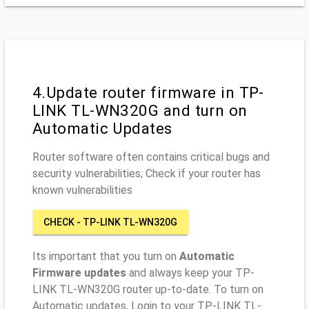
4.Update router firmware in TP-
LINK TL-WN320G and turn on
Automatic Updates
Router software often contains critical bugs and
security vulnerabilities; Check if your router has
known vulnerabilities
CHECK - TP-LINK TL-WN320G
Its important that you turn on
Automatic
Firmware updates
and always keep your TP-
LINK TL-WN320G router up-to-date. To turn on
Automatic updates, Login to your TP-LINK TL-