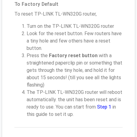
To Factory Default
To reset TP-LINK TL-WN320G router,
Turn on the TP-LINK TL-WN320G router
Look for the reset button. Few routers have
a tiny hole and few others have a reset
button.
Press the
Factory reset button
with a
straightened paperclip pin or something that
gets through the tiny hole, and hold it for
about 15 seconds! (till you see all the lights
flashing)
The TP-LINK TL-WN320G router will reboot
automatically. the unit has been reset and is
ready to use. You can start from
Step 1
in
this guide to set it up.