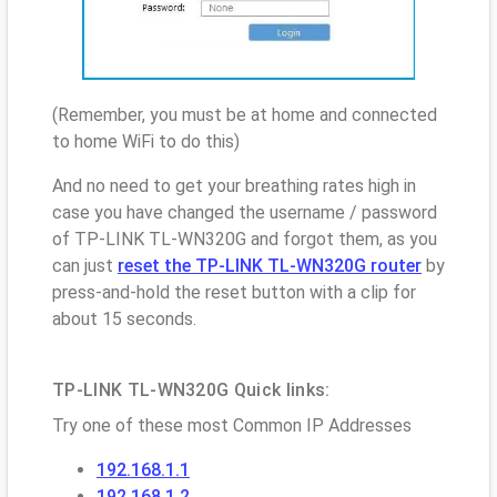
(Remember, you must be at home and connected
to home WiFi to do this)
And no need to get your breathing rates high in
case you have changed the username / password
of TP-LINK TL-WN320G and forgot them, as you
can just
reset the TP-LINK TL-WN320G router
by
press-and-hold the reset button with a clip for
about 15 seconds.
TP-LINK TL-WN320G Quick links:
Try one of these most Common IP Addresses
192.168.1.1
192.168.1.2