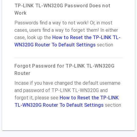
TP-LINK TL-WN320G Password Does not
Work
Passwords find a way to not work! Or, in most
cases, users find a way to forget them! In either
case, look up the
How to Reset the TP-LINK TL-
WN320G Router To Default Settings
section
Forgot Password for TP-LINK TL-WN320G
Router
Incase if you have changed the default username
and password of TP-LINK TL-WN320G and
forgot it, please see
How to Reset the TP-LINK
TL-WN320G Router To Default Settings
section