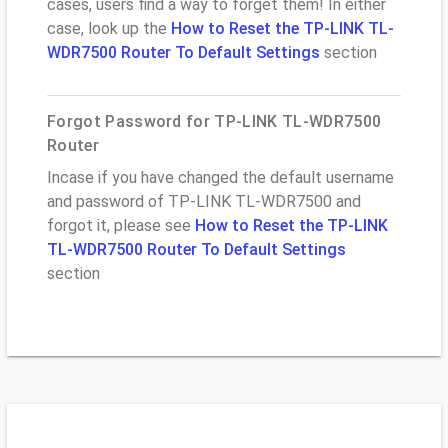
cases, users find a way to forget them! In either
case, look up the
How to Reset the TP-LINK TL-
WDR7500 Router To Default Settings
section
Forgot Password for TP-LINK TL-WDR7500
Router
Incase if you have changed the default username
and password of TP-LINK TL-WDR7500 and
forgot it, please see
How to Reset the TP-LINK
TL-WDR7500 Router To Default Settings
section