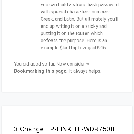
you can build a strong hash password
with special characters, numbers,
Greek, and Latin. But ultimately you'll
end up writing it on a sticky and
putting it on the router, which
defeats the purpose. Here is an
example $lasttriptovegas0916
You did good so far. Now consider ⭐
Bookmarking this page
. It always helps.
3.Change TP-LINK TL-WDR7500