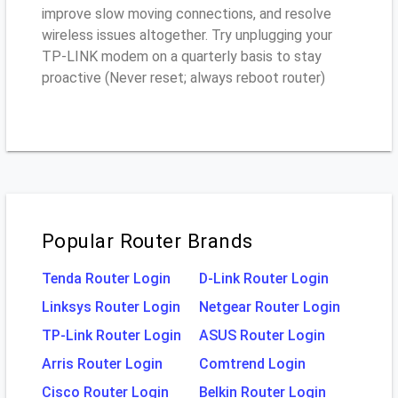
improve slow moving connections, and resolve
wireless issues altogether. Try unplugging your
TP-LINK modem on a quarterly basis to stay
proactive (Never reset; always reboot router)
Popular Router Brands
Tenda Router Login
D-Link Router Login
Linksys Router Login
Netgear Router Login
TP-Link Router Login
ASUS Router Login
Arris Router Login
Comtrend Login
Cisco Router Login
Belkin Router Login