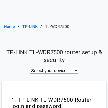
Home
TP-LINK
TL-WDR7500
TP-LINK TL-WDR7500 router setup &
security
1. TP-LINK TL-WDR7500 Router
login and password