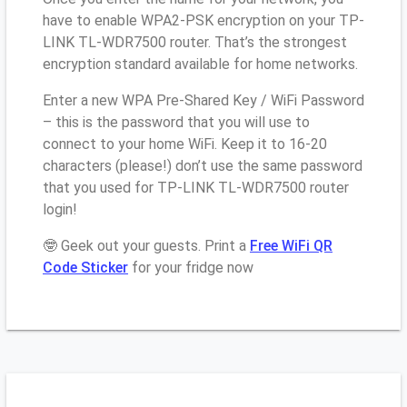
have to enable WPA2-PSK encryption on your TP-
LINK TL-WDR7500 router. That’s the strongest
encryption standard available for home networks.
Enter a new WPA Pre-Shared Key / WiFi Password
– this is the password that you will use to
connect to your home WiFi. Keep it to 16-20
characters (please!) don’t use the same password
that you used for TP-LINK TL-WDR7500 router
login!
🤓 Geek out your guests. Print a
Free WiFi QR
Code Sticker
for your fridge now