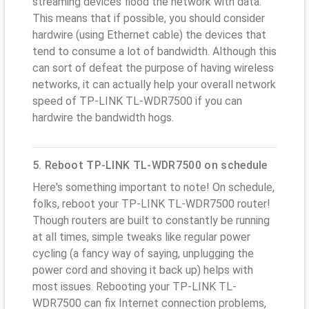
streaming devices flood the network with data.
This means that if possible, you should consider
hardwire (using Ethernet cable) the devices that
tend to consume a lot of bandwidth. Although this
can sort of defeat the purpose of having wireless
networks, it can actually help your overall network
speed of TP-LINK TL-WDR7500 if you can
hardwire the bandwidth hogs.
5. Reboot TP-LINK TL-WDR7500 on schedule
Here's something important to note! On schedule,
folks, reboot your TP-LINK TL-WDR7500 router!
Though routers are built to constantly be running
at all times, simple tweaks like regular power
cycling (a fancy way of saying, unplugging the
power cord and shoving it back up) helps with
most issues. Rebooting your TP-LINK TL-
WDR7500 can fix Internet connection problems,