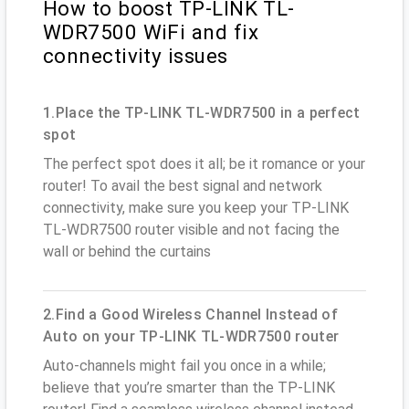
How to boost TP-LINK TL-
WDR7500 WiFi and fix
connectivity issues
1.Place the TP-LINK TL-WDR7500 in a perfect
spot
The perfect spot does it all; be it romance or your
router! To avail the best signal and network
connectivity, make sure you keep your TP-LINK
TL-WDR7500 router visible and not facing the
wall or behind the curtains
2.Find a Good Wireless Channel Instead of
Auto on your TP-LINK TL-WDR7500 router
Auto-channels might fail you once in a while;
believe that you’re smarter than the TP-LINK