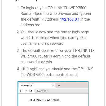
To login to your TP-LINK TL-WDR7500
Router, Open the web browser and type-in
the default IP Address
192.168.0.1
in the
address bar
You should now see the router login page
with 2 text fields where you can type a
username and a password
The default username for your TP-LINK TL-
WDR7500 router is
admin
and the default
password is
admin
Hit "Login" and you should see the TP-LINK
TL-WDR7500 router control panel