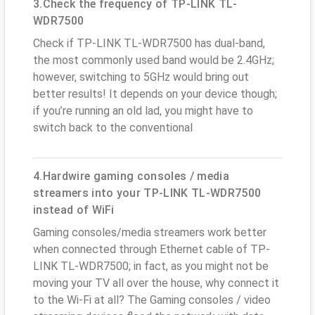
3.Check the frequency of TP-LINK TL-
WDR7500
Check if TP-LINK TL-WDR7500 has dual-band,
the most commonly used band would be 2.4GHz;
however, switching to 5GHz would bring out
better results! It depends on your device though;
if you’re running an old lad, you might have to
switch back to the conventional
4.Hardwire gaming consoles / media
streamers into your TP-LINK TL-WDR7500
instead of WiFi
Gaming consoles/media streamers work better
when connected through Ethernet cable of TP-
LINK TL-WDR7500; in fact, as you might not be
moving your TV all over the house, why connect it
to the Wi-Fi at all? The Gaming consoles / video