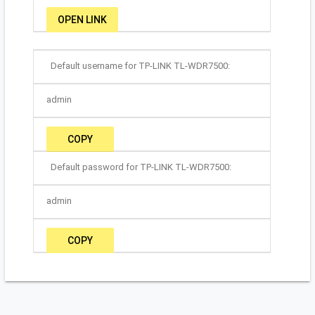
OPEN LINK
Default username for TP-LINK TL-WDR7500:
admin
COPY
Default password for TP-LINK TL-WDR7500:
admin
COPY