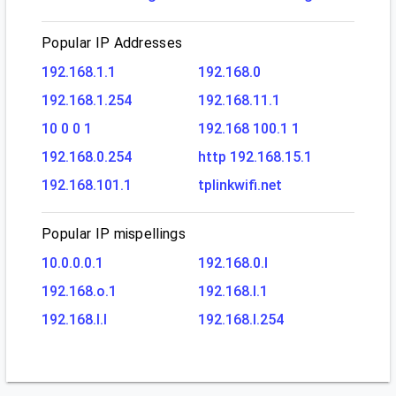
Popular IP Addresses
192.168.1.1
192.168.0
192.168.1.254
192.168.11.1
10 0 0 1
192.168 100.1 1
192.168.0.254
http 192.168.15.1
192.168.101.1
tplinkwifi.net
Popular IP mispellings
10.0.0.0.1
192.168.0.l
192.168.o.1
192.168.l.1
192.168.l.l
192.168.l.254