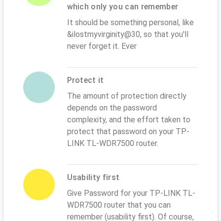
which only you can remember
It should be something personal, like
&ilostmyvirginity@30, so that you'll
never forget it. Ever
Protect it
The amount of protection directly
depends on the password
complexity, and the effort taken to
protect that password on your TP-
LINK TL-WDR7500 router.
Usability first
Give Password for your TP-LINK TL-
WDR7500 router that you can
remember (usability first). Of course,