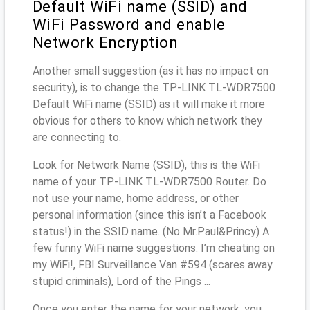
Default WiFi name (SSID) and
WiFi Password and enable
Network Encryption
Another small suggestion (as it has no impact on
security), is to change the TP-LINK TL-WDR7500
Default WiFi name (SSID) as it will make it more
obvious for others to know which network they
are connecting to.
Look for Network Name (SSID), this is the WiFi
name of your TP-LINK TL-WDR7500 Router. Do
not use your name, home address, or other
personal information (since this isn’t a Facebook
status!) in the SSID name. (No Mr.Paul&Princy) A
few funny WiFi name suggestions: I’m cheating on
my WiFi!, FBI Surveillance Van #594 (scares away
stupid criminals), Lord of the Pings ...
Once you enter the name for your network, you