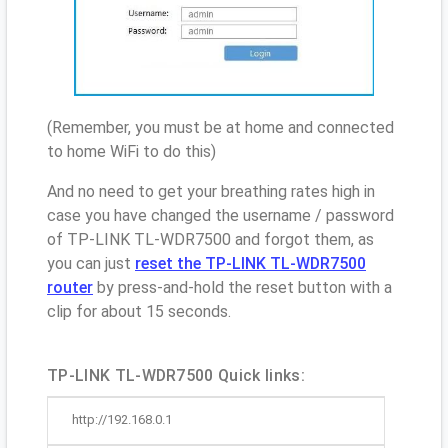
(Remember, you must be at home and connected
to home WiFi to do this)
And no need to get your breathing rates high in
case you have changed the username / password
of TP-LINK TL-WDR7500 and forgot them, as
you can just
reset the TP-LINK TL-WDR7500
router
by press-and-hold the reset button with a
clip for about 15 seconds.
TP-LINK TL-WDR7500 Quick links:
http://192.168.0.1