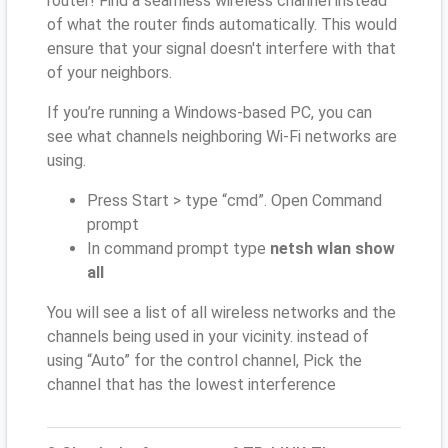
router! Find a seamless wireless channel instead
of what the router finds automatically. This would
ensure that your signal doesn't interfere with that
of your neighbors.
If you’re running a Windows-based PC, you can
see what channels neighboring Wi-Fi networks are
using.
Press Start > type “cmd”. Open Command
prompt
In command prompt type
netsh wlan show
all
You will see a list of all wireless networks and the
channels being used in your vicinity. instead of
using “Auto” for the control channel, Pick the
channel that has the lowest interference