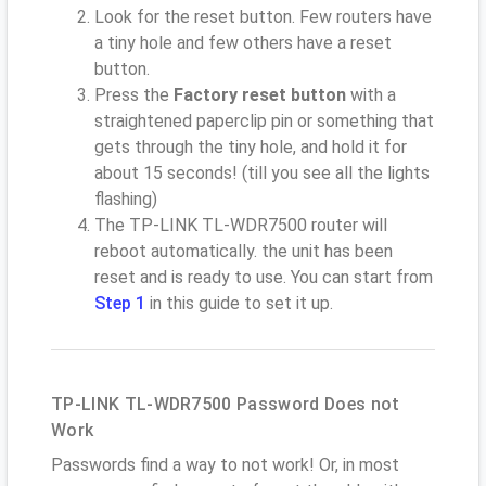
Look for the reset button. Few routers have
a tiny hole and few others have a reset
button.
Press the
Factory reset button
with a
straightened paperclip pin or something that
gets through the tiny hole, and hold it for
about 15 seconds! (till you see all the lights
flashing)
The TP-LINK TL-WDR7500 router will
reboot automatically. the unit has been
reset and is ready to use. You can start from
Step 1
in this guide to set it up.
TP-LINK TL-WDR7500 Password Does not
Work
Passwords find a way to not work! Or, in most