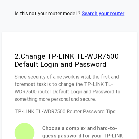
Is this not your router model ?
Search your router
2.Change TP-LINK TL-WDR7500
Default Login and Password
Since security of a network is vital, the first and
foremost task is to change the TP-LINK TL-
WDR7500 router Default Login and Password to
something more personal and secure.
TP-LINK TL-WDR7500 Router Password Tips:
Choose a complex and hard-to-
guess password for your TP-LINK