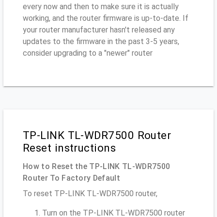
every now and then to make sure it is actually
working, and the router firmware is up-to-date. If
your router manufacturer hasn't released any
updates to the firmware in the past 3-5 years,
consider upgrading to a "newer" router
TP-LINK TL-WDR7500 Router
Reset instructions
How to Reset the TP-LINK TL-WDR7500
Router To Factory Default
To reset TP-LINK TL-WDR7500 router,
Turn on the TP-LINK TL-WDR7500 router