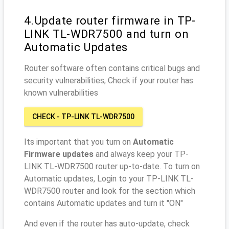
4.Update router firmware in TP-
LINK TL-WDR7500 and turn on
Automatic Updates
Router software often contains critical bugs and
security vulnerabilities; Check if your router has
known vulnerabilities
CHECK - TP-LINK TL-WDR7500
Its important that you turn on
Automatic
Firmware updates
and always keep your TP-
LINK TL-WDR7500 router up-to-date. To turn on
Automatic updates, Login to your TP-LINK TL-
WDR7500 router and look for the section which
contains Automatic updates and turn it "ON"
And even if the router has auto-update, check