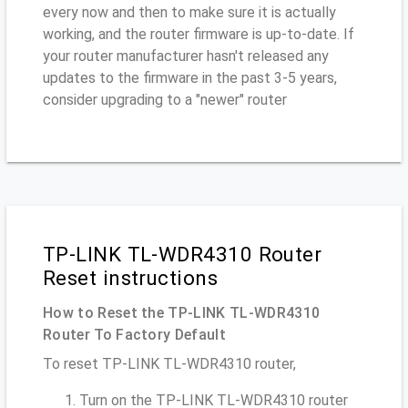
every now and then to make sure it is actually
working, and the router firmware is up-to-date. If
your router manufacturer hasn't released any
updates to the firmware in the past 3-5 years,
consider upgrading to a "newer" router
TP-LINK TL-WDR4310 Router
Reset instructions
How to Reset the TP-LINK TL-WDR4310
Router To Factory Default
To reset TP-LINK TL-WDR4310 router,
Turn on the TP-LINK TL-WDR4310 router