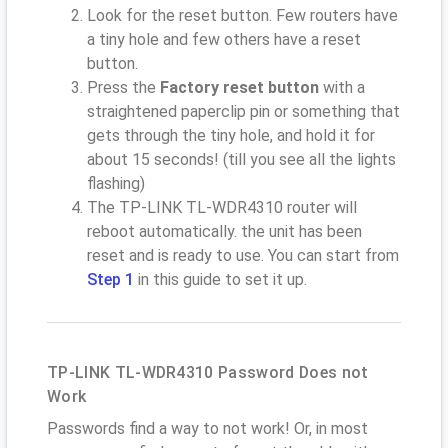
Look for the reset button. Few routers have
a tiny hole and few others have a reset
button.
Press the
Factory reset button
with a
straightened paperclip pin or something that
gets through the tiny hole, and hold it for
about 15 seconds! (till you see all the lights
flashing)
The TP-LINK TL-WDR4310 router will
reboot automatically. the unit has been
reset and is ready to use. You can start from
Step 1
in this guide to set it up.
TP-LINK TL-WDR4310 Password Does not
Work
Passwords find a way to not work! Or, in most