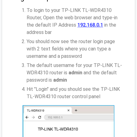
To login to your TP-LINK TL-WDR4310
Router, Open the web browser and type-in
the default IP Address
192.168.0.1
in the
address bar
You should now see the router login page
with 2 text fields where you can type a
username and a password
The default username for your TP-LINK TL-
WDR4310 router is
admin
and the default
password is
admin
Hit "Login" and you should see the TP-LINK
TL-WDR4310 router control panel