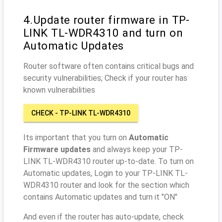
4.Update router firmware in TP-
LINK TL-WDR4310 and turn on
Automatic Updates
Router software often contains critical bugs and
security vulnerabilities; Check if your router has
known vulnerabilities
CHECK - TP-LINK TL-WDR4310
Its important that you turn on
Automatic
Firmware updates
and always keep your TP-
LINK TL-WDR4310 router up-to-date. To turn on
Automatic updates, Login to your TP-LINK TL-
WDR4310 router and look for the section which
contains Automatic updates and turn it "ON"
And even if the router has auto-update, check