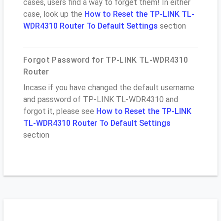
cases, users find a way to forget them! In either
case, look up the
How to Reset the TP-LINK TL-
WDR4310 Router To Default Settings
section
Forgot Password for TP-LINK TL-WDR4310
Router
Incase if you have changed the default username
and password of TP-LINK TL-WDR4310 and
forgot it, please see
How to Reset the TP-LINK
TL-WDR4310 Router To Default Settings
section