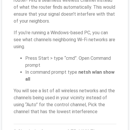
router! Find a seamless wireless channel instead
of what the router finds automatically. This would
ensure that your signal doesn't interfere with that
of your neighbors.
If you’re running a Windows-based PC, you can
see what channels neighboring Wi-Fi networks are
using.
Press Start > type “cmd”. Open Command
prompt
In command prompt type
netsh wlan show
all
You will see a list of all wireless networks and the
channels being used in your vicinity. instead of
using “Auto” for the control channel, Pick the
channel that has the lowest interference