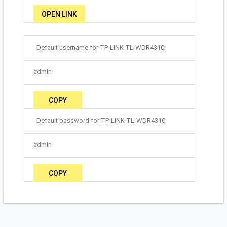
OPEN LINK
Default username for TP-LINK TL-WDR4310:
admin
COPY
Default password for TP-LINK TL-WDR4310:
admin
COPY