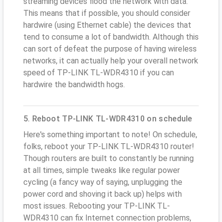
streaming devices flood the network with data.
This means that if possible, you should consider
hardwire (using Ethernet cable) the devices that
tend to consume a lot of bandwidth. Although this
can sort of defeat the purpose of having wireless
networks, it can actually help your overall network
speed of TP-LINK TL-WDR4310 if you can
hardwire the bandwidth hogs.
5. Reboot TP-LINK TL-WDR4310 on schedule
Here's something important to note! On schedule,
folks, reboot your TP-LINK TL-WDR4310 router!
Though routers are built to constantly be running
at all times, simple tweaks like regular power
cycling (a fancy way of saying, unplugging the
power cord and shoving it back up) helps with
most issues. Rebooting your TP-LINK TL-
WDR4310 can fix Internet connection problems,