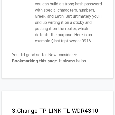
you can build a strong hash password
with special characters, numbers,
Greek, and Latin. But ultimately you'll
end up writing it on a sticky and
putting it on the router, which
defeats the purpose. Here is an
example $lasttriptovegas0916
You did good so far. Now consider ⭐
Bookmarking this page
. It always helps.
3.Change TP-LINK TL-WDR4310