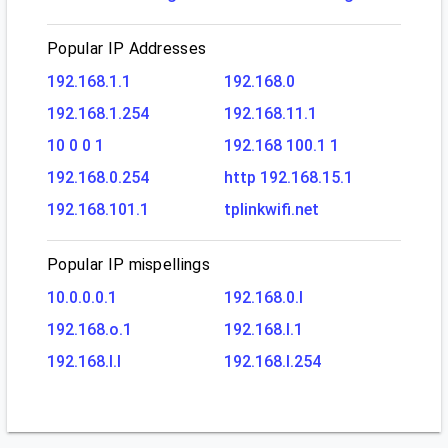
Popular IP Addresses
192.168.1.1
192.168.0
192.168.1.254
192.168.11.1
10 0 0 1
192.168 100.1 1
192.168.0.254
http 192.168.15.1
192.168.101.1
tplinkwifi.net
Popular IP mispellings
10.0.0.0.1
192.168.0.l
192.168.o.1
192.168.l.1
192.168.l.l
192.168.l.254