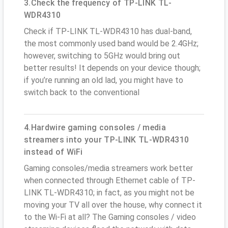
3.Check the frequency of TP-LINK TL-
WDR4310
Check if TP-LINK TL-WDR4310 has dual-band,
the most commonly used band would be 2.4GHz;
however, switching to 5GHz would bring out
better results! It depends on your device though;
if you’re running an old lad, you might have to
switch back to the conventional
4.Hardwire gaming consoles / media
streamers into your TP-LINK TL-WDR4310
instead of WiFi
Gaming consoles/media streamers work better
when connected through Ethernet cable of TP-
LINK TL-WDR4310; in fact, as you might not be
moving your TV all over the house, why connect it
to the Wi-Fi at all? The Gaming consoles / video