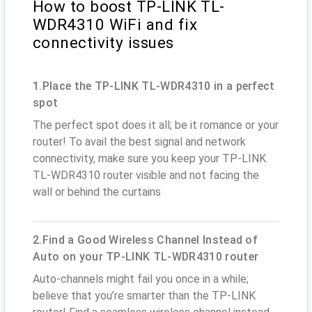
How to boost TP-LINK TL-
WDR4310 WiFi and fix
connectivity issues
1.Place the TP-LINK TL-WDR4310 in a perfect
spot
The perfect spot does it all; be it romance or your
router! To avail the best signal and network
connectivity, make sure you keep your TP-LINK
TL-WDR4310 router visible and not facing the
wall or behind the curtains
2.Find a Good Wireless Channel Instead of
Auto on your TP-LINK TL-WDR4310 router
Auto-channels might fail you once in a while;
believe that you’re smarter than the TP-LINK