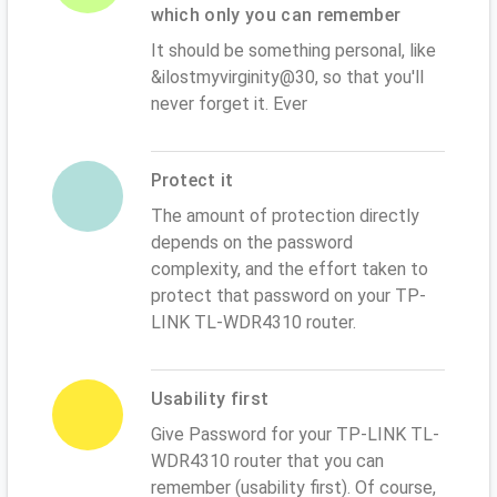
which only you can remember
It should be something personal, like
&ilostmyvirginity@30, so that you'll
never forget it. Ever
Protect it
The amount of protection directly
depends on the password
complexity, and the effort taken to
protect that password on your TP-
LINK TL-WDR4310 router.
Usability first
Give Password for your TP-LINK TL-
WDR4310 router that you can
remember (usability first). Of course,