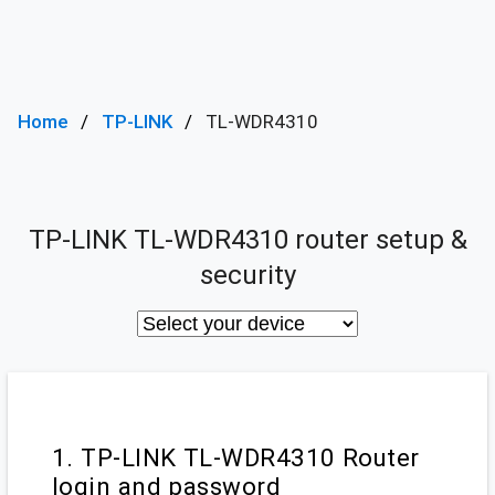
Home
TP-LINK
TL-WDR4310
TP-LINK TL-WDR4310 router setup &
security
1. TP-LINK TL-WDR4310 Router
login and password