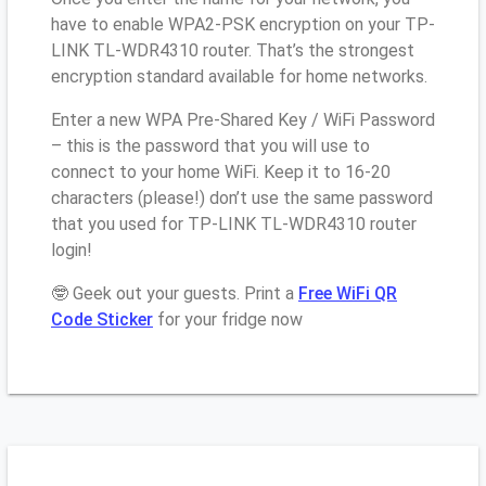
have to enable WPA2-PSK encryption on your TP-
LINK TL-WDR4310 router. That’s the strongest
encryption standard available for home networks.
Enter a new WPA Pre-Shared Key / WiFi Password
– this is the password that you will use to
connect to your home WiFi. Keep it to 16-20
characters (please!) don’t use the same password
that you used for TP-LINK TL-WDR4310 router
login!
🤓 Geek out your guests. Print a
Free WiFi QR
Code Sticker
for your fridge now