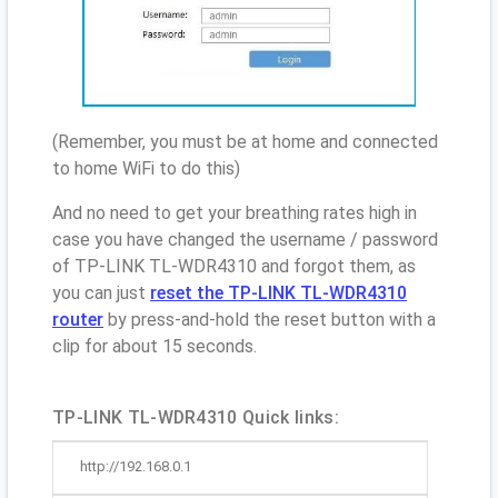
(Remember, you must be at home and connected
to home WiFi to do this)
And no need to get your breathing rates high in
case you have changed the username / password
of TP-LINK TL-WDR4310 and forgot them, as
you can just
reset the TP-LINK TL-WDR4310
router
by press-and-hold the reset button with a
clip for about 15 seconds.
TP-LINK TL-WDR4310 Quick links:
http://192.168.0.1