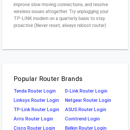
improve slow moving connections, and resolve
wireless issues altogether. Try unplugging your
TP-LINK modem on a quarterly basis to stay
proactive (Never reset; always reboot router)
Popular Router Brands
Tenda Router Login
D-Link Router Login
Linksys Router Login
Netgear Router Login
TP-Link Router Login
ASUS Router Login
Arris Router Login
Comtrend Login
Cisco Router Login
Belkin Router Login