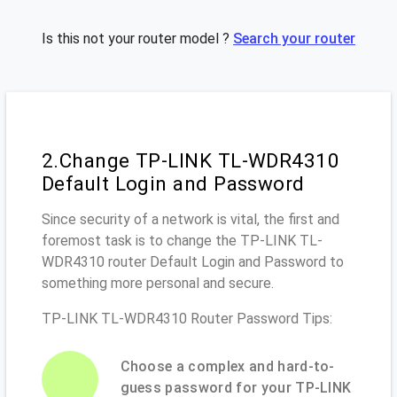
Is this not your router model ?
Search your router
2.Change TP-LINK TL-WDR4310
Default Login and Password
Since security of a network is vital, the first and
foremost task is to change the TP-LINK TL-
WDR4310 router Default Login and Password to
something more personal and secure.
TP-LINK TL-WDR4310 Router Password Tips:
Choose a complex and hard-to-
guess password for your TP-LINK