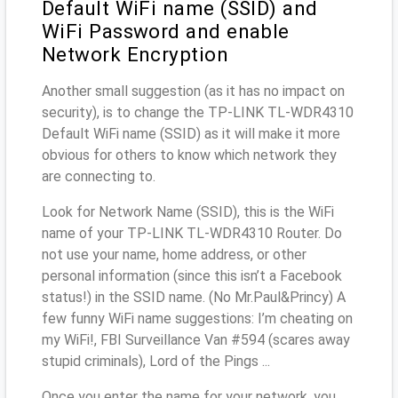
Default WiFi name (SSID) and
WiFi Password and enable
Network Encryption
Another small suggestion (as it has no impact on
security), is to change the TP-LINK TL-WDR4310
Default WiFi name (SSID) as it will make it more
obvious for others to know which network they
are connecting to.
Look for Network Name (SSID), this is the WiFi
name of your TP-LINK TL-WDR4310 Router. Do
not use your name, home address, or other
personal information (since this isn’t a Facebook
status!) in the SSID name. (No Mr.Paul&Princy) A
few funny WiFi name suggestions: I’m cheating on
my WiFi!, FBI Surveillance Van #594 (scares away
stupid criminals), Lord of the Pings ...
Once you enter the name for your network, you