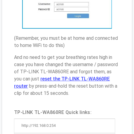
(Remember, you must be at home and connected
to home WiFi to do this)
And no need to get your breathing rates high in
case you have changed the username / password
of TP-LINK TL-WA860RE and forgot them, as
you can just
reset the TP-LINK TL-WA860RE
router
by press-and-hold the reset button with a
clip for about 15 seconds.
TP-LINK TL-WA860RE Quick links:
http://192.168.0.254