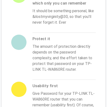
which only you can remember
It should be something personal, like
&ilostmyvirginity@30, so that you'll
never forget it. Ever
Protect it
The amount of protection directly
depends on the password
complexity, and the effort taken to
protect that password on your TP-
LINK TL-WA860RE router.
Usability first
Give Password for your TP-LINK TL-
WA860RE router that you can
remember (usability first). Of course,