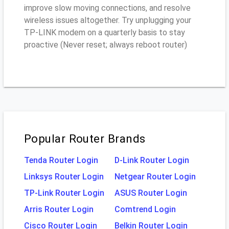
improve slow moving connections, and resolve
wireless issues altogether. Try unplugging your
TP-LINK modem on a quarterly basis to stay
proactive (Never reset; always reboot router)
Popular Router Brands
Tenda Router Login
D-Link Router Login
Linksys Router Login
Netgear Router Login
TP-Link Router Login
ASUS Router Login
Arris Router Login
Comtrend Login
Cisco Router Login
Belkin Router Login