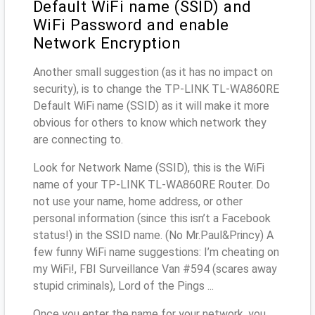
Default WiFi name (SSID) and
WiFi Password and enable
Network Encryption
Another small suggestion (as it has no impact on
security), is to change the TP-LINK TL-WA860RE
Default WiFi name (SSID) as it will make it more
obvious for others to know which network they
are connecting to.
Look for Network Name (SSID), this is the WiFi
name of your TP-LINK TL-WA860RE Router. Do
not use your name, home address, or other
personal information (since this isn’t a Facebook
status!) in the SSID name. (No Mr.Paul&Princy) A
few funny WiFi name suggestions: I’m cheating on
my WiFi!, FBI Surveillance Van #594 (scares away
stupid criminals), Lord of the Pings ...
Once you enter the name for your network, you