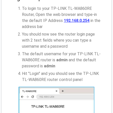
To login to your TP-LINK TL-WA860RE
Router, Open the web browser and type-in
the default IP Address
192.168.0.254
in the
address bar
You should now see the router login page
with 2 text fields where you can type a
username and a password
The default username for your TP-LINK TL-
WA860RE router is
admin
and the default
password is
admin
Hit "Login" and you should see the TP-LINK
TL-WA860RE router control panel