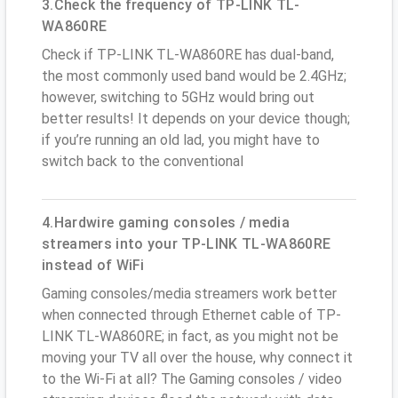
3.Check the frequency of TP-LINK TL-
WA860RE
Check if TP-LINK TL-WA860RE has dual-band,
the most commonly used band would be 2.4GHz;
however, switching to 5GHz would bring out
better results! It depends on your device though;
if you’re running an old lad, you might have to
switch back to the conventional
4.Hardwire gaming consoles / media
streamers into your TP-LINK TL-WA860RE
instead of WiFi
Gaming consoles/media streamers work better
when connected through Ethernet cable of TP-
LINK TL-WA860RE; in fact, as you might not be
moving your TV all over the house, why connect it
to the Wi-Fi at all? The Gaming consoles / video