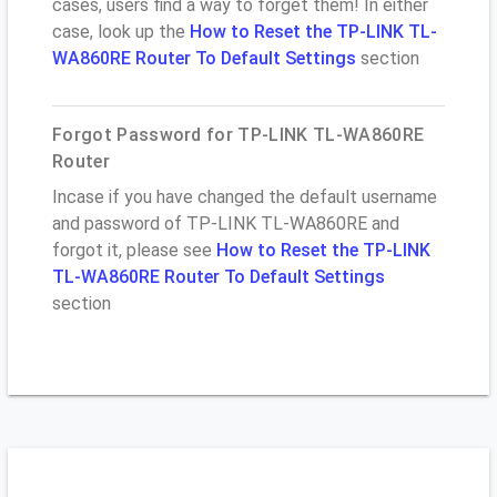
cases, users find a way to forget them! In either
case, look up the
How to Reset the TP-LINK TL-
WA860RE Router To Default Settings
section
Forgot Password for TP-LINK TL-WA860RE
Router
Incase if you have changed the default username
and password of TP-LINK TL-WA860RE and
forgot it, please see
How to Reset the TP-LINK
TL-WA860RE Router To Default Settings
section