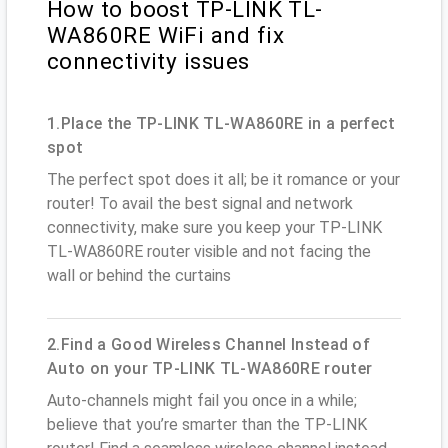
How to boost TP-LINK TL-
WA860RE WiFi and fix
connectivity issues
1.Place the TP-LINK TL-WA860RE in a perfect
spot
The perfect spot does it all; be it romance or your
router! To avail the best signal and network
connectivity, make sure you keep your TP-LINK
TL-WA860RE router visible and not facing the
wall or behind the curtains
2.Find a Good Wireless Channel Instead of
Auto on your TP-LINK TL-WA860RE router
Auto-channels might fail you once in a while;
believe that you’re smarter than the TP-LINK