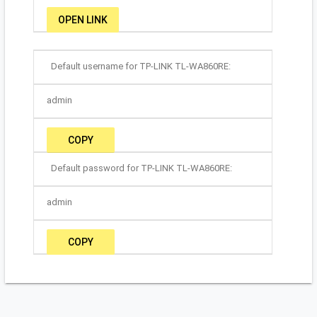
OPEN LINK
Default username for TP-LINK TL-WA860RE:
admin
COPY
Default password for TP-LINK TL-WA860RE:
admin
COPY