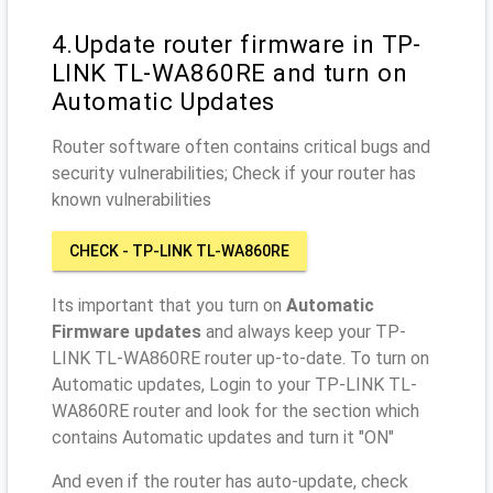
4.Update router firmware in TP-
LINK TL-WA860RE and turn on
Automatic Updates
Router software often contains critical bugs and
security vulnerabilities; Check if your router has
known vulnerabilities
CHECK - TP-LINK TL-WA860RE
Its important that you turn on
Automatic
Firmware updates
and always keep your TP-
LINK TL-WA860RE router up-to-date. To turn on
Automatic updates, Login to your TP-LINK TL-
WA860RE router and look for the section which
contains Automatic updates and turn it "ON"
And even if the router has auto-update, check