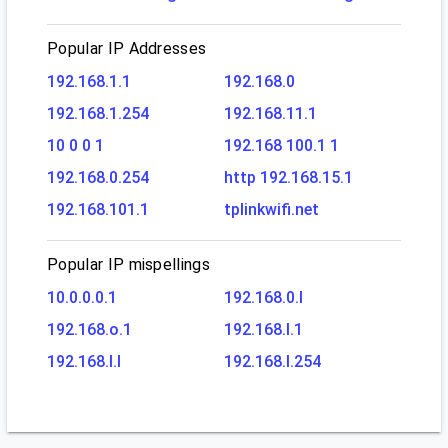
Popular IP Addresses
192.168.1.1
192.168.0
192.168.1.254
192.168.11.1
10 0 0 1
192.168 100.1 1
192.168.0.254
http 192.168.15.1
192.168.101.1
tplinkwifi.net
Popular IP mispellings
10.0.0.0.1
192.168.0.l
192.168.o.1
192.168.l.1
192.168.l.l
192.168.l.254