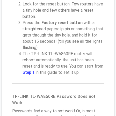
Look for the reset button. Few routers have
a tiny hole and few others have a reset
button.
Press the
Factory reset button
with a
straightened paperclip pin or something that
gets through the tiny hole, and hold it for
about 15 seconds! (till you see all the lights
flashing)
The TP-LINK TL-WA860RE router will
reboot automatically. the unit has been
reset and is ready to use. You can start from
Step 1
in this guide to set it up.
TP-LINK TL-WA860RE Password Does not
Work
Passwords find a way to not work! Or, in most