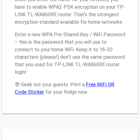
have to enable WPA2-PSK encryption on your TP-
LINK TL-WA860RE router. That’s the strongest
encryption standard available for home networks.
Enter a new WPA Pre-Shared Key / WiFi Password
– this is the password that you will use to
connect to your home WiFi. Keep it to 16-20
characters (please!) don’t use the same password
that you used for TP-LINK TL-WA860RE router
login!
🤓 Geek out your guests. Print a
Free WiFi QR
Code Sticker
for your fridge now