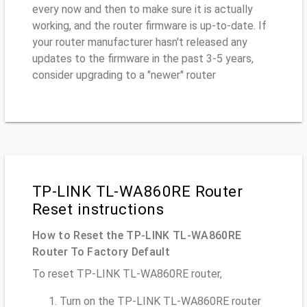
every now and then to make sure it is actually
working, and the router firmware is up-to-date. If
your router manufacturer hasn't released any
updates to the firmware in the past 3-5 years,
consider upgrading to a "newer" router
TP-LINK TL-WA860RE Router
Reset instructions
How to Reset the TP-LINK TL-WA860RE
Router To Factory Default
To reset TP-LINK TL-WA860RE router,
Turn on the TP-LINK TL-WA860RE router