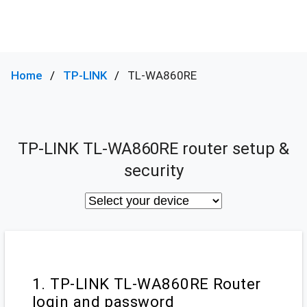
Home
TP-LINK
TL-WA860RE
TP-LINK TL-WA860RE router setup &
security
1. TP-LINK TL-WA860RE Router
login and password