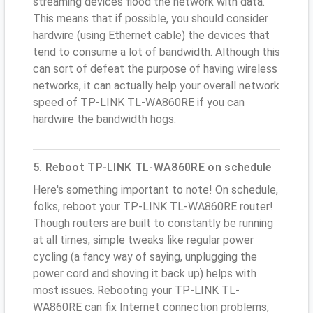
streaming devices flood the network with data.
This means that if possible, you should consider
hardwire (using Ethernet cable) the devices that
tend to consume a lot of bandwidth. Although this
can sort of defeat the purpose of having wireless
networks, it can actually help your overall network
speed of TP-LINK TL-WA860RE if you can
hardwire the bandwidth hogs.
5. Reboot TP-LINK TL-WA860RE on schedule
Here's something important to note! On schedule,
folks, reboot your TP-LINK TL-WA860RE router!
Though routers are built to constantly be running
at all times, simple tweaks like regular power
cycling (a fancy way of saying, unplugging the
power cord and shoving it back up) helps with
most issues. Rebooting your TP-LINK TL-
WA860RE can fix Internet connection problems,