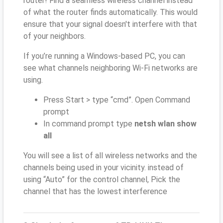
router! Find a seamless wireless channel instead
of what the router finds automatically. This would
ensure that your signal doesn't interfere with that
of your neighbors.
If you’re running a Windows-based PC, you can
see what channels neighboring Wi-Fi networks are
using.
Press Start > type “cmd”. Open Command
prompt
In command prompt type
netsh wlan show
all
You will see a list of all wireless networks and the
channels being used in your vicinity. instead of
using “Auto” for the control channel, Pick the
channel that has the lowest interference