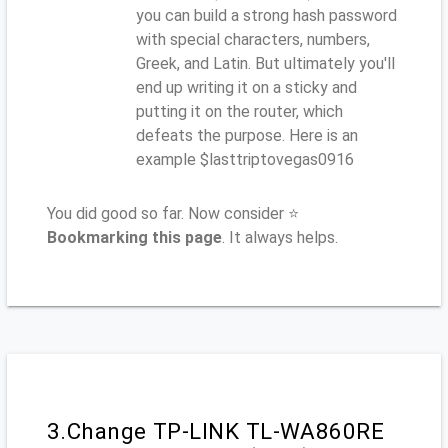
you can build a strong hash password
with special characters, numbers,
Greek, and Latin. But ultimately you'll
end up writing it on a sticky and
putting it on the router, which
defeats the purpose. Here is an
example $lasttriptovegas0916
You did good so far. Now consider ⭐
Bookmarking this page
. It always helps.
3.Change TP-LINK TL-WA860RE