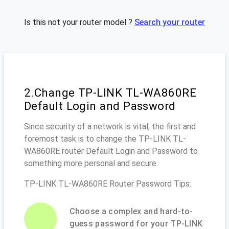
Is this not your router model ?
Search your router
2.Change TP-LINK TL-WA860RE
Default Login and Password
Since security of a network is vital, the first and
foremost task is to change the TP-LINK TL-
WA860RE router Default Login and Password to
something more personal and secure.
TP-LINK TL-WA860RE Router Password Tips:
Choose a complex and hard-to-
guess password for your TP-LINK