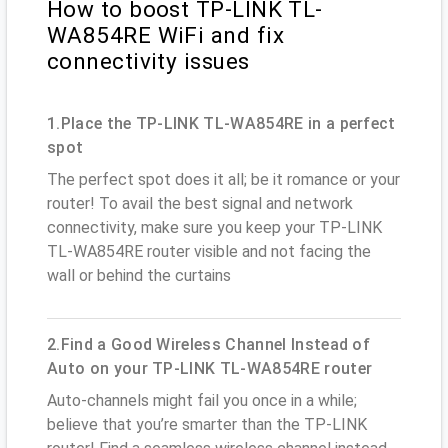
How to boost TP-LINK TL-
WA854RE WiFi and fix
connectivity issues
1.Place the TP-LINK TL-WA854RE in a perfect
spot
The perfect spot does it all; be it romance or your
router! To avail the best signal and network
connectivity, make sure you keep your TP-LINK
TL-WA854RE router visible and not facing the
wall or behind the curtains
2.Find a Good Wireless Channel Instead of
Auto on your TP-LINK TL-WA854RE router
Auto-channels might fail you once in a while;
believe that you’re smarter than the TP-LINK