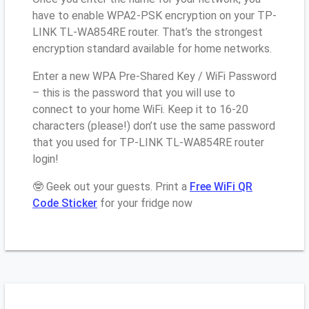
have to enable WPA2-PSK encryption on your TP-
LINK TL-WA854RE router. That’s the strongest
encryption standard available for home networks.
Enter a new WPA Pre-Shared Key / WiFi Password
– this is the password that you will use to
connect to your home WiFi. Keep it to 16-20
characters (please!) don’t use the same password
that you used for TP-LINK TL-WA854RE router
login!
🤓 Geek out your guests. Print a
Free WiFi QR
Code Sticker
for your fridge now