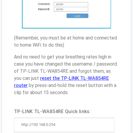
(Remember, you must be at home and connected
to home WiFi to do this)
And no need to get your breathing rates high in
case you have changed the username / password
of TP-LINK TL-WA854RE and forgot them, as
you can just
reset the TP-LINK TL-WA854RE
router
by press-and-hold the reset button with a
clip for about 15 seconds.
TP-LINK TL-WA854RE Quick links:
http://192.168.0.254