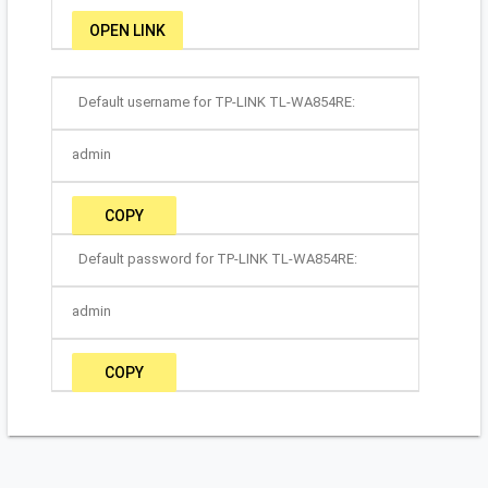
OPEN LINK
Default username for TP-LINK TL-WA854RE:
admin
COPY
Default password for TP-LINK TL-WA854RE:
admin
COPY