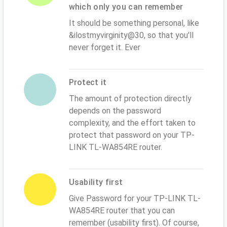
which only you can remember
It should be something personal, like
&ilostmyvirginity@30, so that you'll
never forget it. Ever
Protect it
The amount of protection directly
depends on the password
complexity, and the effort taken to
protect that password on your TP-
LINK TL-WA854RE router.
Usability first
Give Password for your TP-LINK TL-
WA854RE router that you can
remember (usability first). Of course,