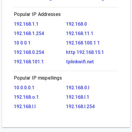
Popular IP Addresses
192.168.1.1
192.168.0
192.168.1.254
192.168.11.1
10 0 0 1
192.168 100.1 1
192.168.0.254
http 192.168.15.1
192.168.101.1
tplinkwifi.net
Popular IP mispellings
10.0.0.0.1
192.168.0.l
192.168.o.1
192.168.l.1
192.168.l.l
192.168.l.254