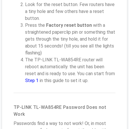
Look for the reset button. Few routers have
a tiny hole and few others have a reset
button.
Press the
Factory reset button
with a
straightened paperclip pin or something that
gets through the tiny hole, and hold it for
about 15 seconds! (till you see all the lights
flashing)
The TP-LINK TL-WA854RE router will
reboot automatically. the unit has been
reset and is ready to use. You can start from
Step 1
in this guide to set it up.
TP-LINK TL-WA854RE Password Does not
Work
Passwords find a way to not work! Or, in most