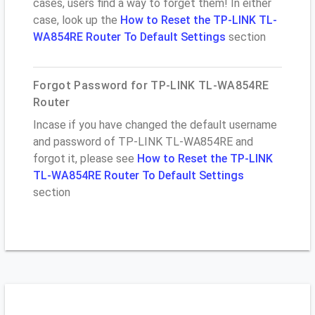
cases, users find a way to forget them! In either
case, look up the
How to Reset the TP-LINK TL-
WA854RE Router To Default Settings
section
Forgot Password for TP-LINK TL-WA854RE
Router
Incase if you have changed the default username
and password of TP-LINK TL-WA854RE and
forgot it, please see
How to Reset the TP-LINK
TL-WA854RE Router To Default Settings
section