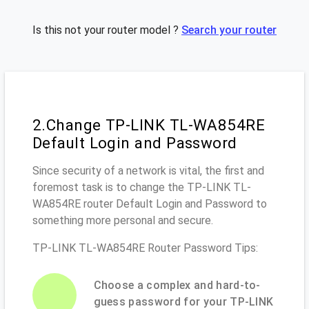
Is this not your router model ?
Search your router
2.Change TP-LINK TL-WA854RE
Default Login and Password
Since security of a network is vital, the first and
foremost task is to change the TP-LINK TL-
WA854RE router Default Login and Password to
something more personal and secure.
TP-LINK TL-WA854RE Router Password Tips:
Choose a complex and hard-to-
guess password for your TP-LINK