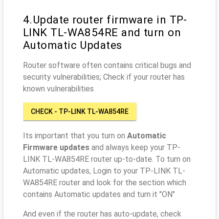
4.Update router firmware in TP-
LINK TL-WA854RE and turn on
Automatic Updates
Router software often contains critical bugs and
security vulnerabilities; Check if your router has
known vulnerabilities
CHECK - TP-LINK TL-WA854RE
Its important that you turn on
Automatic
Firmware updates
and always keep your TP-
LINK TL-WA854RE router up-to-date. To turn on
Automatic updates, Login to your TP-LINK TL-
WA854RE router and look for the section which
contains Automatic updates and turn it "ON"
And even if the router has auto-update, check