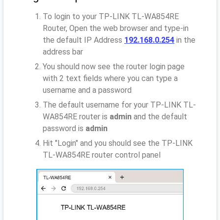
To login to your TP-LINK TL-WA854RE
Router, Open the web browser and type-in
the default IP Address
192.168.0.254
in the
address bar
You should now see the router login page
with 2 text fields where you can type a
username and a password
The default username for your TP-LINK TL-
WA854RE router is
admin
and the default
password is
admin
Hit "Login" and you should see the TP-LINK
TL-WA854RE router control panel