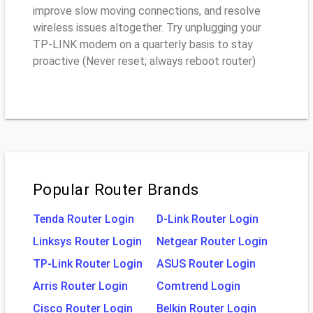
improve slow moving connections, and resolve
wireless issues altogether. Try unplugging your
TP-LINK modem on a quarterly basis to stay
proactive (Never reset; always reboot router)
Popular Router Brands
Tenda Router Login
D-Link Router Login
Linksys Router Login
Netgear Router Login
TP-Link Router Login
ASUS Router Login
Arris Router Login
Comtrend Login
Cisco Router Login
Belkin Router Login