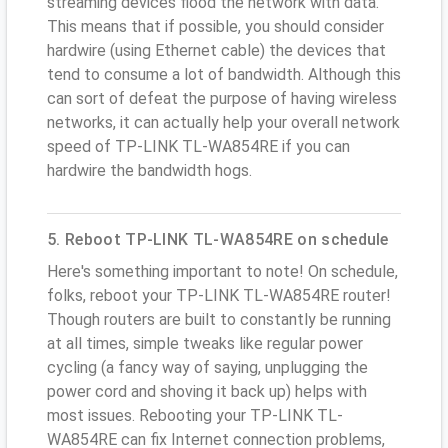
streaming devices flood the network with data.
This means that if possible, you should consider
hardwire (using Ethernet cable) the devices that
tend to consume a lot of bandwidth. Although this
can sort of defeat the purpose of having wireless
networks, it can actually help your overall network
speed of TP-LINK TL-WA854RE if you can
hardwire the bandwidth hogs.
5. Reboot TP-LINK TL-WA854RE on schedule
Here's something important to note! On schedule,
folks, reboot your TP-LINK TL-WA854RE router!
Though routers are built to constantly be running
at all times, simple tweaks like regular power
cycling (a fancy way of saying, unplugging the
power cord and shoving it back up) helps with
most issues. Rebooting your TP-LINK TL-
WA854RE can fix Internet connection problems,