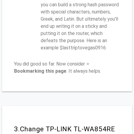
you can build a strong hash password
with special characters, numbers,
Greek, and Latin. But ultimately you'll
end up writing it on a sticky and
putting it on the router, which
defeats the purpose. Here is an
example $lasttriptovegas0916
You did good so far. Now consider ⭐
Bookmarking this page
. It always helps.
3.Change TP-LINK TL-WA854RE