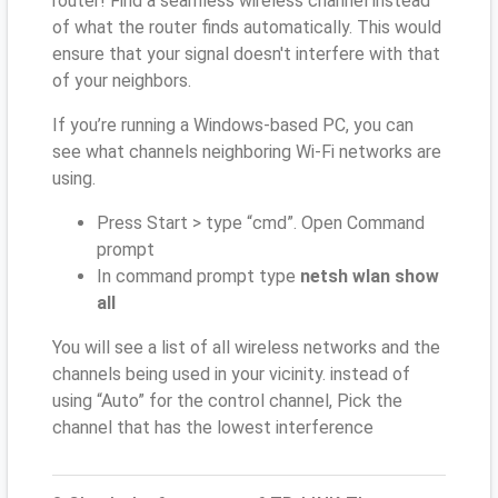
router! Find a seamless wireless channel instead
of what the router finds automatically. This would
ensure that your signal doesn't interfere with that
of your neighbors.
If you’re running a Windows-based PC, you can
see what channels neighboring Wi-Fi networks are
using.
Press Start > type “cmd”. Open Command
prompt
In command prompt type
netsh wlan show
all
You will see a list of all wireless networks and the
channels being used in your vicinity. instead of
using “Auto” for the control channel, Pick the
channel that has the lowest interference