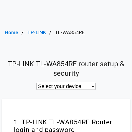
Home
TP-LINK
TL-WA854RE
TP-LINK TL-WA854RE router setup &
security
1. TP-LINK TL-WA854RE Router
login and password