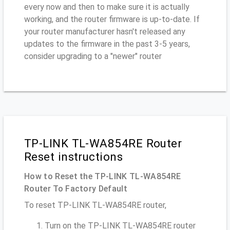
every now and then to make sure it is actually
working, and the router firmware is up-to-date. If
your router manufacturer hasn't released any
updates to the firmware in the past 3-5 years,
consider upgrading to a "newer" router
TP-LINK TL-WA854RE Router
Reset instructions
How to Reset the TP-LINK TL-WA854RE
Router To Factory Default
To reset TP-LINK TL-WA854RE router,
Turn on the TP-LINK TL-WA854RE router