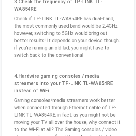
3.Check the frequency of TP-LINK TL-
WA854RE
Check if TP-LINK TL-WA854RE has dual-band,
the most commonly used band would be 2.4GHz;
however, switching to 5GHz would bring out
better results! It depends on your device though;
if you’re running an old lad, you might have to
switch back to the conventional
4.Hardwire gaming consoles / media
streamers into your TP-LINK TL-WA854RE
instead of WiFi
Gaming consoles/media streamers work better
when connected through Ethernet cable of TP-
LINK TL-WA854RE; in fact, as you might not be
moving your TV all over the house, why connect it
to the Wi-Fi at all? The Gaming consoles / video