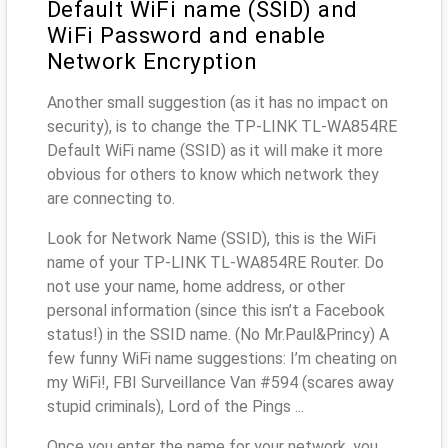
Default WiFi name (SSID) and
WiFi Password and enable
Network Encryption
Another small suggestion (as it has no impact on
security), is to change the TP-LINK TL-WA854RE
Default WiFi name (SSID) as it will make it more
obvious for others to know which network they
are connecting to.
Look for Network Name (SSID), this is the WiFi
name of your TP-LINK TL-WA854RE Router. Do
not use your name, home address, or other
personal information (since this isn’t a Facebook
status!) in the SSID name. (No Mr.Paul&Princy) A
few funny WiFi name suggestions: I’m cheating on
my WiFi!, FBI Surveillance Van #594 (scares away
stupid criminals), Lord of the Pings ...
Once you enter the name for your network, you