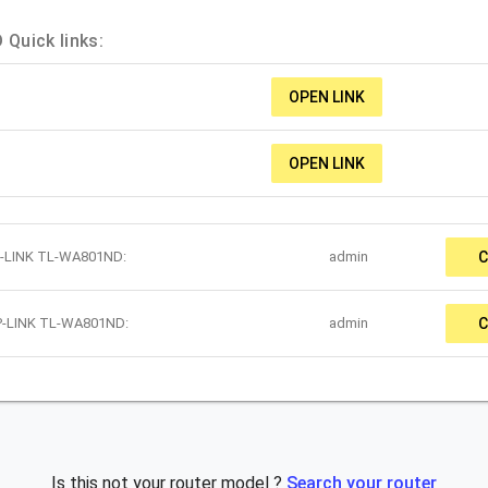
Quick links:
OPEN LINK
OPEN LINK
TP-LINK TL-WA801ND:
admin
C
TP-LINK TL-WA801ND:
admin
C
Is this not your router model ?
Search your router