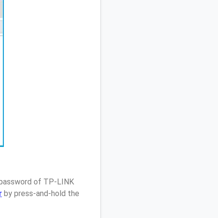
/ password of TP-LINK
r
by press-and-hold the