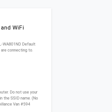
 and WiFi
K TL-WA801ND Default
 are connecting to.
uter. Do not use your
 in the SSID name. (No
eillance Van #594