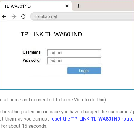
 at home and connected to home WiFi to do this)
r breathing rates high in case you have changed the username 
 them, as you can just
reset the TP-LINK TL-WA801ND route
p for about 15 seconds.