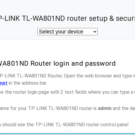
P-LINK TL-WA801ND router setup & securi
WA801ND Router login and password
 TP-LINK TL-WA801ND Router, Open the web browser and type-in
.net
in the address bar
e the router login page with 2 text fields where you can type a
name for your TP-LINK TL-WA801ND router is
admin
and the de
you should see the TP-LINK TL-WA801ND router control panel