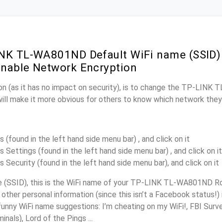
NK TL-WA801ND Default WiFi name (SSID)
nable Network Encryption
on (as it has no impact on security), is to change the TP-LIN
will make it more obvious for others to know which network they
s (found in the left hand side menu bar) , and click on it
s Settings (found in the left hand side menu bar) , and click on it
s Security (found in the left hand side menu bar), and click on it
(SSID), this is the WiFi name of your TP-LINK TL-WA801ND Ro
other personal information (since this isn’t a Facebook status!)
unny WiFi name suggestions: I’m cheating on my WiFi!, FBI Surv
inals), Lord of the Pings ...