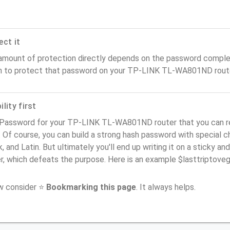
ect it
amount of protection directly depends on the password complex
n to protect that password on your TP-LINK TL-WA801ND route
lity first
 Password for your TP-LINK TL-WA801ND router that you can r
). Of course, you can build a strong hash password with special 
, and Latin. But ultimately you'll end up writing it on a sticky and
er, which defeats the purpose. Here is an example $lasttriptov
ow consider ⭐
Bookmarking this page
. It always helps.