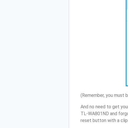
(Remember, you must be
And no need to get you
TL-WA801ND and forgot
reset button with a cli