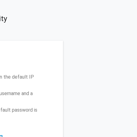
ty
 the default IP
 username and a
fault password is