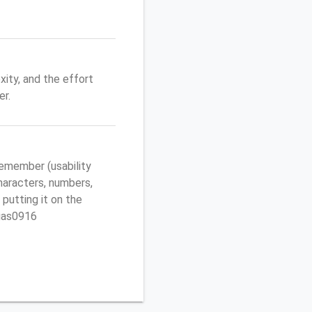
ity, and the effort
r.
emember (usability
characters, numbers,
 putting it on the
egas0916