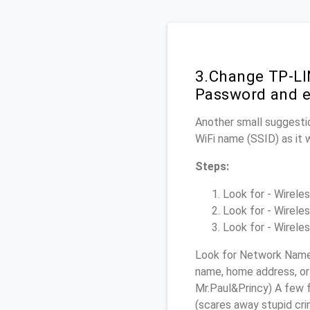
3.Change TP-LI
Password and e
Another small suggesti
WiFi name (SSID) as it 
Steps:
Look for - Wireles
Look for - Wireles
Look for - Wireles
Look for Network Name 
name, home address, or 
Mr.Paul&Princy) A few f
(scares away stupid crim