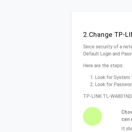
2.Change TP-L
Since security of a net
Default Login and Pass
Here are the steps:
Look for System To
Look for Password 
TP-LINK TL-WA801ND R
Choo
can 
It sh