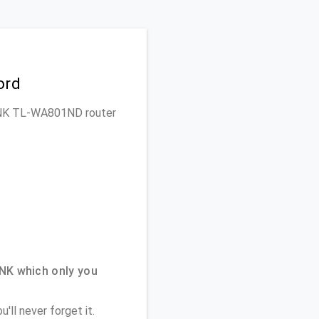
ord
-LINK TL-WA801ND router
NK which only you
'll never forget it.