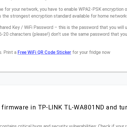
e for your network, you have to enable WPA2-PSK encryption 
 the strongest encryption standard available for home network
ared Key / WiFi Password – this is the password that you will 
16-20 characters (please!) don’t use the same password that y
. Print a
Free WiFi QR Code Sticker
for your fridge now
r firmware in TP-LINK TL-WA801ND and tu
ontains critical bugs and security vulnerabilities; Check if your