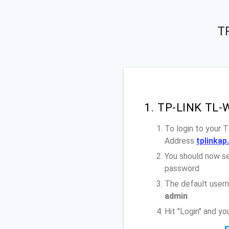
T
1. TP-LINK TL-
To login to your
Address
tplinkap
You should now se
password
The default user
admin
Hit "Login" and 