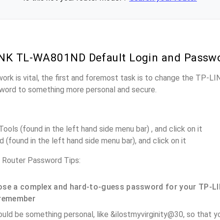
INK TL-WA801ND Default Login and Passw
work is vital, the first and foremost task is to change the TP
word to something more personal and secure.
ols (found in the left hand side menu bar) , and click on it
(found in the left hand side menu bar), and click on it
outer Password Tips:
se a complex and hard-to-guess password for your TP-LI
remember
ould be something personal, like &ilostmyvirginity@30, so that you