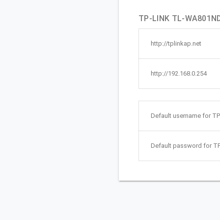
TP-LINK TL-WA801ND 
http://tplinkap.net
http://192.168.0.254
Default username for 
Default password for 