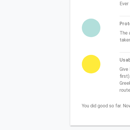
Ever
Prot
The 
take
Usabi
Give
first
Greek
rout
You did good so far. N