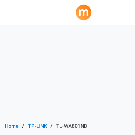
Home
TP-LINK
TL-WA801ND