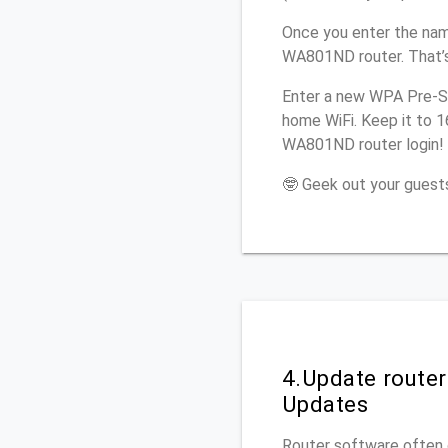
Once you enter the nam
WA801ND router. That’s
Enter a new WPA Pre-Sh
home WiFi. Keep it to 
WA801ND router login!
🤓 Geek out your guests
4.Update route
Updates
Router software often c