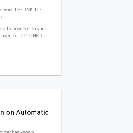
on your TP-LINK TL-
s.
use to connect to your
ou used for TP-LINK TL-
rn on Automatic
 router has known