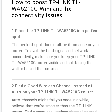
How to boost TP-LINK TL-
WA5210G WiFi and fix
connectivity issues
1.Place the TP-LINK TL-WA5210G in a perfect
spot
The perfect spot does it all; be it romance or your
router! To avail the best signal and network
connectivity, make sure you keep your TP-LINK
TL-WA5210G router visible and not facing the
wall or behind the curtains
2.Find a Good Wireless Channel Instead of
Auto on your TP-LINK TL-WA5210G router
Auto-channels might fail you once in a while;
believe that you’re smarter than the TP-LINK