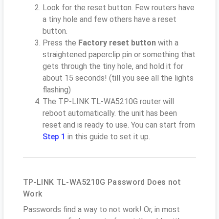
Look for the reset button. Few routers have
a tiny hole and few others have a reset
button.
Press the
Factory reset button
with a
straightened paperclip pin or something that
gets through the tiny hole, and hold it for
about 15 seconds! (till you see all the lights
flashing)
The TP-LINK TL-WA5210G router will
reboot automatically. the unit has been
reset and is ready to use. You can start from
Step 1
in this guide to set it up.
TP-LINK TL-WA5210G Password Does not
Work
Passwords find a way to not work! Or, in most