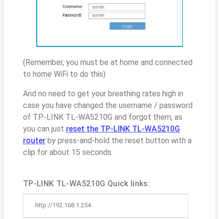
(Remember, you must be at home and connected
to home WiFi to do this)
And no need to get your breathing rates high in
case you have changed the username / password
of TP-LINK TL-WA5210G and forgot them, as
you can just
reset the TP-LINK TL-WA5210G
router
by press-and-hold the reset button with a
clip for about 15 seconds.
TP-LINK TL-WA5210G Quick links:
http://192.168.1.254