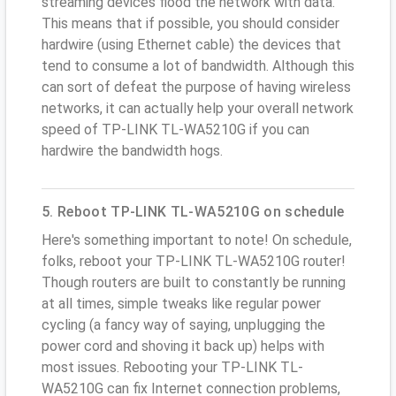
streaming devices flood the network with data.
This means that if possible, you should consider
hardwire (using Ethernet cable) the devices that
tend to consume a lot of bandwidth. Although this
can sort of defeat the purpose of having wireless
networks, it can actually help your overall network
speed of TP-LINK TL-WA5210G if you can
hardwire the bandwidth hogs.
5. Reboot TP-LINK TL-WA5210G on schedule
Here's something important to note! On schedule,
folks, reboot your TP-LINK TL-WA5210G router!
Though routers are built to constantly be running
at all times, simple tweaks like regular power
cycling (a fancy way of saying, unplugging the
power cord and shoving it back up) helps with
most issues. Rebooting your TP-LINK TL-
WA5210G can fix Internet connection problems,