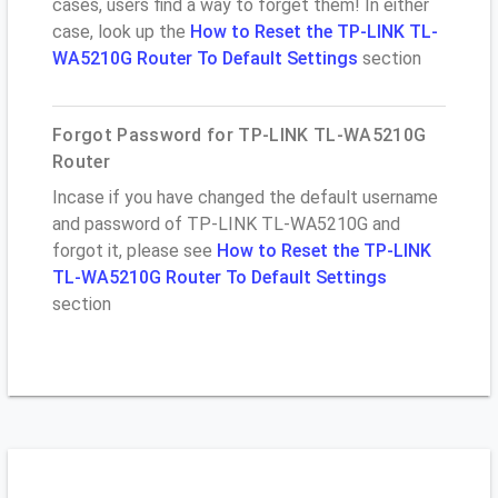
cases, users find a way to forget them! In either
case, look up the
How to Reset the TP-LINK TL-
WA5210G Router To Default Settings
section
Forgot Password for TP-LINK TL-WA5210G
Router
Incase if you have changed the default username
and password of TP-LINK TL-WA5210G and
forgot it, please see
How to Reset the TP-LINK
TL-WA5210G Router To Default Settings
section