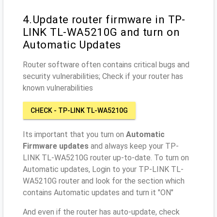
4.Update router firmware in TP-
LINK TL-WA5210G and turn on
Automatic Updates
Router software often contains critical bugs and
security vulnerabilities; Check if your router has
known vulnerabilities
CHECK - TP-LINK TL-WA5210G
Its important that you turn on
Automatic
Firmware updates
and always keep your TP-
LINK TL-WA5210G router up-to-date. To turn on
Automatic updates, Login to your TP-LINK TL-
WA5210G router and look for the section which
contains Automatic updates and turn it "ON"
And even if the router has auto-update, check