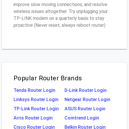
improve slow moving connections, and resolve
wireless issues altogether. Try unplugging your
TP-LINK modem on a quarterly basis to stay
proactive (Never reset; always reboot router)
Popular Router Brands
Tenda Router Login
D-Link Router Login
Linksys Router Login
Netgear Router Login
TP-Link Router Login
ASUS Router Login
Arris Router Login
Comtrend Login
Cisco Router Login
Belkin Router Login