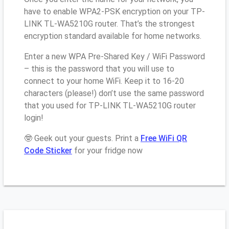
have to enable WPA2-PSK encryption on your TP-
LINK TL-WA5210G router. That’s the strongest
encryption standard available for home networks.
Enter a new WPA Pre-Shared Key / WiFi Password
– this is the password that you will use to
connect to your home WiFi. Keep it to 16-20
characters (please!) don’t use the same password
that you used for TP-LINK TL-WA5210G router
login!
🤓 Geek out your guests. Print a
Free WiFi QR
Code Sticker
for your fridge now