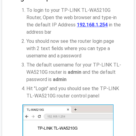
To login to your TP-LINK TL-WA5210G
Router, Open the web browser and type-in
the default IP Address
192.168.1.254
in the
address bar
You should now see the router login page
with 2 text fields where you can type a
username and a password
The default username for your TP-LINK TL-
WA5210G router is
admin
and the default
password is
admin
Hit "Login" and you should see the TP-LINK
TL-WA5210G router control panel