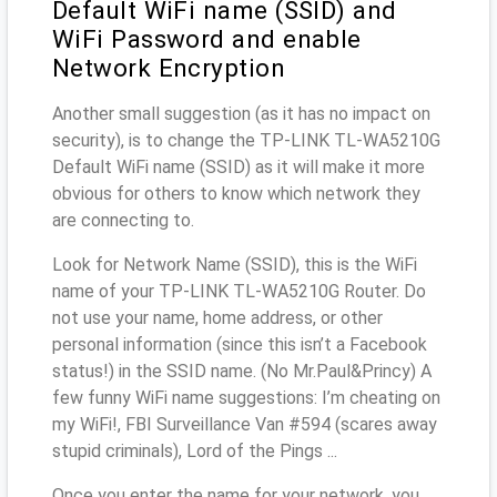
Default WiFi name (SSID) and
WiFi Password and enable
Network Encryption
Another small suggestion (as it has no impact on
security), is to change the TP-LINK TL-WA5210G
Default WiFi name (SSID) as it will make it more
obvious for others to know which network they
are connecting to.
Look for Network Name (SSID), this is the WiFi
name of your TP-LINK TL-WA5210G Router. Do
not use your name, home address, or other
personal information (since this isn’t a Facebook
status!) in the SSID name. (No Mr.Paul&Princy) A
few funny WiFi name suggestions: I’m cheating on
my WiFi!, FBI Surveillance Van #594 (scares away
stupid criminals), Lord of the Pings ...
Once you enter the name for your network, you