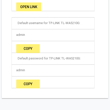
OPEN LINK
Default username for TP-LINK TL-WA5210G:
admin
COPY
Default password for TP-LINK TL-WA5210G:
admin
COPY