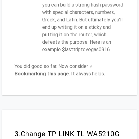
you can build a strong hash password
with special characters, numbers,
Greek, and Latin. But ultimately you'll
end up writing it on a sticky and
putting it on the router, which
defeats the purpose. Here is an
example $lasttriptovegas0916
You did good so far. Now consider ⭐
Bookmarking this page
. It always helps.
3.Change TP-LINK TL-WA5210G