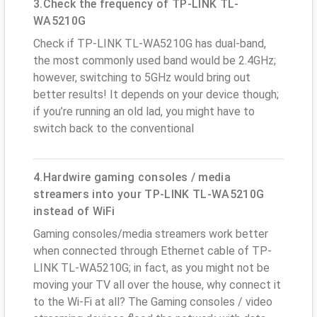
3.Check the frequency of TP-LINK TL-
WA5210G
Check if TP-LINK TL-WA5210G has dual-band,
the most commonly used band would be 2.4GHz;
however, switching to 5GHz would bring out
better results! It depends on your device though;
if you’re running an old lad, you might have to
switch back to the conventional
4.Hardwire gaming consoles / media
streamers into your TP-LINK TL-WA5210G
instead of WiFi
Gaming consoles/media streamers work better
when connected through Ethernet cable of TP-
LINK TL-WA5210G; in fact, as you might not be
moving your TV all over the house, why connect it
to the Wi-Fi at all? The Gaming consoles / video