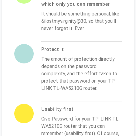
which only you can remember
It should be something personal, like
&ilostmyvirginity@30, so that you'll
never forget it. Ever
Protect it
The amount of protection directly
depends on the password
complexity, and the effort taken to
protect that password on your TP-
LINK TL-WA5210G router.
Usability first
Give Password for your TP-LINK TL-
WA5210G router that you can
remember (usability first). Of course,