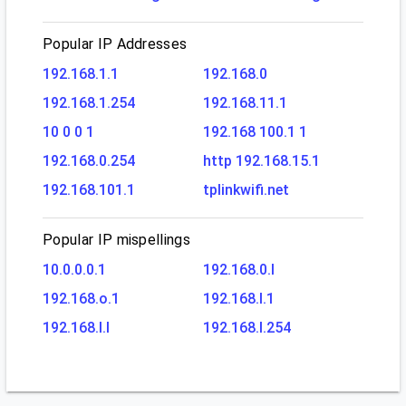
Popular IP Addresses
192.168.1.1
192.168.0
192.168.1.254
192.168.11.1
10 0 0 1
192.168 100.1 1
192.168.0.254
http 192.168.15.1
192.168.101.1
tplinkwifi.net
Popular IP mispellings
10.0.0.0.1
192.168.0.l
192.168.o.1
192.168.l.1
192.168.l.l
192.168.l.254