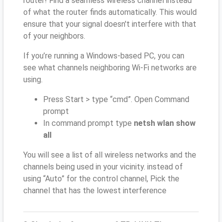
router! Find a seamless wireless channel instead
of what the router finds automatically. This would
ensure that your signal doesn't interfere with that
of your neighbors.
If you’re running a Windows-based PC, you can
see what channels neighboring Wi-Fi networks are
using.
Press Start > type “cmd”. Open Command
prompt
In command prompt type
netsh wlan show
all
You will see a list of all wireless networks and the
channels being used in your vicinity. instead of
using “Auto” for the control channel, Pick the
channel that has the lowest interference