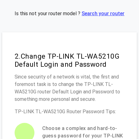
Is this not your router model ?
Search your router
2.Change TP-LINK TL-WA5210G
Default Login and Password
Since security of a network is vital, the first and
foremost task is to change the TP-LINK TL-
WA5210G router Default Login and Password to
something more personal and secure.
TP-LINK TL-WA5210G Router Password Tips:
Choose a complex and hard-to-
guess password for your TP-LINK