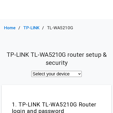
Home
TP-LINK
TL-WA5210G
TP-LINK TL-WA5210G router setup &
security
1. TP-LINK TL-WA5210G Router
login and password