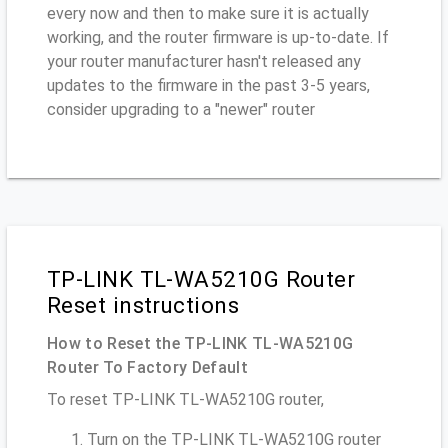
every now and then to make sure it is actually
working, and the router firmware is up-to-date. If
your router manufacturer hasn't released any
updates to the firmware in the past 3-5 years,
consider upgrading to a "newer" router
TP-LINK TL-WA5210G Router
Reset instructions
How to Reset the TP-LINK TL-WA5210G
Router To Factory Default
To reset TP-LINK TL-WA5210G router,
Turn on the TP-LINK TL-WA5210G router