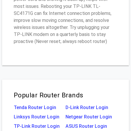
most issues. Rebooting your TP-LINK TL-
SC4171G can fix Internet connection problems,
improve slow moving connections, and resolve
wireless issues altogether. Try unplugging your
TP-LINK modem on a quarterly basis to stay
proactive (Never reset; always reboot router)
Popular Router Brands
Tenda Router Login
D-Link Router Login
Linksys Router Login
Netgear Router Login
TP-Link Router Login
ASUS Router Login