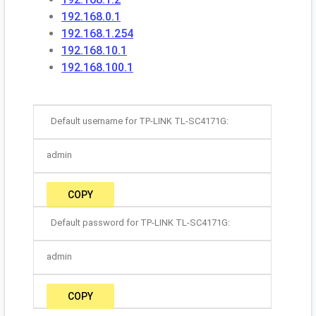
192.168.0.1
192.168.1.254
192.168.10.1
192.168.100.1
Default username for TP-LINK TL-SC4171G:
admin
COPY
Default password for TP-LINK TL-SC4171G:
admin
COPY