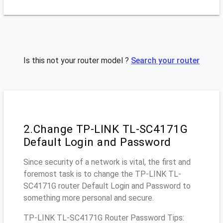
Is this not your router model ?
Search your router
2.Change TP-LINK TL-SC4171G
Default Login and Password
Since security of a network is vital, the first and
foremost task is to change the TP-LINK TL-
SC4171G router Default Login and Password to
something more personal and secure.
TP-LINK TL-SC4171G Router Password Tips: