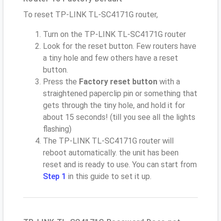
To reset TP-LINK TL-SC4171G router,
Turn on the TP-LINK TL-SC4171G router
Look for the reset button. Few routers have
a tiny hole and few others have a reset
button.
Press the
Factory reset button
with a
straightened paperclip pin or something that
gets through the tiny hole, and hold it for
about 15 seconds! (till you see all the lights
flashing)
The TP-LINK TL-SC4171G router will
reboot automatically. the unit has been
reset and is ready to use. You can start from
Step 1
in this guide to set it up.