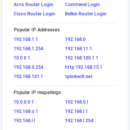
Arris Router Login
Comtrend Login
Cisco Router Login
Belkin Router Login
Popular IP Addresses
192.168.1.1
192.168.0
192.168.1.254
192.168.11.1
10 0 0 1
192.168 100.1 1
192.168.0.254
http 192.168.15.1
192.168.101.1
tplinkwifi.net
Popular IP mispellings
10.0.0.0.1
192.168.0.l
192.168.o.1
192.168.l.1
192.168.l.l
192.168.l.254