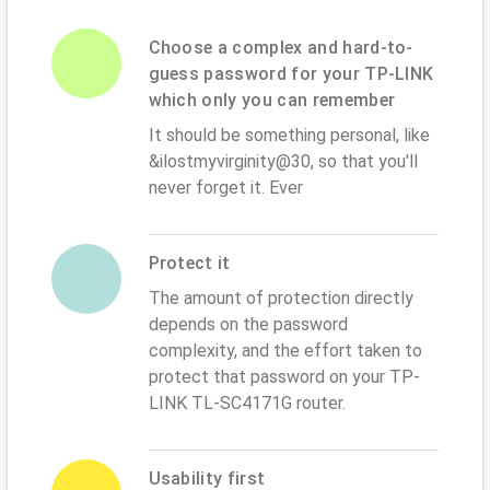
Choose a complex and hard-to-
guess password for your TP-LINK
which only you can remember
It should be something personal, like
&ilostmyvirginity@30, so that you'll
never forget it. Ever
Protect it
The amount of protection directly
depends on the password
complexity, and the effort taken to
protect that password on your TP-
LINK TL-SC4171G router.
Usability first