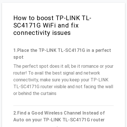
How to boost TP-LINK TL-
SC4171G WiFi and fix
connectivity issues
1.Place the TP-LINK TL-SC4171G in a perfect
spot
The perfect spot does it all; be it romance or your
router! To avail the best signal and network
connectivity, make sure you keep your TP-LINK
TL-SC4171G router visible and not facing the wall
or behind the curtains
2.Find a Good Wireless Channel Instead of
Auto on your TP-LINK TL-SC4171G router