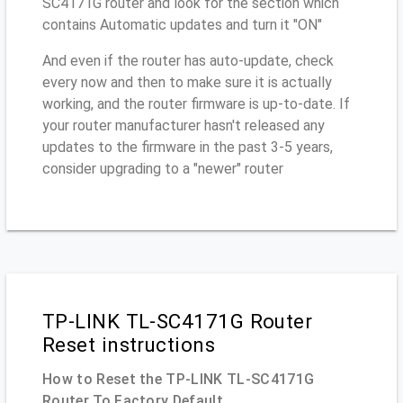
SC4171G router and look for the section which
contains Automatic updates and turn it "ON"
And even if the router has auto-update, check
every now and then to make sure it is actually
working, and the router firmware is up-to-date. If
your router manufacturer hasn't released any
updates to the firmware in the past 3-5 years,
consider upgrading to a "newer" router
TP-LINK TL-SC4171G Router
Reset instructions
How to Reset the TP-LINK TL-SC4171G
Router To Factory Default