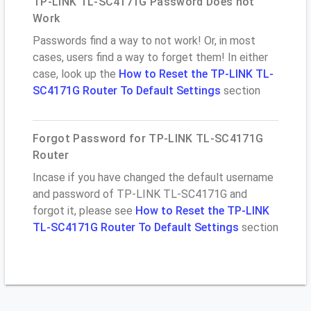
TP-LINK TL-SC4171G Password Does not
Work
Passwords find a way to not work! Or, in most
cases, users find a way to forget them! In either
case, look up the
How to Reset the TP-LINK TL-
SC4171G Router To Default Settings
section
Forgot Password for TP-LINK TL-SC4171G
Router
Incase if you have changed the default username
and password of TP-LINK TL-SC4171G and
forgot it, please see
How to Reset the TP-LINK
TL-SC4171G Router To Default Settings
section