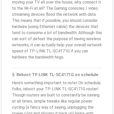
moving your TV all over the house, why connect it
to the Wi-Fi at all? The Gaming consoles / video
streaming devices flood the network with data.
This means that if possible, you should consider
hardwire (using Ethernet cable) the devices that
tend to consume a lot of bandwidth. Although this
can sort of defeat the purpose of having wireless
networks, it can actually help your overall network
speed of TP-LINK TL-SC4171G if you can
hardwire the bandwidth hogs.
5. Reboot TP-LINK TL-SC4171G on schedule
Here's something important to note! On schedule,
folks, reboot your TP-LINK TL-SC4171G router!
Though routers are built to constantly be running
at all times, simple tweaks like regular power
cycling (a fancy way of saying, unplugging the
power cord and shoving it back up) helps with