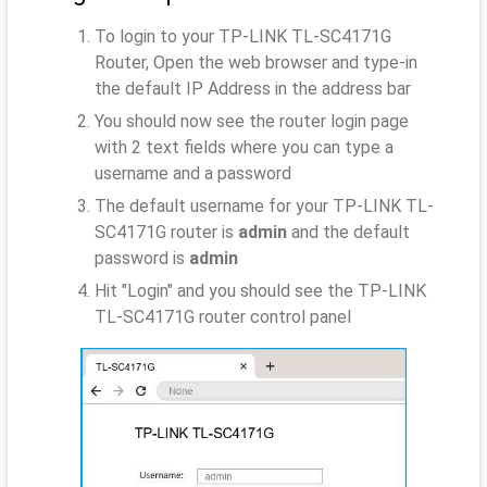
To login to your TP-LINK TL-SC4171G
Router, Open the web browser and type-in
the default IP Address
in the address bar
You should now see the router login page
with 2 text fields where you can type a
username and a password
The default username for your TP-LINK TL-
SC4171G router is
admin
and the default
password is
admin
Hit "Login" and you should see the TP-LINK
TL-SC4171G router control panel