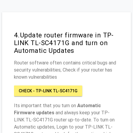
4.Update router firmware in TP-
LINK TL-SC4171G and turn on
Automatic Updates
Router software often contains critical bugs and
security vulnerabilities; Check if your router has
known vulnerabilities
CHECK - TP-LINK TL-SC4171G
Its important that you turn on
Automatic
Firmware updates
and always keep your TP-
LINK TL-SC4171G router up-to-date. To turn on
Automatic updates, Login to your TP-LINK TL-