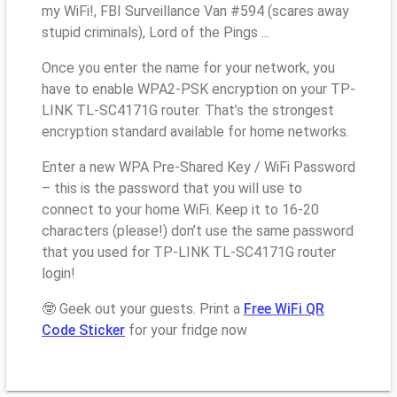
my WiFi!, FBI Surveillance Van #594 (scares away
stupid criminals), Lord of the Pings ...
Once you enter the name for your network, you
have to enable WPA2-PSK encryption on your TP-
LINK TL-SC4171G router. That’s the strongest
encryption standard available for home networks.
Enter a new WPA Pre-Shared Key / WiFi Password
– this is the password that you will use to
connect to your home WiFi. Keep it to 16-20
characters (please!) don’t use the same password
that you used for TP-LINK TL-SC4171G router
login!
🤓 Geek out your guests. Print a
Free WiFi QR
Code Sticker
for your fridge now