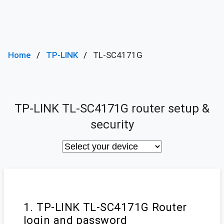
Home
TP-LINK
TL-SC4171G
TP-LINK TL-SC4171G router setup &
security
1. TP-LINK TL-SC4171G Router
login and password