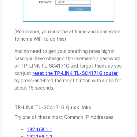
(Remember, you must be at home and connected
to home WiFi to do this)
And no need to get your breathing rates high in
case you have changed the username / password
of TP-LINK TL-SC4171G and forgot them, as you
can just
reset the TP-LINK TL-SC4171G router
by press-and-hold the reset button with a clip for
about 15 seconds.
TP-LINK TL-SC4171G Quick links:
Try one of these most Common IP Addresses
192.168.1.1
192.168.1.2