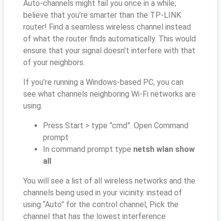
Auto-channels might fail you once in a while;
believe that you’re smarter than the TP-LINK
router! Find a seamless wireless channel instead
of what the router finds automatically. This would
ensure that your signal doesn't interfere with that
of your neighbors.
If you’re running a Windows-based PC, you can
see what channels neighboring Wi-Fi networks are
using.
Press Start > type “cmd”. Open Command
prompt
In command prompt type
netsh wlan show
all
You will see a list of all wireless networks and the
channels being used in your vicinity. instead of
using “Auto” for the control channel, Pick the
channel that has the lowest interference