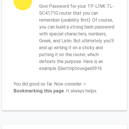
Give Password for your TP-LINK TL-
SC4171G router that you can
remember (usability first). Of course,
you can build a strong hash password
with special characters, numbers,
Greek, and Latin. But ultimately you'll
end up writing it on a sticky and
putting it on the router, which
defeats the purpose. Here is an
example $lasttriptovegas0916
You did good so far. Now consider ⭐
Bookmarking this page
. It always helps.