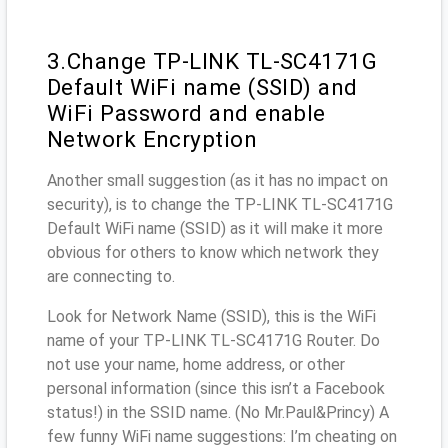
3.Change TP-LINK TL-SC4171G
Default WiFi name (SSID) and
WiFi Password and enable
Network Encryption
Another small suggestion (as it has no impact on
security), is to change the TP-LINK TL-SC4171G
Default WiFi name (SSID) as it will make it more
obvious for others to know which network they
are connecting to.
Look for Network Name (SSID), this is the WiFi
name of your TP-LINK TL-SC4171G Router. Do
not use your name, home address, or other
personal information (since this isn’t a Facebook
status!) in the SSID name. (No Mr.Paul&Princy) A
few funny WiFi name suggestions: I’m cheating on