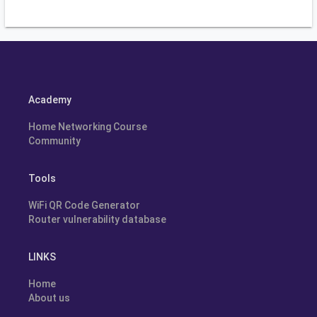
Academy
Home Networking Course
Community
Tools
WiFi QR Code Generator
Router vulnerability database
LINKS
Home
About us