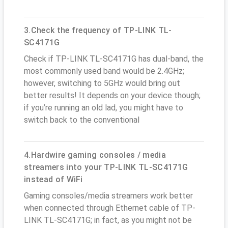
3.Check the frequency of TP-LINK TL-
SC4171G
Check if TP-LINK TL-SC4171G has dual-band, the
most commonly used band would be 2.4GHz;
however, switching to 5GHz would bring out
better results! It depends on your device though;
if you’re running an old lad, you might have to
switch back to the conventional
4.Hardwire gaming consoles / media
streamers into your TP-LINK TL-SC4171G
instead of WiFi
Gaming consoles/media streamers work better
when connected through Ethernet cable of TP-
LINK TL-SC4171G; in fact, as you might not be