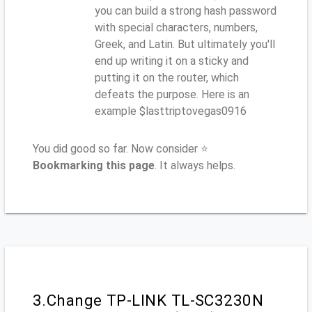
you can build a strong hash password
with special characters, numbers,
Greek, and Latin. But ultimately you'll
end up writing it on a sticky and
putting it on the router, which
defeats the purpose. Here is an
example $lasttriptovegas0916
You did good so far. Now consider ⭐
Bookmarking this page
. It always helps.
3.Change TP-LINK TL-SC3230N