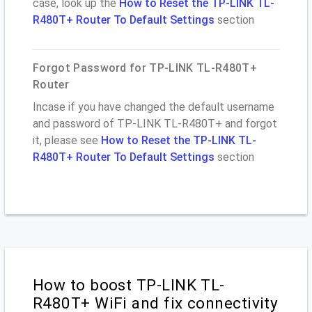
case, look up the
How to Reset the TP-LINK TL-
R480T+ Router To Default Settings
section
Forgot Password for TP-LINK TL-R480T+
Router
Incase if you have changed the default username
and password of TP-LINK TL-R480T+ and forgot
it, please see
How to Reset the TP-LINK TL-
R480T+ Router To Default Settings
section
How to boost TP-LINK TL-
R480T+ WiFi and fix connectivity