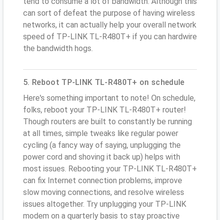
tend to consume a lot of bandwidth. Although this
can sort of defeat the purpose of having wireless
networks, it can actually help your overall network
speed of TP-LINK TL-R480T+ if you can hardwire
the bandwidth hogs.
5. Reboot TP-LINK TL-R480T+ on schedule
Here's something important to note! On schedule,
folks, reboot your TP-LINK TL-R480T+ router!
Though routers are built to constantly be running
at all times, simple tweaks like regular power
cycling (a fancy way of saying, unplugging the
power cord and shoving it back up) helps with
most issues. Rebooting your TP-LINK TL-R480T+
can fix Internet connection problems, improve
slow moving connections, and resolve wireless
issues altogether. Try unplugging your TP-LINK
modem on a quarterly basis to stay proactive