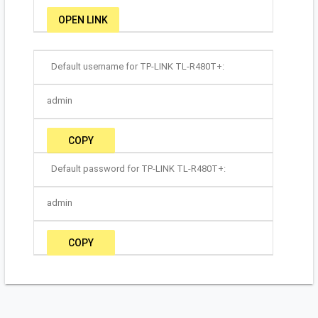
OPEN LINK
Default username for TP-LINK TL-R480T+:
admin
COPY
Default password for TP-LINK TL-R480T+:
admin
COPY