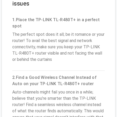
issues
1.Place the TP-LINK TL-R480T+ in a perfect
spot
The perfect spot does it all; be it romance or your
router! To avail the best signal and network
connectivity, make sure you keep your TP-LINK
TL-R480T+ router visible and not facing the wall
or behind the curtains
2.Find a Good Wireless Channel Instead of
Auto on your TP-LINK TL-R480T+ router
Auto-channels might fail you once in a while;
believe that you’re smarter than the TP-LINK
router! Find a seamless wireless channel instead
of what the router finds automatically. This would