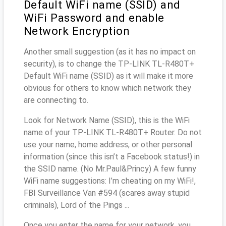
Default WiFi name (SSID) and
WiFi Password and enable
Network Encryption
Another small suggestion (as it has no impact on
security), is to change the TP-LINK TL-R480T+
Default WiFi name (SSID) as it will make it more
obvious for others to know which network they
are connecting to.
Look for Network Name (SSID), this is the WiFi
name of your TP-LINK TL-R480T+ Router. Do not
use your name, home address, or other personal
information (since this isn’t a Facebook status!) in
the SSID name. (No Mr.Paul&Princy) A few funny
WiFi name suggestions: I’m cheating on my WiFi!,
FBI Surveillance Van #594 (scares away stupid
criminals), Lord of the Pings ...
Once you enter the name for your network, you