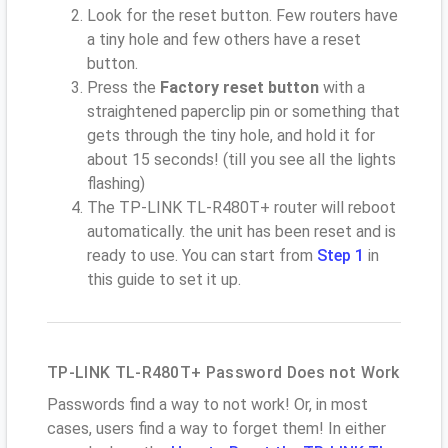
Look for the reset button. Few routers have
a tiny hole and few others have a reset
button.
Press the
Factory reset button
with a
straightened paperclip pin or something that
gets through the tiny hole, and hold it for
about 15 seconds! (till you see all the lights
flashing)
The TP-LINK TL-R480T+ router will reboot
automatically. the unit has been reset and is
ready to use. You can start from
Step 1
in
this guide to set it up.
TP-LINK TL-R480T+ Password Does not Work
Passwords find a way to not work! Or, in most
cases, users find a way to forget them! In either