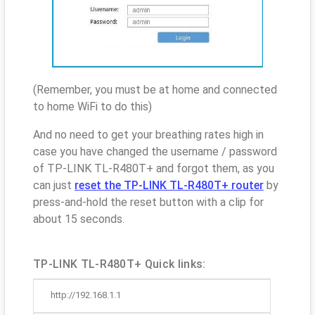
(Remember, you must be at home and connected
to home WiFi to do this)
And no need to get your breathing rates high in
case you have changed the username / password
of TP-LINK TL-R480T+ and forgot them, as you
can just
reset the TP-LINK TL-R480T+ router
by
press-and-hold the reset button with a clip for
about 15 seconds.
TP-LINK TL-R480T+ Quick links:
http://192.168.1.1