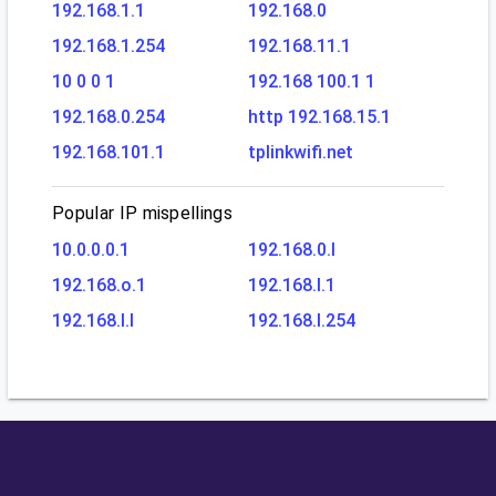
192.168.1.1
192.168.0
192.168.1.254
192.168.11.1
10 0 0 1
192.168 100.1 1
192.168.0.254
http 192.168.15.1
192.168.101.1
tplinkwifi.net
Popular IP mispellings
10.0.0.0.1
192.168.0.l
192.168.o.1
192.168.l.1
192.168.l.l
192.168.l.254