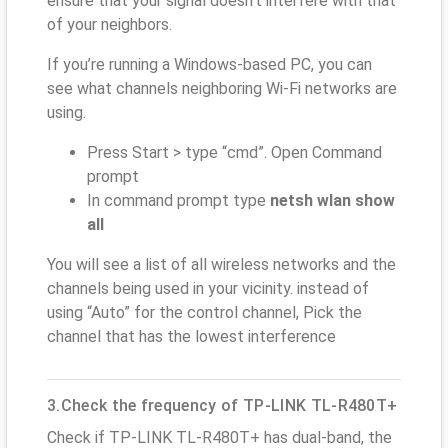
ensure that your signal doesn't interfere with that
of your neighbors.
If you’re running a Windows-based PC, you can
see what channels neighboring Wi-Fi networks are
using.
Press Start > type “cmd”. Open Command
prompt
In command prompt type
netsh wlan show
all
You will see a list of all wireless networks and the
channels being used in your vicinity. instead of
using “Auto” for the control channel, Pick the
channel that has the lowest interference
3.Check the frequency of TP-LINK TL-R480T+
Check if TP-LINK TL-R480T+ has dual-band, the