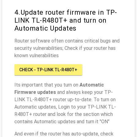
4.Update router firmware in TP-
LINK TL-R480T+ and turn on
Automatic Updates
Router software often contains critical bugs and
security vulnerabilities; Check if your router has
known vulnerabilities
CHECK - TP-LINK TL-R480T+
Its important that you turn on
Automatic
Firmware updates
and always keep your TP-
LINK TL-R480T+ router up-to-date. To turn on
Automatic updates, Login to your TP-LINK TL-
R480T+ router and look for the section which
contains Automatic updates and turn it "ON"
And even if the router has auto-update, check