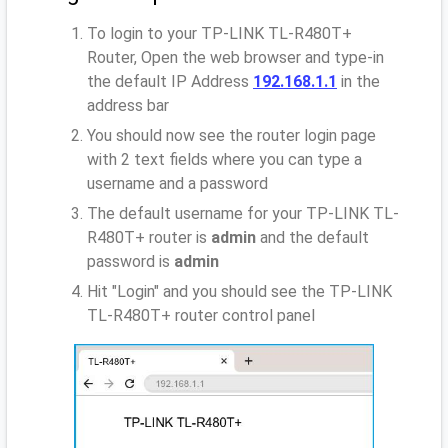
To login to your TP-LINK TL-R480T+
Router, Open the web browser and type-in
the default IP Address
192.168.1.1
in the
address bar
You should now see the router login page
with 2 text fields where you can type a
username and a password
The default username for your TP-LINK TL-
R480T+ router is
admin
and the default
password is
admin
Hit "Login" and you should see the TP-LINK
TL-R480T+ router control panel