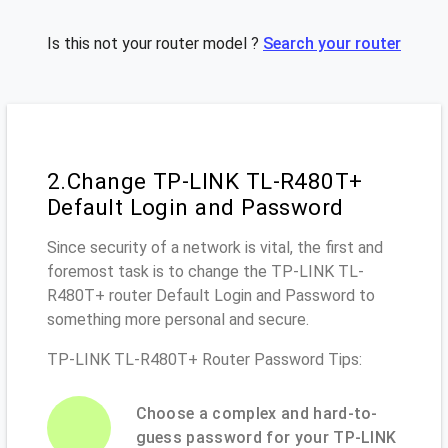
Is this not your router model ?
Search your router
2.Change TP-LINK TL-R480T+
Default Login and Password
Since security of a network is vital, the first and
foremost task is to change the TP-LINK TL-
R480T+ router Default Login and Password to
something more personal and secure.
TP-LINK TL-R480T+ Router Password Tips:
Choose a complex and hard-to-
guess password for your TP-LINK