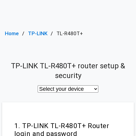
Home
TP-LINK
TL-R480T+
TP-LINK TL-R480T+ router setup &
security
1. TP-LINK TL-R480T+ Router
login and password