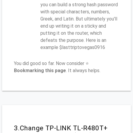
you can build a strong hash password
with special characters, numbers,
Greek, and Latin. But ultimately you'll
end up writing it on a sticky and
putting it on the router, which
defeats the purpose. Here is an
example $lasttriptovegas0916
You did good so far. Now consider ⭐
Bookmarking this page
. It always helps.
3.Change TP-LINK TL-R480T+