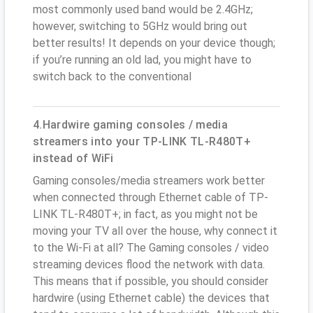
most commonly used band would be 2.4GHz;
however, switching to 5GHz would bring out
better results! It depends on your device though;
if you’re running an old lad, you might have to
switch back to the conventional
4.Hardwire gaming consoles / media
streamers into your TP-LINK TL-R480T+
instead of WiFi
Gaming consoles/media streamers work better
when connected through Ethernet cable of TP-
LINK TL-R480T+; in fact, as you might not be
moving your TV all over the house, why connect it
to the Wi-Fi at all? The Gaming consoles / video
streaming devices flood the network with data.
This means that if possible, you should consider
hardwire (using Ethernet cable) the devices that