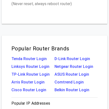
(Never reset; always reboot router)
Popular Router Brands
Tenda Router Login
D-Link Router Login
Linksys Router Login
Netgear Router Login
TP-Link Router Login
ASUS Router Login
Arris Router Login
Comtrend Login
Cisco Router Login
Belkin Router Login
Popular IP Addresses