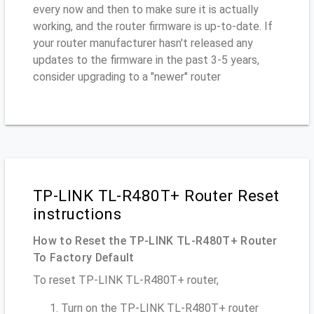
every now and then to make sure it is actually
working, and the router firmware is up-to-date. If
your router manufacturer hasn't released any
updates to the firmware in the past 3-5 years,
consider upgrading to a "newer" router
TP-LINK TL-R480T+ Router Reset
instructions
How to Reset the TP-LINK TL-R480T+ Router
To Factory Default
To reset TP-LINK TL-R480T+ router,
Turn on the TP-LINK TL-R480T+ router