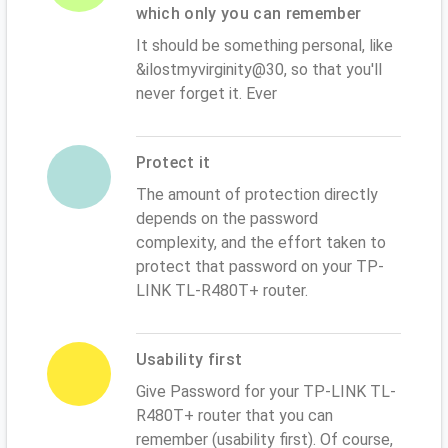
which only you can remember
It should be something personal, like
&ilostmyvirginity@30, so that you'll
never forget it. Ever
Protect it
The amount of protection directly
depends on the password
complexity, and the effort taken to
protect that password on your TP-
LINK TL-R480T+ router.
Usability first
Give Password for your TP-LINK TL-
R480T+ router that you can
remember (usability first). Of course,