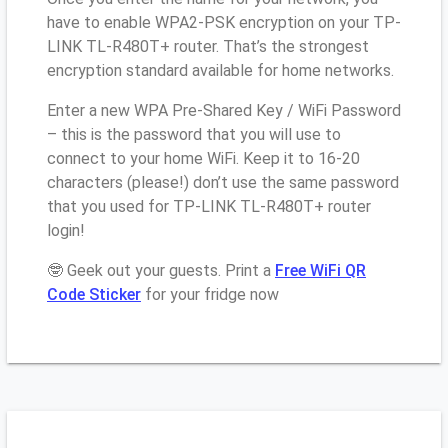
have to enable WPA2-PSK encryption on your TP-
LINK TL-R480T+ router. That’s the strongest
encryption standard available for home networks.
Enter a new WPA Pre-Shared Key / WiFi Password
– this is the password that you will use to
connect to your home WiFi. Keep it to 16-20
characters (please!) don’t use the same password
that you used for TP-LINK TL-R480T+ router
login!
🤓 Geek out your guests. Print a
Free WiFi QR
Code Sticker
for your fridge now