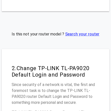
Is this not your router model ?
Search your router
2.Change TP-LINK TL-PA9020
Default Login and Password
Since security of a network is vital, the first and
foremost task is to change the TP-LINK TL-
PA9020 router Default Login and Password to
something more personal and secure.