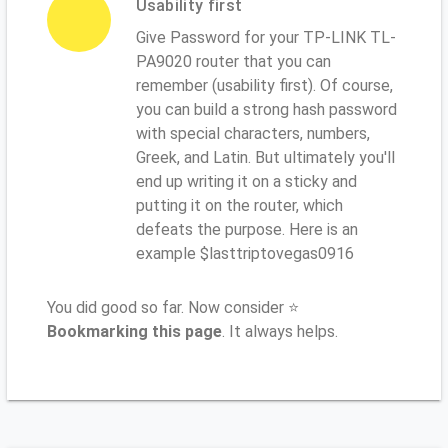
Usability first
Give Password for your TP-LINK TL-
PA9020 router that you can
remember (usability first). Of course,
you can build a strong hash password
with special characters, numbers,
Greek, and Latin. But ultimately you'll
end up writing it on a sticky and
putting it on the router, which
defeats the purpose. Here is an
example $lasttriptovegas0916
You did good so far. Now consider ⭐
Bookmarking this page
. It always helps.