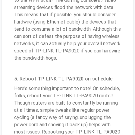
to the Wi-Fi at all? The Gaming consoles / video
streaming devices flood the network with data.
This means that if possible, you should consider
hardwire (using Ethernet cable) the devices that
tend to consume a lot of bandwidth. Although this
can sort of defeat the purpose of having wireless
networks, it can actually help your overall network
speed of TP-LINK TL-PA9020 if you can hardwire
the bandwidth hogs.
5. Reboot TP-LINK TL-PA9020 on schedule
Here's something important to note! On schedule,
folks, reboot your TP-LINK TL-PA9020 router!
Though routers are built to constantly be running
at all times, simple tweaks like regular power
cycling (a fancy way of saying, unplugging the
power cord and shoving it back up) helps with
most issues. Rebooting your TP-LINK TL-PA9020