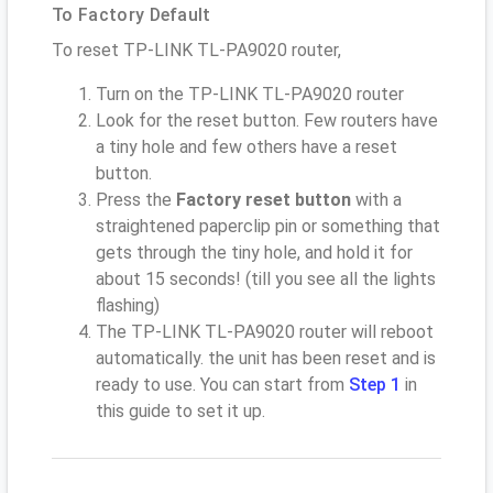
To Factory Default
To reset TP-LINK TL-PA9020 router,
Turn on the TP-LINK TL-PA9020 router
Look for the reset button. Few routers have
a tiny hole and few others have a reset
button.
Press the
Factory reset button
with a
straightened paperclip pin or something that
gets through the tiny hole, and hold it for
about 15 seconds! (till you see all the lights
flashing)
The TP-LINK TL-PA9020 router will reboot
automatically. the unit has been reset and is
ready to use. You can start from
Step 1
in
this guide to set it up.