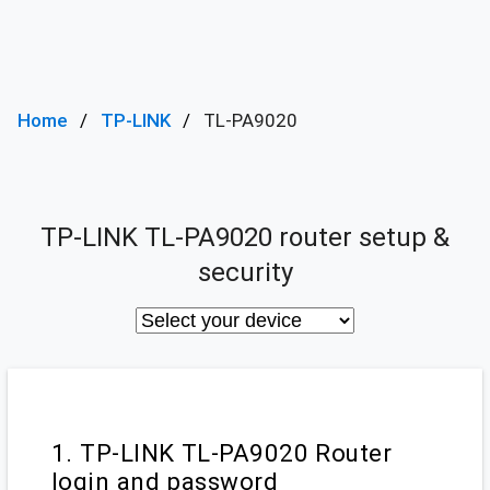
Home
TP-LINK
TL-PA9020
TP-LINK TL-PA9020 router setup &
security
1. TP-LINK TL-PA9020 Router
login and password