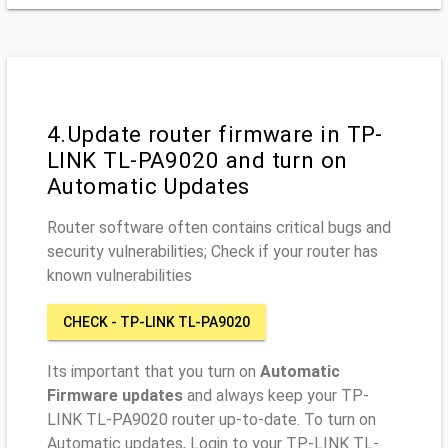
4.Update router firmware in TP-
LINK TL-PA9020 and turn on
Automatic Updates
Router software often contains critical bugs and
security vulnerabilities; Check if your router has
known vulnerabilities
CHECK - TP-LINK TL-PA9020
Its important that you turn on
Automatic
Firmware updates
and always keep your TP-
LINK TL-PA9020 router up-to-date. To turn on
Automatic updates, Login to your TP-LINK TL-