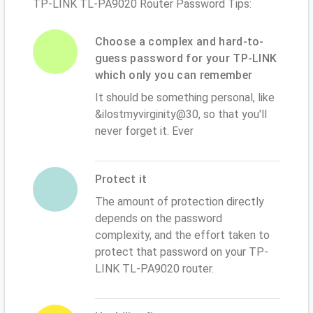
TP-LINK TL-PA9020 Router Password Tips:
Choose a complex and hard-to-
guess password for your TP-LINK
which only you can remember
It should be something personal, like
&ilostmyvirginity@30, so that you'll
never forget it. Ever
Protect it
The amount of protection directly
depends on the password
complexity, and the effort taken to
protect that password on your TP-
LINK TL-PA9020 router.