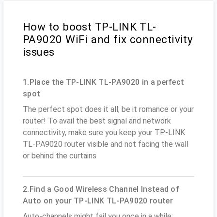
How to boost TP-LINK TL-
PA9020 WiFi and fix connectivity
issues
1.Place the TP-LINK TL-PA9020 in a perfect
spot
The perfect spot does it all; be it romance or your
router! To avail the best signal and network
connectivity, make sure you keep your TP-LINK
TL-PA9020 router visible and not facing the wall
or behind the curtains
2.Find a Good Wireless Channel Instead of
Auto on your TP-LINK TL-PA9020 router
Auto-channels might fail you once in a while;