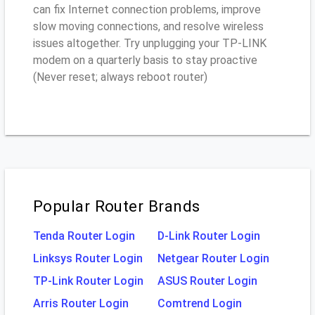
can fix Internet connection problems, improve
slow moving connections, and resolve wireless
issues altogether. Try unplugging your TP-LINK
modem on a quarterly basis to stay proactive
(Never reset; always reboot router)
Popular Router Brands
Tenda Router Login
D-Link Router Login
Linksys Router Login
Netgear Router Login
TP-Link Router Login
ASUS Router Login
Arris Router Login
Comtrend Login