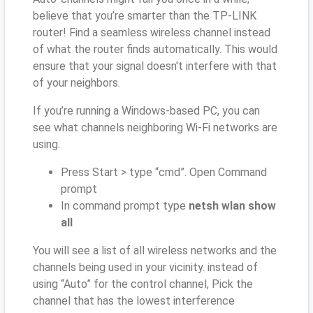
believe that you’re smarter than the TP-LINK
router! Find a seamless wireless channel instead
of what the router finds automatically. This would
ensure that your signal doesn't interfere with that
of your neighbors.
If you’re running a Windows-based PC, you can
see what channels neighboring Wi-Fi networks are
using.
Press Start > type “cmd”. Open Command
prompt
In command prompt type
netsh wlan show
all
You will see a list of all wireless networks and the
channels being used in your vicinity. instead of
using “Auto” for the control channel, Pick the
channel that has the lowest interference