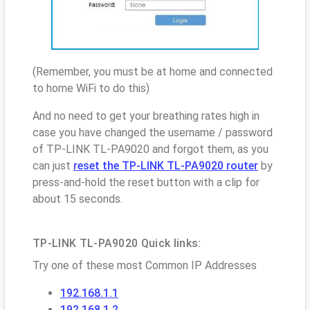
(Remember, you must be at home and connected
to home WiFi to do this)
And no need to get your breathing rates high in
case you have changed the username / password
of TP-LINK TL-PA9020 and forgot them, as you
can just
reset the TP-LINK TL-PA9020 router
by
press-and-hold the reset button with a clip for
about 15 seconds.
TP-LINK TL-PA9020 Quick links:
Try one of these most Common IP Addresses
192.168.1.1
192.168.1.2