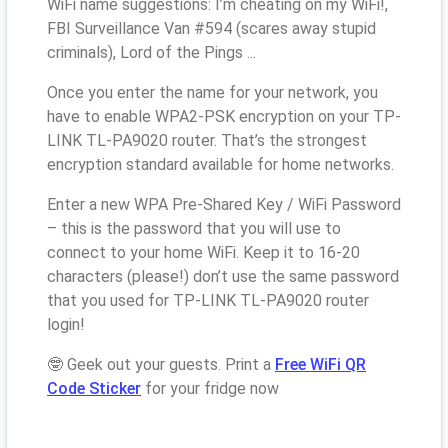
WiFi name suggestions: I’m cheating on my WiFi!,
FBI Surveillance Van #594 (scares away stupid
criminals), Lord of the Pings ...
Once you enter the name for your network, you
have to enable WPA2-PSK encryption on your TP-
LINK TL-PA9020 router. That’s the strongest
encryption standard available for home networks.
Enter a new WPA Pre-Shared Key / WiFi Password
– this is the password that you will use to
connect to your home WiFi. Keep it to 16-20
characters (please!) don’t use the same password
that you used for TP-LINK TL-PA9020 router
login!
🤓 Geek out your guests. Print a
Free WiFi QR
Code Sticker
for your fridge now