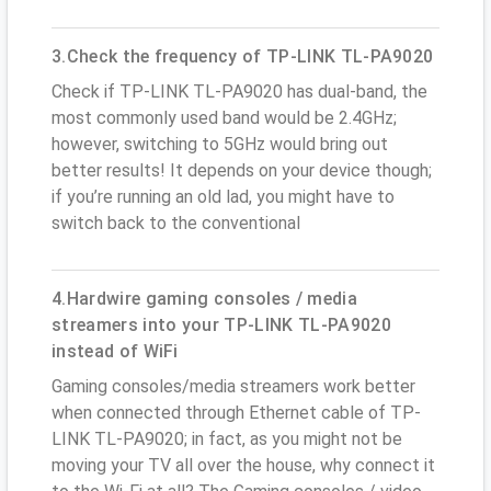
3.Check the frequency of TP-LINK TL-PA9020
Check if TP-LINK TL-PA9020 has dual-band, the
most commonly used band would be 2.4GHz;
however, switching to 5GHz would bring out
better results! It depends on your device though;
if you’re running an old lad, you might have to
switch back to the conventional
4.Hardwire gaming consoles / media
streamers into your TP-LINK TL-PA9020
instead of WiFi
Gaming consoles/media streamers work better
when connected through Ethernet cable of TP-
LINK TL-PA9020; in fact, as you might not be
moving your TV all over the house, why connect it