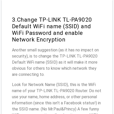
3.Change TP-LINK TL-PA9020
Default WiFi name (SSID) and
WiFi Password and enable
Network Encryption
Another small suggestion (as it has no impact on
security), is to change the TP-LINK TL-PA9020
Default WiFi name (SSID) as it will make it more
obvious for others to know which network they
are connecting to.
Look for Network Name (SSID), this is the WiFi
name of your TP-LINK TL-PA9020 Router. Do not
use your name, home address, or other personal
information (since this isn’t a Facebook status!) in
the SSID name. (No Mr.Paul&Princy) A few funny