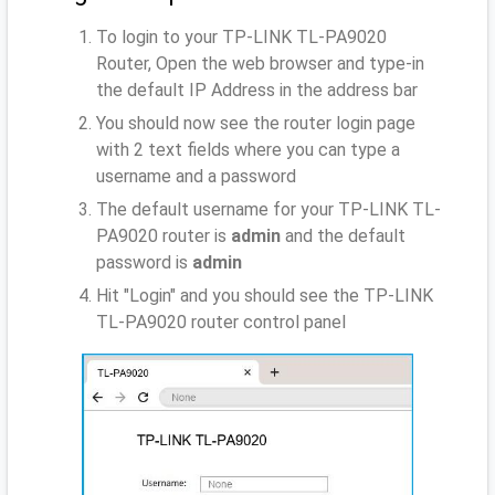
To login to your TP-LINK TL-PA9020
Router, Open the web browser and type-in
the default IP Address
in the address bar
You should now see the router login page
with 2 text fields where you can type a
username and a password
The default username for your TP-LINK TL-
PA9020 router is
admin
and the default
password is
admin
Hit "Login" and you should see the TP-LINK
TL-PA9020 router control panel