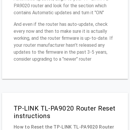
PA9020 router and look for the section which
contains Automatic updates and turn it "ON"
And even if the router has auto-update, check
every now and then to make sure it is actually
working, and the router firmware is up-to-date. If
your router manufacturer hasn't released any
updates to the firmware in the past 3-5 years,
consider upgrading to a "newer" router
TP-LINK TL-PA9020 Router Reset
instructions
How to Reset the TP-LINK TL-PA9020 Router