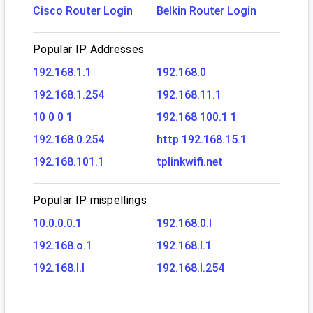
Cisco Router Login
Belkin Router Login
Popular IP Addresses
192.168.1.1
192.168.0
192.168.1.254
192.168.11.1
10 0 0 1
192.168 100.1 1
192.168.0.254
http 192.168.15.1
192.168.101.1
tplinkwifi.net
Popular IP mispellings
10.0.0.0.1
192.168.0.l
192.168.o.1
192.168.l.1
192.168.l.l
192.168.l.254