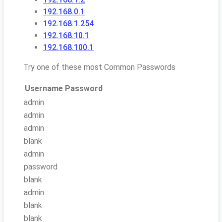
192.168.0.1
192.168.1.254
192.168.10.1
192.168.100.1
Try one of these most Common Passwords
Username
Password
admin
admin
admin
blank
admin
password
blank
admin
blank
blank