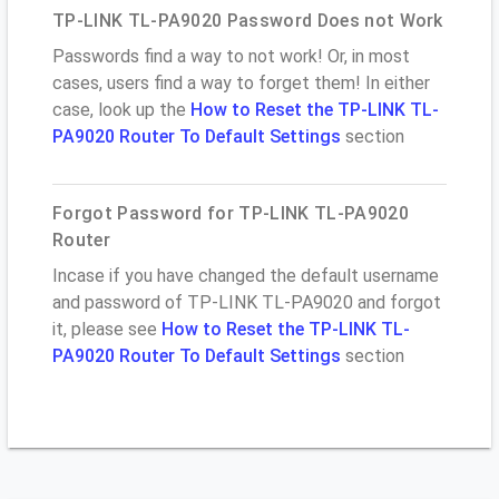
TP-LINK TL-PA9020 Password Does not Work
Passwords find a way to not work! Or, in most
cases, users find a way to forget them! In either
case, look up the
How to Reset the TP-LINK TL-
PA9020 Router To Default Settings
section
Forgot Password for TP-LINK TL-PA9020
Router
Incase if you have changed the default username
and password of TP-LINK TL-PA9020 and forgot
it, please see
How to Reset the TP-LINK TL-
PA9020 Router To Default Settings
section