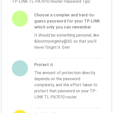
TP-LINK TL-PA7010 Router Password Tips:
Choose a complex and hard-to-
guess password for your TP-LINK
which only you can remember
It should be something personal, like
&ilostmyvirginity@30, so that you'll
never forget it. Ever
Protect it
The amount of protection directly
depends on the password
complexity, and the effort taken to
protect that password on your TP-
LINK TL-PA7010 router.