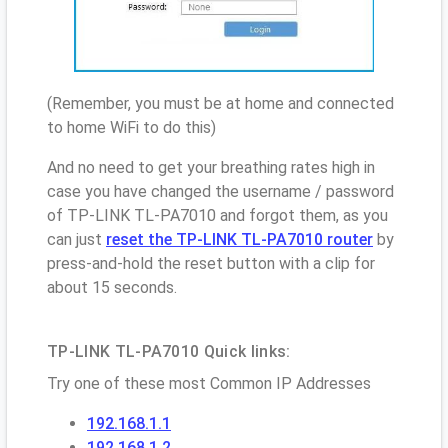
(Remember, you must be at home and connected
to home WiFi to do this)
And no need to get your breathing rates high in
case you have changed the username / password
of TP-LINK TL-PA7010 and forgot them, as you
can just
reset the TP-LINK TL-PA7010 router
by
press-and-hold the reset button with a clip for
about 15 seconds.
TP-LINK TL-PA7010 Quick links:
Try one of these most Common IP Addresses
192.168.1.1
192.168.1.2