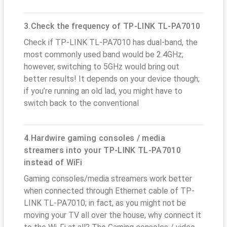
3.Check the frequency of TP-LINK TL-PA7010
Check if TP-LINK TL-PA7010 has dual-band, the
most commonly used band would be 2.4GHz;
however, switching to 5GHz would bring out
better results! It depends on your device though;
if you’re running an old lad, you might have to
switch back to the conventional
4.Hardwire gaming consoles / media
streamers into your TP-LINK TL-PA7010
instead of WiFi
Gaming consoles/media streamers work better
when connected through Ethernet cable of TP-
LINK TL-PA7010; in fact, as you might not be
moving your TV all over the house, why connect it