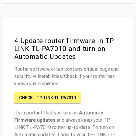
4.Update router firmware in TP-
LINK TL-PA7010 and turn on
Automatic Updates
Router software often contains critical bugs and
security vulnerabilities; Check if your router has
known vulnerabilities
CHECK - TP-LINK TL-PA7010
Its important that you turn on
Automatic
Firmware updates
and always keep your TP-
LINK TL-PA7010 router up-to-date. To turn on
Automatic updates, Login to your TP-LINK TL-