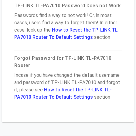
TP-LINK TL-PA7010 Password Does not Work
Passwords find a way to not work! Or, in most
cases, users find a way to forget them! In either
case, look up the
How to Reset the TP-LINK TL-
PA7010 Router To Default Settings
section
Forgot Password for TP-LINK TL-PA7010
Router
Incase if you have changed the default username
and password of TP-LINK TL-PA7010 and forgot
it, please see
How to Reset the TP-LINK TL-
PA7010 Router To Default Settings
section