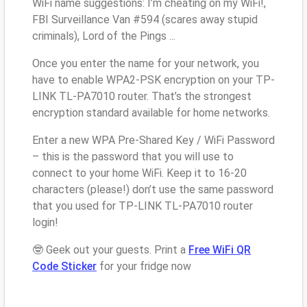
WiFi name suggestions: I’m cheating on my WiFi!,
FBI Surveillance Van #594 (scares away stupid
criminals), Lord of the Pings ...
Once you enter the name for your network, you
have to enable WPA2-PSK encryption on your TP-
LINK TL-PA7010 router. That’s the strongest
encryption standard available for home networks.
Enter a new WPA Pre-Shared Key / WiFi Password
– this is the password that you will use to
connect to your home WiFi. Keep it to 16-20
characters (please!) don’t use the same password
that you used for TP-LINK TL-PA7010 router
login!
🤓 Geek out your guests. Print a
Free WiFi QR
Code Sticker
for your fridge now