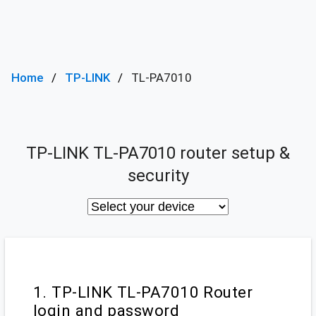
Home
TP-LINK
TL-PA7010
TP-LINK TL-PA7010 router setup &
security
1. TP-LINK TL-PA7010 Router
login and password