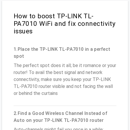
How to boost TP-LINK TL-
PA7010 WiFi and fix connectivity
issues
1.Place the TP-LINK TL-PA7010 in a perfect
spot
The perfect spot does it all; be it romance or your
router! To avail the best signal and network
connectivity, make sure you keep your TP-LINK
TL-PA7010 router visible and not facing the wall
or behind the curtains
2.Find a Good Wireless Channel Instead of
Auto on your TP-LINK TL-PA7010 router
Auto-channels might fail you once in a while;