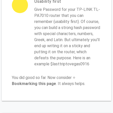
Usability first
Give Password for your TP-LINK TL-
PA7010 router that you can
remember (usability first). Of course,
you can build a strong hash password
with special characters, numbers,
Greek, and Latin. But ultimately you'll
end up writing it on a sticky and
putting it on the router, which
defeats the purpose. Here is an
example $lasttriptovegas0916
You did good so far. Now consider ⭐
Bookmarking this page
. It always helps.