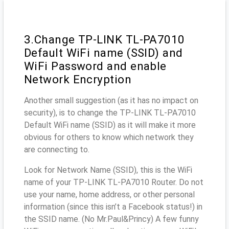
3.Change TP-LINK TL-PA7010
Default WiFi name (SSID) and
WiFi Password and enable
Network Encryption
Another small suggestion (as it has no impact on
security), is to change the TP-LINK TL-PA7010
Default WiFi name (SSID) as it will make it more
obvious for others to know which network they
are connecting to.
Look for Network Name (SSID), this is the WiFi
name of your TP-LINK TL-PA7010 Router. Do not
use your name, home address, or other personal
information (since this isn’t a Facebook status!) in
the SSID name. (No Mr.Paul&Princy) A few funny