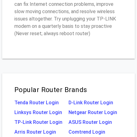
can fix Internet connection problems, improve
slow moving connections, and resolve wireless
issues altogether. Try unplugging your TP-LINK
modem on a quarterly basis to stay proactive
(Never reset; always reboot router)
Popular Router Brands
Tenda Router Login
D-Link Router Login
Linksys Router Login
Netgear Router Login
TP-Link Router Login
ASUS Router Login
Arris Router Login
Comtrend Login