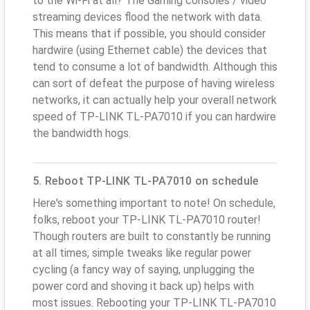
to the Wi-Fi at all? The Gaming consoles / video
streaming devices flood the network with data.
This means that if possible, you should consider
hardwire (using Ethernet cable) the devices that
tend to consume a lot of bandwidth. Although this
can sort of defeat the purpose of having wireless
networks, it can actually help your overall network
speed of TP-LINK TL-PA7010 if you can hardwire
the bandwidth hogs.
5. Reboot TP-LINK TL-PA7010 on schedule
Here's something important to note! On schedule,
folks, reboot your TP-LINK TL-PA7010 router!
Though routers are built to constantly be running
at all times, simple tweaks like regular power
cycling (a fancy way of saying, unplugging the
power cord and shoving it back up) helps with
most issues. Rebooting your TP-LINK TL-PA7010