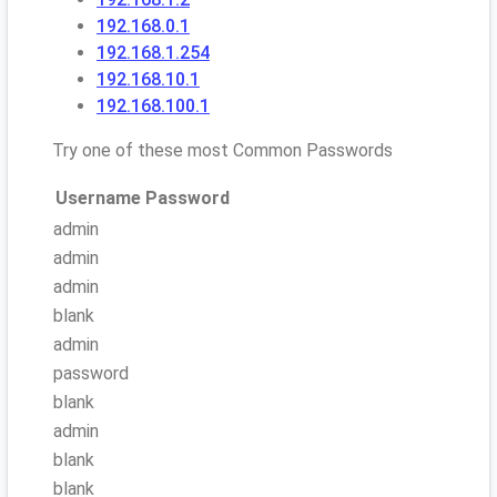
192.168.0.1
192.168.1.254
192.168.10.1
192.168.100.1
Try one of these most Common Passwords
Username
Password
admin
admin
admin
blank
admin
password
blank
admin
blank
blank