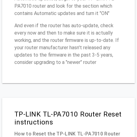
PA7010 router and look for the section which
contains Automatic updates and turn it "ON"
And even if the router has auto-update, check
every now and then to make sure it is actually
working, and the router firmware is up-to-date. If
your router manufacturer hasn't released any
updates to the firmware in the past 3-5 years,
consider upgrading to a "newer" router
TP-LINK TL-PA7010 Router Reset
instructions
How to Reset the TP-LINK TL-PA7010 Router