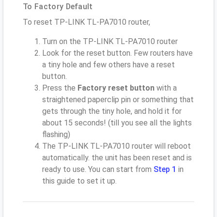
To Factory Default
To reset TP-LINK TL-PA7010 router,
Turn on the TP-LINK TL-PA7010 router
Look for the reset button. Few routers have
a tiny hole and few others have a reset
button.
Press the
Factory reset button
with a
straightened paperclip pin or something that
gets through the tiny hole, and hold it for
about 15 seconds! (till you see all the lights
flashing)
The TP-LINK TL-PA7010 router will reboot
automatically. the unit has been reset and is
ready to use. You can start from
Step 1
in
this guide to set it up.