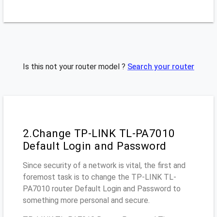
Is this not your router model ?
Search your router
2.Change TP-LINK TL-PA7010
Default Login and Password
Since security of a network is vital, the first and
foremost task is to change the TP-LINK TL-
PA7010 router Default Login and Password to
something more personal and secure.