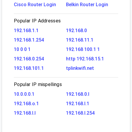
Cisco Router Login
Belkin Router Login
Popular IP Addresses
192.168.1.1
192.168.0
192.168.1.254
192.168.11.1
10 0 0 1
192.168 100.1 1
192.168.0.254
http 192.168.15.1
192.168.101.1
tplinkwifi.net
Popular IP mispellings
10.0.0.0.1
192.168.0.l
192.168.o.1
192.168.l.1
192.168.l.l
192.168.l.254