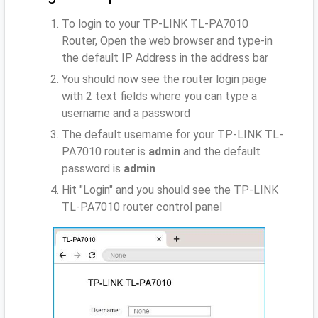
To login to your TP-LINK TL-PA7010
Router, Open the web browser and type-in
the default IP Address
in the address bar
You should now see the router login page
with 2 text fields where you can type a
username and a password
The default username for your TP-LINK TL-
PA7010 router is
admin
and the default
password is
admin
Hit "Login" and you should see the TP-LINK
TL-PA7010 router control panel