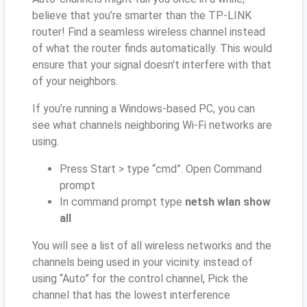
believe that you’re smarter than the TP-LINK
router! Find a seamless wireless channel instead
of what the router finds automatically. This would
ensure that your signal doesn't interfere with that
of your neighbors.
If you’re running a Windows-based PC, you can
see what channels neighboring Wi-Fi networks are
using.
Press Start > type “cmd”. Open Command
prompt
In command prompt type
netsh wlan show
all
You will see a list of all wireless networks and the
channels being used in your vicinity. instead of
using “Auto” for the control channel, Pick the
channel that has the lowest interference