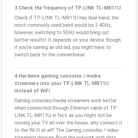
3.Check the frequency of TP-LINK TL-MR11U
Check if TP-LINK TL-MR11U has dual-band, the
most commonly used band would be 2.4GHz;
however, switching to 5GHz would bring out
better results! It depends on your device though;
if you’re running an old lad, you might have to
switch back to the conventional
4.Hardwire gaming consoles / media
streamers into your TP-LINK TL-MR11U
instead of WiFi
Gaming consoles/media streamers work better
when connected through Ethernet cable of TP-
LINK TL-MR11U; in fact, as you might not be
moving your TV all over the house, why connect it
to the Wi-Fi at all? The Gaming consoles / video
streaming devices flood the network with data.